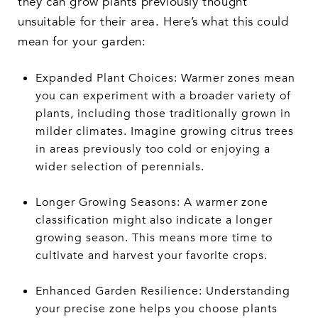
they can grow plants previously thought
unsuitable for their area. Here’s what this could
mean for your garden:
Expanded Plant Choices: Warmer zones mean
you can experiment with a broader variety of
plants, including those traditionally grown in
milder climates. Imagine growing citrus trees
in areas previously too cold or enjoying a
wider selection of perennials.
Longer Growing Seasons: A warmer zone
classification might also indicate a longer
growing season. This means more time to
cultivate and harvest your favorite crops.
Enhanced Garden Resilience: Understanding
your precise zone helps you choose plants