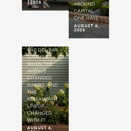
2026
AROUND
CAPITAL
ONE HALL
AUGUST 6,
2026
THE DEL RAY
SUMMER
WHEN THE
AVENUE
CHANGED
HANDS, AND
THE
RESTAURANT
LINEUP
CHANGED
WITH IT
AUGUST 6,