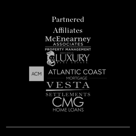
Partnered
Affiliates