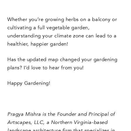
Whether you’re growing herbs on a balcony or
cultivating a full vegetable garden,
understanding your climate zone can lead to a
healthier, happier garden!
Has the updated map changed your gardening
plans? I’d love to hear from you!
Happy Gardening!
Pragya Mishra is the Founder and Principal of
Artscapes, LLC, a Northern Virginia-based
landscape architecture firm that specializes in