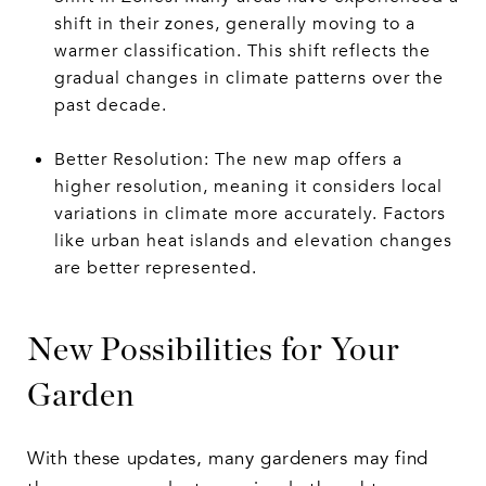
shift in their zones, generally moving to a
warmer classification. This shift reflects the
gradual changes in climate patterns over the
past decade.
Better Resolution: The new map offers a
higher resolution, meaning it considers local
variations in climate more accurately. Factors
like urban heat islands and elevation changes
are better represented.
New Possibilities for Your
Garden
With these updates, many gardeners may find