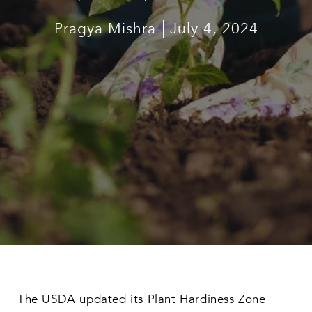
Pragya Mishra
July 4, 2024
The USDA updated its
Plant Hardiness Zone