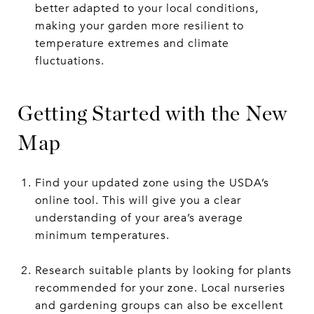
better adapted to your local conditions,
making your garden more resilient to
temperature extremes and climate
fluctuations.
Getting Started with the New
Map
Find your updated zone using the USDA’s
online tool. This will give you a clear
understanding of your area’s average
minimum temperatures.
Research suitable plants by looking for plants
recommended for your zone. Local nurseries
and gardening groups can also be excellent