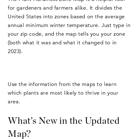
for gardeners and farmers alike. It divides the
United States into zones based on the average
annual minimum winter temperature. Just type in
your zip code, and the map tells you your zone
(both what it was and what it changed to in
2023).
Use the information from the maps to learn
which plants are most likely to thrive in your
area.
What’s New in the Updated
Map?