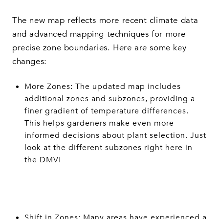
The new map reflects more recent climate data
and advanced mapping techniques for more
precise zone boundaries. Here are some key
changes:
More Zones: The updated map includes
additional zones and subzones, providing a
finer gradient of temperature differences.
This helps gardeners make even more
informed decisions about plant selection. Just
look at the different subzones right here in
the DMV!
Shift in Zones: Many areas have experienced a