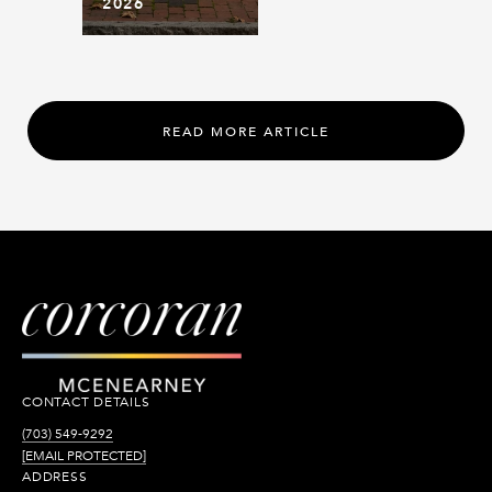
2026
READ MORE ARTICLE
CONTACT DETAILS
(703) 549-9292
[EMAIL PROTECTED]
ADDRESS