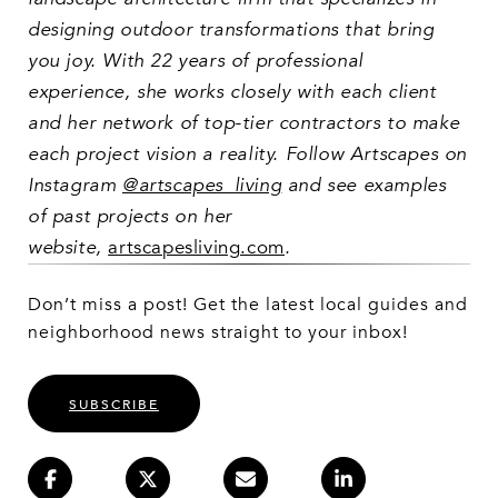
designing outdoor transformations that bring
you joy. With 22 years of professional
experience, she works closely with each client
and her network of top-tier contractors to make
each project vision a reality. Follow Artscapes on
Instagram
@artscapes_living
and see examples
of past projects on her
website,
artscapesliving.com
.
Don’t miss a post! Get the latest local guides and
neighborhood news straight to your inbox!
SUBSCRIBE