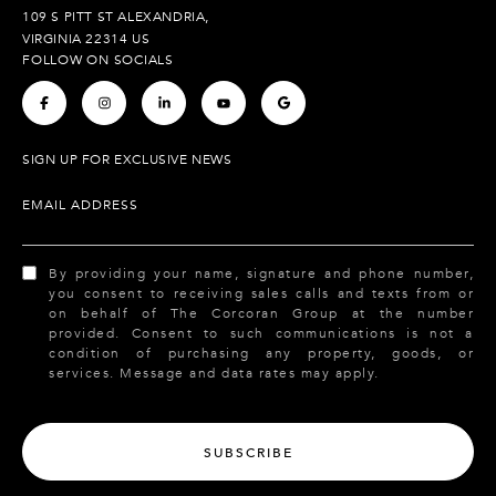
109 S PITT ST ALEXANDRIA,
VIRGINIA 22314 US
FOLLOW ON SOCIALS
.
.
.
.
.
SIGN UP FOR EXCLUSIVE NEWS
EMAIL ADDRESS
By providing your name, signature and phone number,
you consent to receiving sales calls and texts from or
on behalf of The Corcoran Group at the number
provided. Consent to such communications is not a
condition of purchasing any property, goods, or
services. Message and data rates may apply.
SUBSCRIBE