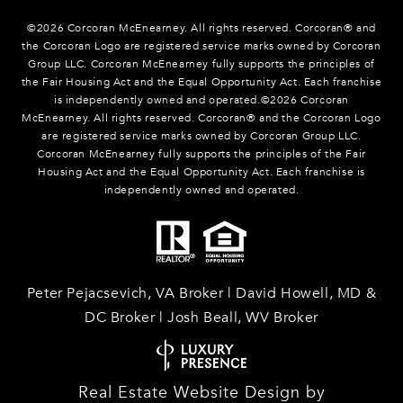
©
2026
Corcoran McEnearney. All rights reserved. Corcoran® and
the Corcoran Logo are registered service marks owned by Corcoran
Group LLC. Corcoran McEnearney fully supports the principles of
the Fair Housing Act and the Equal Opportunity Act. Each franchise
is independently owned and operated.©
2026
Corcoran
McEnearney. All rights reserved. Corcoran® and the Corcoran Logo
are registered service marks owned by Corcoran Group LLC.
Corcoran McEnearney fully supports the principles of the Fair
Housing Act and the Equal Opportunity Act. Each franchise is
independently owned and operated.
Peter Pejacsevich, VA Broker | David Howell, MD &
DC Broker | Josh Beall, WV Broker
Real Estate Website Design by