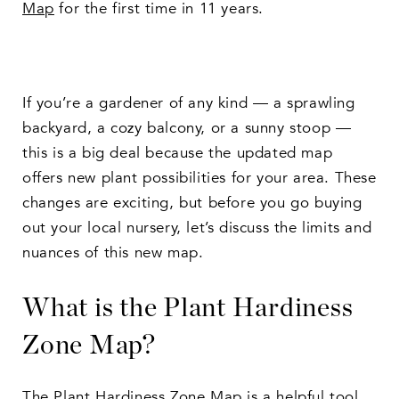
Map
for the first time in 11 years.
If you’re a gardener of any kind — a sprawling
backyard, a cozy balcony, or a sunny stoop —
this is a big deal because the updated map
offers new plant possibilities for your area. These
changes are exciting, but before you go buying
out your local nursery, let’s discuss the limits and
nuances of this new map.
What is the Plant Hardiness
Zone Map?
The Plant Hardiness Zone Map is a helpful tool