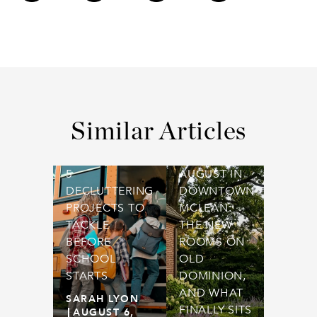
Similar Articles
5
AUGUST IN
DECLUTTERING
DOWNTOWN
PROJECTS TO
MCLEAN:
TACKLE
THE NEW
BEFORE
ROOMS ON
SCHOOL
OLD
STARTS
DOMINION,
AND WHAT
SARAH LYON
FINALLY SITS
AUGUST 6,