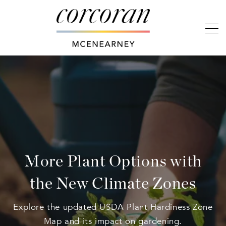
More Plant Options with
the New Climate Zones
Explore the updated USDA Plant Hardiness Zone
Map and its impact on gardening.