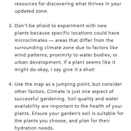
resources for discovering what thrives in your
updated zone.
Don’t be afraid to experiment with new
plants because specific locations could have
microclimates — areas that differ from the
surrounding climate zone due to factors like
wind patterns, proximity to water bodies, or
urban development. If a plant seems like it
might do okay, I say give it a shot!
Use the map as a jumping point, but consider
other factors. Climate is just one aspect of
successful gardening. Soil quality and water
availability are important to the health of your
plants. Ensure your garden’s soil is suitable for
the plants you choose, and plan for their
hydration needs.