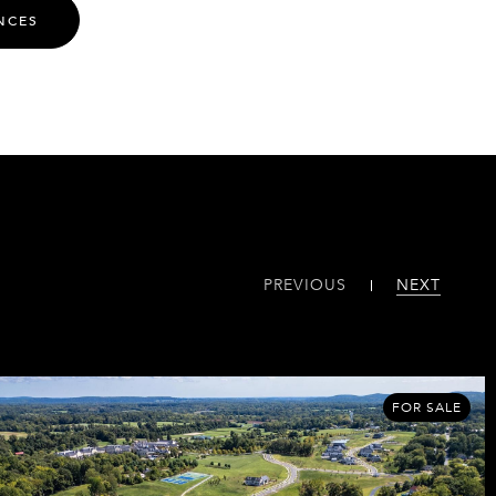
NCES
PREVIOUS
NEXT
FOR SALE