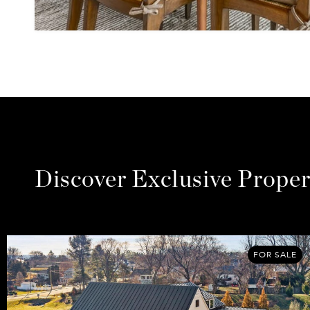
Discover Exclusive Proper
FOR SALE