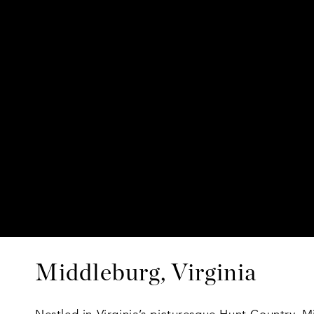
Middleburg, Virginia