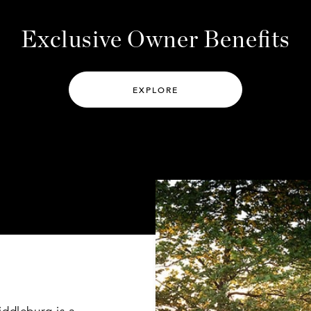
EXPLORE