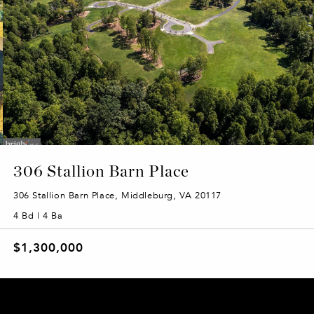
306 Stallion Barn Place
306 Stallion Barn Place, Middleburg, VA 20117
4 Bd | 4 Ba
$1,300,000