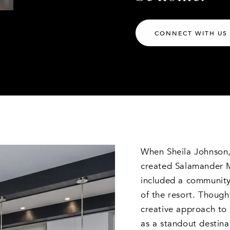
CONNECT WITH US
When Sheila Johnson,
created Salamander Mi
included a community 
of the resort. Though
creative approach to 
as a standout destin