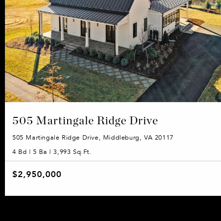
505 Martingale Ridge Drive
505 Martingale Ridge Drive, Middleburg, VA 20117
4 Bd | 5 Ba | 3,993 Sq.Ft.
$2,950,000