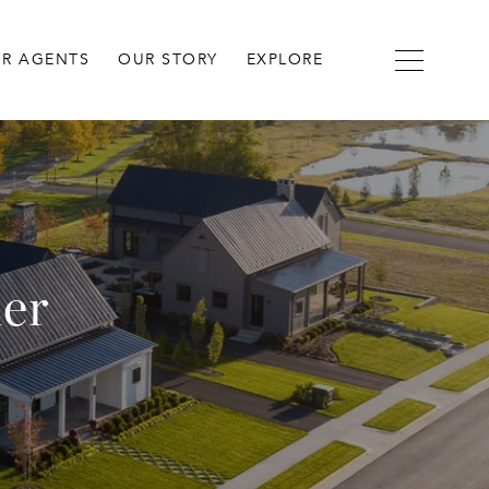
R AGENTS
OUR STORY
EXPLORE
der