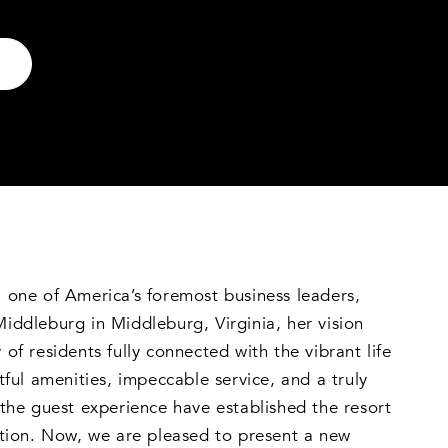
 one of America’s foremost business leaders,
ddleburg in Middleburg, Virginia, her vision
of residents fully connected with the vibrant life
tful amenities, impeccable service, and a truly
the guest experience have established the resort
ation. Now, we are pleased to present a new