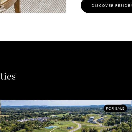
DISCOVER RESIDE
ties
FOR SALE