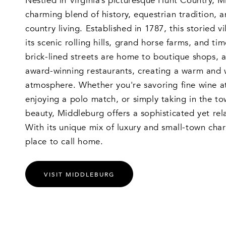
Nestled in Virginia’s picturesque Hunt Country, M
charming blend of history, equestrian tradition, a
country living. Established in 1787, this storied v
its scenic rolling hills, grand horse farms, and tim
brick-lined streets are home to boutique shops, a
award-winning restaurants, creating a warm and
atmosphere. Whether you're savoring fine wine at
enjoying a polo match, or simply taking in the tow
beauty, Middleburg offers a sophisticated yet rela
With its unique mix of luxury and small-town charm
place to call home.
VISIT MIDDLEBURG