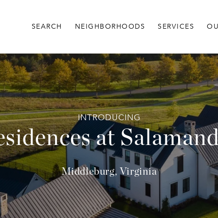
SEARCH
NEIGHBORHOODS
SERVICES
OU
sidences at Salaman
Middleburg, Virginia