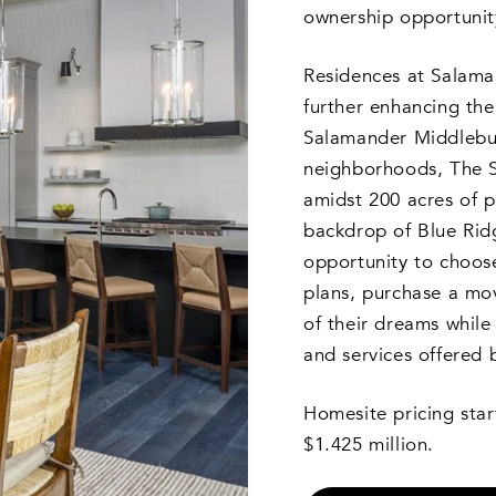
ownership opportunit
Residences at Salaman
further enhancing th
Salamander Middlebu
neighborhoods, The S
amidst 200 acres of p
backdrop of Blue Rid
opportunity to choos
plans, purchase a mo
of their dreams while 
and services offered
Homesite pricing star
$1.425 million.