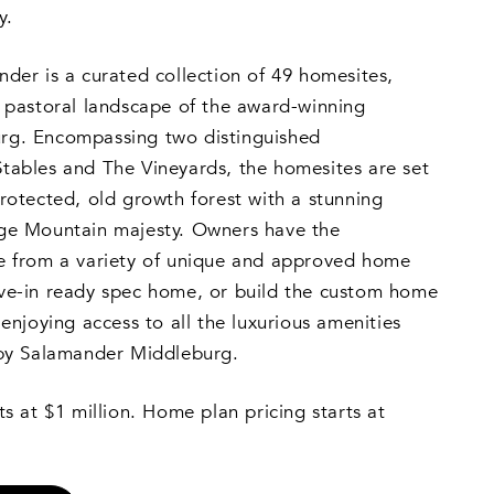
y.
der is a curated collection of 49 homesites,
e pastoral landscape of the award-winning
rg. Encompassing two distinguished
tables and The Vineyards, the homesites are set
rotected, old growth forest with a stunning
ge Mountain majesty. Owners have the
e from a variety of unique and approved home
ve-in ready spec home, or build the custom home
enjoying access to all the luxurious amenities
 by Salamander Middleburg.
ts at $1 million. Home plan pricing starts at