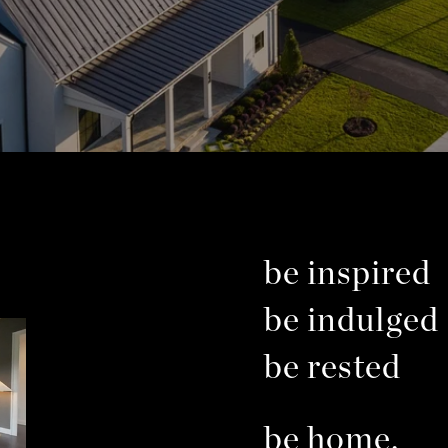
be inspired
be indulged
be rested
be home.