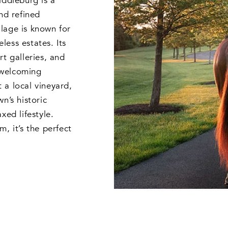
iddleburg is a
nd refined
illage is known for
eless estates. Its
rt galleries, and
 welcoming
 a local vineyard,
n’s historic
xed lifestyle.
, it’s the perfect