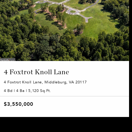
4 Foxtrot Knoll Lane
4 Foxtrot Knoll Lane, Middleburg, VA 20117
4 Bd | 4 Ba | 5,120 Sq.Ft.
$3,550,000