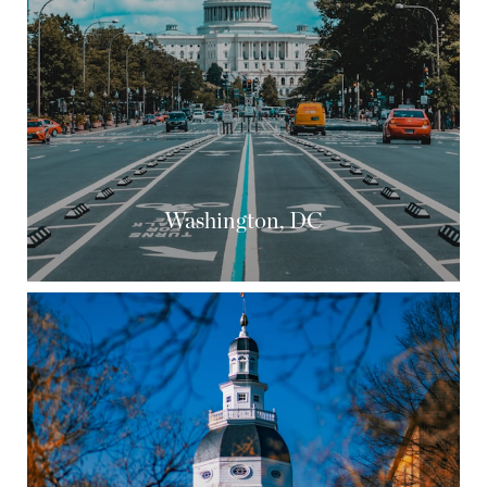
Washington, DC