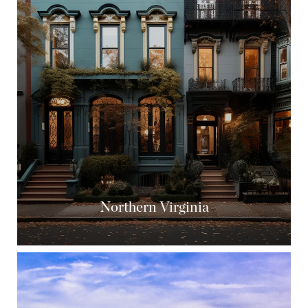
Northern Virginia