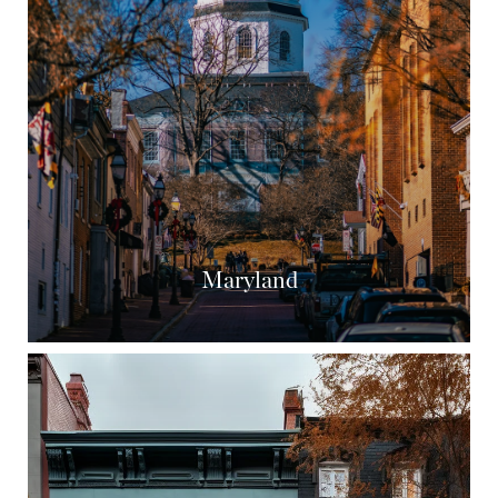
Maryland