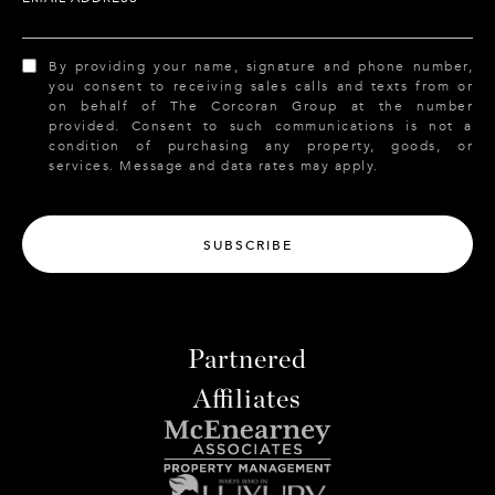
By providing your name, signature and phone number,
you consent to receiving sales calls and texts from or
on behalf of The Corcoran Group at the number
provided. Consent to such communications is not a
condition of purchasing any property, goods, or
services. Message and data rates may apply.
SUBSCRIBE
Partnered
Affiliates