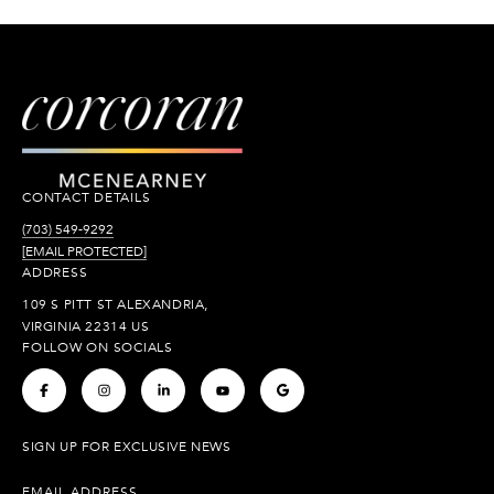
CONTACT DETAILS
(703) 549-9292
[EMAIL PROTECTED]
ADDRESS
109 S PITT ST ALEXANDRIA,
VIRGINIA 22314 US
FOLLOW ON SOCIALS
.
.
.
.
.
SIGN UP FOR EXCLUSIVE NEWS
EMAIL ADDRESS