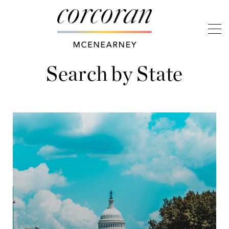
Search by State