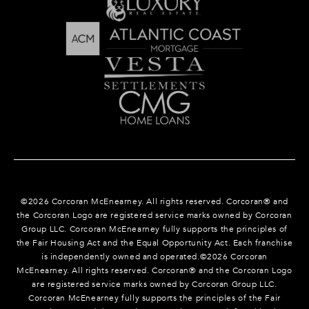
©
2026
Corcoran McEnearney. All rights reserved. Corcoran® and
the Corcoran Logo are registered service marks owned by Corcoran
Group LLC. Corcoran McEnearney fully supports the principles of
the Fair Housing Act and the Equal Opportunity Act. Each franchise
is independently owned and operated.©
2026
Corcoran
McEnearney. All rights reserved. Corcoran® and the Corcoran Logo
are registered service marks owned by Corcoran Group LLC.
Corcoran McEnearney fully supports the principles of the Fair