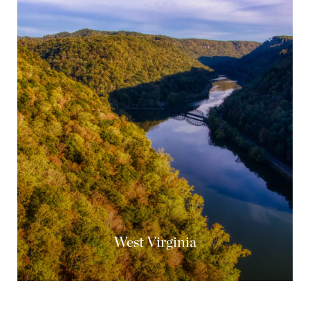
West Virginia