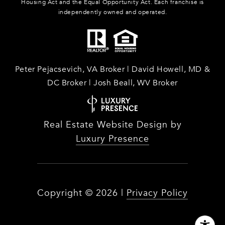
Housing Act and the Equal Opportunity Act. Each franchise is
independently owned and operated.
Peter Pejacsevich, VA Broker | David Howell, MD &
DC Broker | Josh Beall, WV Broker
Real Estate Website Design by
Luxury Presence
Copyright ©
2026
|
Privacy Policy