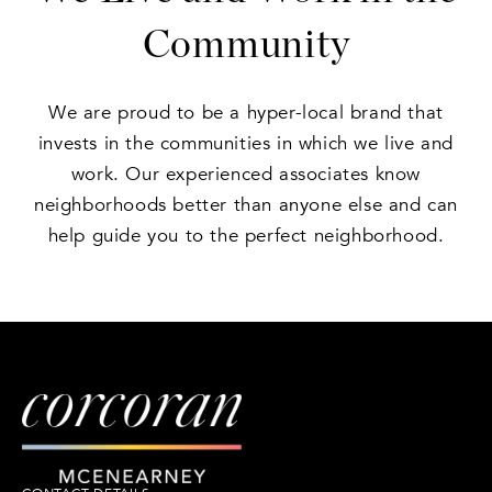
Community
We are proud to be a hyper-local brand that
invests in the communities in which we live and
work. Our experienced associates know
neighborhoods better than anyone else and can
help guide you to the perfect neighborhood.