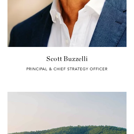
Scott Buzzelli
PRINCIPAL & CHIEF STRATEGY OFFICER