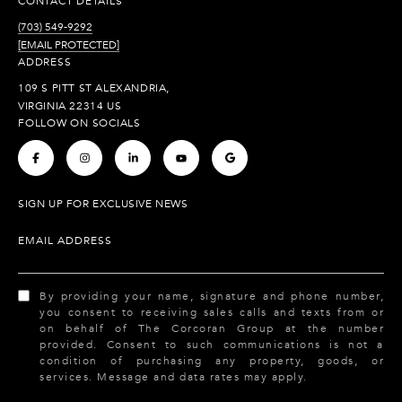
CONTACT DETAILS
(703) 549-9292
[EMAIL PROTECTED]
ADDRESS
109 S PITT ST ALEXANDRIA,
VIRGINIA 22314 US
FOLLOW ON SOCIALS
.
.
.
.
.
SIGN UP FOR EXCLUSIVE NEWS
EMAIL ADDRESS
By providing your name, signature and phone number,
you consent to receiving sales calls and texts from or
on behalf of The Corcoran Group at the number
provided. Consent to such communications is not a
condition of purchasing any property, goods, or
services. Message and data rates may apply.