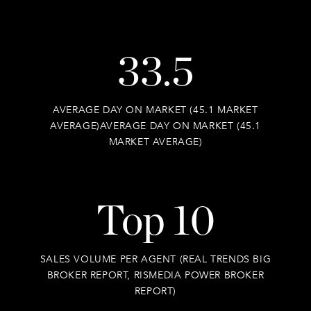
33.5
AVERAGE DAY ON MARKET (45.1 MARKET
AVERAGE)AVERAGE DAY ON MARKET (45.1
MARKET AVERAGE)
Top 10
SALES VOLUME PER AGENT (REAL TRENDS BIG
BROKER REPORT, RISMEDIA POWER BROKER
REPORT)