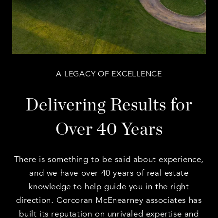
A LEGACY OF EXCELLENCE
Delivering Results for
Over 40 Years
There is something to be said about experience,
and we have over 40 years of real estate
knowledge to help guide you in the right
direction. Corcoran McEnearney associates has
built its reputation on unrivaled expertise and