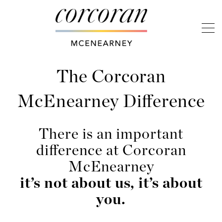
The Corcoran
McEnearney Difference
There is an important
difference at Corcoran
McEnearney
it’s not about us, it’s about
you.