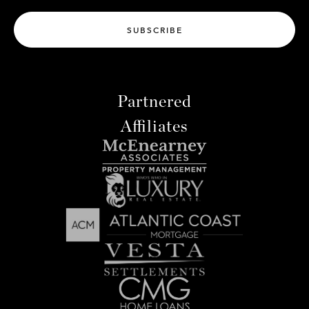
SUBSCRIBE
Partnered
Affiliates