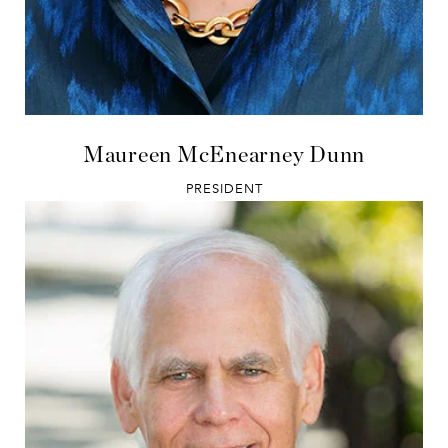
Maureen McEnearney Dunn
PRESIDENT