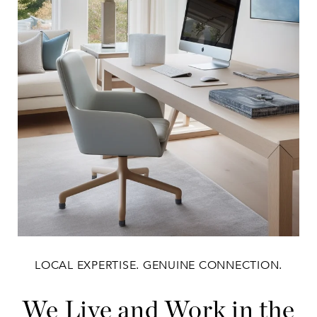
LOCAL EXPERTISE. GENUINE CONNECTION.
We Live and Work in the