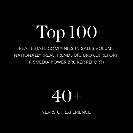
Top 100
REAL ESTATE COMPANIES IN SALES VOLUME
NATIONALLY (REAL TRENDS BIG BROKER REPORT,
RISMEDIA POWER BROKER REPORT)
40+
YEARS OF EXPERIENCE