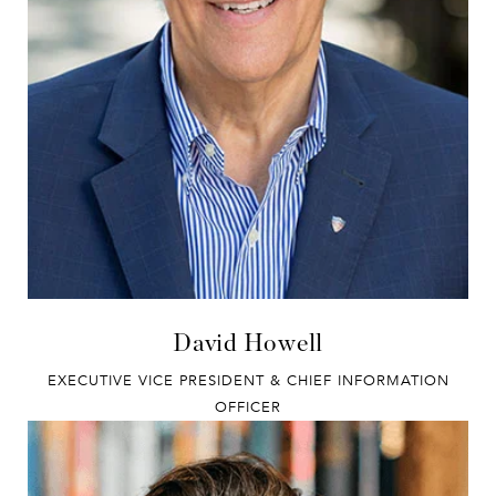
David Howell
EXECUTIVE VICE PRESIDENT & CHIEF INFORMATION
OFFICER