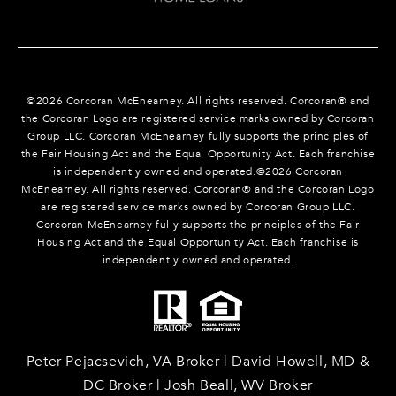
©
2026
Corcoran McEnearney. All rights reserved. Corcoran® and
the Corcoran Logo are registered service marks owned by Corcoran
Group LLC. Corcoran McEnearney fully supports the principles of
the Fair Housing Act and the Equal Opportunity Act. Each franchise
is independently owned and operated.©
2026
Corcoran
McEnearney. All rights reserved. Corcoran® and the Corcoran Logo
are registered service marks owned by Corcoran Group LLC.
Corcoran McEnearney fully supports the principles of the Fair
Housing Act and the Equal Opportunity Act. Each franchise is
independently owned and operated.
Peter Pejacsevich, VA Broker | David Howell, MD &
DC Broker | Josh Beall, WV Broker