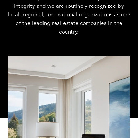
integrity and we are routinely recognized by
local, regional, and national organizations as one
of the leading real estate companies in the
country.