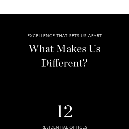
EXCELLENCE THAT SETS US APART
What Makes Us
Different?
12
RESIDENTIAL OFFICES