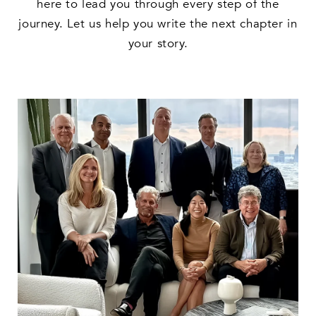
here to lead you through every step of the
journey. Let us help you write the next chapter in
your story.