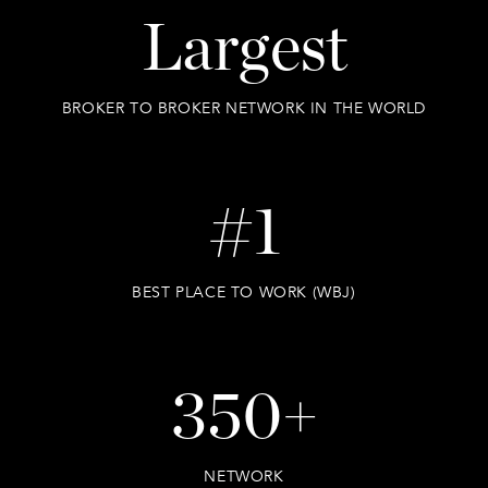
Largest
BROKER TO BROKER NETWORK IN THE WORLD
#1
BEST PLACE TO WORK (WBJ)
350+
NETWORK