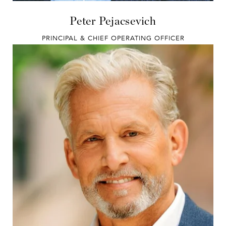
Peter Pejacsevich
PRINCIPAL & CHIEF OPERATING OFFICER