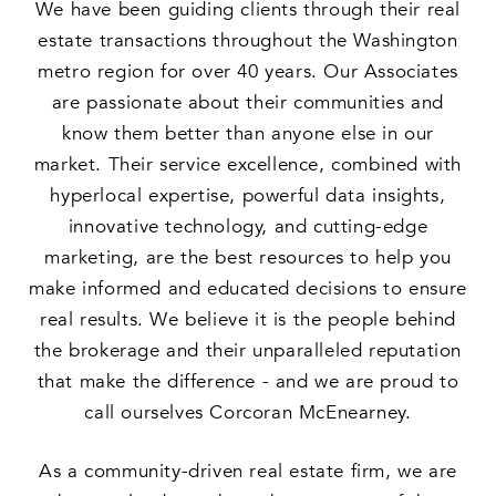
We have been guiding clients through their real
estate transactions throughout the Washington
metro region for over 40 years. Our Associates
are passionate about their communities and
know them better than anyone else in our
market. Their service excellence, combined with
hyperlocal expertise, powerful data insights,
innovative technology, and cutting-edge
marketing, are the best resources to help you
make informed and educated decisions to ensure
real results. We believe it is the people behind
the brokerage and their unparalleled reputation
that make the difference - and we are proud to
call ourselves Corcoran McEnearney.
As a community-driven real estate firm, we are