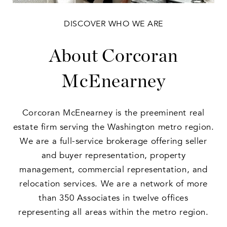
DISCOVER WHO WE ARE
About Corcoran
McEnearney
Corcoran McEnearney is the preeminent real
estate firm serving the Washington metro region.
We are a full-service brokerage offering seller
and buyer representation, property
management, commercial representation, and
relocation services. We are a network of more
than 350 Associates in twelve offices
representing all areas within the metro region.