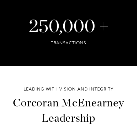
250,000 +
TRANSACTIONS
LEADING WITH VISION AND INTEGRITY
Corcoran McEnearney
Leadership