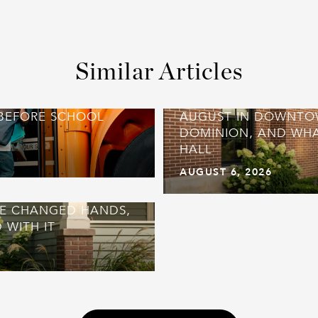
Similar Articles
 BEFORE SCHOOL
AUGUST IN DOWNTO
DOMINION, AND WHA
HALL
AUGUST 6, 2026
UE CHANGED HANDS,
 WITH IT