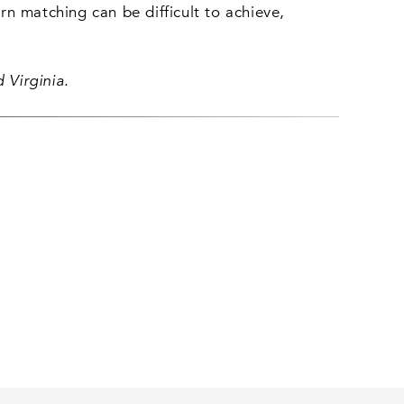
n matching can be difficult to achieve,
 Virginia.