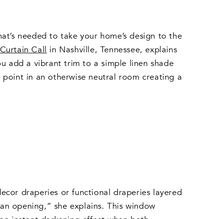
hat’s needed to take your home’s design to the
Curtain Call
in Nashville, Tennessee, explains
 add a vibrant trim to a simple linen shade
 point in an otherwise neutral room creating a
cor draperies or functional draperies layered
t an opening,” she explains. This window