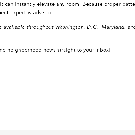
t can instantly elevate any room. Because proper patter
ment expert is advised.
ngs available throughout Washington, D.C., Maryland, and
 and neighborhood news straight to your inbox!