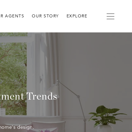
R AGENTS
OUR STORY
EXPLORE
atment Trends
home's design.