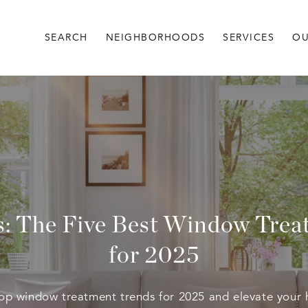
SEARCH
NEIGHBORHOODS
SERVICES
OU
s: The Five Best Window Tre
for 2025
top window treatment trends for 2025 and elevate your 