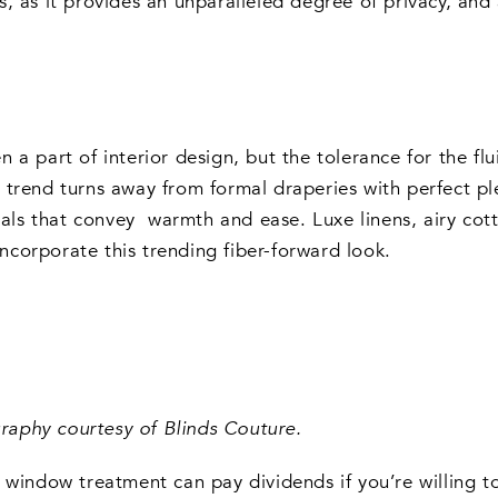
, as it provides an unparalleled degree of privacy, and
 part of interior design, but the tolerance for the fluid
trend turns away from formal draperies with perfect ple
ials that convey warmth and ease. Luxe linens, airy cott
corporate this trending fiber-forward look.
aphy courtesy of Blinds Couture.
 window treatment can pay dividends if you’re willing to