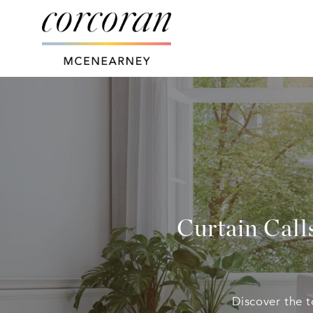
Curtain Call
Discover the 