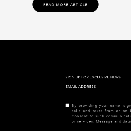
READ MORE ARTICLE
SIGN UP FOR EXCLUSIVE NEWS
EMAIL ADDRESS
By providing your name, sig
calls and texts from or on
Consent to such communicatio
or services. Message and data