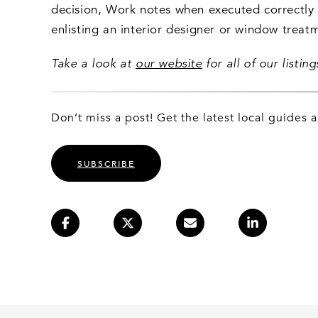
decision, Work notes when executed correctly i
enlisting an interior designer or window treat
Take a look at
our website
for all of our listi
Don’t miss a post! Get the latest local guides
SUBSCRIBE