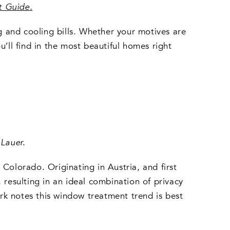
t Guide
.
 and cooling bills. Whether your motives are
u’ll find in the most beautiful homes right
Lauer.
Colorado. Originating in Austria, and first
 resulting in an ideal combination of privacy
 Work notes this window treatment trend is best