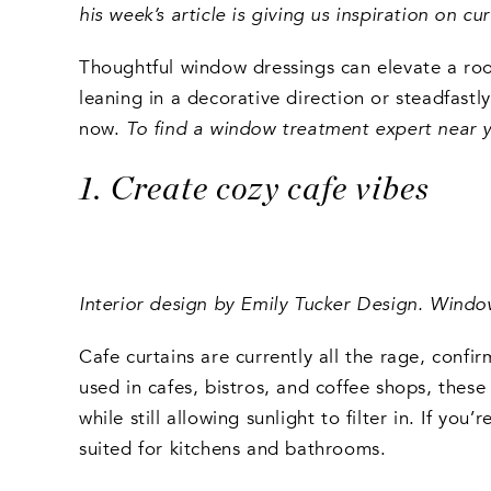
his week’s article is giving us inspiration on 
Thoughtful window dressings can elevate a roo
leaning in a decorative direction or steadfastl
now.
To find a window treatment expert near 
1. Create cozy cafe vibes
Interior design by Emily Tucker Design. Wind
Cafe curtains are currently all the rage, conf
used in cafes, bistros, and coffee shops, these
while still allowing sunlight to filter in. If yo
suited for kitchens and bathrooms.