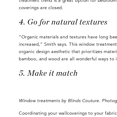
treatment trend is a great option for bedrooms
coverings are closed.
4. Go for natural textures
“Organic materials and textures have long been a
increased,” Smith says. This window treatment 
organic design aesthetic that prioritizes mater
bamboo, and wood are all wonderful ways to in
5. Make it match
Window treatments by Blinds Couture. Photogr
Coordinating your wallcoverings to your fabric