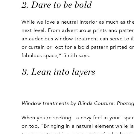
2. Dare to be bold
While we love a neutral interior as much as th
next level. From adventurous prints and patte
an audacious window treatment can serve to il
or curtain or opt for a bold pattern printed 
fabulous space,” Smith says.
3. Lean into layers
Window treatments by Blinds Couture. Photogr
When you’re seeking a cozy feel in your space
on top. “Bringing in a natural element while la