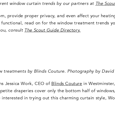
current window curtain trends by our partners at
The Scou
m, provide proper privacy, and even affect your heating
y functional, read on for the window treatment trends yo
you, consult
The Scout Guide Directory
.
ow treatments by Blinds Couture. Photography by David 
irms Jessica Work, CEO of
Blinds Couture
in Westminster, 
 petite draperies cover only the bottom half of windows,
u’re interested in trying out this charming curtain style,