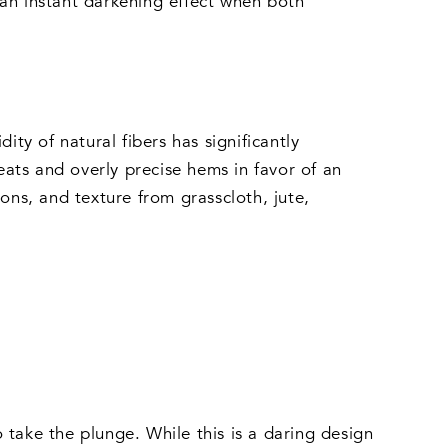
 an instant darkening effect when both
ity of natural fibers has significantly
ats and overly precise hems in favor of an
ons, and texture from grasscloth, jute,
 take the plunge. While this is a daring design