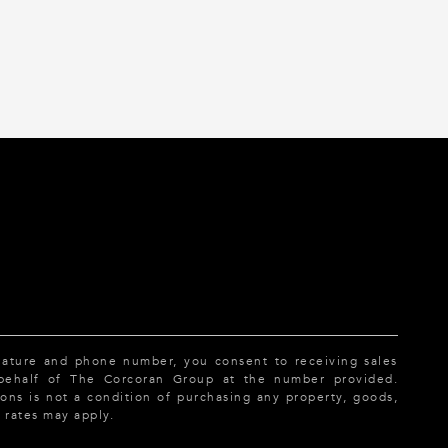
nature and phone number, you consent to receiving sales
 behalf of The Corcoran Group at the number provided.
ns is not a condition of purchasing any property, goods,
 rates may apply.