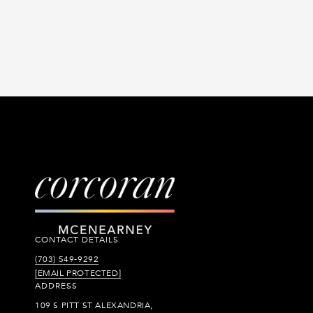
CONTACT DETAILS
(703) 549-9292
[EMAIL PROTECTED]
ADDRESS
109 S PITT ST ALEXANDRIA,