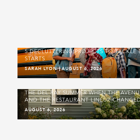
5 DECLUTTERING PROJECTS TO TACKLE
STARTS
SARAH LYON
AUGUST 6, 2026
THE DEL RAY SUMMER WHEN THE AVEN
AND THE RESTAURANT LINEUP CHANGED
AUGUST 6, 2026