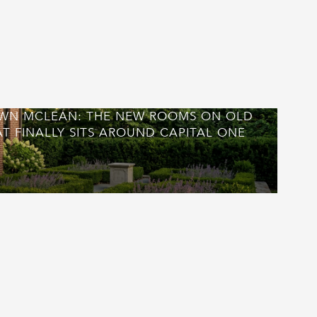
WN MCLEAN: THE NEW ROOMS ON OLD
T FINALLY SITS AROUND CAPITAL ONE