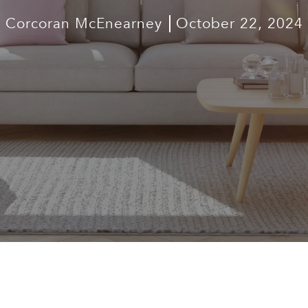
Corcoran McEnearney
October 22, 2024