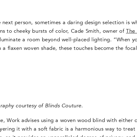
e next person, sometimes a daring design selection is w
rns to cheeky bursts of color, Cade Smith, owner of
The 
luminate a room beyond well-placed lighting. “When you
on a flaxen woven shade, these touches become the focal
aphy courtesy of Blinds Couture.
, Work advises using a woven wood blind with either de
yering it with a soft fabric is a harmonious way to trea