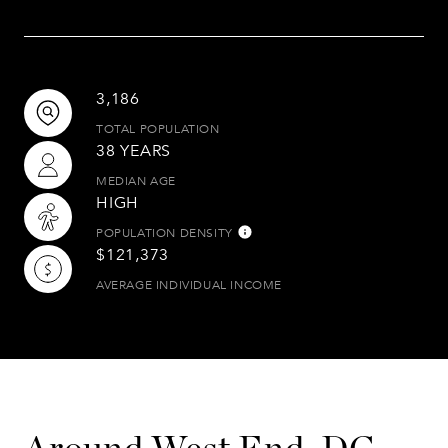
3,186
TOTAL POPULATION
38 YEARS
MEDIAN AGE
HIGH
POPULATION DENSITY
$121,373
AVERAGE INDIVIDUAL INCOME