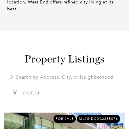
location, West End offers refined city living at its
best.
Property Listings
FILTER
FOR SALE
MLS® DCDC2255076