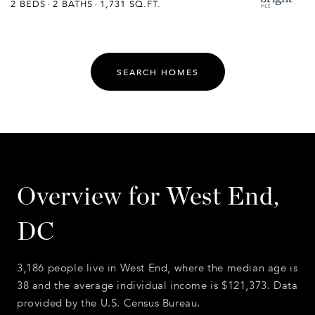
2 BEDS
2 BATHS
1,731 SQ.FT.
SEARCH HOMES
Overview for West End,
DC
3,186 people live in West End, where the median age is
38 and the average individual income is $121,373. Data
provided by the U.S. Census Bureau.