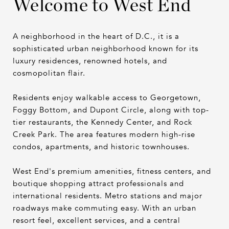
Welcome to West End
A neighborhood in the heart of D.C., it is a
sophisticated urban neighborhood known for its
luxury residences, renowned hotels, and
cosmopolitan flair.
Residents enjoy walkable access to Georgetown,
Foggy Bottom, and Dupont Circle, along with top-
tier restaurants, the Kennedy Center, and Rock
Creek Park. The area features modern high-rise
condos, apartments, and historic townhouses.
West End's premium amenities, fitness centers, and
boutique shopping attract professionals and
international residents. Metro stations and major
roadways make commuting easy. With an urban
resort feel, excellent services, and a central