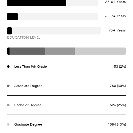
25-64 Years
65-74 Years
75+ Years
EDUCATION LEVEL
Less Than 9th Grade
53 (2%)
Associate Degree
750 (30%)
Bachelor Degree
626 (25%)
Graduate Degree
1084 (43%)