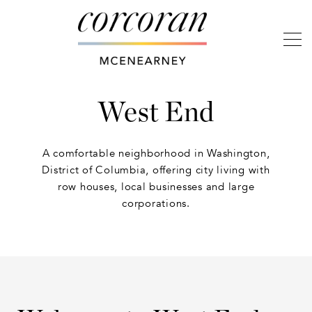
West End
A comfortable neighborhood in Washington,
District of Columbia, offering city living with
row houses, local businesses and large
corporations.