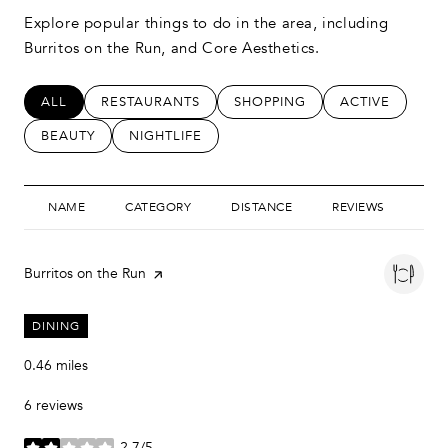
Explore popular things to do in the area, including
Burritos on the Run, and Core Aesthetics.
SEARCH BUSINESSES RELATED TO
ALL
SEARCH BUSINESSES RELATED TO
RESTAURANTS
SEARCH BUSINESSES RELATED
SHOPPING
SEARCH BUSIN
ACTIVE
SEARCH BUSINESSES RELATED TO
BEAUTY
SEARCH BUSINESSES RELATED TO
NIGHTLIFE
NAME
CATEGORY
DISTANCE
REVIEWS
RAT
Visit the
Burritos on the Run
page on Yelp
DINING
0.46
miles
6 reviews
2.7/5