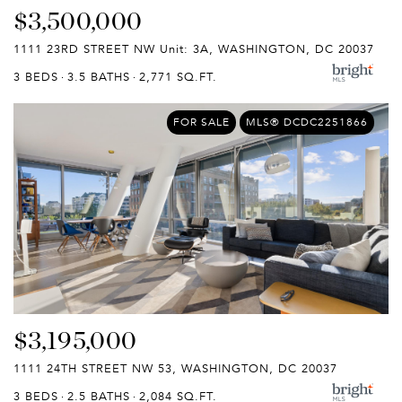
$3,500,000
1111 23RD STREET NW Unit: 3A, WASHINGTON, DC 20037
3 BEDS
3.5 BATHS
2,771 SQ.FT.
FOR SALE
MLS® DCDC2251866
$3,195,000
1111 24TH STREET NW 53, WASHINGTON, DC 20037
3 BEDS
2.5 BATHS
2,084 SQ.FT.