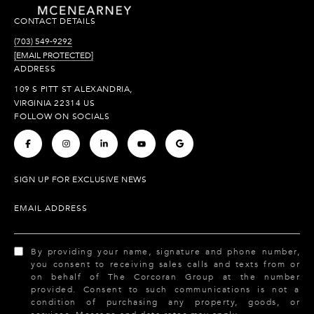
CONTACT DETAILS
(703) 549-9292
[EMAIL PROTECTED]
ADDRESS
109 S PITT ST ALEXANDRIA,
VIRGINIA 22314 US
FOLLOW ON SOCIALS
.
.
.
.
.
SIGN UP FOR EXCLUSIVE NEWS
EMAIL ADDRESS
By providing your name, signature and phone number,
you consent to receiving sales calls and texts from or
on behalf of The Corcoran Group at the number
provided. Consent to such communications is not a
condition of purchasing any property, goods, or