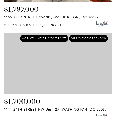
$1,787,000
1155 23RD STREET NW 3D, WASHINGTON, DC 20037
2 BEDS
2.5 BATHS
1,885 SQ.FT.
ACTIVE UNDER CONTRACT
MLS® DCDC2276020
$1,700,000
1111 24TH STREET NW Unit: 27, WASHINGTON, DC 20037