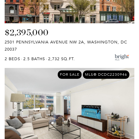
$2,395,000
2501 PENNSYLVANIA AVENUE NW 2A, WASHINGTON, DC
20037
2 BEDS
2.5 BATHS
2,732 SQ.FT.
FOR SALE
MLS® DCDC2230946