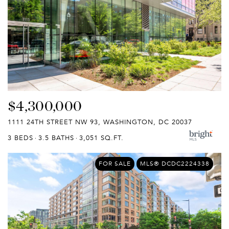
$4,300,000
1111 24TH STREET NW 93, WASHINGTON, DC 20037
3 BEDS
3.5 BATHS
3,051 SQ.FT.
FOR SALE
MLS® DCDC2224338