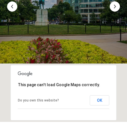
This page can't load Google Maps correctly.
OK
Do you own this website?