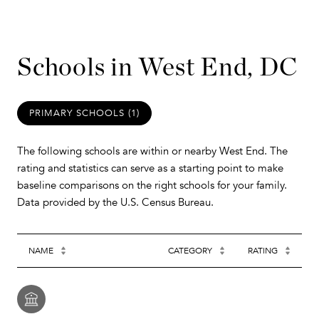
Schools in West End, DC
PRIMARY SCHOOLS (
1
)
The following schools are within or nearby West End. The
rating and statistics can serve as a starting point to make
baseline comparisons on the right schools for your family.
NAME
CATEGORY
RATING