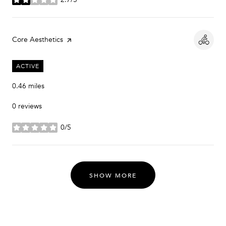
stars
Visit the
Core Aesthetics
page on Yelp
ACTIVE
0.46
miles
0 reviews
0/5
stars
SHOW MORE