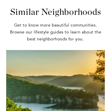
Similar Neighborhoods
Get to know more beautiful communities.
Browse our lifestyle guides to learn about the
best neighborhoods for you.