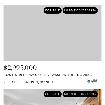
FOR SALE
MLS® DCDC2261954
$2,995,000
2425 L STREET NW Unit: 939, WASHINGTON, DC 20037
2 BEDS
3.5 BATHS
3,207 SQ.FT.
FOR SALE
MLS® DCDC2248204