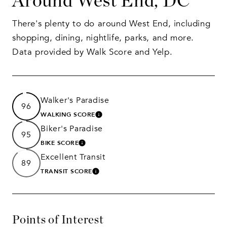
Around West End, DC
There's plenty to do around West End, including
shopping, dining, nightlife, parks, and more.
Data provided by Walk Score and Yelp.
Walker's Paradise
96
WALKING SCORE
LEARN MORE
Biker's Paradise
95
BIKE SCORE
LEARN MORE
Excellent Transit
89
TRANSIT SCORE
LEARN MORE
Points of Interest