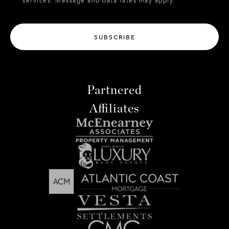
services. Message and data rates may apply.
SUBSCRIBE
Partnered
Affiliates