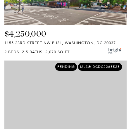
$4,250,000
1155 23RD STREET NW PH3L, WASHINGTON, DC 20037
2 BEDS
2.5 BATHS
2,070 SQ.FT.
PENDING
MLS® DCDC2268528