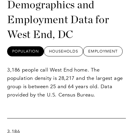
Demographics and
Employment Data for
West End, DC
POPULATION
HOUSEHOLDS
EMPLOYMENT
3,186 people call West End home. The
population density is 28,217 and the largest age
group is
between 25 and 64 years old.
Data
provided by the U.S. Census Bureau.
3,186