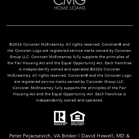
©
2026
Corcoran McEnearney. All rights reserved. Corcoran® and
the Corcoran Logo are registered service marks owned by Corcoran
Group LLC. Corcoran McEnearney fully supports the principles of
the Fair Housing Act and the Equal Opportunity Act. Each franchise
is independently owned and operated.©
2026
Corcoran
McEnearney. All rights reserved. Corcoran® and the Corcoran Logo
are registered service marks owned by Corcoran Group LLC.
Corcoran McEnearney fully supports the principles of the Fair
Housing Act and the Equal Opportunity Act. Each franchise is
independently owned and operated.
Peter Pejacsevich, VA Broker | David Howell, MD &