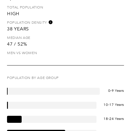
TOTAL POPULATION
HIGH
POPULATION DENSITY
38 YEARS
MEDIAN AGE
47 / 52%
MEN VS WOMEN
POPULATION BY AGE GROUP
0-9 Years
10-17 Years
18-24 Years