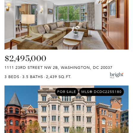
$2,495,000
1111 23RD STREET NW 2B, WASHINGTON, DC 20037
3 BEDS
3.5 BATHS
2,439 SQ.FT.
FOR SALE
MLS® DCDC2255180