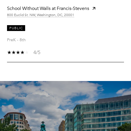
School Without Walls at Francis-Stevens
800 Euclid St. NW, Washington, DC, 20001
PUBLIC
PreK - 8th
4/5
SHOW MORE