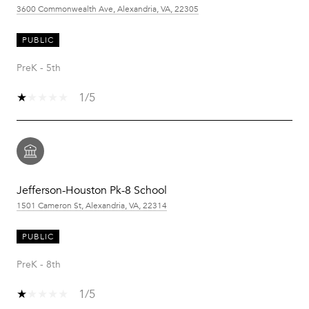
3600 Commonwealth Ave, Alexandria, VA, 22305
PUBLIC
PreK - 5th
1/5
Jefferson-Houston Pk-8 School
1501 Cameron St, Alexandria, VA, 22314
PUBLIC
PreK - 8th
1/5