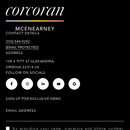
CONTACT DETAILS
(703) 549-9292
[EMAIL PROTECTED]
ADDRESS
109 S PITT ST ALEXANDRIA,
VIRGINIA 22314 US
FOLLOW ON SOCIALS
.
.
.
.
.
SIGN UP FOR EXCLUSIVE NEWS
EMAIL ADDRESS
By providing your name, signature and phone number,