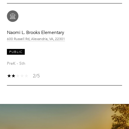
Naomi L. Brooks Elementary
600 Russell Rd, Alexandria, VA, 22301
PUBLIC
PreK - 5th
2/5
SHOW MORE