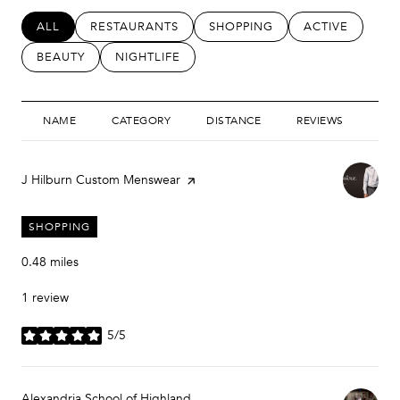
SEARCH BUSINESSES RELATED TO
ALL
SEARCH BUSINESSES RELATED TO
RESTAURANTS
SEARCH BUSINESSES RELATED
SHOPPING
SEARCH BUSIN
ACTIVE
SEARCH BUSINESSES RELATED TO
BEAUTY
SEARCH BUSINESSES RELATED TO
NIGHTLIFE
NAME
CATEGORY
DISTANCE
REVIEWS
RAT
Visit the
J Hilburn Custom Menswear
page on Yelp
SHOPPING
0.48
miles
1 review
5/5
stars
Visit the
Alexandria School of Highland