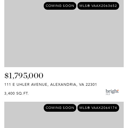
COMING SOON
MLS® VAAX2063652
$1,795,000
111 E UHLER AVENUE, ALEXANDRIA, VA 22301
3,400 SQ.FT.
COMING SOON
MLS® VAAX2064174