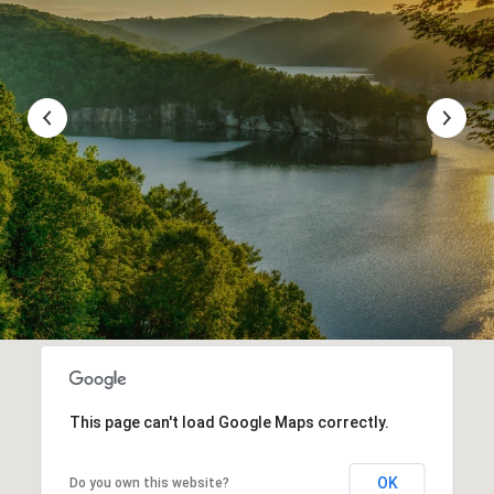
This page can't load Google Maps correctly.
OK
Do you own this website?