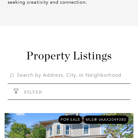
seeking creativity and connection.
Property Listings
FILTER
FOR SALE
MLS® VAAX2049380