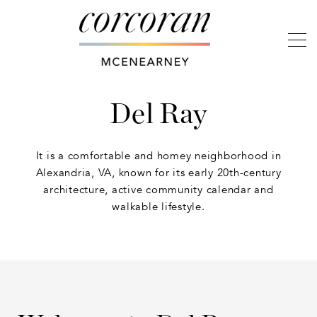
Del Ray
It is a comfortable and homey neighborhood in
Alexandria, VA, known for its early 20th-century
architecture, active community calendar and
walkable lifestyle.