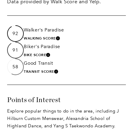
Data provided by Walk Score and Yelp.
Walker's Paradise
92
WALKING SCORE
LEARN MORE
Biker's Paradise
91
BIKE SCORE
LEARN MORE
Good Transit
58
TRANSIT SCORE
LEARN MORE
Points of Interest
Explore popular things to do in the area, including J
Hilburn Custom Menswear, Alexandria School of
Highland Dance, and Yang S Taekwondo Academy.