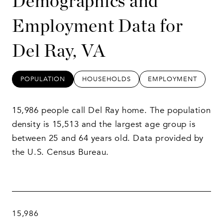
Demographics and
Employment Data for
Del Ray, VA
POPULATION
HOUSEHOLDS
EMPLOYMENT
15,986 people call Del Ray home. The population
density is 15,513 and the largest age group is
between 25 and 64 years old.
Data provided by
the U.S. Census Bureau.
15,986