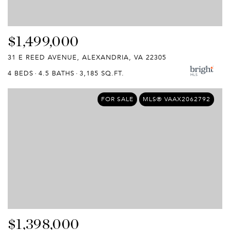
$1,499,000
31 E REED AVENUE, ALEXANDRIA, VA 22305
4 BEDS
4.5 BATHS
3,185 SQ.FT.
FOR SALE
MLS® VAAX2062792
$1,398,000