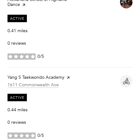
Dance
page on Yelp
ACTIVE
0.41
miles
0 reviews
0/5
stars
Visit the
Yang S Taekwondo Academy
page on Yelp
Search
on Google Maps
1611 Commonwealth Ave
ACTIVE
0.44
miles
0 reviews
0/5
stars