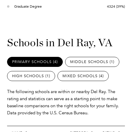
Graduate Degree
4324 (39%)
Schools in Del Ray, VA
PRIMARY SCHOOLS (
4
)
MIDDLE SCHOOLS (
1
)
HIGH SCHOOLS (
1
)
MIXED SCHOOLS (
4
)
The following schools are within or nearby Del Ray. The
rating and statistics can serve as a starting point to make
baseline comparisons on the right schools for your family.