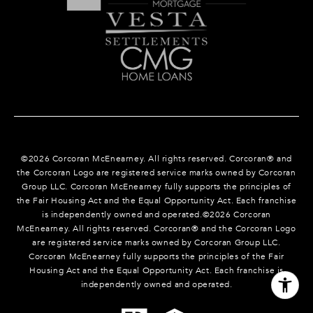
©
2026
Corcoran McEnearney. All rights reserved. Corcoran® and
the Corcoran Logo are registered service marks owned by Corcoran
Group LLC. Corcoran McEnearney fully supports the principles of
the Fair Housing Act and the Equal Opportunity Act. Each franchise
is independently owned and operated.©
2026
Corcoran
McEnearney. All rights reserved. Corcoran® and the Corcoran Logo
are registered service marks owned by Corcoran Group LLC.
Corcoran McEnearney fully supports the principles of the Fair
Housing Act and the Equal Opportunity Act. Each franchise is
independently owned and operated.