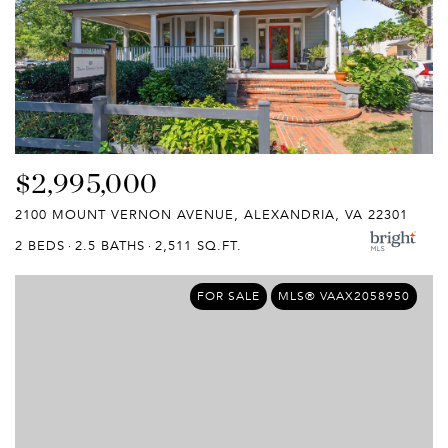
$2,995,000
2100 MOUNT VERNON AVENUE, ALEXANDRIA, VA 22301
2 BEDS
2.5 BATHS
2,511 SQ.FT.
FOR SALE
MLS® VAAX2058950