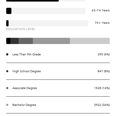
65-74 Years
75+ Years
EDUCATION LEVEL
Less Than 9th Grade
395 (4%)
High School Degree
847 (8%)
Associate Degree
1528 (14%)
Bachelor Degree
3922 (36%)