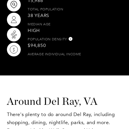
15,986
TOTAL POPULATION
38 YEARS
MEDIAN AGE
HIGH
POPULATION DENSITY
$94,850
AVERAGE INDIVIDUAL INCOME
Around Del Ray, VA
There's plenty to do around Del Ray, including
shopping, dining, nightlife, parks, and more.