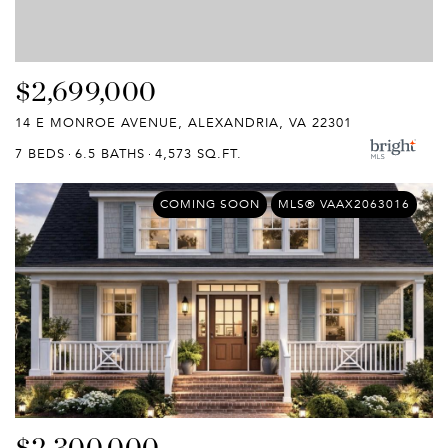
$2,699,000
14 E MONROE AVENUE, ALEXANDRIA, VA 22301
7 BEDS
6.5 BATHS
4,573 SQ.FT.
COMING SOON
MLS® VAAX2063016
$2,300,000