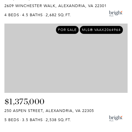
2609 WINCHESTER WALK, ALEXANDRIA, VA 22301
4 BEDS
4.5 BATHS
2,682 SQ.FT.
FOR SALE
MLS® VAAX2064964
$1,375,000
250 ASPEN STREET, ALEXANDRIA, VA 22305
5 BEDS
3.5 BATHS
2,538 SQ.FT.