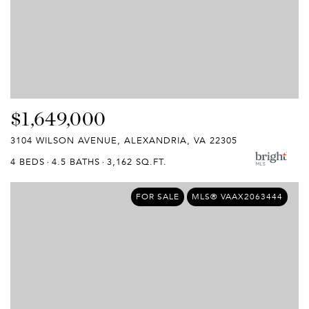
$1,649,000
3104 WILSON AVENUE, ALEXANDRIA, VA 22305
4 BEDS
4.5 BATHS
3,162 SQ.FT.
FOR SALE
MLS® VAAX2063444