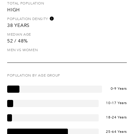
TOTAL POPULATION
HIGH
POPULATION DENSITY
38 YEARS
MEDIAN AGE
52 / 48%
MEN VS WOMEN
POPULATION BY AGE GROUP
0-9 Years
10-17 Years
18-24 Years
25-64 Years