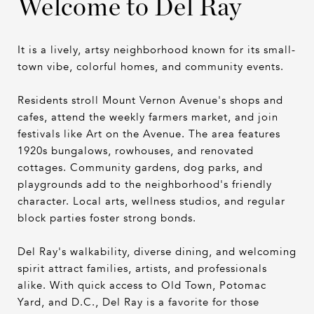
Welcome to Del Ray
It is a lively, artsy neighborhood known for its small-
town vibe, colorful homes, and community events.
Residents stroll Mount Vernon Avenue's shops and
cafes, attend the weekly farmers market, and join
festivals like Art on the Avenue. The area features
1920s bungalows, rowhouses, and renovated
cottages. Community gardens, dog parks, and
playgrounds add to the neighborhood's friendly
character. Local arts, wellness studios, and regular
block parties foster strong bonds.
Del Ray's walkability, diverse dining, and welcoming
spirit attract families, artists, and professionals
alike. With quick access to Old Town, Potomac
Yard, and D.C., Del Ray is a favorite for those