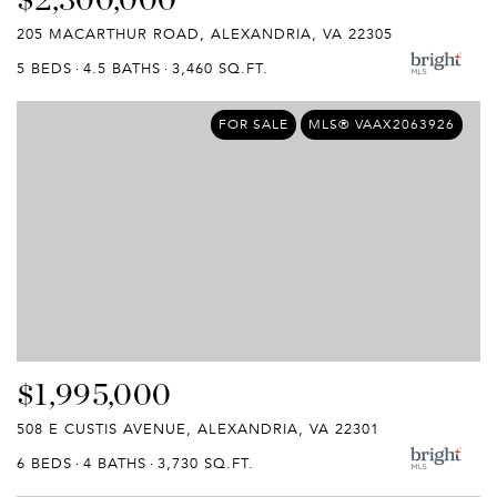
205 MACARTHUR ROAD, ALEXANDRIA, VA 22305
5 BEDS
4.5 BATHS
3,460 SQ.FT.
FOR SALE
MLS® VAAX2063926
$1,995,000
508 E CUSTIS AVENUE, ALEXANDRIA, VA 22301
6 BEDS
4 BATHS
3,730 SQ.FT.