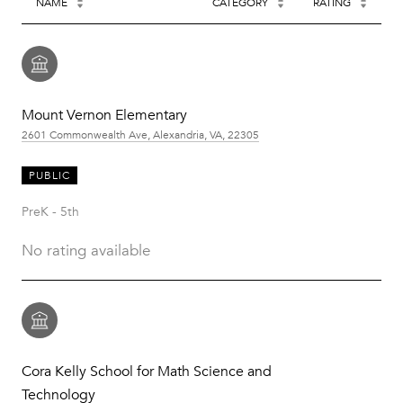
NAME
CATEGORY
RATING
Mount Vernon Elementary
2601 Commonwealth Ave, Alexandria, VA, 22305
PUBLIC
PreK - 5th
No rating available
Cora Kelly School for Math Science and
Technology