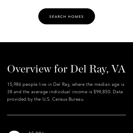
SEARCH HOMES
Overview for Del Ray, VA
15,986 people live in Del Ray, where the median age is
38 and the average individual income is $94,850. Data
provided by the U.S. Census Bureau.