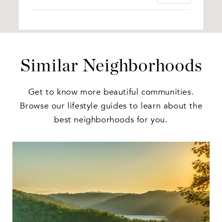
Similar Neighborhoods
Get to know more beautiful communities.
Browse our lifestyle guides to learn about the
best neighborhoods for you.