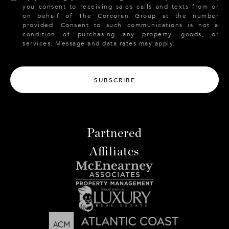
you consent to receiving sales calls and texts from or
on behalf of The Corcoran Group at the number
provided. Consent to such communications is not a
condition of purchasing any property, goods, or
services. Message and data rates may apply.
SUBSCRIBE
Partnered
Affiliates