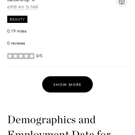
Search
on Google Maps
6908 4th St NW
BEAUTY
0.19
miles
0 reviews
0/5
stars
SHOW MORE
Demographics and
Employment Data for