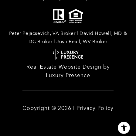
Peter Pejacsevich, VA Broker | David Howell, MD &
DC Broker | Josh Beall, WV Broker
Real Estate Website Design by
Luxury Presence
Copyright ©
2026
|
Privacy Policy