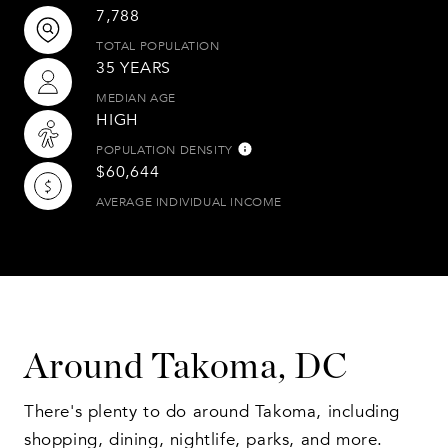
7,788
TOTAL POPULATION
35 YEARS
MEDIAN AGE
HIGH
POPULATION DENSITY
$60,644
AVERAGE INDIVIDUAL INCOME
Around Takoma, DC
There's plenty to do around Takoma, including
shopping, dining, nightlife, parks, and more.