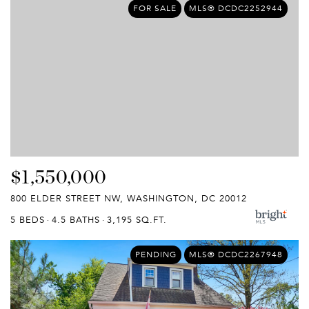
FOR SALE
MLS® DCDC2252944
$1,550,000
800 ELDER STREET NW, WASHINGTON, DC 20012
5 BEDS
4.5 BATHS
3,195 SQ.FT.
PENDING
MLS® DCDC2267948