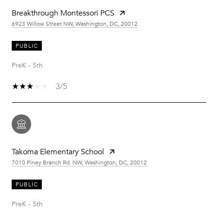
Breakthrough Montessori PCS
6923 Willow Street NW, Washington, DC, 20012
PUBLIC
PreK - 5th
3/5
Takoma Elementary School
7010 Piney Branch Rd. NW, Washington, DC, 20012
PUBLIC
PreK - 5th