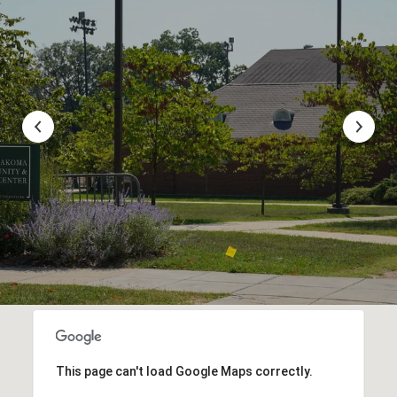
This page can't load Google Maps correctly.