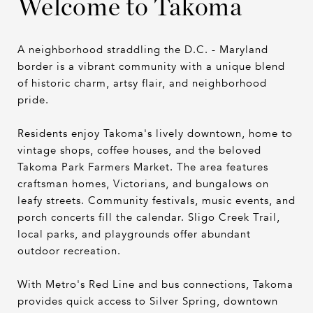
Welcome to Takoma
A neighborhood straddling the D.C. - Maryland
border is a vibrant community with a unique blend
of historic charm, artsy flair, and neighborhood
pride.
Residents enjoy Takoma's lively downtown, home to
vintage shops, coffee houses, and the beloved
Takoma Park Farmers Market. The area features
craftsman homes, Victorians, and bungalows on
leafy streets. Community festivals, music events, and
porch concerts fill the calendar. Sligo Creek Trail,
local parks, and playgrounds offer abundant
outdoor recreation.
With Metro's Red Line and bus connections, Takoma
provides quick access to Silver Spring, downtown