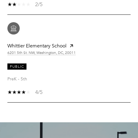
2/5
Whittier Elementary School
6201 5th St. NW, Washington, DC, 20011
PUBLIC
PreK - 5th
4/5
SHOW MORE