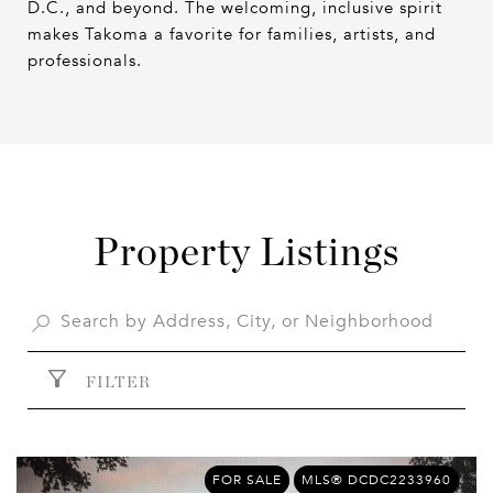
D.C., and beyond. The welcoming, inclusive spirit
makes Takoma a favorite for families, artists, and
professionals.
Property Listings
FILTER
FOR SALE
MLS® DCDC2233960