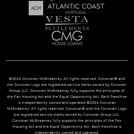
©
2026
Corcoran McEnearney. All rights reserved. Corcoran® and
the Corcoran Logo are registered service marks owned by Corcoran
Group LLC. Corcoran McEnearney fully supports the principles of
the Fair Housing Act and the Equal Opportunity Act. Each franchise
is independently owned and operated.©
2026
Corcoran
McEnearney. All rights reserved. Corcoran® and the Corcoran Logo
are registered service marks owned by Corcoran Group LLC.
Corcoran McEnearney fully supports the principles of the Fair
Housing Act and the Equal Opportunity Act. Each franchise is
independently owned and operated.