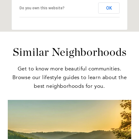
OK
Do you own this website?
Similar Neighborhoods
Get to know more beautiful communities.
Browse our lifestyle guides to learn about the
best neighborhoods for you.