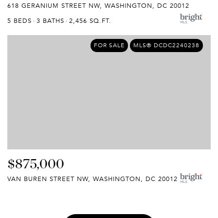
618 GERANIUM STREET NW, WASHINGTON, DC 20012
5 BEDS
3 BATHS
2,456 SQ.FT.
FOR SALE
MLS® DCDC2240238
$875,000
VAN BUREN STREET NW, WASHINGTON, DC 20012