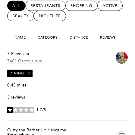
SEARCH BUSINESSES RELATED TO
ALL
SEARCH BUSINESSES RELATED TO
RESTAURANTS
SEARCH BUSINESSES RELATED
SHOPPING
SEARCH BUSIN
ACTIVE
SEARCH BUSINESSES RELATED TO
BEAUTY
SEARCH BUSINESSES RELATED TO
NIGHTLIFE
NAME
CATEGORY
DISTANCE
REVIEWS
RAT
Visit the
7-Eleven
page on Yelp
Search
on Google Maps
7401 Georgia Ave
DINING · $
0.45
miles
3 reviews
1.7/5
stars
Visit the
Cutty the Barber Up Hangtime
Barbershop
page on Yelp