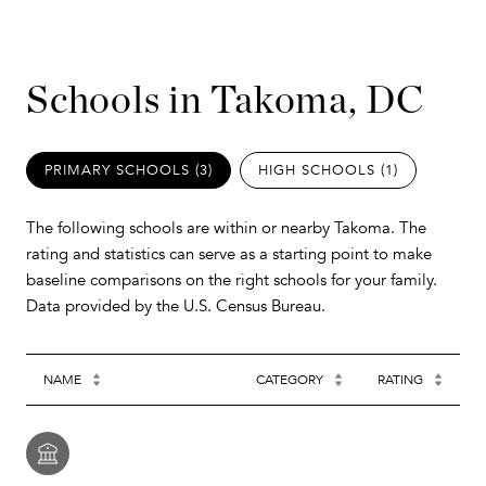
Schools in Takoma, DC
PRIMARY SCHOOLS (
3
)
HIGH SCHOOLS (
1
)
The following schools are within or nearby Takoma. The
rating and statistics can serve as a starting point to make
baseline comparisons on the right schools for your family.
NAME
CATEGORY
RATING