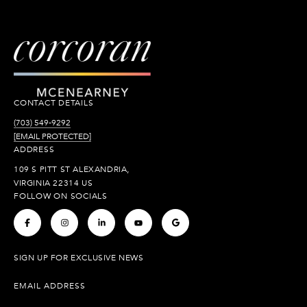
CONTACT DETAILS
(703) 549-9292
[EMAIL PROTECTED]
ADDRESS
109 S PITT ST ALEXANDRIA,
VIRGINIA 22314 US
FOLLOW ON SOCIALS
.
.
.
.
.
SIGN UP FOR EXCLUSIVE NEWS
EMAIL ADDRESS