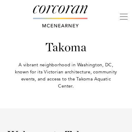
Takoma
A vibrant neighborhood in Washington, DC,
known for its Victorian architecture, community
events, and access to the Takoma Aquatic
Center.