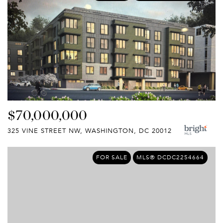
$70,000,000
325 VINE STREET NW, WASHINGTON, DC 20012
FOR SALE
MLS® DCDC2254664