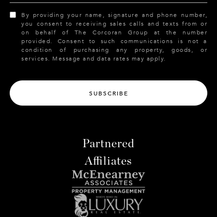
By providing your name, signature and phone number,
you consent to receiving sales calls and texts from or
on behalf of The Corcoran Group at the number
provided. Consent to such communications is not a
condition of purchasing any property, goods, or
services. Message and data rates may apply.
SUBSCRIBE
Partnered
Affiliates