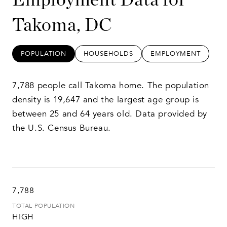
Takoma, DC
POPULATION
HOUSEHOLDS
EMPLOYMENT
7,788 people call Takoma home. The population
density is 19,647 and the largest age group is
between 25 and 64 years old.
Data provided by
the U.S. Census Bureau.
7,788
TOTAL POPULATION
HIGH