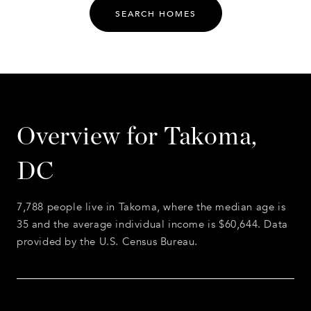
SEARCH HOMES
Overview for Takoma,
DC
7,788 people live in Takoma, where the median age is
35 and the average individual income is $60,644. Data
provided by the U.S. Census Bureau.