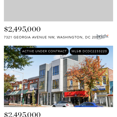
$2,495,000
7321 GEORGIA AVENUE NW, WASHINGTON, DC 20012
ACTIVE UNDER CONTRACT
MLS® DCDC2233220
$2,495,000