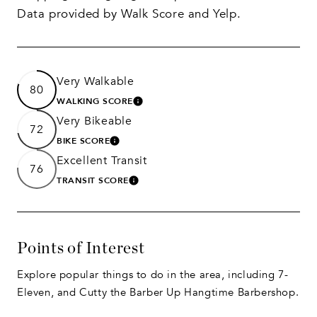
Data provided by Walk Score and Yelp.
Very Walkable
80
WALKING SCORE
LEARN MORE
Very Bikeable
72
BIKE SCORE
LEARN MORE
Excellent Transit
76
TRANSIT SCORE
LEARN MORE
Points of Interest
Explore popular things to do in the area, including 7-
Eleven, and Cutty the Barber Up Hangtime Barbershop.