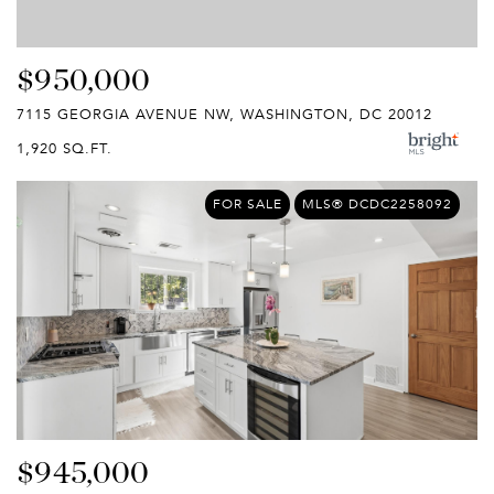
$950,000
7115 GEORGIA AVENUE NW, WASHINGTON, DC 20012
1,920 SQ.FT.
FOR SALE
MLS® DCDC2258092
$945,000