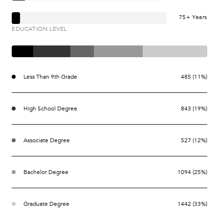
75+ Years
EDUCATION LEVEL
Less Than 9th Grade
485 (11%)
High School Degree
843 (19%)
Associate Degree
527 (12%)
Bachelor Degree
1094 (25%)
Graduate Degree
1442 (33%)