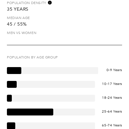
POPULATION DENSITY
35 YEARS
MEDIAN AGE
45 / 55%
MEN VS WOMEN
POPULATION BY AGE GROUP
0-9 Years
10-17 Years
18-24 Years
25-64 Years
65-74 Years