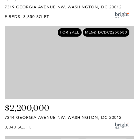
7319 GEORGIA AVENUE NW, WASHINGTON, DC 20012
9 BEDS
3,850 SQ.FT.
FOR SALE
MLS® DCDC2250680
$2,200,000
7344 GEORGIA AVENUE NW, WASHINGTON, DC 20012
3,040 SQ.FT.