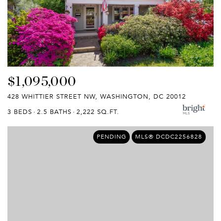
$1,095,000
428 WHITTIER STREET NW, WASHINGTON, DC 20012
3 BEDS
2.5 BATHS
2,222 SQ.FT.
PENDING
MLS® DCDC2256828