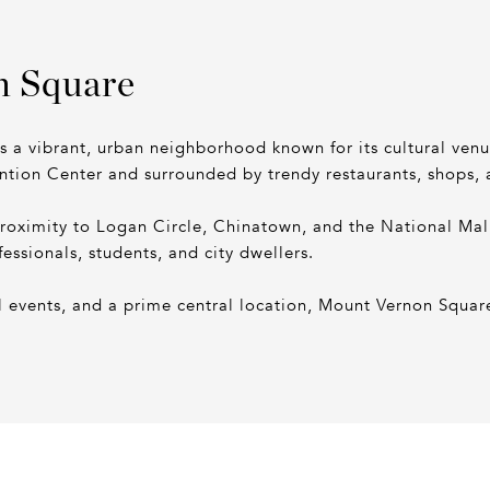
n Square
is a vibrant, urban neighborhood known for its cultural ve
ntion Center and surrounded by trendy restaurants, shops,
proximity to Logan Circle, Chinatown, and the National Ma
fessionals, students, and city dwellers.
 events, and a prime central location, Mount Vernon Square 