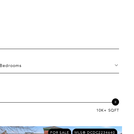
Bedrooms
10K+ SQFT
FOR SALE
MLS® DCDC2234640