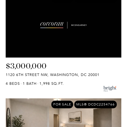
$3,000,000
1120 6TH STREET NW, WASHINGTON, DC 20001
4 BEDS
1 BATH
1,998 SQ.FT.
FOR SALE
MLS® DCDC2254766