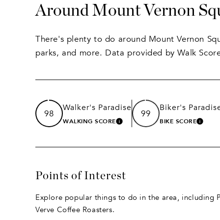
Around Mount Vernon Sq
There's plenty to do around Mount Vernon Squa
parks, and more. Data provided by Walk Score
Walker's Paradise
Biker's Paradis
98
99
WALKING SCORE
BIKE SCORE
LEARN MORE
LEAR
Points of Interest
Explore popular things to do in the area, including
Verve Coffee Roasters.