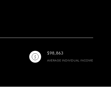
$98,863
AVERAGE INDIVIDUAL INCOME