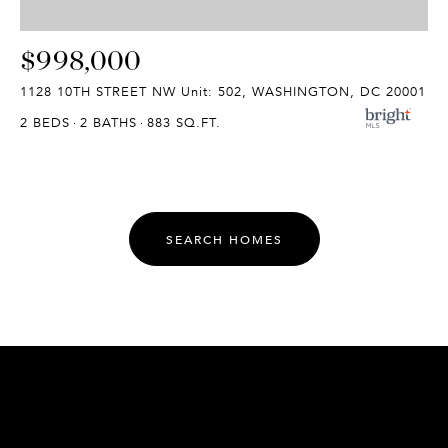
$998,000
1128 10TH STREET NW Unit: 502, WASHINGTON, DC 20001
2 BEDS
2 BATHS
883 SQ.FT.
SEARCH HOMES