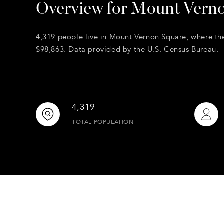
Overview for Mount Vern
4,319 people live in Mount Vernon Square, where th
$98,863. Data provided by the U.S. Census Bureau.
4,319
TOTAL POPULATION