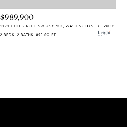
$989,900
1128 10TH STREET NW Unit: 501, WASHINGTON, DC 20001
2 BEDS
2 BATHS
892 SQ.FT.