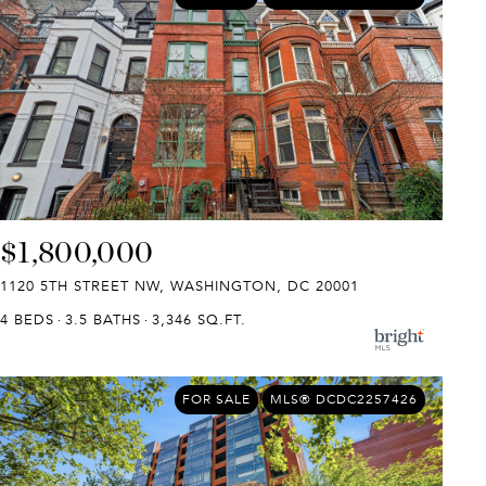
$1,800,000
1120 5TH STREET NW, WASHINGTON, DC 20001
4 BEDS
3.5 BATHS
3,346 SQ.FT.
FOR SALE
MLS® DCDC2257426