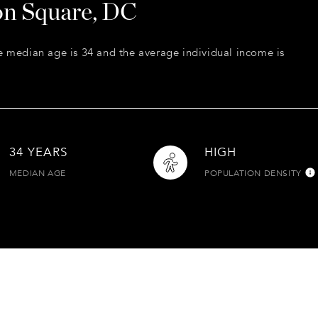
on Square, DC
e median age is 34 and the average individual income is
34 YEARS
HIGH
MEDIAN AGE
POPULATION DENSITY