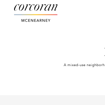
A mixed-use neighborho