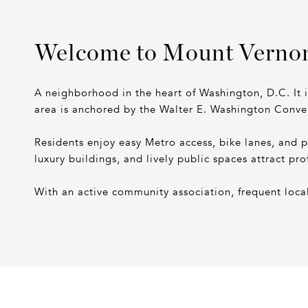
Welcome to Mount Verno
A neighborhood in the heart of Washington, D.C. It 
area is anchored by the Walter E. Washington Conve
Residents enjoy easy Metro access, bike lanes, and 
luxury buildings, and lively public spaces attract pro
With an active community association, frequent local