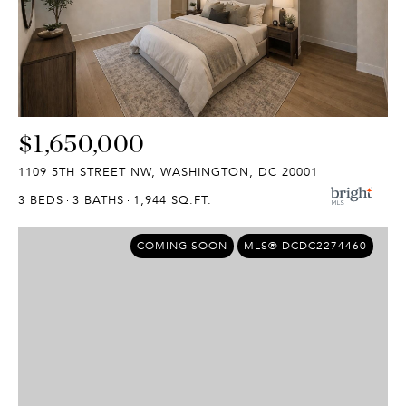
$1,650,000
1109 5TH STREET NW, WASHINGTON, DC 20001
3 BEDS
3 BATHS
1,944 SQ.FT.
COMING SOON
MLS® DCDC2274460