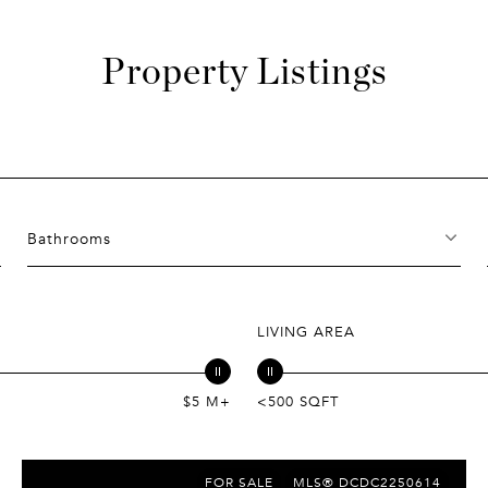
Property Listings
Bathrooms
LIVING AREA
$5 M+
<500 SQFT
FOR SALE
MLS® DCDC2250614