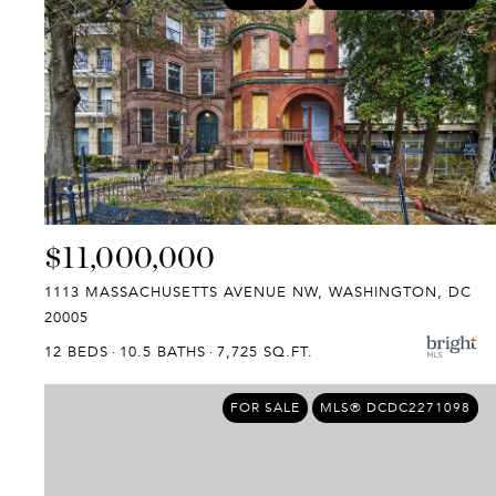
$11,000,000
1113 MASSACHUSETTS AVENUE NW, WASHINGTON, DC
20005
12 BEDS
10.5 BATHS
7,725 SQ.FT.
FOR SALE
MLS® DCDC2271098