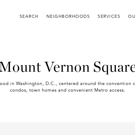
SEARCH
NEIGHBORHOODS
SERVICES
OU
Mount Vernon Squar
od in Washington, D.C., centered around the convention c
condos, town homes and convenient Metro access.