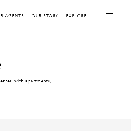
R AGENTS
OUR STORY
EXPLORE
e
enter, with apartments,