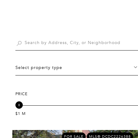
Select property type
PRICE
$1 M
FOR SALE
MLS® DCDC2226388