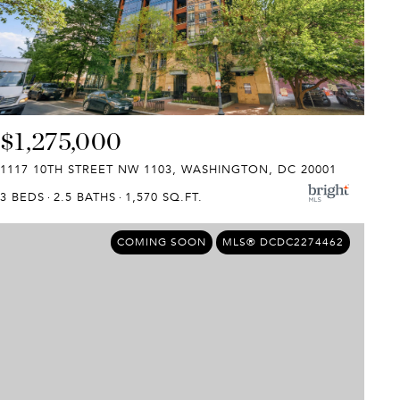
$1,275,000
1117 10TH STREET NW 1103, WASHINGTON, DC 20001
3 BEDS
2.5 BATHS
1,570 SQ.FT.
COMING SOON
MLS® DCDC2274462