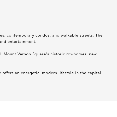
nues, contemporary condos, and walkable streets. The
 and entertainment.
ll. Mount Vernon Square's historic rowhomes, new
offers an energetic, modern lifestyle in the capital.