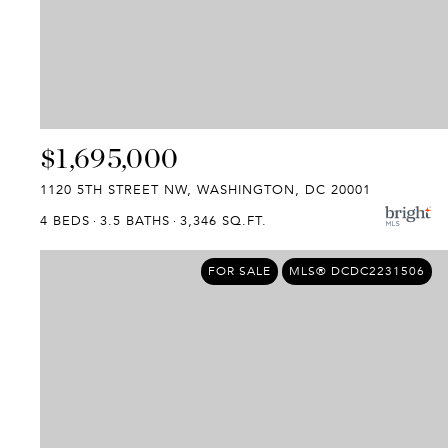
$1,695,000
1120 5TH STREET NW, WASHINGTON, DC 20001
4 BEDS
3.5 BATHS
3,346 SQ.FT.
FOR SALE
MLS® DCDC2231506