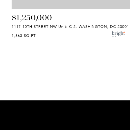
$1,250,000
1117 10TH STREET NW Unit: C-2, WASHINGTON, DC 20001
1,663 SQ.FT.