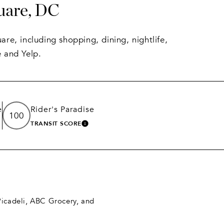
uare, DC
re, including shopping, dining, nightlife,
 and Yelp.
e
Rider's Paradise
100
TRANSIT SCORE
N MORE
LEARN MORE
 Picadeli, ABC Grocery, and