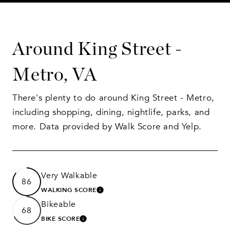
Around King Street -
Metro, VA
There's plenty to do around King Street - Metro,
including shopping, dining, nightlife, parks, and
more. Data provided by Walk Score and Yelp.
Very Walkable
86
WALKING SCORE
LEARN MORE
Bikeable
68
BIKE SCORE
LEARN MORE