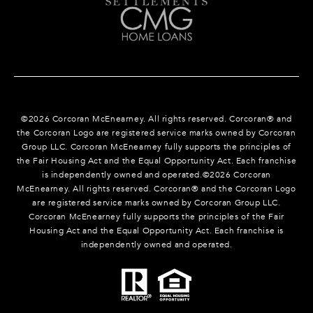
©
2026
Corcoran McEnearney. All rights reserved. Corcoran® and
the Corcoran Logo are registered service marks owned by Corcoran
Group LLC. Corcoran McEnearney fully supports the principles of
the Fair Housing Act and the Equal Opportunity Act. Each franchise
is independently owned and operated.©
2026
Corcoran
McEnearney. All rights reserved. Corcoran® and the Corcoran Logo
are registered service marks owned by Corcoran Group LLC.
Corcoran McEnearney fully supports the principles of the Fair
Housing Act and the Equal Opportunity Act. Each franchise is
independently owned and operated.