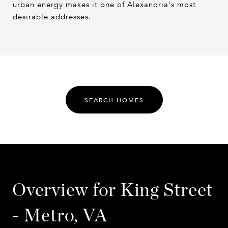
urban energy makes it one of Alexandria's most
desirable addresses.
SEARCH HOMES
Overview for King Street
- Metro, VA