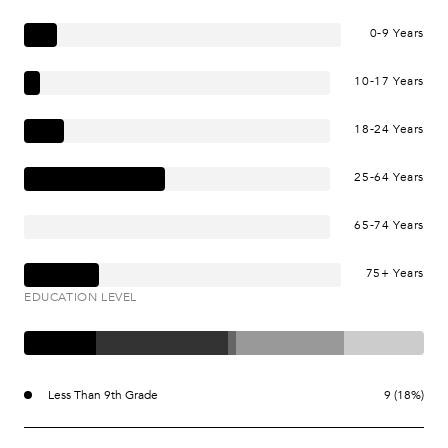
0-9 Years
10-17 Years
18-24 Years
25-64 Years
65-74 Years
75+ Years
EDUCATION LEVEL
Less Than 9th Grade
9 (18%)