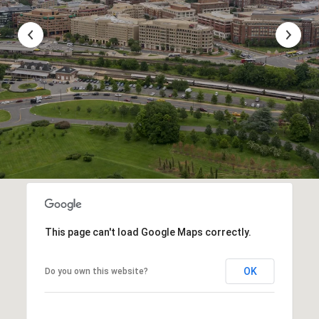
This page can't load Google Maps correctly.
OK
Do you own this website?