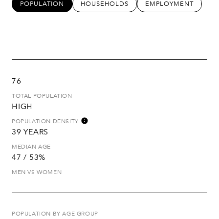
POPULATION
HOUSEHOLDS
EMPLOYMENT
76
TOTAL POPULATION
HIGH
POPULATION DENSITY
39 YEARS
MEDIAN AGE
47 / 53%
MEN VS WOMEN
POPULATION BY AGE GROUP