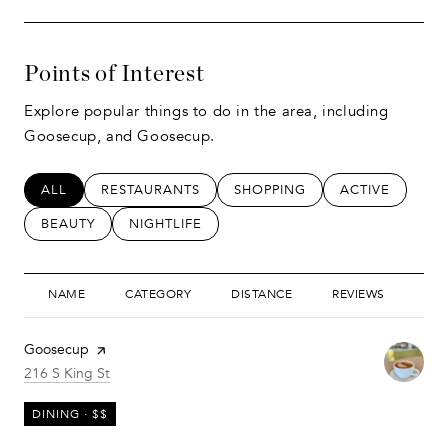
Points of Interest
Explore popular things to do in the area, including
Goosecup, and Goosecup.
SEARCH BUSINESSES RELATED TO
ALL
SEARCH BUSINESSES RELATED TO
RESTAURANTS
SEARCH BUSINESSES RELATED
SHOPPING
SEARCH BUSIN
ACTIVE
SEARCH BUSINESSES RELATED TO
BEAUTY
SEARCH BUSINESSES RELATED TO
NIGHTLIFE
NAME
CATEGORY
DISTANCE
REVIEWS
RAT
Visit the
Goosecup
page on Yelp
Search
on Google Maps
216 S King St
DINING · $$