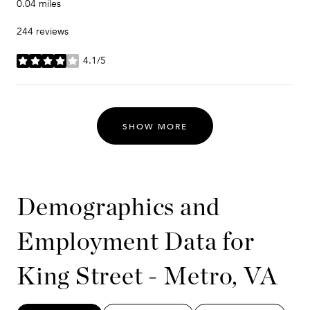
0.04
miles
244 reviews
4.1/5
stars
SHOW MORE
Demographics and
Employment Data for
King Street - Metro, VA