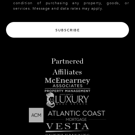
condition of purchasing any property, goods, or
services. Message and data rates may apply.
SUBSCRIBE
Partnered
Affiliates