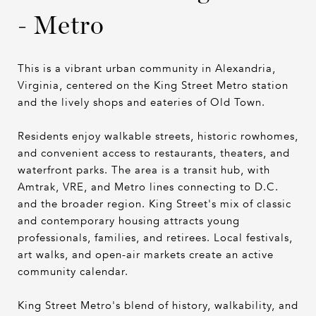
- Metro
This is a vibrant urban community in Alexandria,
Virginia, centered on the King Street Metro station
and the lively shops and eateries of Old Town.
Residents enjoy walkable streets, historic rowhomes,
and convenient access to restaurants, theaters, and
waterfront parks. The area is a transit hub, with
Amtrak, VRE, and Metro lines connecting to D.C.
and the broader region. King Street's mix of classic
and contemporary housing attracts young
professionals, families, and retirees. Local festivals,
art walks, and open-air markets create an active
community calendar.
King Street Metro's blend of history, walkability, and