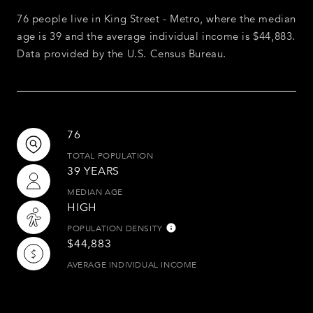
76 people live in King Street - Metro, where the median
age is 39 and the average individual income is $44,883.
Data provided by the U.S. Census Bureau.
76
TOTAL POPULATION
39 YEARS
MEDIAN AGE
HIGH
POPULATION DENSITY
$44,883
AVERAGE INDIVIDUAL INCOME