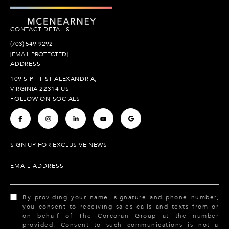
CONTACT DETAILS
(703) 549-9292
[EMAIL PROTECTED]
ADDRESS
109 S PITT ST ALEXANDRIA,
VIRGINIA 22314 US
FOLLOW ON SOCIALS
.
.
.
.
.
SIGN UP FOR EXCLUSIVE NEWS
EMAIL ADDRESS
By providing your name, signature and phone number,
you consent to receiving sales calls and texts from or
on behalf of The Corcoran Group at the number
provided. Consent to such communications is not a