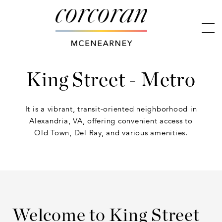
King Street - Metro
It is a vibrant, transit-oriented neighborhood in
Alexandria, VA, offering convenient access to
Old Town, Del Ray, and various amenities.
Welcome to King Street