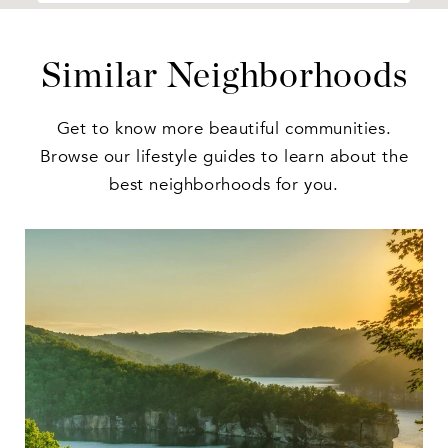
Similar Neighborhoods
Get to know more beautiful communities.
Browse our lifestyle guides to learn about the
best neighborhoods for you.