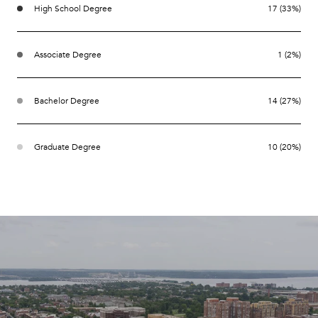
High School Degree
17 (33%)
Associate Degree
1 (2%)
Bachelor Degree
14 (27%)
Graduate Degree
10 (20%)