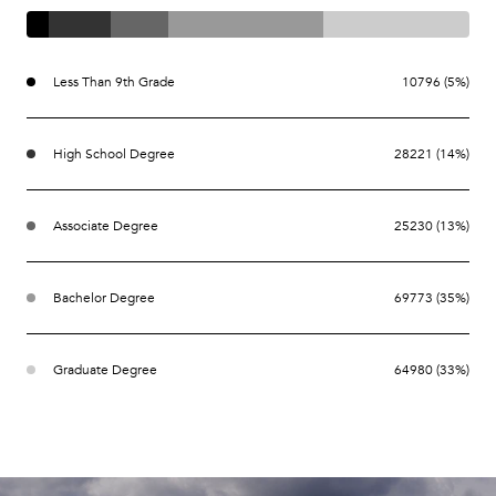
Less Than 9th Grade
10796 (5%)
High School Degree
28221 (14%)
Associate Degree
25230 (13%)
Bachelor Degree
69773 (35%)
Graduate Degree
64980 (33%)