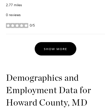
2.77
miles
0 reviews
0/5
stars
SHOW MORE
Demographics and
Employment Data for
Howard County, MD