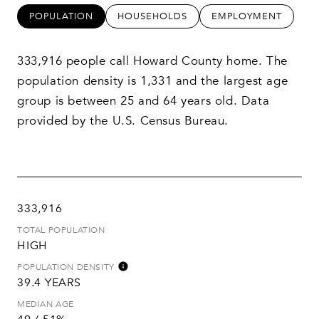
POPULATION
HOUSEHOLDS
EMPLOYMENT
333,916 people call Howard County home. The
population density is 1,331 and the largest age
group is
between 25 and 64 years old.
Data
provided by the U.S. Census Bureau.
333,916
TOTAL POPULATION
HIGH
POPULATION DENSITY
39.4 YEARS
MEDIAN AGE