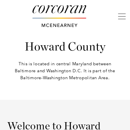
Howard County
This is located in central Maryland between
Baltimore and Washington D.C. It is part of the
Baltimore-Washington Metropolitan Area.
Welcome to Howard