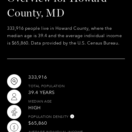
County, MD
333,916 people live in Howard County, where the
median age is 39.4 and the average individual income
is $65,860. Data provided by the U.S. Census Bureau.
333,916
TOTAL POPULATION
39.4 YEARS
MEDIAN AGE
HIGH
POPULATION DENSITY
$65,860
AVERAGE INDIVIDUAL INCOME