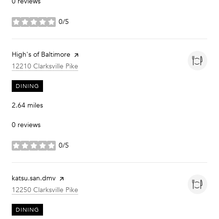
0 reviews
0/5
stars
Visit the
High's of Baltimore
page on Yelp
Search
on Google Maps
12210 Clarksville Pike
DINING
2.64
miles
0 reviews
0/5
stars
Visit the
katsu.san.dmv
page on Yelp
Search
on Google Maps
12250 Clarksville Pike
DINING