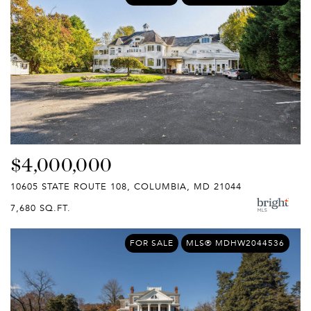
$4,000,000
10605 STATE ROUTE 108, COLUMBIA, MD 21044
7,680 SQ.FT.
FOR SALE
MLS® MDHW2044536