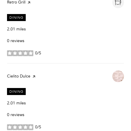
Visit the
Retro Grill
page on Yelp
DINING
2.01
miles
0 reviews
0/5
stars
Visit the
Cielito Dulce
page on Yelp
DINING
2.01
miles
0 reviews
0/5
stars