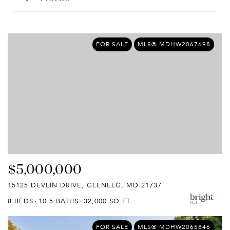
FOR SALE
MLS® MDHW2067698
$5,000,000
15125 DEVLIN DRIVE, GLENELG, MD 21737
8 BEDS
10.5 BATHS
32,000 SQ.FT.
FOR SALE
MLS® MDHW2065846