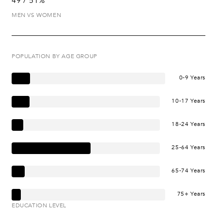
49 / 51%
MEN VS WOMEN
POPULATION BY AGE GROUP
0-9 Years
10-17 Years
18-24 Years
25-64 Years
65-74 Years
75+ Years
EDUCATION LEVEL