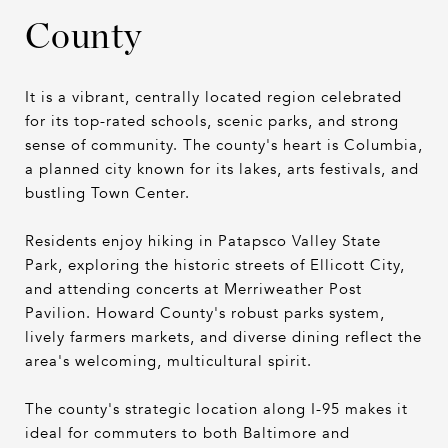
County
It is a vibrant, centrally located region celebrated
for its top-rated schools, scenic parks, and strong
sense of community. The county's heart is Columbia,
a planned city known for its lakes, arts festivals, and
bustling Town Center.
Residents enjoy hiking in Patapsco Valley State
Park, exploring the historic streets of Ellicott City,
and attending concerts at Merriweather Post
Pavilion. Howard County's robust parks system,
lively farmers markets, and diverse dining reflect the
area's welcoming, multicultural spirit.
The county's strategic location along I-95 makes it
ideal for commuters to both Baltimore and