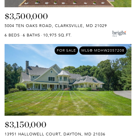
$3,500,000
5004 TEN OAKS ROAD, CLARKSVILLE, MD 21029
6 BEDS
6 BATHS
10,975 SQ.FT.
FOR SALE
MLS® MDHW2057208
$3,150,000
13951 HALLOWELL COURT, DAYTON, MD 21036