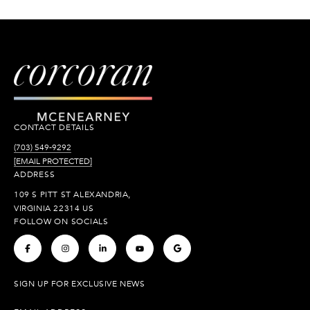
CONTACT DETAILS
(703) 549-9292
[EMAIL PROTECTED]
ADDRESS
109 S PITT ST ALEXANDRIA,
VIRGINIA 22314 US
FOLLOW ON SOCIALS
.
.
.
.
.
SIGN UP FOR EXCLUSIVE NEWS