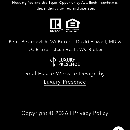
Housing Act and the Equal Opportunity Act. Each franchise is
independently owned and operated.
Peter Pejacsevich, VA Broker | David Howell, MD &
DC Broker | Josh Beall, WV Broker
Real Estate Website Design by
Luxury Presence
Copyright ©
2026
|
Privacy Policy