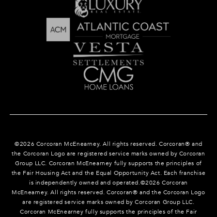
©
2026
Corcoran McEnearney. All rights reserved. Corcoran® and
the Corcoran Logo are registered service marks owned by Corcoran
Group LLC. Corcoran McEnearney fully supports the principles of
the Fair Housing Act and the Equal Opportunity Act. Each franchise
is independently owned and operated.©
2026
Corcoran
McEnearney. All rights reserved. Corcoran® and the Corcoran Logo
are registered service marks owned by Corcoran Group LLC.
Corcoran McEnearney fully supports the principles of the Fair