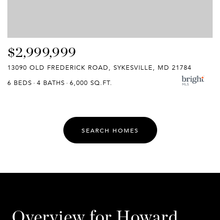
$2,999,999
13090 OLD FREDERICK ROAD, SYKESVILLE, MD 21784
6 BEDS
4 BATHS
6,000 SQ.FT.
SEARCH HOMES
Overview for Howard