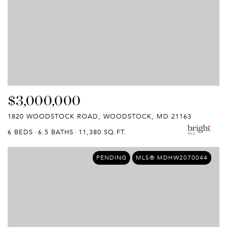
$3,000,000
1820 WOODSTOCK ROAD, WOODSTOCK, MD 21163
6 BEDS
6.5 BATHS
11,380 SQ.FT.
PENDING
MLS® MDHW2070044