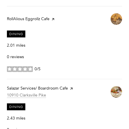
Visit the
RollAlious Eggrollz Cafe
page on Yelp
DINING
2.01
miles
0 reviews
0/5
stars
Visit the
Salazar Services/ Boardroom Cafe
page on Yelp
Search
on Google Maps
10910 Clarksville Pike
DINING
2.43
miles