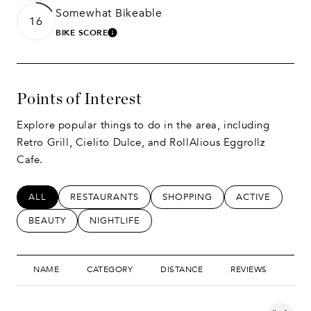
Somewhat Bikeable
16
BIKE SCORE
LEARN MORE
Points of Interest
Explore popular things to do in the area, including
Retro Grill, Cielito Dulce, and RollAlious Eggrollz
Cafe.
SEARCH BUSINESSES RELATED TO
ALL
SEARCH BUSINESSES RELATED TO
RESTAURANTS
SEARCH BUSINESSES RELATED
SHOPPING
SEARCH BUSIN
ACTIVE
SEARCH BUSINESSES RELATED TO
BEAUTY
SEARCH BUSINESSES RELATED TO
NIGHTLIFE
NAME
CATEGORY
DISTANCE
REVIEWS
RAT