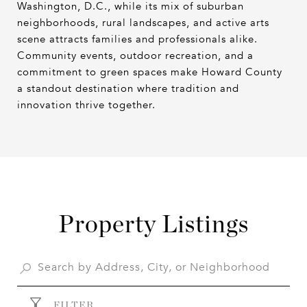
Washington, D.C., while its mix of suburban
neighborhoods, rural landscapes, and active arts
scene attracts families and professionals alike.
Community events, outdoor recreation, and a
commitment to green spaces make Howard County
a standout destination where tradition and
innovation thrive together.
Property Listings
FILTER