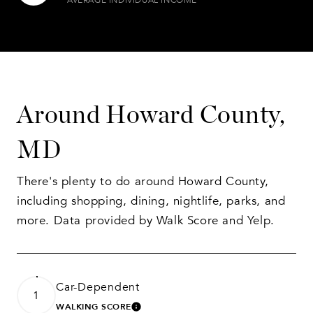
Around Howard County,
MD
There's plenty to do around Howard County,
including shopping, dining, nightlife, parks, and
more. Data provided by Walk Score and Yelp.
Car-Dependent
1
WALKING SCORE
LEARN MORE