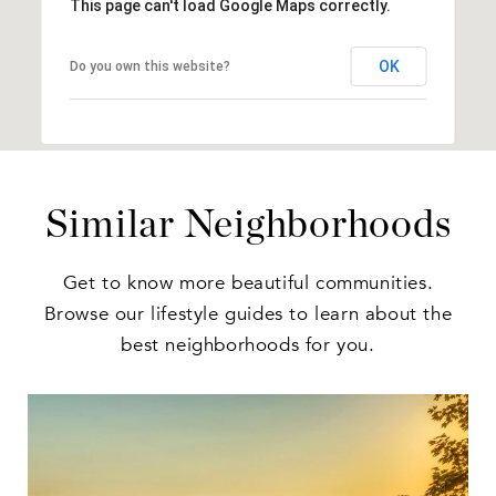
This page can't load Google Maps correctly.
OK
Do you own this website?
Similar Neighborhoods
Get to know more beautiful communities.
Browse our lifestyle guides to learn about the
best neighborhoods for you.