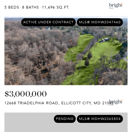
5 BEDS
8 BATHS
11,696 SQ.FT.
ACTIVE UNDER CONTRACT
MLS® MDHW2047460
$3,000,000
12668 TRIADELPHIA ROAD, ELLICOTT CITY, MD 21042
PENDING
MLS® MDHW2065854