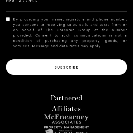
EMAIL ADDRESS
By providing your name, signature and phone number,
you consent to receiving sales calls and texts from or
on behalf of The Corcoran Group at the number
provided. Consent to such communications is not a
condition of purchasing any property, goods, or
services. Message and data rates may apply.
SUBSCRIBE
Partnered
Affiliates