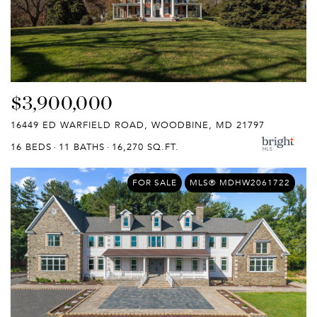
$3,900,000
16449 ED WARFIELD ROAD, WOODBINE, MD 21797
16 BEDS
11 BATHS
16,270 SQ.FT.
FOR SALE
MLS® MDHW2061722