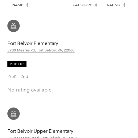
NAME
CATEGORY
RATING
Fort Belvoir Elementary
5980 Meeres Rd, Fort Belvoir, VA, 22060
PUBLIC
PreK - 2nd
No rating available
Fort Belvoir Upper Elementary
5970 Meeres Road, Fort Belvoir, VA, 22060