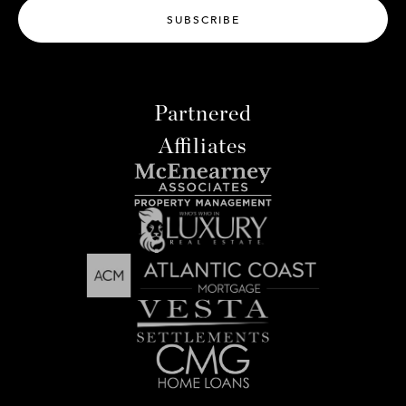
SUBSCRIBE
Partnered
Affiliates