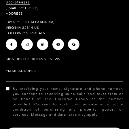
(703) 549-9292
[EMAIL PROTECTED]
ADDRESS
109 S PITT ST ALEXANDRIA,
VIRGINIA 22314 US
FOLLOW ON SOCIALS
.
.
.
.
.
SIGN UP FOR EXCLUSIVE NEWS
EMAIL ADDRESS
By providing your name, signature and phone number,
you consent to receiving sales calls and texts from or
on behalf of The Corcoran Group at the number
provided. Consent to such communications is not a
condition of purchasing any property, goods, or
services. Message and data rates may apply.