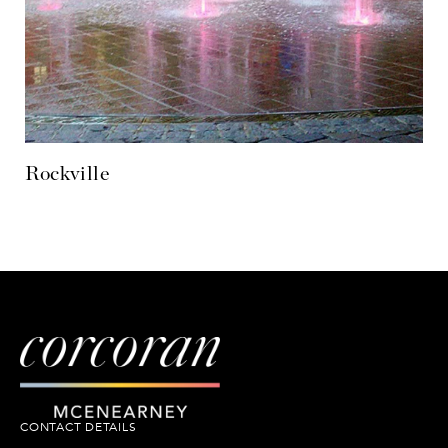
CONTACT DETAILS