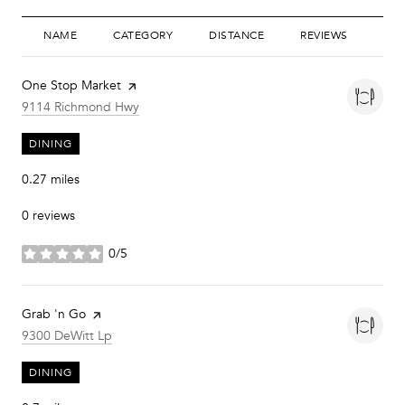
NAME
CATEGORY
DISTANCE
REVIEWS
RAT
Visit the
One Stop Market
page on Yelp
Search
on Google Maps
9114 Richmond Hwy
DINING
0.27
miles
0 reviews
0/5
stars
Visit the
Grab 'n Go
page on Yelp
Search
on Google Maps
9300 DeWitt Lp
DINING