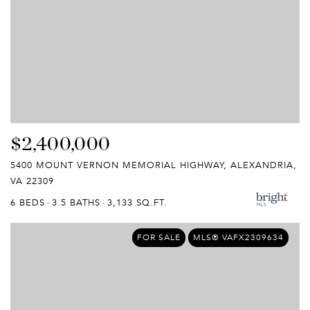
$2,400,000
5400 MOUNT VERNON MEMORIAL HIGHWAY, ALEXANDRIA,
VA 22309
6 BEDS
3.5 BATHS
3,133 SQ.FT.
FOR SALE
MLS® VAFX2309634