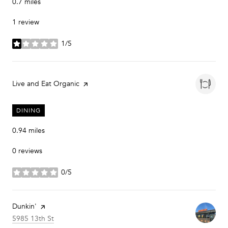
0.7
miles
1 review
1/5
stars
Visit the
Live and Eat Organic
page on Yelp
DINING
0.94
miles
0 reviews
0/5
stars
Visit the
Dunkin'
page on Yelp
Search
on Google Maps
5985 13th St