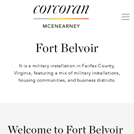
Fort Belvoir
It is a military installation in Fairfax County,
Virginia, featuring a mix of military installations,
housing communities, and business districts.
Welcome to Fort Belvoir