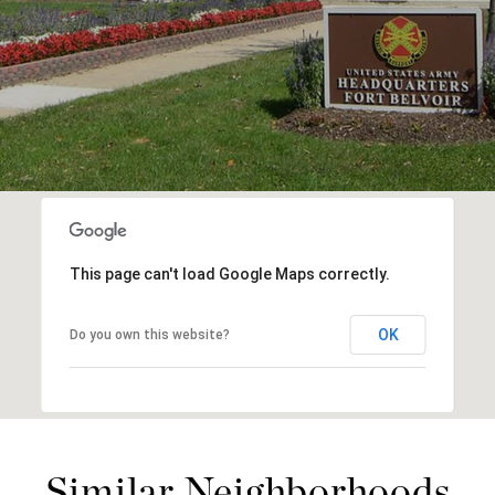
This page can't load Google Maps correctly.
OK
Do you own this website?
Similar Neighborhoods