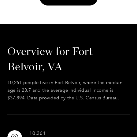
Overview for Fort
Belvoir, VA
10,261 people live in Fort Belvoir, where the median
age is 23.7 and the average individual income is
$37,894. Data provided by the U.S. Census Bureau.
10,261