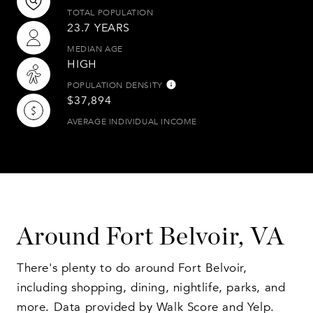
TOTAL POPULATION
23.7 YEARS
MEDIAN AGE
HIGH
POPULATION DENSITY
$37,894
AVERAGE INDIVIDUAL INCOME
Around Fort Belvoir, VA
There's plenty to do around Fort Belvoir,
including shopping, dining, nightlife, parks, and
more. Data provided by Walk Score and Yelp.