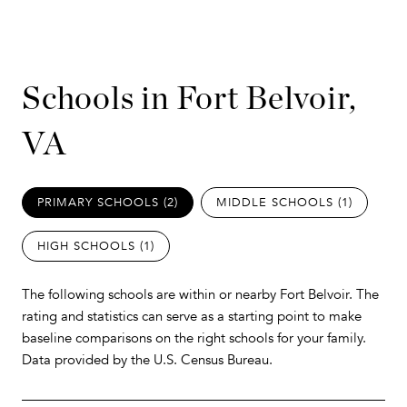
Schools in Fort Belvoir,
VA
PRIMARY SCHOOLS (
2
)
MIDDLE SCHOOLS (
1
)
HIGH SCHOOLS (
1
)
The following schools are within or nearby Fort Belvoir. The
rating and statistics can serve as a starting point to make
baseline comparisons on the right schools for your family.