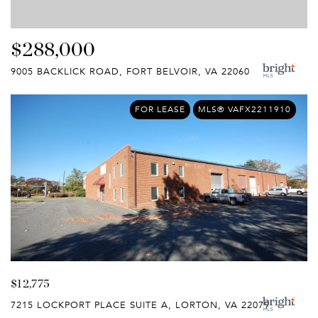
$288,000
9005 BACKLICK ROAD, FORT BELVOIR, VA 22060
FOR LEASE
MLS® VAFX2211910
$12,775
7215 LOCKPORT PLACE SUITE A, LORTON, VA 22079