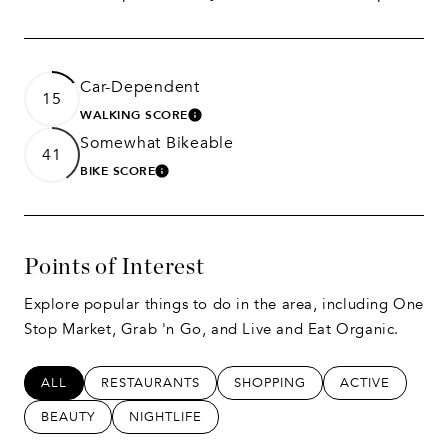
Car-Dependent
15
WALKING SCORE
LEARN MORE
Somewhat Bikeable
41
BIKE SCORE
LEARN MORE
Points of Interest
Explore popular things to do in the area, including One
Stop Market, Grab 'n Go, and Live and Eat Organic.
SEARCH BUSINESSES RELATED TO
ALL
SEARCH BUSINESSES RELATED TO
RESTAURANTS
SEARCH BUSINESSES RELATED
SHOPPING
SEARCH BUSIN
ACTIVE
SEARCH BUSINESSES RELATED TO
BEAUTY
SEARCH BUSINESSES RELATED TO
NIGHTLIFE