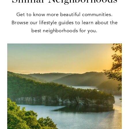
Get to know more beautiful communities.
Browse our lifestyle guides to learn about the
best neighborhoods for you.