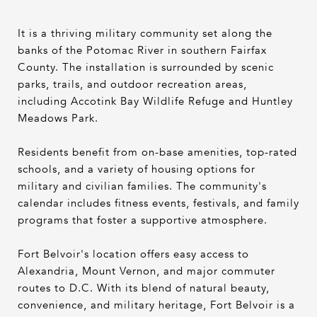
It is a thriving military community set along the
banks of the Potomac River in southern Fairfax
County. The installation is surrounded by scenic
parks, trails, and outdoor recreation areas,
including Accotink Bay Wildlife Refuge and Huntley
Meadows Park.
Residents benefit from on-base amenities, top-rated
schools, and a variety of housing options for
military and civilian families. The community's
calendar includes fitness events, festivals, and family
programs that foster a supportive atmosphere.
Fort Belvoir's location offers easy access to
Alexandria, Mount Vernon, and major commuter
routes to D.C. With its blend of natural beauty,
convenience, and military heritage, Fort Belvoir is a