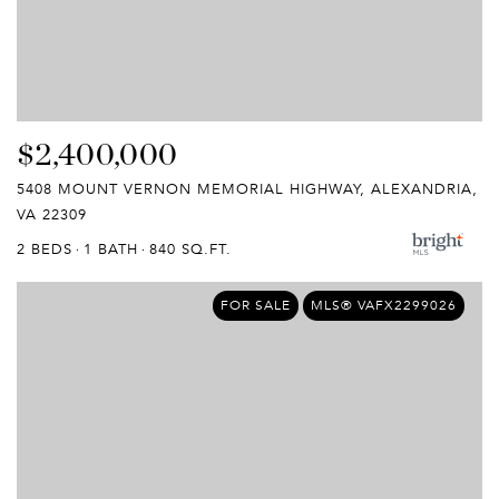
$2,400,000
5408 MOUNT VERNON MEMORIAL HIGHWAY, ALEXANDRIA,
VA 22309
2 BEDS
1 BATH
840 SQ.FT.
FOR SALE
MLS® VAFX2299026