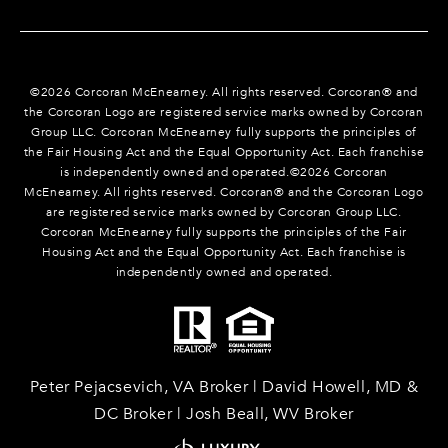
©
2026
Corcoran McEnearney. All rights reserved. Corcoran® and
the Corcoran Logo are registered service marks owned by Corcoran
Group LLC. Corcoran McEnearney fully supports the principles of
the Fair Housing Act and the Equal Opportunity Act. Each franchise
is independently owned and operated.©
2026
Corcoran
McEnearney. All rights reserved. Corcoran® and the Corcoran Logo
are registered service marks owned by Corcoran Group LLC.
Corcoran McEnearney fully supports the principles of the Fair
Housing Act and the Equal Opportunity Act. Each franchise is
independently owned and operated.
Peter Pejacsevich, VA Broker | David Howell, MD &
DC Broker | Josh Beall, WV Broker