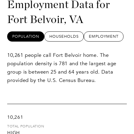
Employment Data for
Fort Belvoir, VA
POPULATION
HOUSEHOLDS
EMPLOYMENT
10,261 people call Fort Belvoir home. The
population density is 781 and the largest age
group is
between 25 and 64 years old.
Data
provided by the U.S. Census Bureau.
10,261
TOTAL POPULATION
HIGH