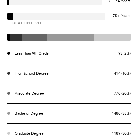
65-74 Years
75+ Years
EDUCATION LEVEL
Less Than 9th Grade
93 (2%)
High School Degree
414 (10%)
Associate Degree
770 (20%)
Bachelor Degree
1480 (38%)
Graduate Degree
1189 (30%)