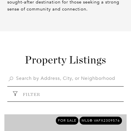
sought-after destination for those seeking a strong
sense of community and connection.
Property Listings
FILTER
FOR SALE
MLS® VAFX2309576