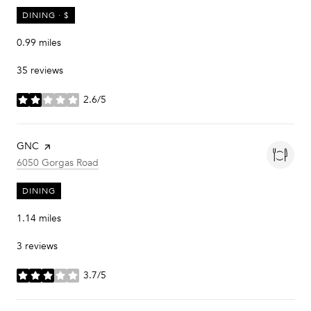
DINING · $
0.99
miles
35 reviews
2.6/5
stars
Visit the
GNC
page on Yelp
Search
on Google Maps
6050 Gorgas Road
DINING
1.14
miles
3 reviews
3.7/5
stars