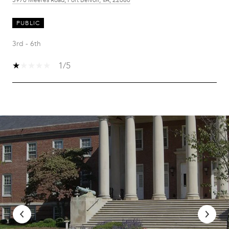
PUBLIC
3rd - 6th
1/5
SHOW MORE