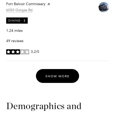
Visit the
Fort Belvoir Commissary
page on Yelp
Search
on Google Maps
6050 Gorgas Rd
DINING · $
1.24
miles
49 reviews
3.2/5
stars
SHOW MORE
Demographics and