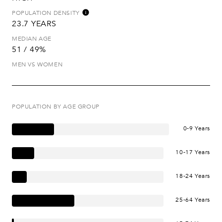
POPULATION DENSITY
23.7 YEARS
MEDIAN AGE
51 / 49%
MEN VS WOMEN
POPULATION BY AGE GROUP
0-9 Years
10-17 Years
18-24 Years
25-64 Years