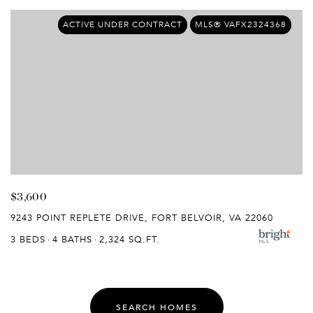
ACTIVE UNDER CONTRACT
MLS® VAFX2324368
$3,600
9243 POINT REPLETE DRIVE, FORT BELVOIR, VA 22060
3 BEDS
4 BATHS
2,324 SQ.FT.
SEARCH HOMES