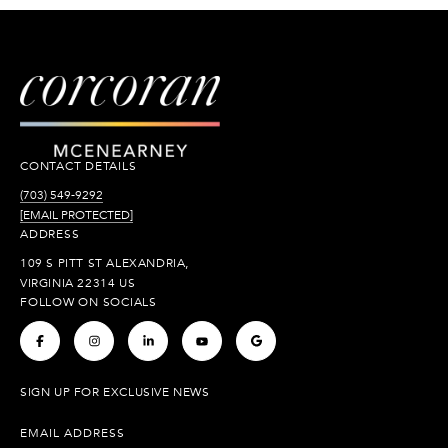
CONTACT DETAILS
(703) 549-9292
[EMAIL PROTECTED]
ADDRESS
109 S PITT ST ALEXANDRIA,
VIRGINIA 22314 US
FOLLOW ON SOCIALS
.
.
.
.
.
SIGN UP FOR EXCLUSIVE NEWS
EMAIL ADDRESS