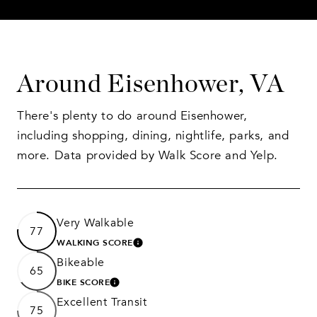
Around Eisenhower, VA
There's plenty to do around Eisenhower,
including shopping, dining, nightlife, parks, and
more. Data provided by Walk Score and Yelp.
Very Walkable
77
WALKING SCORE
LEARN MORE
Bikeable
65
BIKE SCORE
LEARN MORE
Excellent Transit
75