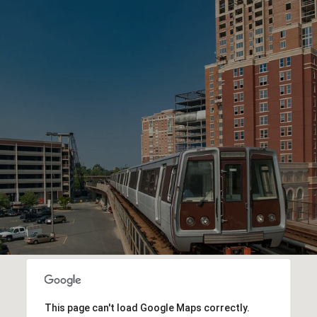
This page can't load Google Maps correctly.