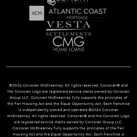
©
2026
Corcoran McEnearney. All rights reserved. Corcoran® and
the Corcoran Logo are registered service marks owned by Corcoran
Group LLC. Corcoran McEnearney fully supports the principles of
the Fair Housing Act and the Equal Opportunity Act. Each franchise
is independently owned and operated.©
2026
Corcoran
McEnearney. All rights reserved. Corcoran® and the Corcoran Logo
are registered service marks owned by Corcoran Group LLC.
Corcoran McEnearney fully supports the principles of the Fair
Housing Act and the Equal Opportunity Act. Each franchise is