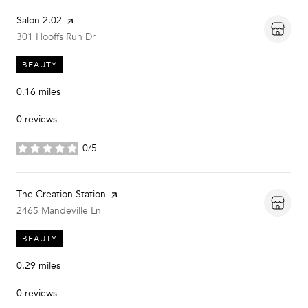
Visit the
Salon 2.02
page on Yelp
Search
on Google Maps
301 Hooffs Run Dr
BEAUTY
0.16
miles
0 reviews
0/5
stars
Visit the
The Creation Station
page on Yelp
Search
on Google Maps
2465 Mandeville Ln
BEAUTY
0.29
miles
0 reviews