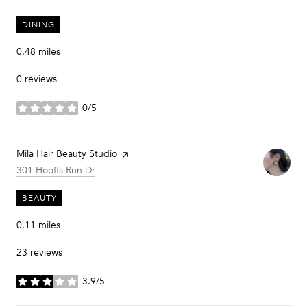
DINING
0.48
miles
0 reviews
0/5
stars
Visit the
Mila Hair Beauty Studio
page on Yelp
Search
on Google Maps
301 Hooffs Run Dr
BEAUTY
0.11
miles
23 reviews
3.9/5
stars