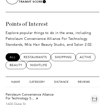
TRANSIT SCORE
LEARN MORE
Points of Interest
Explore popular things to do in the area, including
Petroleum Convenience Alliance For Technology
Standards, Mila Hair Beauty Studio, and Salon 2.02.
SEARCH BUSINESSES RELATED TO
ALL
SEARCH BUSINESSES RELATED TO
RESTAURANTS
SEARCH BUSINESSES RELATED
SHOPPING
SEARCH BUSIN
ACTIVE
SEARCH BUSINESSES RELATED TO
BEAUTY
SEARCH BUSINESSES RELATED TO
NIGHTLIFE
NAME
CATEGORY
DISTANCE
REVIEWS
RAT
Visit the
Petroleum Convenience Alliance
For Technology S...
page on Yelp
Search
on Google Maps
1600 Duke St