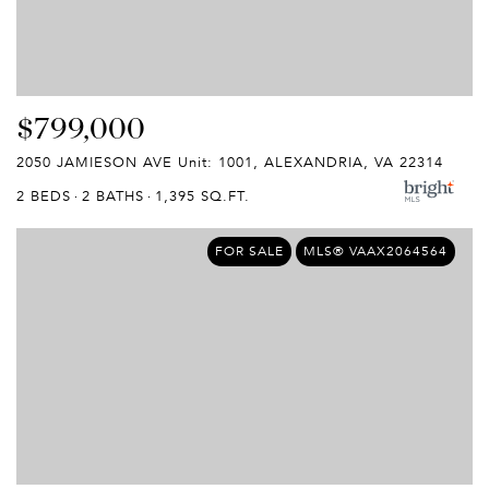
$799,000
2050 JAMIESON AVE Unit: 1001, ALEXANDRIA, VA 22314
2 BEDS
2 BATHS
1,395 SQ.FT.
FOR SALE
MLS® VAAX2064564