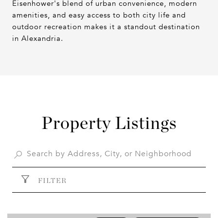
Eisenhower's blend of urban convenience, modern
amenities, and easy access to both city life and
outdoor recreation makes it a standout destination
in Alexandria.
Property Listings
FILTER