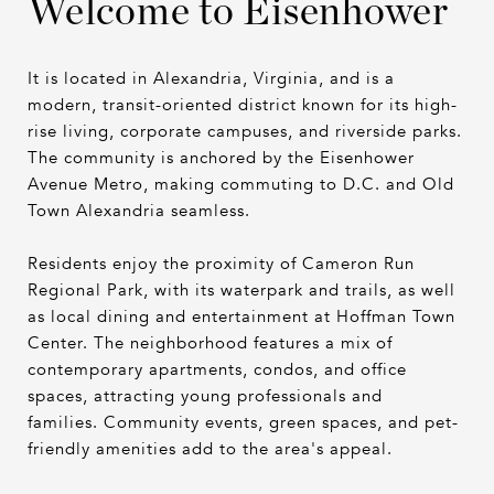
Welcome to Eisenhower
It is located in Alexandria, Virginia, and is a
modern, transit-oriented district known for its high-
rise living, corporate campuses, and riverside parks.
The community is anchored by the Eisenhower
Avenue Metro, making commuting to D.C. and Old
Town Alexandria seamless.
Residents enjoy the proximity of Cameron Run
Regional Park, with its waterpark and trails, as well
as local dining and entertainment at Hoffman Town
Center. The neighborhood features a mix of
contemporary apartments, condos, and office
spaces, attracting young professionals and
families. Community events, green spaces, and pet-
friendly amenities add to the area's appeal.