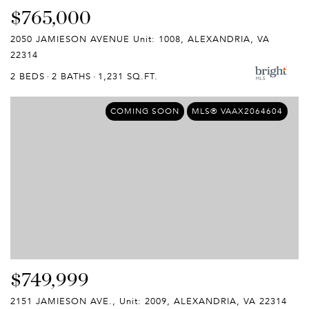
$765,000
2050 JAMIESON AVENUE Unit: 1008, ALEXANDRIA, VA
22314
2 BEDS
2 BATHS
1,231 SQ.FT.
COMING SOON
MLS® VAAX2064604
$749,999
2151 JAMIESON AVE., Unit: 2009, ALEXANDRIA, VA 22314