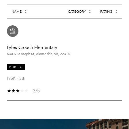
NAME
CATEGORY
RATING
Lyles-Crouch Elementary
530 S St Asaph St, Alexandria, VA, 22314
PUBLIC
PreK - 5th
3/5
SHOW MORE