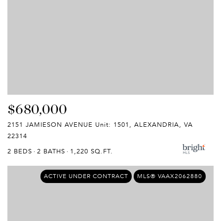
$680,000
2151 JAMIESON AVENUE Unit: 1501, ALEXANDRIA, VA
22314
2 BEDS
2 BATHS
1,220 SQ.FT.
ACTIVE UNDER CONTRACT
MLS® VAAX2062880