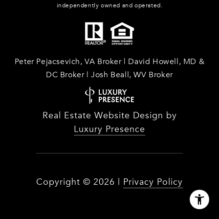
independently owned and operated.
Peter Pejacsevich, VA Broker | David Howell, MD &
DC Broker | Josh Beall, WV Broker
Real Estate Website Design by
Luxury Presence
Copyright ©
2026
|
Privacy Policy