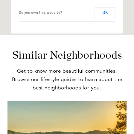
OK
Do you own this website?
Similar Neighborhoods
Get to know more beautiful communities.
Browse our lifestyle guides to learn about the
best neighborhoods for you.