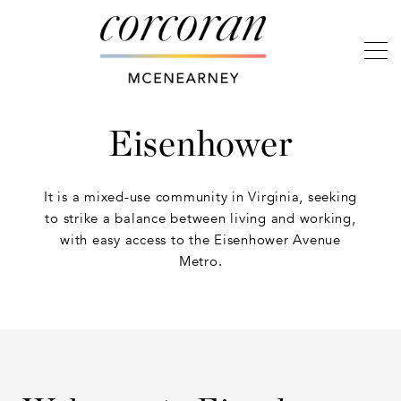
Eisenhower
It is a mixed-use community in Virginia, seeking
to strike a balance between living and working,
with easy access to the Eisenhower Avenue
Metro.