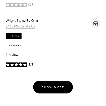
0/5
stars
Visit the
Wright Stylez By G
page on Yelp
Search
on Google Maps
2465 Mandeville Ln
BEAUTY
0.29
miles
1 review
5/5
stars
SHOW MORE