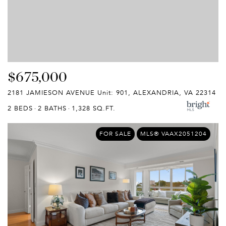
$675,000
2181 JAMIESON AVENUE Unit: 901, ALEXANDRIA, VA 22314
2 BEDS
2 BATHS
1,328 SQ.FT.
FOR SALE
MLS® VAAX2051204