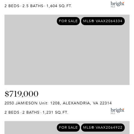
2 BEDS
2.5 BATHS
1,604 SQ.FT.
FOR SALE
MLS® VAAX2064334
$719,000
2050 JAMIESON Unit: 1208, ALEXANDRIA, VA 22314
2 BEDS
2 BATHS
1,231 SQ.FT.
FOR SALE
MLS® VAAX2064922