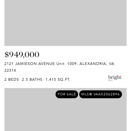
$949,000
2121 JAMIESON AVENUE Unit: 1009, ALEXANDRIA, VA
22314
2 BEDS
2.5 BATHS
1,415 SQ.FT.
FOR SALE
MLS® VAAX2062896