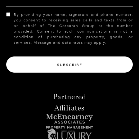
By providing your name, signature and phone number,
you consent to receiving sales calls and texts from or
on behalf of The Corcoran Group at the number
provided. Consent to such communications is not a
condition of purchasing any property, goods, or
services. Message and data rates may apply.
SUBSCRIBE
Partnered
Affiliates