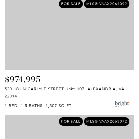
FOR SALE
MLS® VAAX2064092
$974,995
520 JOHN CARLYLE STREET Unit: 107, ALEXANDRIA, VA
22314
1 BED
1.5 BATHS
1,307 SQ.FT.
FOR SALE
MLS® VAAX2063072