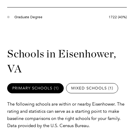
Graduate Degree
1722 (40%)
Schools in Eisenhower,
VA
PRIMARY SCHOOLS (
1
)
MIXED SCHOOLS (
1
)
The following schools are within or nearby Eisenhower. The
rating and statistics can serve as a starting point to make
baseline comparisons on the right schools for your family.