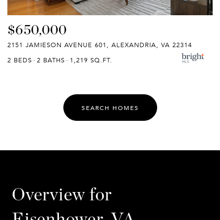
$650,000
2151 JAMIESON AVENUE 601, ALEXANDRIA, VA 22314
2 BEDS
2 BATHS
1,219 SQ.FT.
SEARCH HOMES
Overview for
Eisenhower, VA