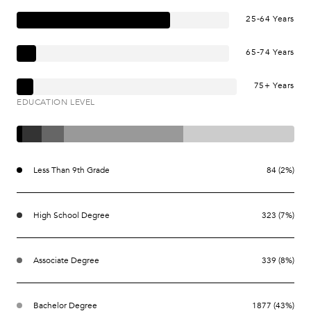
25-64 Years
65-74 Years
75+ Years
EDUCATION LEVEL
Less Than 9th Grade
84 (2%)
High School Degree
323 (7%)
Associate Degree
339 (8%)
Bachelor Degree
1877 (43%)