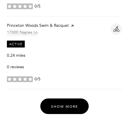
0/5
stars
Visit the
Princeton Woods Swim & Racquet
page on Yelp
Search
on Google Maps
17000 Naples Ln
ACTIVE
0.24
miles
0 reviews
0/5
stars
SHOW MORE