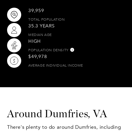
39,959
TOTAL POPULATION
35.3 YEARS
MEDIAN AGE
HIGH
POPULATION DENSITY
$49,978
AVERAGE INDIVIDUAL INCOME
Around Dumfries, VA
There's plenty to do around Dumfries, including