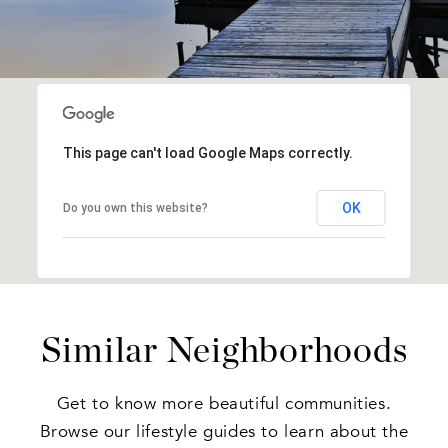
This page can't load Google Maps correctly.
OK
Do you own this website?
Similar Neighborhoods
Get to know more beautiful communities.
Browse our lifestyle guides to learn about the