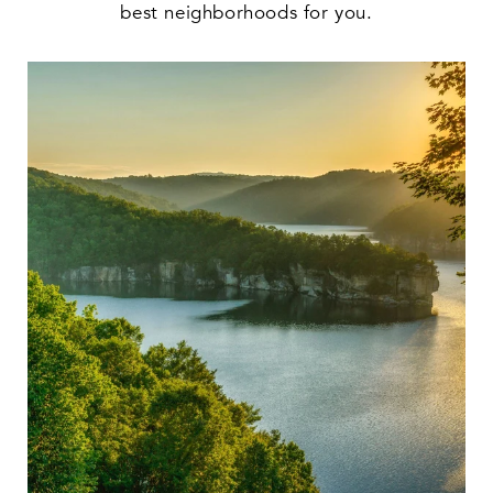
best neighborhoods for you.