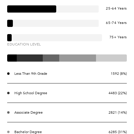
25-64 Years
65-74 Years
75+ Years
EDUCATION LEVEL
Less Than 9th Grade
1592 (8%)
High School Degree
4483 (22%)
Associate Degree
2821 (14%)
Bachelor Degree
6285 (31%)