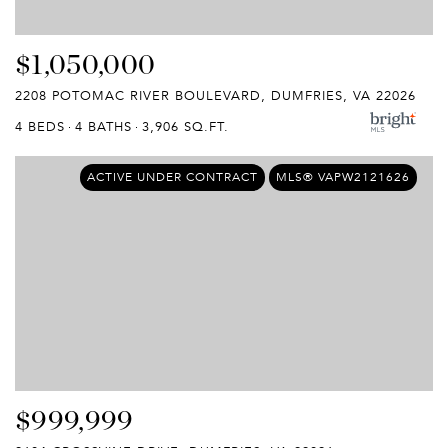
$1,050,000
2208 POTOMAC RIVER BOULEVARD, DUMFRIES, VA 22026
4 BEDS
4 BATHS
3,906 SQ.FT.
ACTIVE UNDER CONTRACT
MLS® VAPW2121626
$999,999