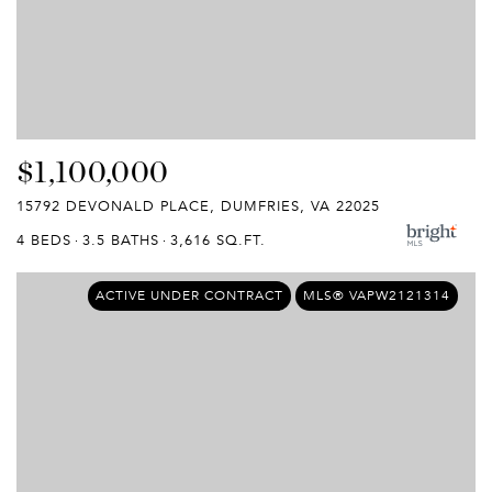
$1,100,000
15792 DEVONALD PLACE, DUMFRIES, VA 22025
4 BEDS
3.5 BATHS
3,616 SQ.FT.
ACTIVE UNDER CONTRACT
MLS® VAPW2121314