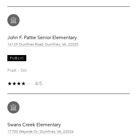
John F. Pattie Senior Elementary
16125 Dumfries Road, Dumfries, VA, 22025
PUBLIC
PreK - 5th
4/5
Swans Creek Elementary
17700 Wayside Dr., Dumfries, VA, 22026