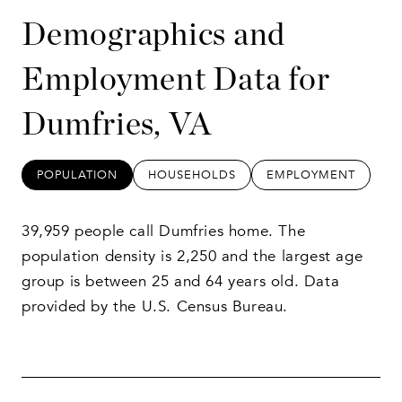
Demographics and
Employment Data for
Dumfries, VA
POPULATION
HOUSEHOLDS
EMPLOYMENT
39,959 people call Dumfries home. The
population density is 2,250 and the largest age
group is
between 25 and 64 years old.
Data
provided by the U.S. Census Bureau.