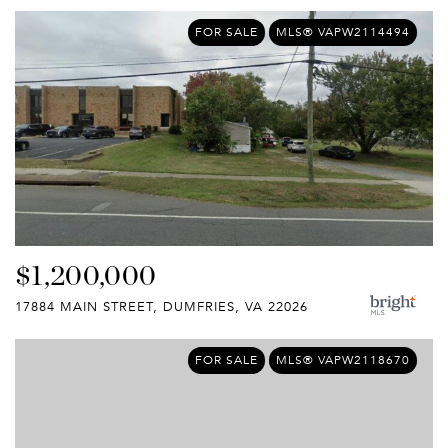
FOR SALE
MLS® VAPW2114494
$1,200,000
17884 MAIN STREET, DUMFRIES, VA 22026
FOR SALE
MLS® VAPW2118670