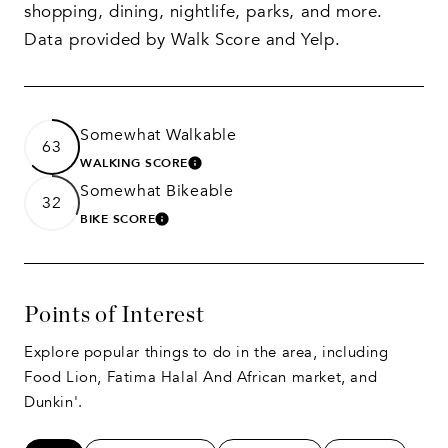
shopping, dining, nightlife, parks, and more.
Data provided by Walk Score and Yelp.
Somewhat Walkable
63
WALKING SCORE
LEARN MORE
Somewhat Bikeable
32
BIKE SCORE
LEARN MORE
Points of Interest
Explore popular things to do in the area, including
Food Lion, Fatima Halal And African market, and
Dunkin'.