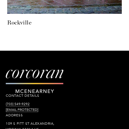
CONTACT DETAILS
(703) 549-9292
[EMAIL PROTECTED]
ADDRESS
109 S PITT ST ALEXANDRIA,