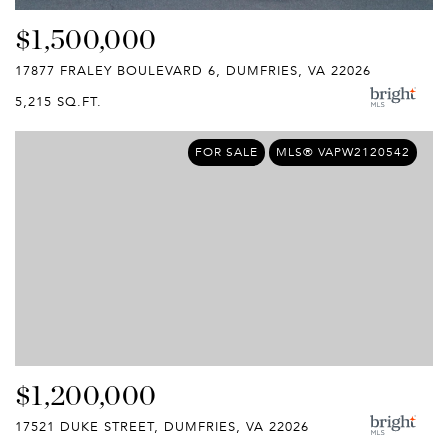
$1,500,000
17877 FRALEY BOULEVARD 6, DUMFRIES, VA 22026
5,215 SQ.FT.
FOR SALE
MLS® VAPW2120542
$1,200,000
17521 DUKE STREET, DUMFRIES, VA 22026