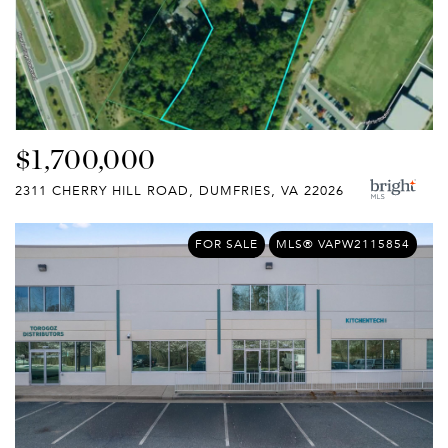
$1,700,000
2311 CHERRY HILL ROAD, DUMFRIES, VA 22026
FOR SALE
MLS® VAPW2115854