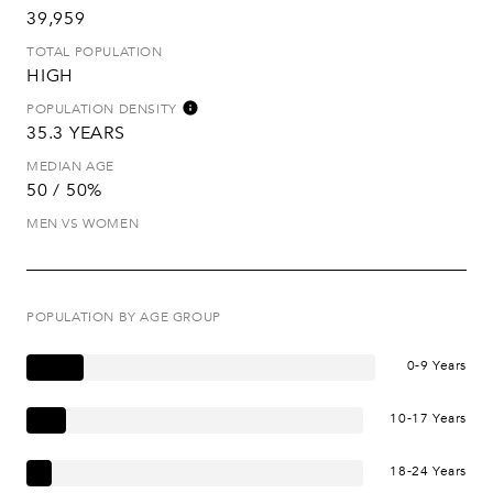
39,959
TOTAL POPULATION
HIGH
POPULATION DENSITY
35.3 YEARS
MEDIAN AGE
50 / 50%
MEN VS WOMEN
POPULATION BY AGE GROUP
0-9 Years
10-17 Years
18-24 Years