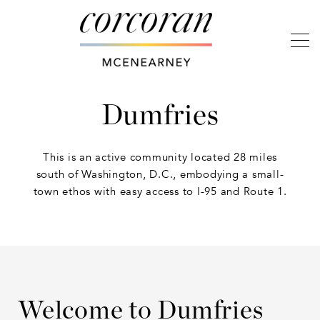
Dumfries
This is an active community located 28 miles
south of Washington, D.C., embodying a small-
town ethos with easy access to I-95 and Route 1.
Welcome to Dumfries