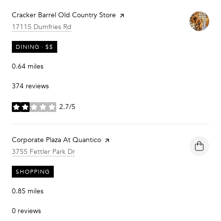
Visit the
Cracker Barrel Old Country Store
page on Yelp
Search
on Google Maps
17115 Dumfries Rd
DINING · $$
0.64
miles
374 reviews
2.7/5
stars
Visit the
Corporate Plaza At Quantico
page on Yelp
Search
on Google Maps
3755 Fettler Park Dr
SHOPPING
0.85
miles
0 reviews