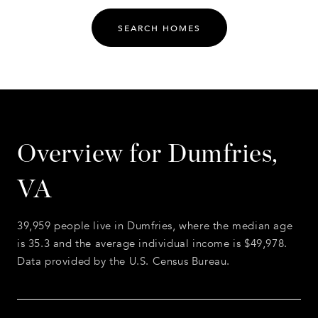
SEARCH HOMES
Overview for Dumfries,
VA
39,959 people live in Dumfries, where the median age
is 35.3 and the average individual income is $49,978.
Data provided by the U.S. Census Bureau.