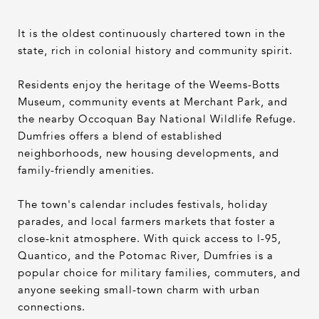
It is the oldest continuously chartered town in the
state, rich in colonial history and community spirit.
Residents enjoy the heritage of the Weems-Botts
Museum, community events at Merchant Park, and
the nearby Occoquan Bay National Wildlife Refuge.
Dumfries offers a blend of established
neighborhoods, new housing developments, and
family-friendly amenities.
The town's calendar includes festivals, holiday
parades, and local farmers markets that foster a
close-knit atmosphere. With quick access to I-95,
Quantico, and the Potomac River, Dumfries is a
popular choice for military families, commuters, and
anyone seeking small-town charm with urban
connections.