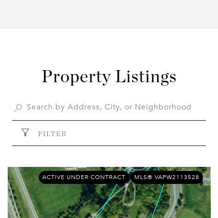
Property Listings
FILTER
ACTIVE UNDER CONTRACT
MLS® VAPW2113528