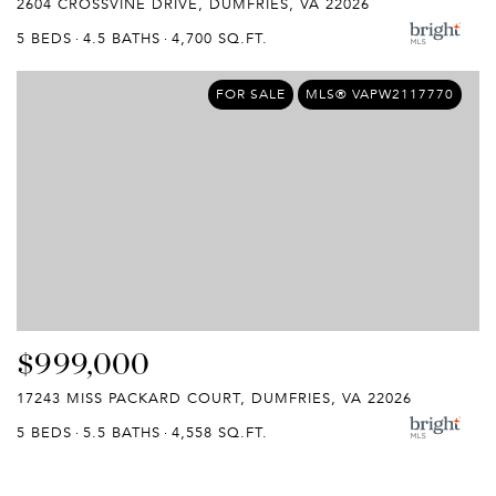
2604 CROSSVINE DRIVE, DUMFRIES, VA 22026
5 BEDS
4.5 BATHS
4,700 SQ.FT.
FOR SALE
MLS® VAPW2117770
$999,000
17243 MISS PACKARD COURT, DUMFRIES, VA 22026
5 BEDS
5.5 BATHS
4,558 SQ.FT.