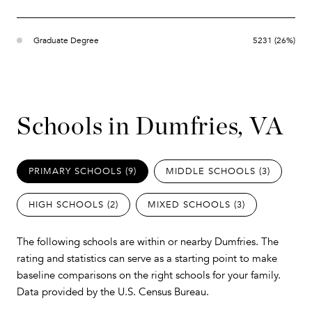
Graduate Degree
5231 (26%)
Schools in Dumfries, VA
PRIMARY SCHOOLS (
9
)
MIDDLE SCHOOLS (
3
)
HIGH SCHOOLS (
2
)
MIXED SCHOOLS (
3
)
The following schools are within or nearby Dumfries. The
rating and statistics can serve as a starting point to make
baseline comparisons on the right schools for your family.