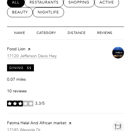
SEARCH BUSINESSES RELATED TO
ALL
SEARCH BUSINESSES RELATED TO
RESTAURANTS
SEARCH BUSINESSES RELATED
SHOPPING
SEARCH BUSIN
ACTIVE
SEARCH BUSINESSES RELATED TO
BEAUTY
SEARCH BUSINESSES RELATED TO
NIGHTLIFE
NAME
CATEGORY
DISTANCE
REVIEWS
RAT
Visit the
Food Lion
page on Yelp
Search
on Google Maps
17120 Jefferson Davis Hwy
DINING · $$
0.07
miles
10 reviews
3.3/5
stars
Visit the
Fatima Halal And African market
page on Yelp
Search
on Google Maps
17185 Wayside Dr