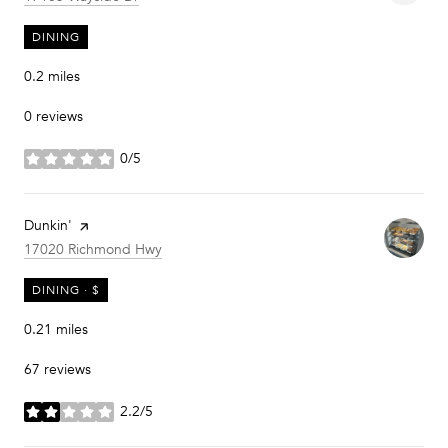
DINING
0.2
miles
0 reviews
0/5
stars
Visit the
Dunkin'
page on Yelp
Search
on Google Maps
17020 Richmond Hwy
DINING · $
0.21
miles
67 reviews
2.2/5
stars