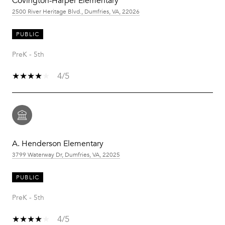
Covington-Harper Elementary
2500 River Heritage Blvd., Dumfries, VA, 22026
PUBLIC
PreK - 5th
4/5
A. Henderson Elementary
3799 Waterway Dr, Dumfries, VA, 22025
PUBLIC
PreK - 5th
4/5