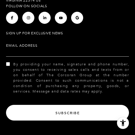
VIRGINIA 22314 US
FOLLOW ON SOCIALS
.
.
.
.
.
SIGN UP FOR EXCLUSIVE NEWS
EMAIL ADDRESS
By providing your name, signature and phone number,
you consent to receiving sales calls and texts from or
on behalf of The Corcoran Group at the number
provided. Consent to such communications is not a
condition of purchasing any property, goods, or
services. Message and data rates may apply.
SUBSCRIBE