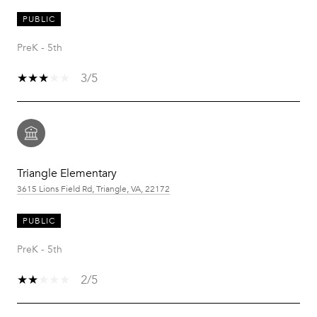
PUBLIC
PreK - 5th
3/5
Triangle Elementary
3615 Lions Field Rd, Triangle, VA, 22172
PUBLIC
PreK - 5th
2/5