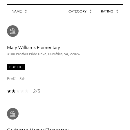
NAME
CATEGORY
RATING
Mary Williams Elementary
3100 Panther Pride Drive, Dumfries, VA, 22026
PUBLIC
PreK - 5th
2/5