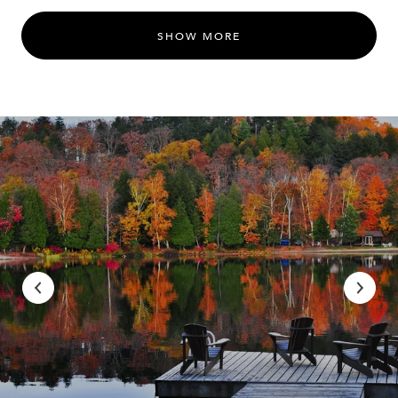
SHOW MORE