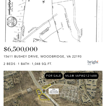
$6,500,000
15611 BUSHEY DRIVE, WOODBRIDGE, VA 22193
2 BEDS
1 BATH
1,048 SQ.FT.
FOR SALE
MLS® VAPW2121688