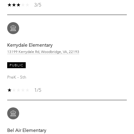
3/5
Kerrydale Elementary
13199 Kerrydale Rd, Woodbridge, VA, 22193
PUBLIC
PreK - 5th
1/5
Bel Air Elementary