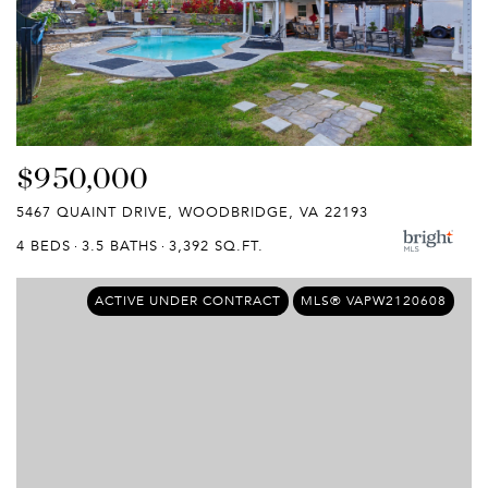
$950,000
5467 QUAINT DRIVE, WOODBRIDGE, VA 22193
4 BEDS
3.5 BATHS
3,392 SQ.FT.
ACTIVE UNDER CONTRACT
MLS® VAPW2120608