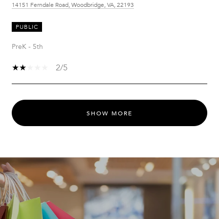
14151 Ferndale Road, Woodbridge, VA, 22193
PUBLIC
PreK - 5th
2/5
SHOW MORE