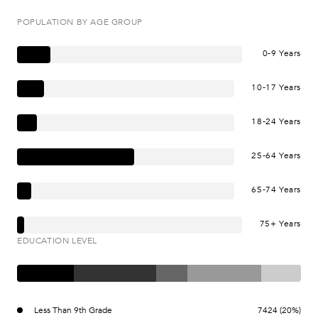
POPULATION BY AGE GROUP
0-9 Years
10-17 Years
18-24 Years
25-64 Years
65-74 Years
75+ Years
EDUCATION LEVEL
Less Than 9th Grade
7424 (20%)