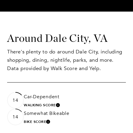
Around Dale City, VA
There's plenty to do around Dale City, including
shopping, dining, nightlife, parks, and more.
Data provided by Walk Score and Yelp.
Car-Dependent
14
WALKING SCORE
LEARN MORE
Somewhat Bikeable
14
BIKE SCORE
LEARN MORE