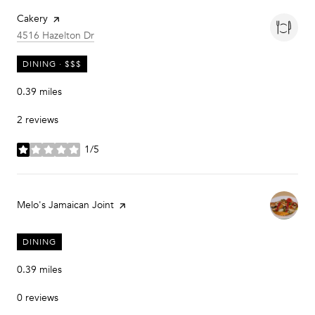
Visit the
Cakery
page on Yelp
Search
on Google Maps
4516 Hazelton Dr
DINING · $$$
0.39
miles
2 reviews
1/5
stars
Visit the
Melo's Jamaican Joint
page on Yelp
DINING
0.39
miles
0 reviews