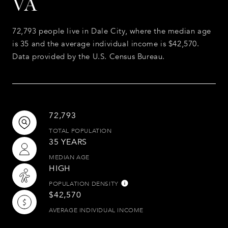
VA
72,793 people live in Dale City, where the median age
is 35 and the average individual income is $42,570.
Data provided by the U.S. Census Bureau.
72,793
TOTAL POPULATION
35 YEARS
MEDIAN AGE
HIGH
POPULATION DENSITY
$42,570
AVERAGE INDIVIDUAL INCOME