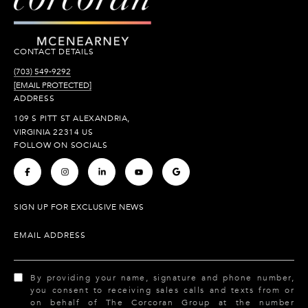
CONTACT DETAILS
(703) 549-9292
[EMAIL PROTECTED]
ADDRESS
109 S PITT ST ALEXANDRIA,
VIRGINIA 22314 US
FOLLOW ON SOCIALS
.
.
.
.
.
SIGN UP FOR EXCLUSIVE NEWS
EMAIL ADDRESS
By providing your name, signature and phone number,
you consent to receiving sales calls and texts from or
on behalf of The Corcoran Group at the number