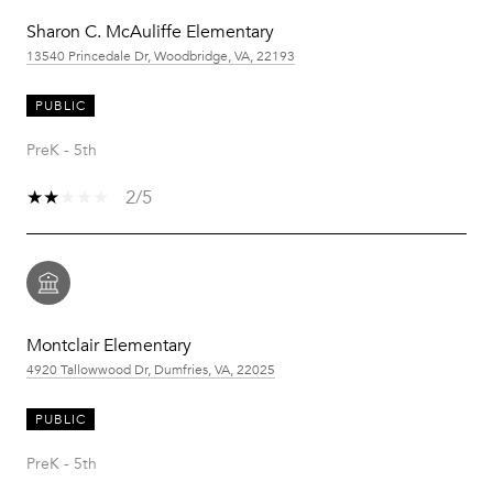
Sharon C. McAuliffe Elementary
13540 Princedale Dr, Woodbridge, VA, 22193
PUBLIC
PreK - 5th
2/5
Montclair Elementary
4920 Tallowwood Dr, Dumfries, VA, 22025
PUBLIC
PreK - 5th