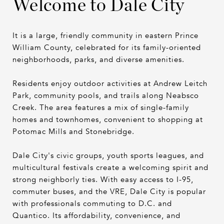
Welcome to Dale City
It is a large, friendly community in eastern Prince
William County, celebrated for its family-oriented
neighborhoods, parks, and diverse amenities.
Residents enjoy outdoor activities at Andrew Leitch
Park, community pools, and trails along Neabsco
Creek. The area features a mix of single-family
homes and townhomes, convenient to shopping at
Potomac Mills and Stonebridge.
Dale City's civic groups, youth sports leagues, and
multicultural festivals create a welcoming spirit and
strong neighborly ties. With easy access to I-95,
commuter buses, and the VRE, Dale City is popular
with professionals commuting to D.C. and
Quantico. Its affordability, convenience, and