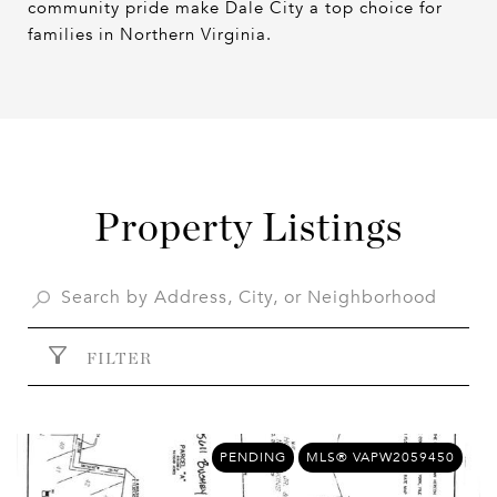
community pride make Dale City a top choice for
families in Northern Virginia.
Property Listings
FILTER
PENDING
MLS® VAPW2059450