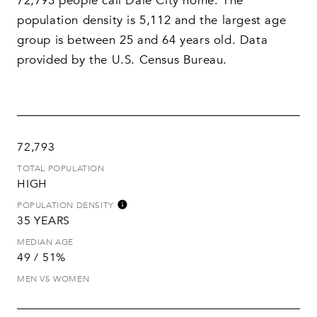
72,793 people call Dale City home. The
population density is 5,112 and the largest age
group is
between 25 and 64 years old.
Data
provided by the U.S. Census Bureau.
72,793
TOTAL POPULATION
HIGH
POPULATION DENSITY
35 YEARS
MEDIAN AGE
49 / 51%
MEN VS WOMEN