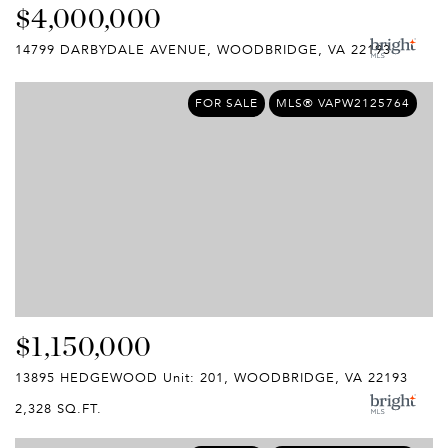
$4,000,000
14799 DARBYDALE AVENUE, WOODBRIDGE, VA 22193
FOR SALE
MLS® VAPW2125764
$1,150,000
13895 HEDGEWOOD Unit: 201, WOODBRIDGE, VA 22193
2,328 SQ.FT.