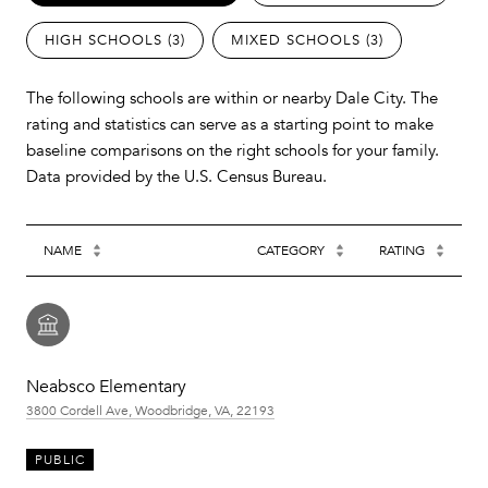
HIGH SCHOOLS (
3
)
MIXED SCHOOLS (
3
)
The following schools are within or nearby Dale City. The
rating and statistics can serve as a starting point to make
baseline comparisons on the right schools for your family.
NAME
CATEGORY
RATING
Neabsco Elementary
3800 Cordell Ave, Woodbridge, VA, 22193
PUBLIC