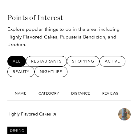
Points of Interest
Explore popular things to do in the area, including
Highly Flavored Cakes, Pupuseria Bendicion, and
Urodian.
SEARCH BUSINESSES RELATED TO
ALL
SEARCH BUSINESSES RELATED TO
RESTAURANTS
SEARCH BUSINESSES RELATED
SHOPPING
SEARCH BUSIN
ACTIVE
SEARCH BUSINESSES RELATED TO
BEAUTY
SEARCH BUSINESSES RELATED TO
NIGHTLIFE
NAME
CATEGORY
DISTANCE
REVIEWS
RAT
Visit the
Highly Flavored Cakes
page on Yelp
DINING