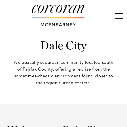
Dale City
A classically suburban community located south
of Fairfax County, offering a reprise from the
sometimes-chaotic environment found closer to
the region’s urban centers.