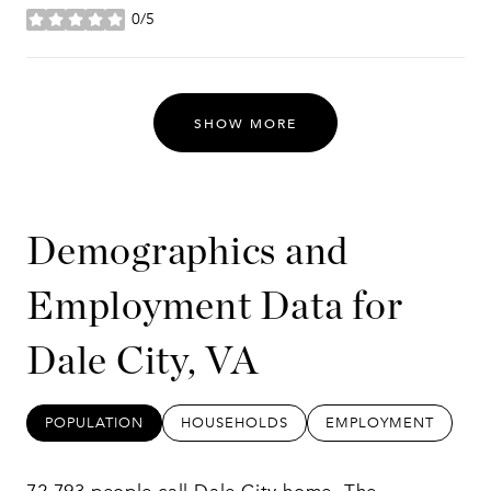
0/5
stars
SHOW MORE
Demographics and
Employment Data for
Dale City, VA
POPULATION
HOUSEHOLDS
EMPLOYMENT