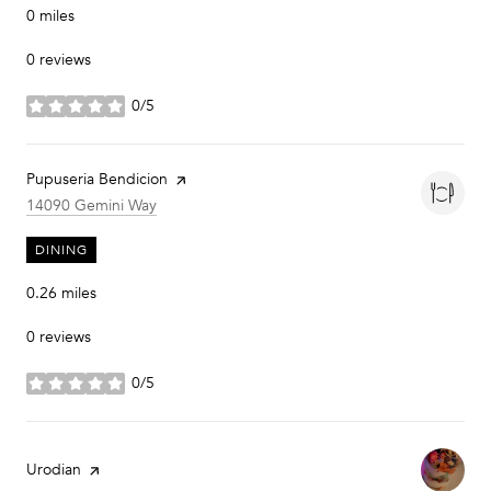
0
miles
0 reviews
0/5
stars
Visit the
Pupuseria Bendicion
page on Yelp
Search
on Google Maps
14090 Gemini Way
DINING
0.26
miles
0 reviews
0/5
stars
Visit the
Urodian
page on Yelp