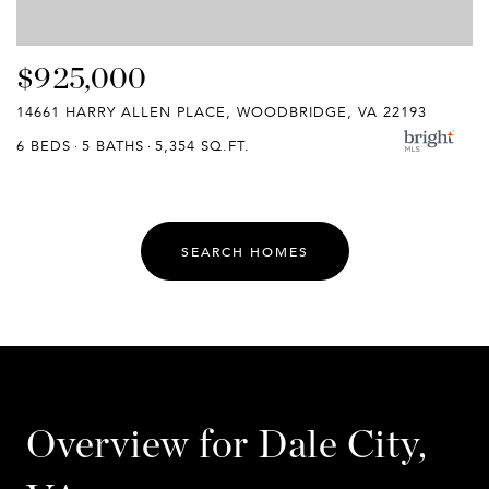
$925,000
14661 HARRY ALLEN PLACE, WOODBRIDGE, VA 22193
6 BEDS
5 BATHS
5,354 SQ.FT.
SEARCH HOMES
Overview for Dale City,