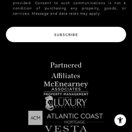
provided. Consent to such communications is not a
condition of purchasing any property, goods, or
services. Message and data rates may apply.
SUBSCRIBE
Partnered
Affiliates