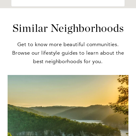
Similar Neighborhoods
Get to know more beautiful communities.
Browse our lifestyle guides to learn about the
best neighborhoods for you.