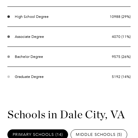
High School Degree
10988 (29%)
Associate Degree
4070 (11%)
Bachelor Degree
9575 (26%)
Graduate Degree
5192 (14%)
Schools in Dale City, VA
PRIMARY SCHOOLS (
14
)
MIDDLE SCHOOLS (
5
)