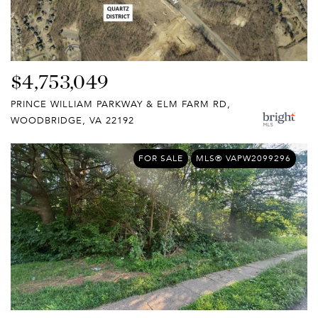
$4,753,049
PRINCE WILLIAM PARKWAY & ELM FARM RD,
WOODBRIDGE, VA 22192
FOR SALE
MLS® VAPW2099296