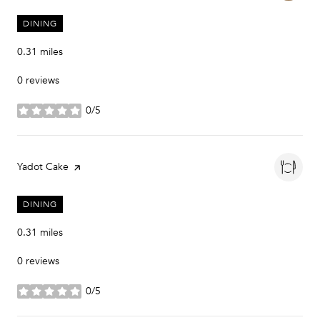
DINING
0.31
miles
0 reviews
0/5
stars
Visit the
Yadot Cake
page on Yelp
DINING
0.31
miles
0 reviews
0/5
stars