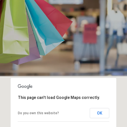
This page can't load Google Maps correctly.
OK
Do you own this website?