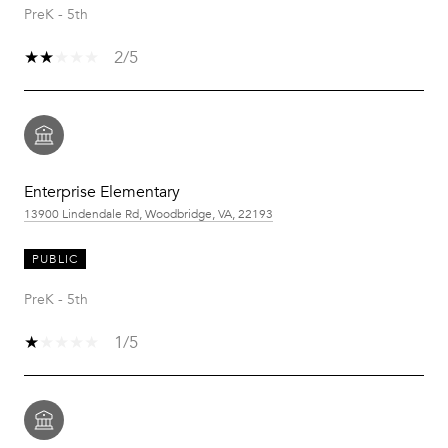
PreK - 5th
2/5
Enterprise Elementary
13900 Lindendale Rd, Woodbridge, VA, 22193
PUBLIC
PreK - 5th
1/5