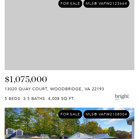
FOR SALE
MLS® VAPW2123664
$1,075,000
13020 QUAY COURT, WOODBRIDGE, VA 22193
5 BEDS
3.5 BATHS
4,008 SQ.FT.
FOR SALE
MLS® VAPW2108004