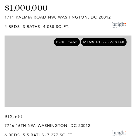
$1,000,000
1711 KALMIA ROAD NW, WASHINGTON, DC 20012
4 BEDS
3 BATHS
4,068 SQ.FT.
FOR LEASE
MLS® DCDC2268148
$12,500
7746 16TH NW, WASHINGTON, DC 20012
6 BEDS
5.5 BATHS
7,277 SQ.FT.