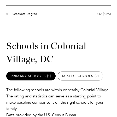
Graduate Degree
342 (46%)
Schools in Colonial
Village, DC
PRIMARY SCHOOLS (
1
)
MIXED SCHOOLS (
2
)
The following schools are within or nearby Colonial Village.
The rating and statistics can serve as a starting point to
make baseline comparisons on the right schools for your
family.