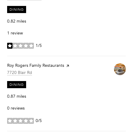
DINING
0.82
miles
1 review
1/5
stars
Visit the
Roy Rogers Family Restaurants
page on Yelp
Search
on Google Maps
7720 Blair Rd
DINING
0.87
miles
0 reviews
0/5
stars