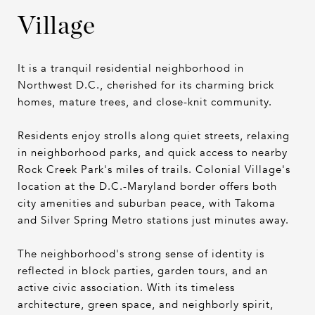
Village
It is a tranquil residential neighborhood in
Northwest D.C., cherished for its charming brick
homes, mature trees, and close-knit community.
Residents enjoy strolls along quiet streets, relaxing
in neighborhood parks, and quick access to nearby
Rock Creek Park's miles of trails. Colonial Village's
location at the D.C.-Maryland border offers both
city amenities and suburban peace, with Takoma
and Silver Spring Metro stations just minutes away.
The neighborhood's strong sense of identity is
reflected in block parties, garden tours, and an
active civic association. With its timeless
architecture, green space, and neighborly spirit,