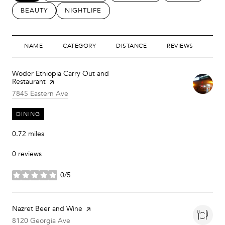
SEARCH BUSINESSES RELATED TO
BEAUTY
SEARCH BUSINESSES RELATED TO
NIGHTLIFE
NAME
CATEGORY
DISTANCE
REVIEWS
RAT
Visit the
Woder Ethiopia Carry Out and
Restaurant
page on Yelp
Search
on Google Maps
7845 Eastern Ave
DINING
0.72
miles
0 reviews
0/5
stars
Visit the
Nazret Beer and Wine
page on Yelp
Search
on Google Maps
8120 Georgia Ave