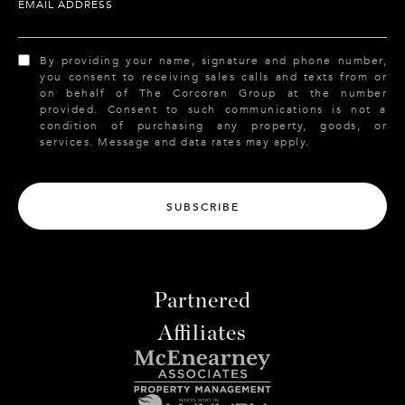
EMAIL ADDRESS
By providing your name, signature and phone number,
you consent to receiving sales calls and texts from or
on behalf of The Corcoran Group at the number
provided. Consent to such communications is not a
condition of purchasing any property, goods, or
services. Message and data rates may apply.
SUBSCRIBE
Partnered
Affiliates