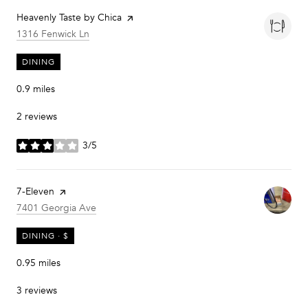
Visit the
Heavenly Taste by Chica
page on Yelp
Search
on Google Maps
1316 Fenwick Ln
DINING
0.9
miles
2 reviews
3/5
stars
Visit the
7-Eleven
page on Yelp
Search
on Google Maps
7401 Georgia Ave
DINING · $
0.95
miles
3 reviews