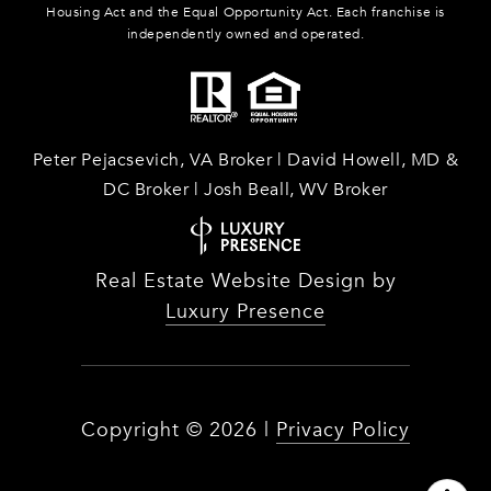
Housing Act and the Equal Opportunity Act. Each franchise is
independently owned and operated.
Peter Pejacsevich, VA Broker | David Howell, MD &
DC Broker | Josh Beall, WV Broker
Real Estate Website Design by
Luxury Presence
Copyright ©
2026
|
Privacy Policy