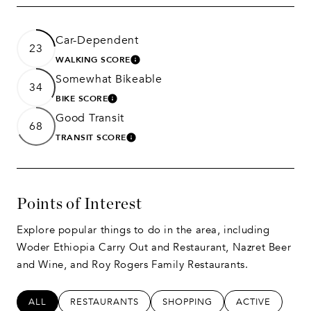
Car-Dependent
23
WALKING SCORE
LEARN MORE
Somewhat Bikeable
34
BIKE SCORE
LEARN MORE
Good Transit
68
TRANSIT SCORE
LEARN MORE
Points of Interest
Explore popular things to do in the area, including
Woder Ethiopia Carry Out and Restaurant, Nazret Beer
and Wine, and Roy Rogers Family Restaurants.
SEARCH BUSINESSES RELATED TO
ALL
SEARCH BUSINESSES RELATED TO
RESTAURANTS
SEARCH BUSINESSES RELATED
SHOPPING
SEARCH BUSIN
ACTIVE