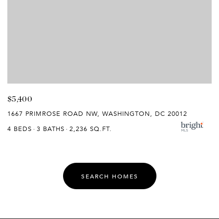
$5,400
1667 PRIMROSE ROAD NW, WASHINGTON, DC 20012
4 BEDS
3 BATHS
2,236 SQ.FT.
SEARCH HOMES