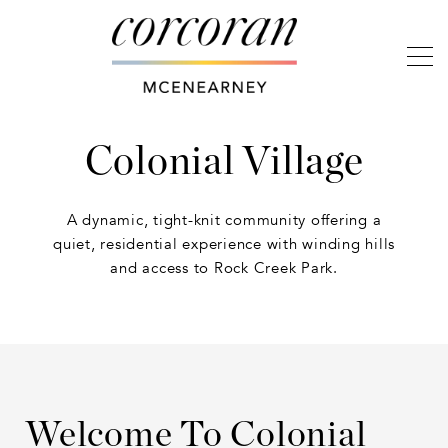
Colonial Village
A dynamic, tight-knit community offering a
quiet, residential experience with winding hills
and access to Rock Creek Park.
Welcome To Colonial