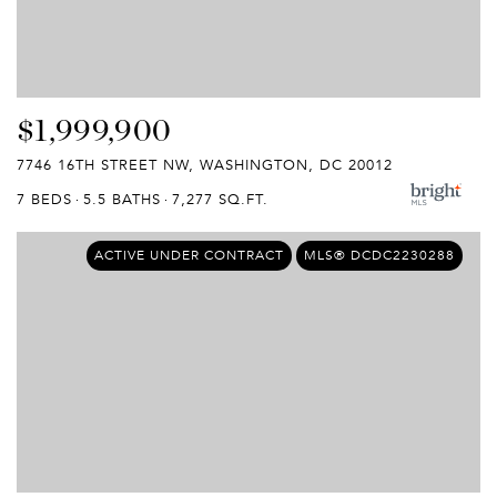
$1,999,900
7746 16TH STREET NW, WASHINGTON, DC 20012
7 BEDS
5.5 BATHS
7,277 SQ.FT.
ACTIVE UNDER CONTRACT
MLS® DCDC2230288