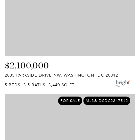
$2,100,000
2035 PARKSIDE DRIVE NW, WASHINGTON, DC 20012
5 BEDS
3.5 BATHS
3,440 SQ.FT.
FOR SALE
MLS® DCDC2247512