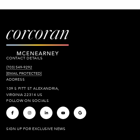
CONTACT DETAILS
(703) 549-9292
[EMAIL PROTECTED]
ADDRESS
109 S PITT ST ALEXANDRIA,
VIRGINIA 22314 US
FOLLOW ON SOCIALS
.
.
.
.
.
SIGN UP FOR EXCLUSIVE NEWS