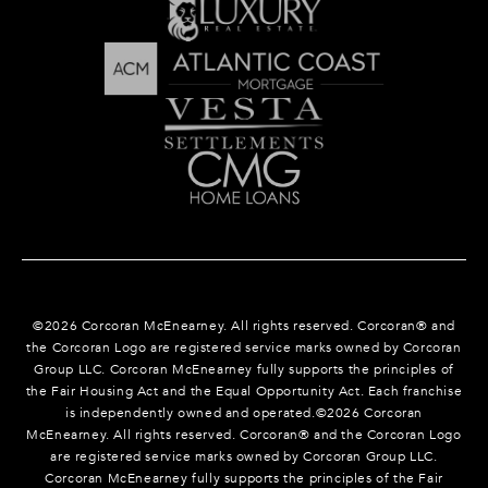
©
2026
Corcoran McEnearney. All rights reserved. Corcoran® and
the Corcoran Logo are registered service marks owned by Corcoran
Group LLC. Corcoran McEnearney fully supports the principles of
the Fair Housing Act and the Equal Opportunity Act. Each franchise
is independently owned and operated.©
2026
Corcoran
McEnearney. All rights reserved. Corcoran® and the Corcoran Logo
are registered service marks owned by Corcoran Group LLC.
Corcoran McEnearney fully supports the principles of the Fair