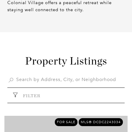
Colonial Village offers a peaceful retreat while
staying well connected to the city.
Property Listings
FILTER
FOR SALE
MLS® DCDC2243034