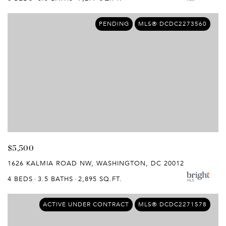
PENDING
MLS® DCDC2273560
$5,500
1626 KALMIA ROAD NW, WASHINGTON, DC 20012
4 BEDS
3.5 BATHS
2,895 SQ.FT.
ACTIVE UNDER CONTRACT
MLS® DCDC2271578