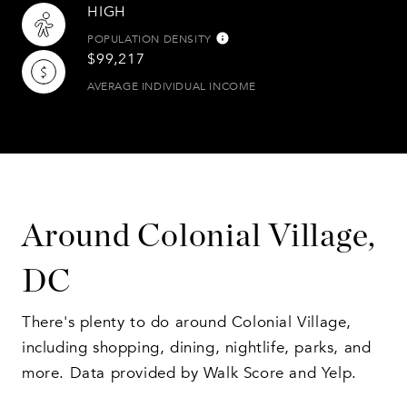
HIGH
POPULATION DENSITY
$99,217
AVERAGE INDIVIDUAL INCOME
Around Colonial Village,
DC
There's plenty to do around Colonial Village,
including shopping, dining, nightlife, parks, and
more. Data provided by Walk Score and Yelp.