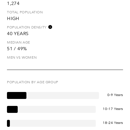
1,274
TOTAL POPULATION
HIGH
POPULATION DENSITY
40 YEARS
MEDIAN AGE
51 / 49%
MEN VS WOMEN
POPULATION BY AGE GROUP
0-9 Years
10-17 Years
18-24 Years