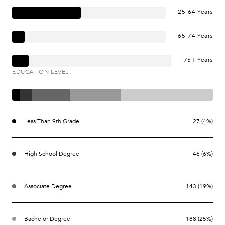
25-64 Years
65-74 Years
75+ Years
EDUCATION LEVEL
Less Than 9th Grade
27 (4%)
High School Degree
46 (6%)
Associate Degree
143 (19%)
Bachelor Degree
188 (25%)