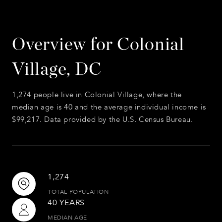
Overview for Colonial
Village, DC
1,274 people live in Colonial Village, where the
median age is 40 and the average individual income is
$99,217. Data provided by the U.S. Census Bureau.
1,274
TOTAL POPULATION
40 YEARS
MEDIAN AGE