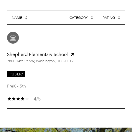
NAME
CATEGORY
RATING
Shepherd Elementary School
7800 14th St NW, Washington, DC, 20012
PUBLIC
PreK - 5th
4/5
SHOW MORE