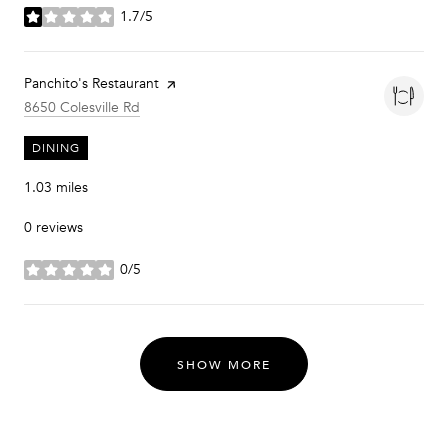
1.7/5
stars
Visit the
Panchito's Restaurant
page on Yelp
Search
on Google Maps
8650 Colesville Rd
DINING
1.03
miles
0 reviews
0/5
stars
SHOW MORE