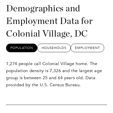
Demographics and
Employment Data for
Colonial Village, DC
POPULATION
HOUSEHOLDS
EMPLOYMENT
1,274 people call Colonial Village home. The
population density is 7,326 and the largest age
group is
between 25 and 64 years old.
Data
provided by the U.S. Census Bureau.