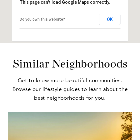
This page can't load Google Maps correctly.
OK
Do you own this website?
Similar Neighborhoods
Get to know more beautiful communities.
Browse our lifestyle guides to learn about the
best neighborhoods for you.