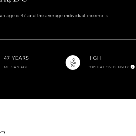
an age is 47 and the average individual income is
47 YEARS
HIGH
MEDIAN AGE
POPULATION DENSITY
DC