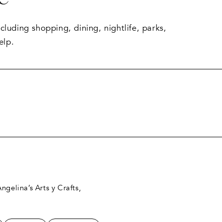
luding shopping, dining, nightlife, parks,
elp.
RN MORE
ngelina’s Arts y Crafts,