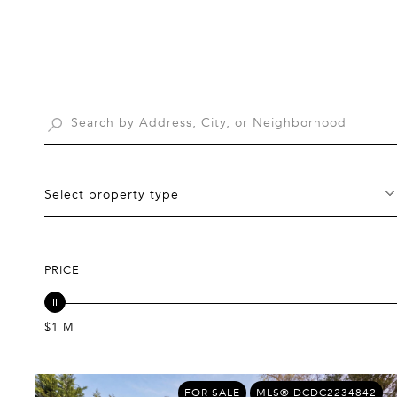
Select property type
PRICE
$1 M
FOR SALE
MLS® DCDC2234842