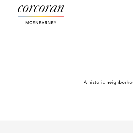
A historic neighborhoo