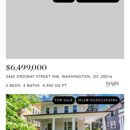
$6,499,000
3460 ORDWAY STREET NW, WASHINGTON, DC 20016
3 BEDS
4 BATHS
4,900 SQ.FT.
FOR SALE
MLS® DCDC2254384