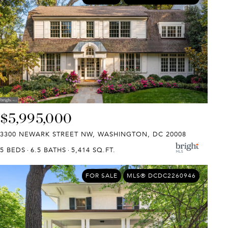
$5,995,000
3300 NEWARK STREET NW, WASHINGTON, DC 20008
5 BEDS
6.5 BATHS
5,414 SQ.FT.
FOR SALE
MLS® DCDC2260946