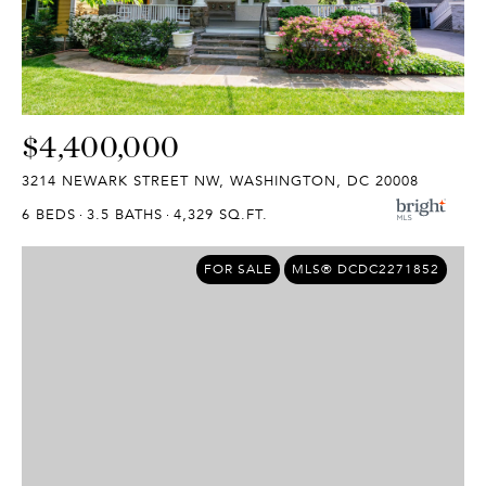
$4,400,000
3214 NEWARK STREET NW, WASHINGTON, DC 20008
6 BEDS
3.5 BATHS
4,329 SQ.FT.
FOR SALE
MLS® DCDC2271852