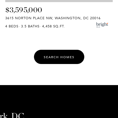
$3,595,000
3615 NORTON PLACE NW, WASHINGTON, DC 20016
4 BEDS
3.5 BATHS
4,458 SQ.FT.
SEARCH HOMES
ark, DC