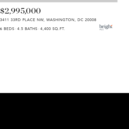
$2,995,000
3411 33RD PLACE NW, WASHINGTON, DC 20008
6 BEDS
4.5 BATHS
4,400 SQ.FT.