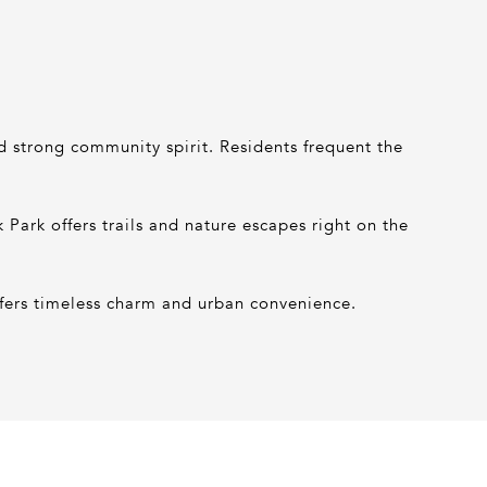
nd strong community spirit. Residents frequent the
ark offers trails and nature escapes right on the
fers timeless charm and urban convenience.