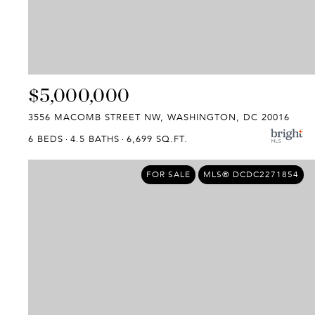
$5,000,000
3556 MACOMB STREET NW, WASHINGTON, DC 20016
6 BEDS
4.5 BATHS
6,699 SQ.FT.
FOR SALE
MLS® DCDC2271854