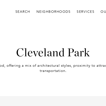
SEARCH
NEIGHBORHOODS
SERVICES
OU
Cleveland Park
d, offering a mix of architectural styles, proximity to attr
transportation.