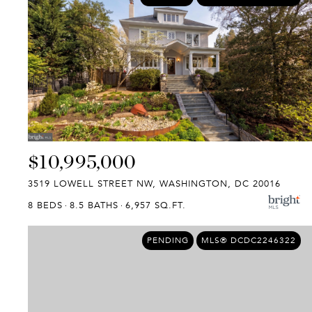
$10,995,000
3519 LOWELL STREET NW, WASHINGTON, DC 20016
8 BEDS
8.5 BATHS
6,957 SQ.FT.
PENDING
MLS® DCDC2246322