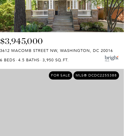
$3,945,000
3612 MACOMB STREET NW, WASHINGTON, DC 20016
6 BEDS
4.5 BATHS
3,950 SQ.FT.
FOR SALE
MLS® DCDC2255388