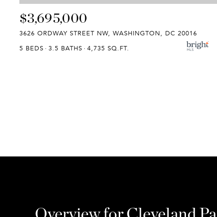
$3,695,000
3626 ORDWAY STREET NW, WASHINGTON, DC 20016
5 BEDS
3.5 BATHS
4,735 SQ.FT.
Overview for Cleveland P