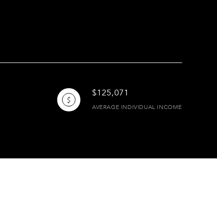
$125,071
AVERAGE INDIVIDUAL INCOME