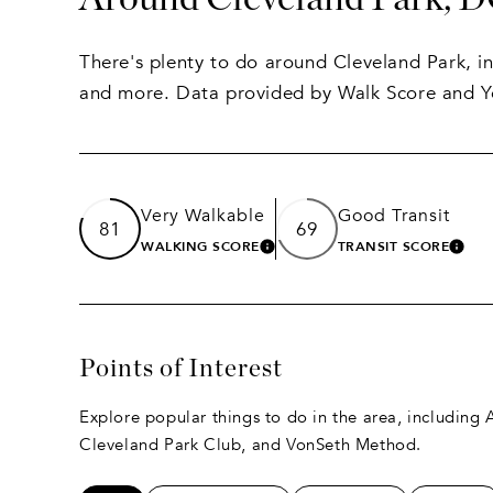
There's plenty to do around Cleveland Park, inc
and more. Data provided by Walk Score and Y
Very Walkable
Good Transit
81
69
WALKING SCORE
TRANSIT SCORE
LEARN MORE
LEA
Points of Interest
Explore popular things to do in the area, including A
Cleveland Park Club, and VonSeth Method.