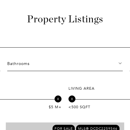
Property Listings
Bathrooms
LIVING AREA
$5 M+
<500 SQFT
FOR SALE
MLS® DCDC2259546