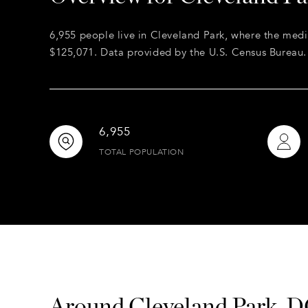
6,955 people live in Cleveland Park, where the medi
$125,071. Data provided by the U.S. Census Bureau.
6,955
TOTAL POPULATION
Around Cleveland Park, 