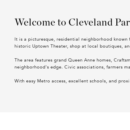
Welcome to Cleveland Pa
It is a picturesque, residential neighborhood known f
historic Uptown Theater, shop at local boutiques, a
The area features grand Queen Anne homes, Craftsman
neighborhood's edge. Civic associations, farmers ma
With easy Metro access, excellent schools, and pro