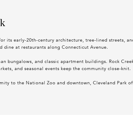
rk
or its early-20th-century architecture, tree-lined streets, a
nd dine at restaurants along Connecticut Avenue.
 bungalows, and classic apartment buildings. Rock Creek P
rkets, and seasonal events keep the community close-knit.
ximity to the National Zoo and downtown, Cleveland Park of