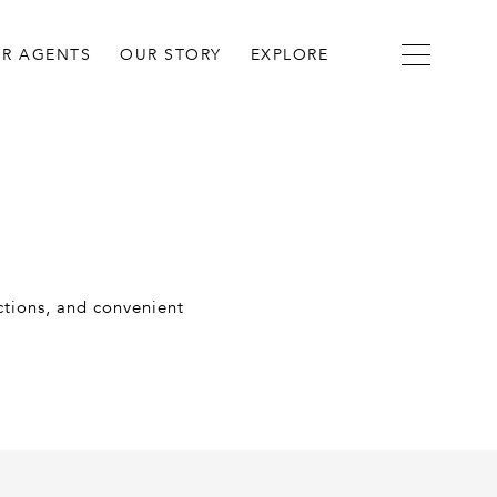
R AGENTS
OUR STORY
EXPLORE
actions, and convenient