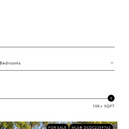
Bedrooms
10K+ SQFT
FOR SALE
MLS® DCDC2259762