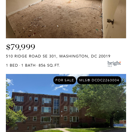
$79,999
510 RIDGE ROAD SE 301, WASHINGTON, DC 20019
1 BED
1 BATH
856 SQ.FT.
FOR SALE
MLS® DCDC2263004