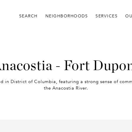
SEARCH
NEIGHBORHOODS
SERVICES
OU
nacostia - Fort Dupo
d in District of Columbia, featuring a strong sense of com
the Anacostia River.