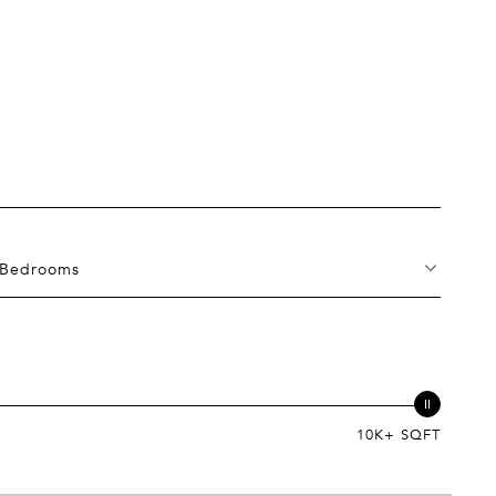
Bedrooms
10K+ SQFT