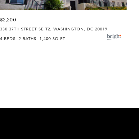
$3,300
330 37TH STREET SE T2, WASHINGTON, DC 20019
4 BEDS
2 BATHS
1,400 SQ.FT.