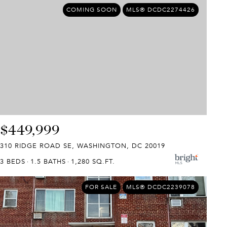
COMING SOON
MLS® DCDC2274426
$449,999
310 RIDGE ROAD SE, WASHINGTON, DC 20019
3 BEDS
1.5 BATHS
1,280 SQ.FT.
FOR SALE
MLS® DCDC2239078