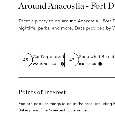
Around Anacostia - Fort 
There's plenty to do around Anacostia - Fort 
nightlife, parks, and more. Data provided by 
Car-Dependent
Somewhat Bikeab
45
43
WALKING SCORE
BIKE SCORE
LEARN MORE
LEARN
Points of Interest
Explore popular things to do in the area, including
Bakery, and The Sweetest Experience.