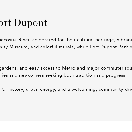
ort Dupont
acostia River, celebrated for their cultural heritage, vibra
ity Museum, and colorful murals, while Fort Dupont Park off
gardens, and easy access to Metro and major commuter route
ilies and newcomers seeking both tradition and progress.
D.C. history, urban energy, and a welcoming, community-driv