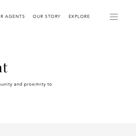
R AGENTS
OUR STORY
EXPLORE
nt
munity and proximity to