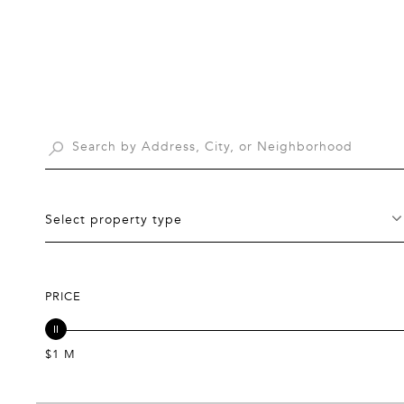
Select property type
PRICE
$1 M