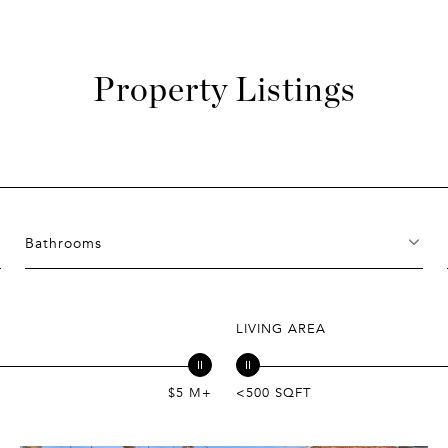
Property Listings
Bathrooms
LIVING AREA
$5 M+
<500 SQFT