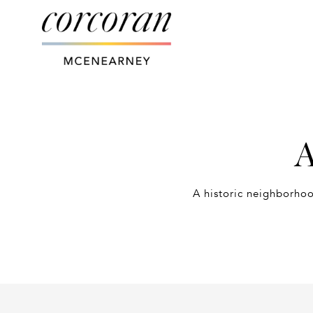
A
A historic neighborhoo