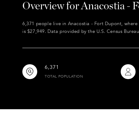
Overview for Anacostia - 
6,371 people live in Anacostia - Fort Dupont, where
is $27,949. Data provided by the U.S. Census Bureau
6,371
TOTAL POPULATION