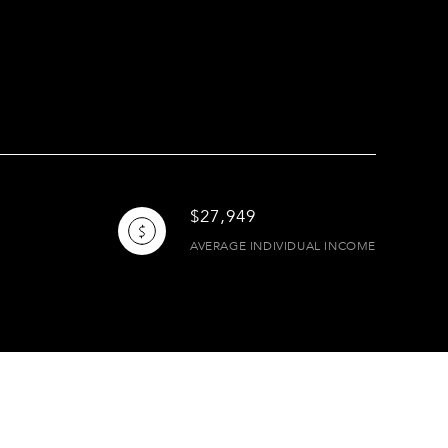
$27,949
AVERAGE INDIVIDUAL INCOME