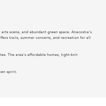
nt arts scene, and abundant green space. Anacostia's
ers trails, summer concerts, and recreation for all
s. The area's affordable homes, tight-knit
en spirit.