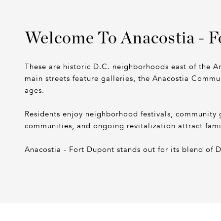
Welcome To Anacostia - F
These are historic D.C. neighborhoods east of the An
main streets feature galleries, the Anacostia Commun
ages.
Residents enjoy neighborhood festivals, community 
communities, and ongoing revitalization attract fam
Anacostia - Fort Dupont stands out for its blend of 