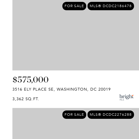
FOR SALE
MLS® DCDC2186478
$575,000
3516 ELY PLACE SE, WASHINGTON, DC 20019
3,362 SQ.FT.
FOR SALE
MLS® DCDC2276288