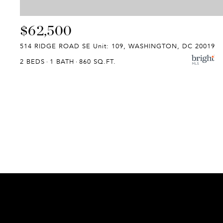
$62,500
514 RIDGE ROAD SE Unit: 109, WASHINGTON, DC 20019
2 BEDS
1 BATH
860 SQ.FT.