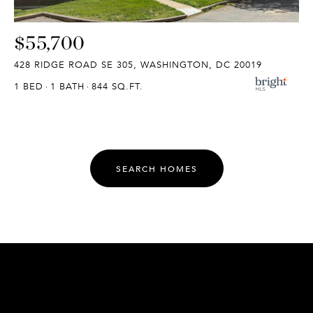
$55,700
428 RIDGE ROAD SE 305, WASHINGTON, DC 20019
1 BED
1 BATH
844 SQ.FT.
SEARCH HOMES