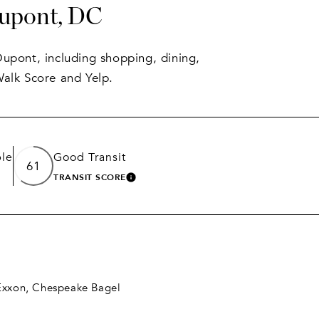
Dupont, DC
Dupont, including shopping, dining,
Walk Score and Yelp.
le
Good Transit
61
TRANSIT SCORE
 MORE
LEARN MORE
 Exxon, Chespeake Bagel