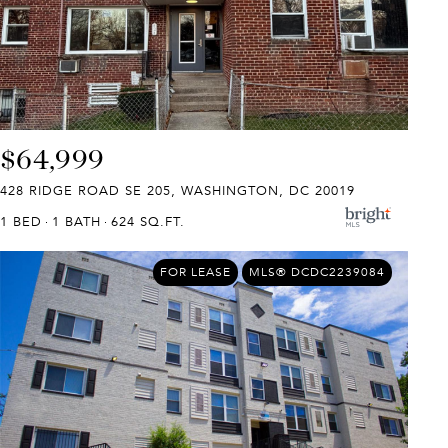
$64,999
428 RIDGE ROAD SE 205, WASHINGTON, DC 20019
1 BED
1 BATH
624 SQ.FT.
FOR LEASE
MLS® DCDC2239084