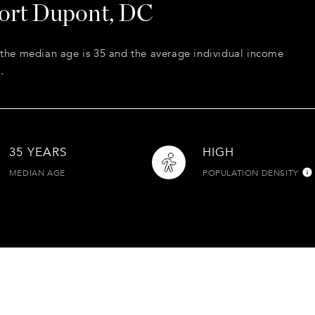
Fort Dupont, DC
 the median age is 35 and the average individual income
.
35 YEARS
HIGH
MEDIAN AGE
POPULATION DENSITY