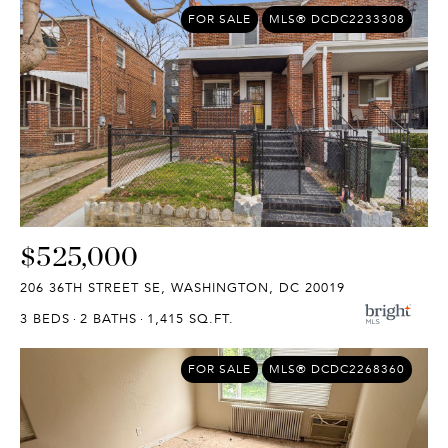
FOR SALE
MLS® DCDC2233308
$525,000
206 36TH STREET SE, WASHINGTON, DC 20019
3 BEDS
2 BATHS
1,415 SQ.FT.
FOR SALE
MLS® DCDC2268360