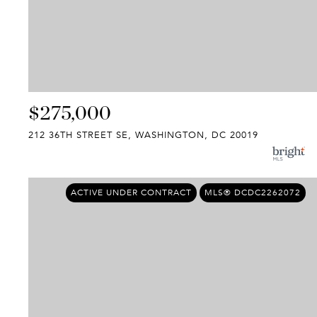
$275,000
212 36TH STREET SE, WASHINGTON, DC 20019
ACTIVE UNDER CONTRACT
MLS® DCDC2262072