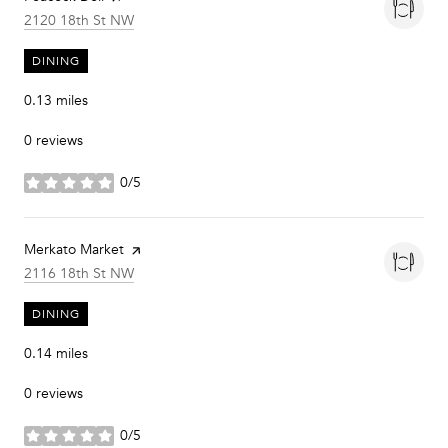
Search
on Google Maps
2120 18th St NW
DINING
0.13
miles
0 reviews
0/5
stars
Visit the
Merkato Market
page on Yelp
Search
on Google Maps
2116 18th St NW
DINING
0.14
miles
0 reviews
0/5
stars