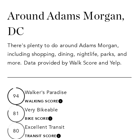
Around Adams Morgan,
DC
There's plenty to do around Adams Morgan,
including shopping, dining, nightlife, parks, and
more. Data provided by Walk Score and Yelp.
Walker's Paradise
94
WALKING SCORE
LEARN MORE
Very Bikeable
81
BIKE SCORE
LEARN MORE
Excellent Transit
80
TRANSIT SCORE
LEARN MORE