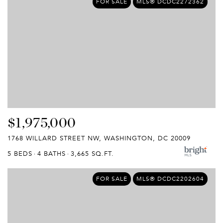
FOR SALE
MLS® DCDC2272362
$1,975,000
1768 WILLARD STREET NW, WASHINGTON, DC 20009
5 BEDS
4 BATHS
3,665 SQ.FT.
FOR SALE
MLS® DCDC2202604