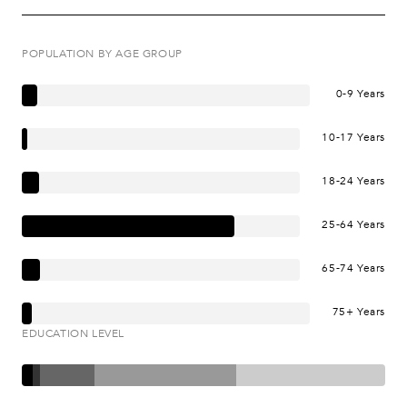
POPULATION BY AGE GROUP
0-9 Years
10-17 Years
18-24 Years
25-64 Years
65-74 Years
75+ Years
EDUCATION LEVEL