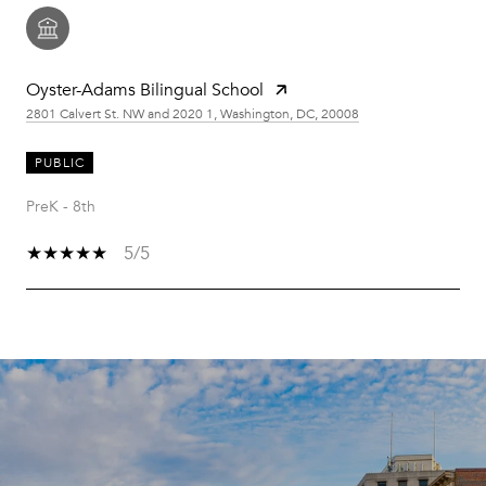
Oyster-Adams Bilingual School
2801 Calvert St. NW and 2020 1, Washington, DC, 20008
PUBLIC
PreK - 8th
5/5
SHOW MORE