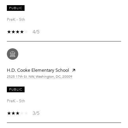
PUBLIC
PreK - 5th
4/5
H.D. Cooke Elementary School
2525 17th St. NW, Washington, DC, 20009
PUBLIC
PreK - 5th
3/5