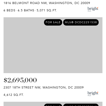
1816 BELMONT ROAD NW, WASHINGTON, DC 20009
6 BEDS
6.5 BATHS
5,071 SQ.FT.
FOR SALE
MLS® DCDC2251538
$2,695,000
2307 18TH STREET NW, WASHINGTON, DC 20009
4,612 SQ.FT.