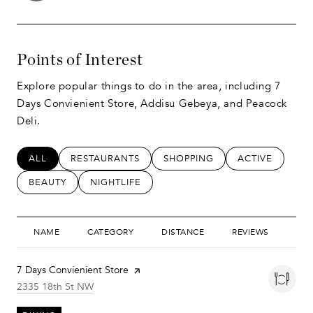
Points of Interest
Explore popular things to do in the area, including 7
Days Convienient Store, Addisu Gebeya, and Peacock
Deli.
SEARCH BUSINESSES RELATED TO
ALL
SEARCH BUSINESSES RELATED TO
RESTAURANTS
SEARCH BUSINESSES RELATED
SHOPPING
SEARCH BUSIN
ACTIVE
SEARCH BUSINESSES RELATED TO
BEAUTY
SEARCH BUSINESSES RELATED TO
NIGHTLIFE
NAME
CATEGORY
DISTANCE
REVIEWS
RAT
Visit the
7 Days Convienient Store
page on Yelp
Search
on Google Maps
2335 18th St NW