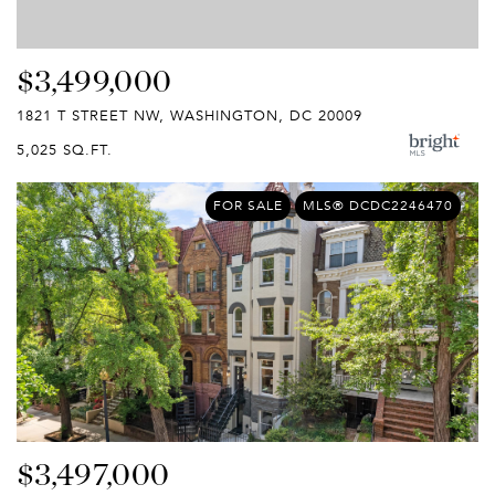
$3,499,000
1821 T STREET NW, WASHINGTON, DC 20009
5,025 SQ.FT.
FOR SALE
MLS® DCDC2246470
$3,497,000