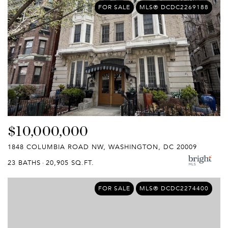
FOR SALE
MLS® DCDC2269188
$10,000,000
1848 COLUMBIA ROAD NW, WASHINGTON, DC 20009
23 BATHS
20,905 SQ.FT.
FOR SALE
MLS® DCDC2274400