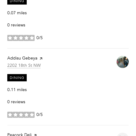
DINING
0.07
miles
0 reviews
0/5
stars
Visit the
Addisu Gebeya
page on Yelp
Search
on Google Maps
2202 18th St NW
DINING
0.11
miles
0 reviews
0/5
stars
Visit the
Peacock Deli
page on Yelp