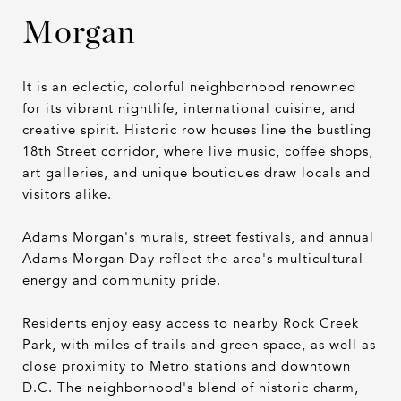
Morgan
It is an eclectic, colorful neighborhood renowned
for its vibrant nightlife, international cuisine, and
creative spirit. Historic row houses line the bustling
18th Street corridor, where live music, coffee shops,
art galleries, and unique boutiques draw locals and
visitors alike.
Adams Morgan's murals, street festivals, and annual
Adams Morgan Day reflect the area's multicultural
energy and community pride.
Residents enjoy easy access to nearby Rock Creek
Park, with miles of trails and green space, as well as
close proximity to Metro stations and downtown
D.C. The neighborhood's blend of historic charm,