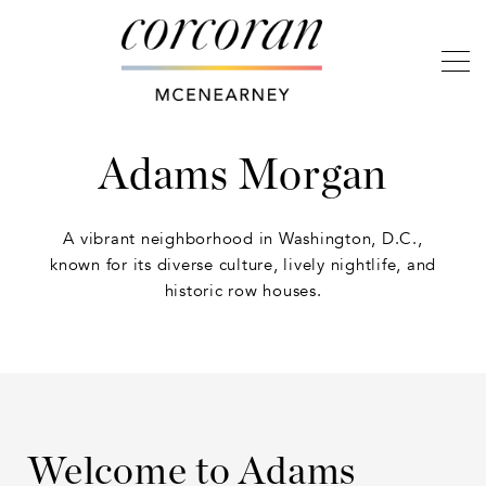
Adams Morgan
A vibrant neighborhood in Washington, D.C.,
known for its diverse culture, lively nightlife, and
historic row houses.
Welcome to Adams