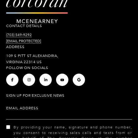
CONTACT DETAILS
(703) 549-9292
[EMAIL PROTECTED]
ADDRESS
109 S PITT ST ALEXANDRIA,
VIRGINIA 22314 US
FOLLOW ON SOCIALS
.
.
.
.
.
SIGN UP FOR EXCLUSIVE NEWS
EMAIL ADDRESS
By providing your name, signature and phone number,
you consent to receiving sales calls and texts from or