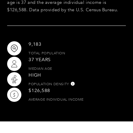
age is 37 and the average individual income is
$126,588. Data provided by the U.S. Census Bureau.
9,183
TOTAL POPULATION
37 YEARS
MEDIAN AGE
HIGH
POPULATION DENSITY
$126,588
AVERAGE INDIVIDUAL INCOME