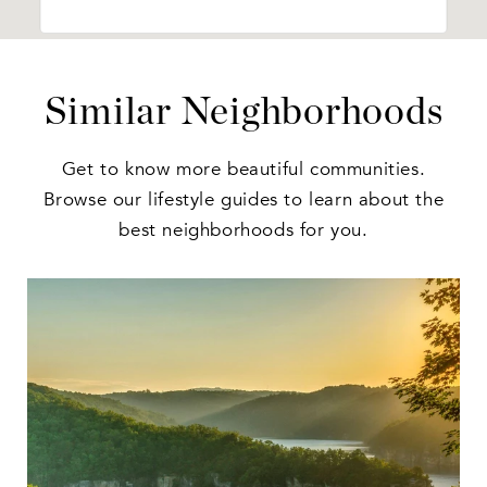
Similar Neighborhoods
Get to know more beautiful communities.
Browse our lifestyle guides to learn about the
best neighborhoods for you.