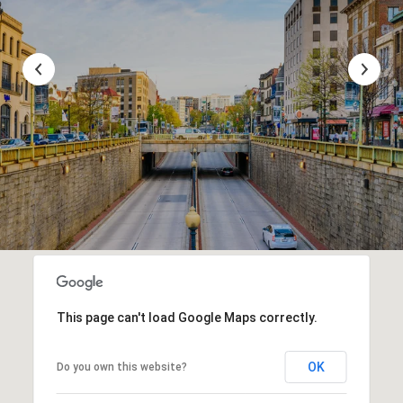
This page can't load Google Maps correctly.
OK
Do you own this website?