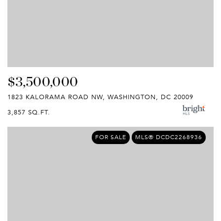
$3,500,000
1823 KALORAMA ROAD NW, WASHINGTON, DC 20009
3,857 SQ.FT.
FOR SALE
MLS® DCDC2268936