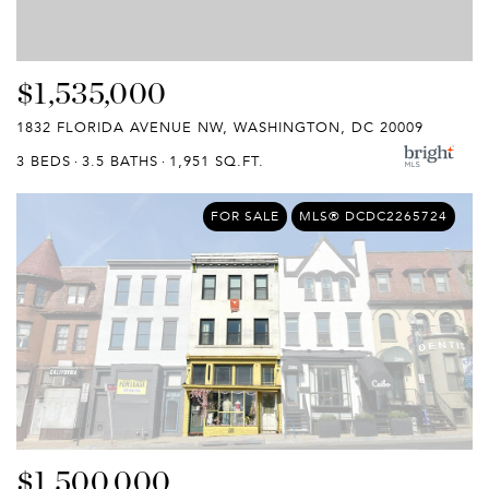
$1,535,000
1832 FLORIDA AVENUE NW, WASHINGTON, DC 20009
3 BEDS
3.5 BATHS
1,951 SQ.FT.
FOR SALE
MLS® DCDC2265724
$1,500,000