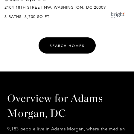
2104 18TH STREET NW, WASHINGTON, DC 20009
3 BATHS
3,700 SQ.FT.
SEARCH HOMES
Overview for Adams
Morgan, DC
9,183 people live in Adams Morgan, where the median