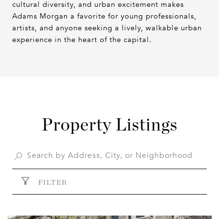
cultural diversity, and urban excitement makes
Adams Morgan a favorite for young professionals,
artists, and anyone seeking a lively, walkable urban
experience in the heart of the capital.
Property Listings
FILTER