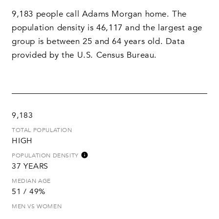
9,183 people call Adams Morgan home. The
population density is 46,117 and the largest age
group is
between 25 and 64 years old.
Data
provided by the U.S. Census Bureau.
9,183
TOTAL POPULATION
HIGH
POPULATION DENSITY
37 YEARS
MEDIAN AGE
51 / 49%
MEN VS WOMEN