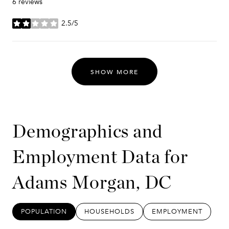
6 reviews
2.5/5
stars
SHOW MORE
Demographics and
Employment Data for
Adams Morgan, DC
POPULATION
HOUSEHOLDS
EMPLOYMENT