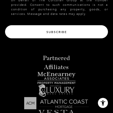
on behalf of The Corcoran Group at the number
provided. Consent to such communications is not a
condition of purchasing any property, goods, or
services. Message and data rates may apply.
SUBSCRIBE
Partnered
Affiliates