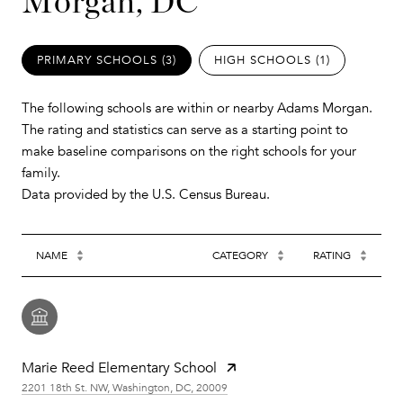
Morgan, DC
PRIMARY SCHOOLS (
3
)
HIGH SCHOOLS (
1
)
The following schools are within or nearby Adams Morgan.
The rating and statistics can serve as a starting point to
make baseline comparisons on the right schools for your
family.
NAME
CATEGORY
RATING
Marie Reed Elementary School
2201 18th St. NW, Washington, DC, 20009