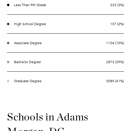
Less Than 9th Grade
233 (3%)
High School Degree
157 (2%)
Associate Degree
1104 (15%)
Bachelor Degree
2873 (39%)
Graduate Degree
3085 (41%)
Schools in Adams