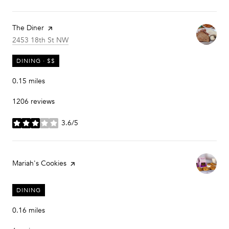
Visit the
The Diner
page on Yelp
Search
on Google Maps
2453 18th St NW
DINING · $$
0.15
miles
1206 reviews
3.6/5
stars
Visit the
Mariah's Cookies
page on Yelp
DINING
0.16
miles