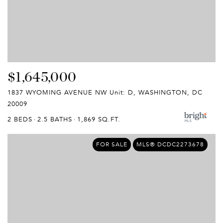
$1,645,000
1837 WYOMING AVENUE NW Unit: D, WASHINGTON, DC
20009
2 BEDS
2.5 BATHS
1,869 SQ.FT.
FOR SALE
MLS® DCDC2273678