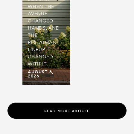
WHEN THE
AVENUE
CHANGED
HANDS, AND
THE
RESTAURANT
LINEUP
CHANGED
WITH IT
AUGUST 6,
2026
READ MORE ARTICLE