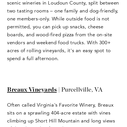
scenic wineries in Loudoun County, split between
two tasting rooms – one family and dog-friendly,
one members-only. While outside food is not
permitted, you can pick up snacks, cheese
boards, and wood-fired pizza from the on-site
vendors and weekend food trucks. With 300+
acres of rolling vineyards, it's an easy spot to
spend a full afternoon.
Breaux Vineyards
| Purcellville, VA
Often called Virginia's Favorite Winery, Breaux
sits on a sprawling 404-acre estate with vines
climbing up Short Hill Mountain and long views