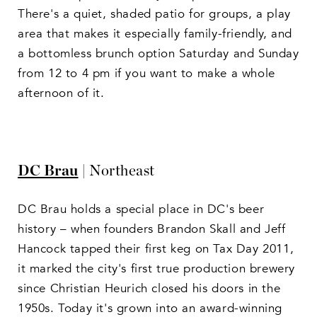
There's a quiet, shaded patio for groups, a play
area that makes it especially family-friendly, and
a bottomless brunch option Saturday and Sunday
from 12 to 4 pm if you want to make a whole
afternoon of it.
DC Brau
| Northeast
DC Brau holds a special place in DC's beer
history – when founders Brandon Skall and Jeff
Hancock tapped their first keg on Tax Day 2011,
it marked the city's first true production brewery
since Christian Heurich closed his doors in the
1950s. Today it's grown into an award-winning