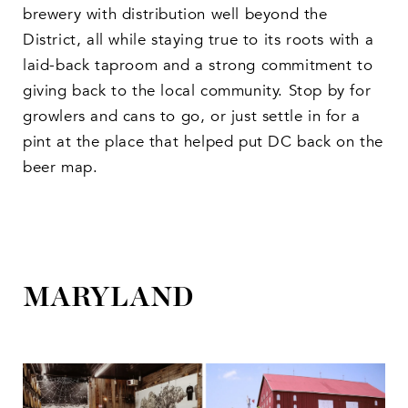
brewery with distribution well beyond the
District, all while staying true to its roots with a
laid-back taproom and a strong commitment to
giving back to the local community. Stop by for
growlers and cans to go, or just settle in for a
pint at the place that helped put DC back on the
beer map.
MARYLAND