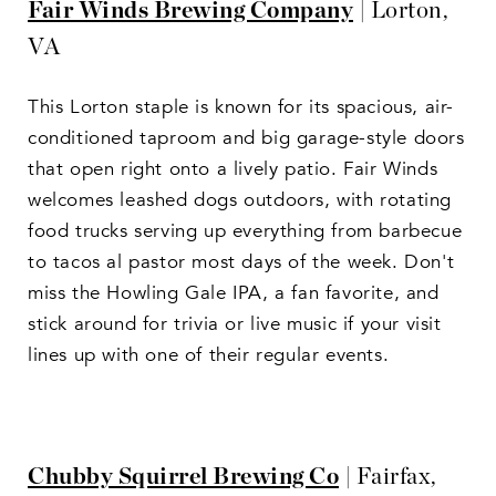
Fair Winds Brewing Company
| Lorton,
VA
This Lorton staple is known for its spacious, air-
conditioned taproom and big garage-style doors
that open right onto a lively patio. Fair Winds
welcomes leashed dogs outdoors, with rotating
food trucks serving up everything from barbecue
to tacos al pastor most days of the week. Don't
miss the Howling Gale IPA, a fan favorite, and
stick around for trivia or live music if your visit
lines up with one of their regular events.
Chubby Squirrel Brewing Co
| Fairfax,