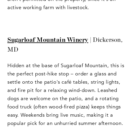
active working farm with livestock.
Sugarloaf Mountain Winery
| Dickerson,
MD
Hidden at the base of Sugarloaf Mountain, this is
the perfect post-hike stop – order a glass and
settle onto the patio's café tables, string lights,
and fire pit for a relaxing wind-down. Leashed
dogs are welcome on the patio, and a rotating
food truck (often wood-fired pizza) keeps things
easy. Weekends bring live music, making it a
popular pick for an unhurried summer afternoon.