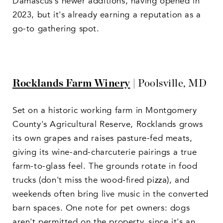
Damascus's newer additions, having opened in
2023, but it's already earning a reputation as a
go-to gathering spot.
Rocklands Farm Winery
| Poolsville, MD
Set on a historic working farm in Montgomery
County's Agricultural Reserve, Rocklands grows
its own grapes and raises pasture-fed meats,
giving its wine-and-charcuterie pairings a true
farm-to-glass feel. The grounds rotate in food
trucks (don't miss the wood-fired pizza), and
weekends often bring live music in the converted
barn spaces. One note for pet owners: dogs
aren't permitted on the property, since it's an