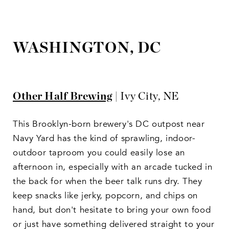
WASHINGTON, DC
Other Half Brewing
| Ivy City, NE
This Brooklyn-born brewery's DC outpost near
Navy Yard has the kind of sprawling, indoor-
outdoor taproom you could easily lose an
afternoon in, especially with an arcade tucked in
the back for when the beer talk runs dry. They
keep snacks like jerky, popcorn, and chips on
hand, but don't hesitate to bring your own food
or just have something delivered straight to your