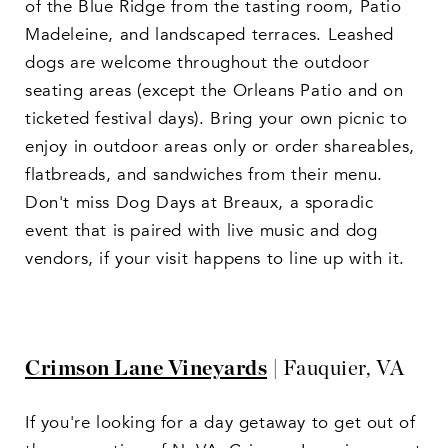
of the Blue Ridge from the tasting room, Patio
Madeleine, and landscaped terraces. Leashed
dogs are welcome throughout the outdoor
seating areas (except the Orleans Patio and on
ticketed festival days). Bring your own picnic to
enjoy in outdoor areas only or order shareables,
flatbreads, and sandwiches from their menu.
Don't miss Dog Days at Breaux, a sporadic
event that is paired with live music and dog
vendors, if your visit happens to line up with it.
Crimson Lane Vineyards
| Fauquier, VA
If you're looking for a day getaway to get out of