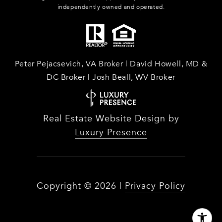
independently owned and operated.
Peter Pejacsevich, VA Broker | David Howell, MD &
DC Broker | Josh Beall, WV Broker
Real Estate Website Design by
Luxury Presence
Copyright ©
2026
|
Privacy Policy