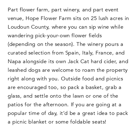
Part flower farm, part winery, and part event
venue, Hope Flower Farm sits on 25 lush acres in
Loudoun County, where you can sip wine while
wandering pick-your-own flower fields
(depending on the season). The winery pours a
curated selection from Spain, Italy, France, and
Napa alongside its own Jack Cat hard cider, and
leashed dogs are welcome to roam the property
right along with you. Outside food and picnics
are encouraged too, so pack a basket, grab a
glass, and settle onto the lawn or one of the
patios for the afternoon. If you are going at a
popular time of day, it’d be a great idea to pack
a picnic blanket or some foldable seats!