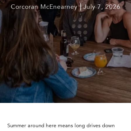
Corcoran McEnearney
July 7, 2026
Summer around here means long drives down