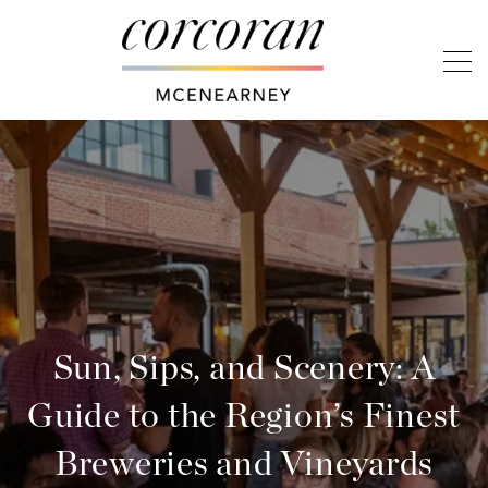
Sun, Sips, and Scenery: A
Guide to the Region’s Finest
Breweries and Vineyards