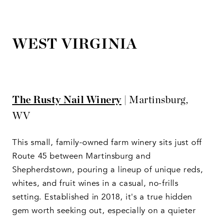
WEST VIRGINIA
The Rusty Nail Winery
| Martinsburg,
WV
This small, family-owned farm winery sits just off
Route 45 between Martinsburg and
Shepherdstown, pouring a lineup of unique reds,
whites, and fruit wines in a casual, no-frills
setting. Established in 2018, it's a true hidden
gem worth seeking out, especially on a quieter