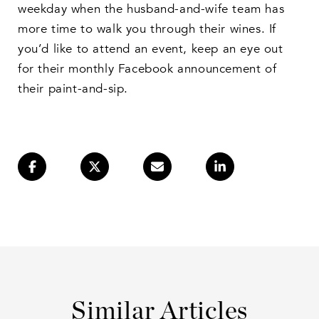
weekday when the husband-and-wife team has
more time to walk you through their wines. If
you’d like to attend an event, keep an eye out
for their monthly Facebook announcement of
their paint-and-sip.
Similar Articles