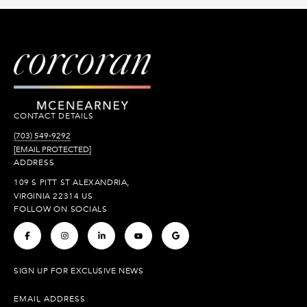
CONTACT DETAILS
(703) 549-9292
[EMAIL PROTECTED]
ADDRESS
109 S PITT ST ALEXANDRIA,
VIRGINIA 22314 US
FOLLOW ON SOCIALS
.
.
.
.
.
SIGN UP FOR EXCLUSIVE NEWS
EMAIL ADDRESS