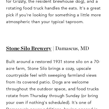
for Grizzly, the resident brewhouse dog), and a
rotating food truck handles the eats. It's a great
pick if you're looking for something a little more
atmospheric than your typical taproom.
Stone Silo Brewery
| Damascus, MD
Built around a restored 1931 stone silo on a 70-
acre farm, Stone Silo brings a cozy, upscale
countryside feel with sweeping farmland views
from its covered patio. Dogs are welcome
throughout the outdoor space, and food trucks
rotate from Thursday through Sunday (or bring
your own if nothing's scheduled). It's one of