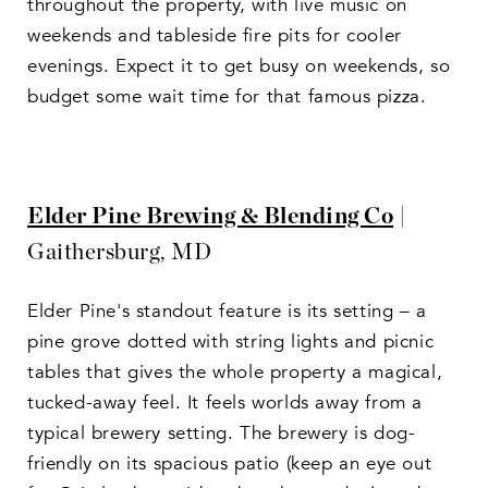
throughout the property, with live music on
weekends and tableside fire pits for cooler
evenings. Expect it to get busy on weekends, so
budget some wait time for that famous pizza.
Elder Pine Brewing & Blending Co
|
Gaithersburg, MD
Elder Pine's standout feature is its setting – a
pine grove dotted with string lights and picnic
tables that gives the whole property a magical,
tucked-away feel. It feels worlds away from a
typical brewery setting. The brewery is dog-
friendly on its spacious patio (keep an eye out