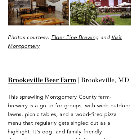
Photos courtesy:
Elder Pine Brewing
and
Visit
Montgomery
Brookeville Beer Farm
| Brookeville, MD
This sprawling Montgomery County farm-
brewery is a go-to for groups, with wide outdoor
lawns, picnic tables, and a wood-fired pizza
menu that regularly gets singled out as a
highlight. It's dog- and family-friendly