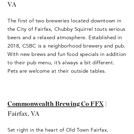
VA
The first of two breweries located downtown in
the City of Fairfax, Chubby Squirrel touts serious
beers and a relaxed atmosphere. Established in
2018, CSBC is a neighborhood brewery and pub.
With new brews and fun food specials in addition
to their pub menu, it’s always a bit different.
Pets are welcome at their outside tables.
Commonwealth Brewing Co FFX
|
Fairfax, VA
Set right in the heart of Old Town Fairfax,