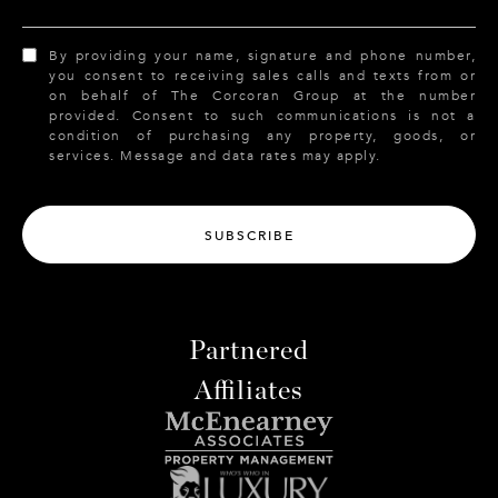
By providing your name, signature and phone number,
you consent to receiving sales calls and texts from or
on behalf of The Corcoran Group at the number
provided. Consent to such communications is not a
condition of purchasing any property, goods, or
services. Message and data rates may apply.
SUBSCRIBE
Partnered
Affiliates