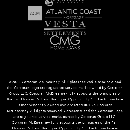
©
2026
Corcoran McEnearney. All rights reserved. Corcoran® and
the Corcoran Logo are registered service marks owned by Corcoran
Group LLC. Corcoran McEnearney fully supports the principles of
the Fair Housing Act and the Equal Opportunity Act. Each franchise
is independently owned and operated.©
2026
Corcoran
McEnearney. All rights reserved. Corcoran® and the Corcoran Logo
are registered service marks owned by Corcoran Group LLC.
Corcoran McEnearney fully supports the principles of the Fair
Housing Act and the Equal Opportunity Act. Each franchise is