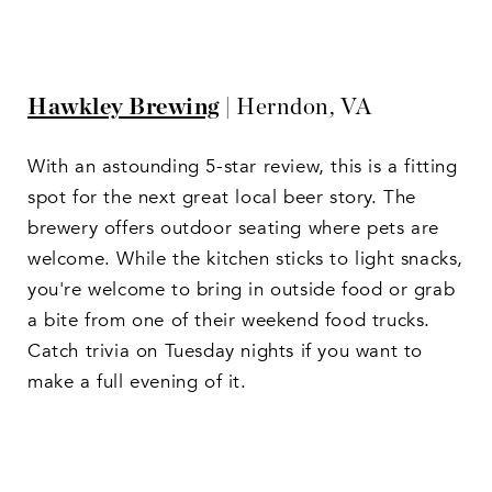
Hawkley Brewing
| Herndon, VA
With an astounding 5-star review, this is a fitting
spot for the next great local beer story. The
brewery offers outdoor seating where pets are
welcome. While the kitchen sticks to light snacks,
you're welcome to bring in outside food or grab
a bite from one of their weekend food trucks.
Catch trivia on Tuesday nights if you want to
make a full evening of it.