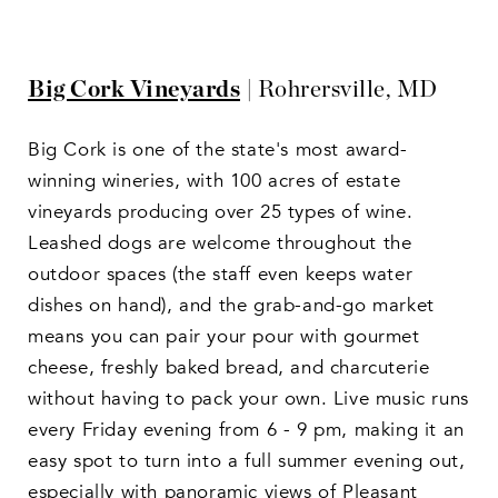
Big Cork Vineyards
| Rohrersville, MD
Big Cork is one of the state's most award-
winning wineries, with 100 acres of estate
vineyards producing over 25 types of wine.
Leashed dogs are welcome throughout the
outdoor spaces (the staff even keeps water
dishes on hand), and the grab-and-go market
means you can pair your pour with gourmet
cheese, freshly baked bread, and charcuterie
without having to pack your own. Live music runs
every Friday evening from 6 - 9 pm, making it an
easy spot to turn into a full summer evening out,
especially with panoramic views of Pleasant