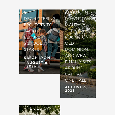
5
AUGUST IN
DECLUTTERING
DOWNTOWN
PROJECTS TO
MCLEAN:
TACKLE
THE NEW
BEFORE
ROOMS ON
SCHOOL
OLD
STARTS
DOMINION,
AND WHAT
SARAH LYON
FINALLY SITS
AUGUST 6,
2026
AROUND
CAPITAL
ONE HALL
AUGUST 6,
2026
THE DEL RAY
SUMMER