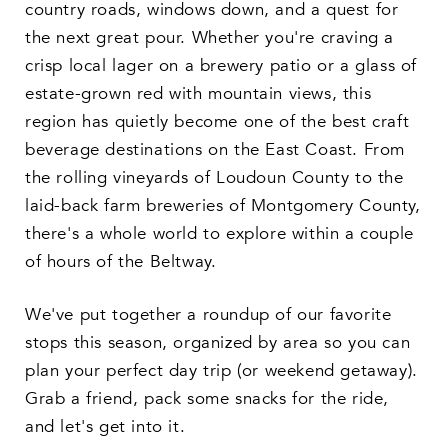
country roads, windows down, and a quest for
the next great pour. Whether you're craving a
crisp local lager on a brewery patio or a glass of
estate-grown red with mountain views, this
region has quietly become one of the best craft
beverage destinations on the East Coast. From
the rolling vineyards of Loudoun County to the
laid-back farm breweries of Montgomery County,
there's a whole world to explore within a couple
of hours of the Beltway.
We've put together a roundup of our favorite
stops this season, organized by area so you can
plan your perfect day trip (or weekend getaway).
Grab a friend, pack some snacks for the ride,
and let's get into it.