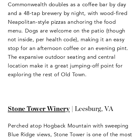
Commonwealth doubles as a coffee bar by day
and a 48-tap brewery by night, with wood-fired
Neapolitan-style pizzas anchoring the food
menu. Dogs are welcome on the patio (though
not inside, per health code), making it an easy
stop for an afternoon coffee or an evening pint.
The expansive outdoor seating and central
location make it a great jumping-off point for
exploring the rest of Old Town.
Stone Tower Winery
| Leesburg, VA
Perched atop Hogback Mountain with sweeping
Blue Ridge views, Stone Tower is one of the most