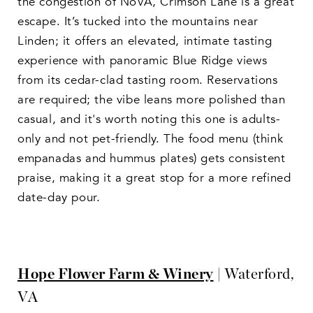
the congestion of NoVA, Crimson Lane is a great
escape. It’s tucked into the mountains near
Linden; it offers an elevated, intimate tasting
experience with panoramic Blue Ridge views
from its cedar-clad tasting room. Reservations
are required; the vibe leans more polished than
casual, and it's worth noting this one is adults-
only and not pet-friendly. The food menu (think
empanadas and hummus plates) gets consistent
praise, making it a great stop for a more refined
date-day pour.
Hope Flower Farm & Winery
| Waterford,
VA