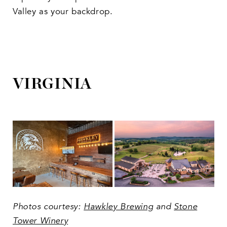
Valley as your backdrop.
VIRGINIA
Photos courtesy:
Hawkley Brewing
and
Stone
Tower Winery