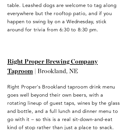
table. Leashed dogs are welcome to tag along
everywhere but the rooftop patio, and if you
happen to swing by on a Wednesday, stick
around for trivia from 6:30 to 8:30 pm.
Right Proper Brewing Company
Taproom
| Brookland, NE
Right Proper's Brookland taproom drink menu
goes well beyond their own beers, with a
rotating lineup of guest taps, wines by the glass
and bottle, and a full lunch and dinner menu to
go with it – so this is a real sit-down-and-eat
kind of stop rather than just a place to snack.