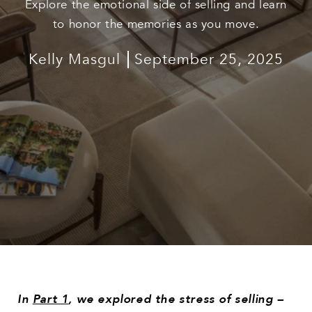
Explore the emotional side of selling and learn
to honor the memories as you move.
Kelly Masgul
September 25, 2025
In
Part 1
, we explored the stress of selling –