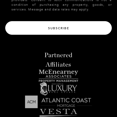
provided. Consent to such communications is not a
condition of purchasing any property, goods, or
services. Message and data rates may apply.
SUBSCRIBE
Partnered
Affiliates