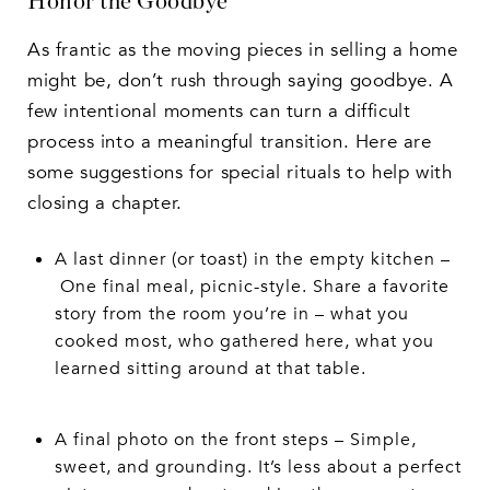
Honor the Goodbye
As frantic as the moving pieces in selling a home
might be, don’t rush through saying goodbye. A
few intentional moments can turn a difficult
process into a meaningful transition. Here are
some suggestions for special rituals to help with
closing a chapter.
A last dinner (or toast) in the empty kitchen –
One final meal, picnic-style. Share a favorite
story from the room you’re in – what you
cooked most, who gathered here, what you
learned sitting around at that table.
A final photo on the front steps – Simple,
sweet, and grounding. It’s less about a perfect