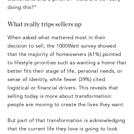
doing this?”
What really trips sellers up
When asked what mattered most in their
decision to sell, the 1000Watt survey showed
that the majority of homeowners (61%) pointed
to lifestyle priorities such as wanting a home that
better fits their stage of life, personal needs, or
sense of identity, while fewer (39%) cited
logistical or financial drivers. This reveals that
selling today is more about transformation:
people are moving to create the lives they want.
But part of that transformation is acknowledging
that the current life they love is going to look