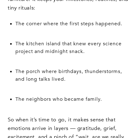
tiny rituals:
The corner where the first steps happened.
The kitchen island that knew every science
project and midnight snack.
The porch where birthdays, thunderstorms,
and long talks lived.
The neighbors who became family.
So when it’s time to go, it makes sense that
emotions arrive in layers — gratitude, grief,
excitement, and a pinch of “wait, are we really