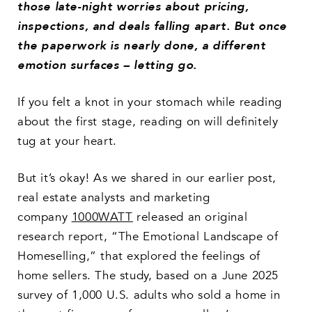
those late-night worries about pricing,
inspections, and deals falling apart. But once
the paperwork is nearly done, a different
emotion surfaces –
letting go
.
If you felt a knot in your stomach while reading
about the first stage, reading on will definitely
tug at your heart.
But it’s okay! As we shared in our earlier post,
real estate analysts and marketing
company
1000WATT
released an original
research report, “The Emotional Landscape of
Homeselling,” that explored the feelings of
home sellers. The study, based on a June 2025
survey of 1,000 U.S. adults who sold a home in