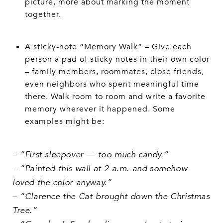
picture, more about marking the moment
together.
A sticky-note “Memory Walk” – Give each
person a pad of sticky notes in their own color
– family members, roommates, close friends,
even neighbors who spent meaningful time
there. Walk room to room and write a favorite
memory wherever it happened. Some
examples might be:
– “First sleepover — too much candy.”
– “Painted this wall at 2 a.m. and somehow
loved the color anyway.”
– “Clarence the Cat brought down the Christmas
Tree.”