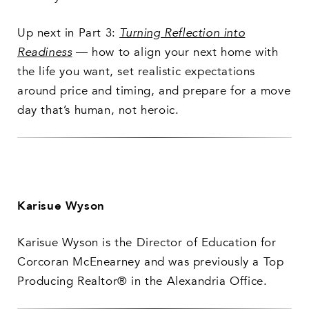
Up next in Part 3:
Turning Reflection into
Readiness
— how to align your next home with
the life you want, set realistic expectations
around price and timing, and prepare for a move
day that’s human, not heroic.
Karisue Wyson
Karisue Wyson is the Director of Education for
Corcoran McEnearney and was previously a Top
Producing Realtor® in the Alexandria Office.