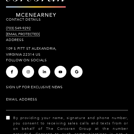
CONTACT DETAILS
(703) 549-9292
[EMAIL PROTECTED]
ADDRESS
109 S PITT ST ALEXANDRIA,
VIRGINIA 22314 US
FOLLOW ON SOCIALS
.
.
.
.
.
SIGN UP FOR EXCLUSIVE NEWS
EMAIL ADDRESS
By providing your name, signature and phone number,
you consent to receiving sales calls and texts from or
on behalf of The Corcoran Group at the number