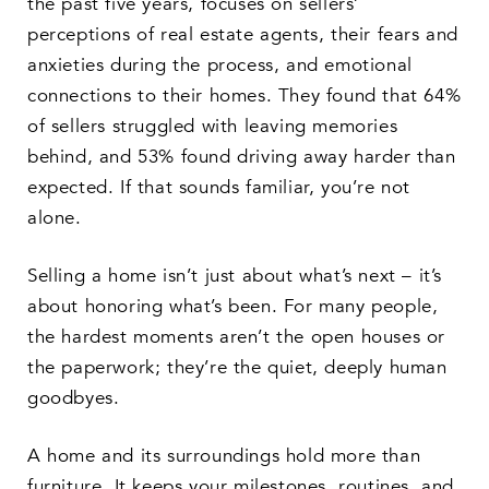
the past five years, focuses on sellers’
perceptions of real estate agents, their fears and
anxieties during the process, and emotional
connections to their homes. They found that 64%
of sellers struggled with leaving memories
behind, and 53% found driving away harder than
expected. If that sounds familiar, you’re not
alone.
Selling a home isn’t just about what’s next – it’s
about honoring what’s been. For many people,
the hardest moments aren’t the open houses or
the paperwork; they’re the quiet, deeply human
goodbyes.
A home and its surroundings hold more than
furniture. It keeps your milestones, routines, and