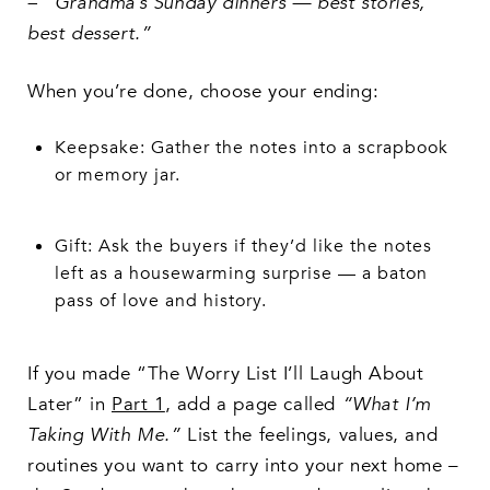
– “Grandma’s Sunday dinners — best stories,
best dessert.”
When you’re done, choose your ending:
Keepsake: Gather the notes into a scrapbook
or memory jar.
Gift: Ask the buyers if they’d like the notes
left as a housewarming surprise — a baton
pass of love and history.
If you made “The Worry List I’ll Laugh About
Later” in
Part 1
, add a page called
“What I’m
Taking With Me.”
List the feelings, values, and
routines you want to carry into your next home –