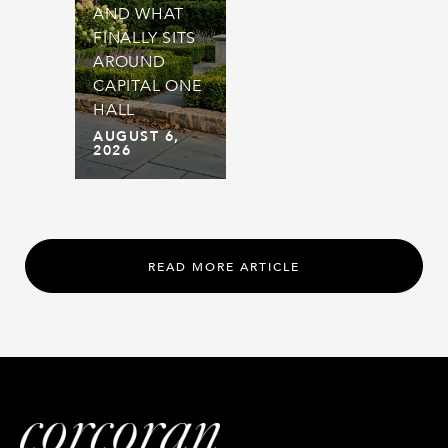
AND WHAT
FINALLY SITS
AROUND
CAPITAL ONE
HALL
AUGUST 6,
2026
READ MORE ARTICLE