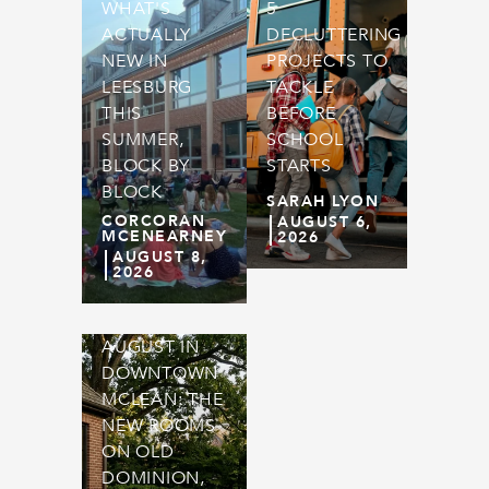
WHAT'S
5
ACTUALLY
DECLUTTERING
NEW IN
PROJECTS TO
LEESBURG
TACKLE
THIS
BEFORE
SUMMER,
SCHOOL
BLOCK BY
STARTS
BLOCK
SARAH LYON
CORCORAN
AUGUST 6,
MCENEARNEY
2026
AUGUST 8,
2026
AUGUST IN
DOWNTOWN
MCLEAN: THE
NEW ROOMS
ON OLD
DOMINION,