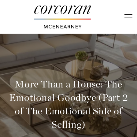
More Than a House: The
Emotional Goodbye (Part 2
of The Emotional Side of
Selling)