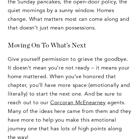
the Sunday pancakes, the open-door policy, the
quiet mornings by a sunny window. Homes
change. What matters most can come along and
that doesn’t just mean possessions.
Moving On To What’s Next
Give yourself permission to grieve the goodbye.
It doesn’t mean you’re not ready – it means your
home mattered. When you’ve honored that
chapter, you’ll have more space (emotionally and
literally) to start the next one. And be sure to
reach out to our
Corcoran McEnearney
agents.
Many of the ideas here came from them and they
have more to help you make this emotional
journey one that has lots of high points along
the way!