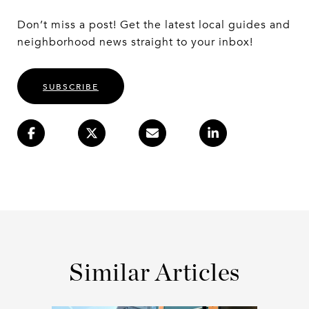
Don’t miss a post! Get the latest local guides and
neighborhood news straight to your inbox!
SUBSCRIBE
Similar Articles