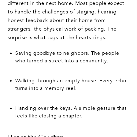
different in the next home. Most people expect
to handle the challenges of staging, hearing
honest feedback about their home from
strangers, the physical work of packing. The
surprise is what tugs at the heartstrings:
Saying goodbye to neighbors. The people
who turned a street into a community.
Walking through an empty house. Every echo
turns into a memory reel.
Handing over the keys. A simple gesture that
feels like closing a chapter.