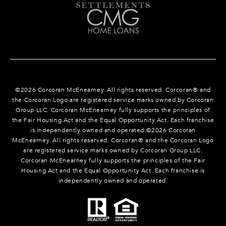
©
2026
Corcoran McEnearney. All rights reserved. Corcoran® and
the Corcoran Logo are registered service marks owned by Corcoran
Group LLC. Corcoran McEnearney fully supports the principles of
the Fair Housing Act and the Equal Opportunity Act. Each franchise
is independently owned and operated.©
2026
Corcoran
McEnearney. All rights reserved. Corcoran® and the Corcoran Logo
are registered service marks owned by Corcoran Group LLC.
Corcoran McEnearney fully supports the principles of the Fair
Housing Act and the Equal Opportunity Act. Each franchise is
independently owned and operated.