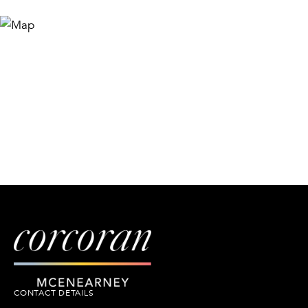
CONTACT DETAILS