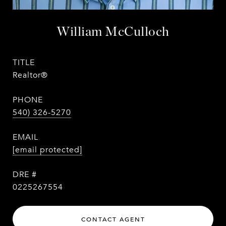
William McCulloch
TITLE
Realtor®
PHONE
540) 326-5270
EMAIL
[email protected]
DRE #
0225267554
CONTACT AGENT