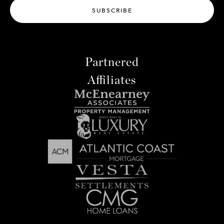
SUBSCRIBE
Partnered
Affiliates