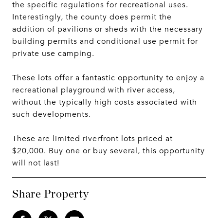
the specific regulations for recreational uses.
Interestingly, the county does permit the
addition of pavilions or sheds with the necessary
building permits and conditional use permit for
private use camping.
These lots offer a fantastic opportunity to enjoy a
recreational playground with river access,
without the typically high costs associated with
such developments.
These are limited riverfront lots priced at
$20,000. Buy one or buy several, this opportunity
will not last!
Share Property