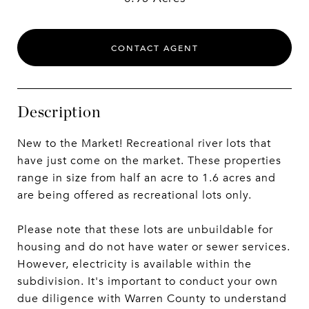
CONTACT AGENT
Description
New to the Market! Recreational river lots that
have just come on the market. These properties
range in size from half an acre to 1.6 acres and
are being offered as recreational lots only.
Please note that these lots are unbuildable for
housing and do not have water or sewer services.
However, electricity is available within the
subdivision. It's important to conduct your own
due diligence with Warren County to understand