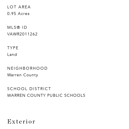
LOT AREA
0.95
Acres
MLS® ID
VAWR2011262
TYPE
Land
NEIGHBORHOOD
Warren County
SCHOOL DISTRICT
WARREN COUNTY PUBLIC SCHOOLS
Exterior