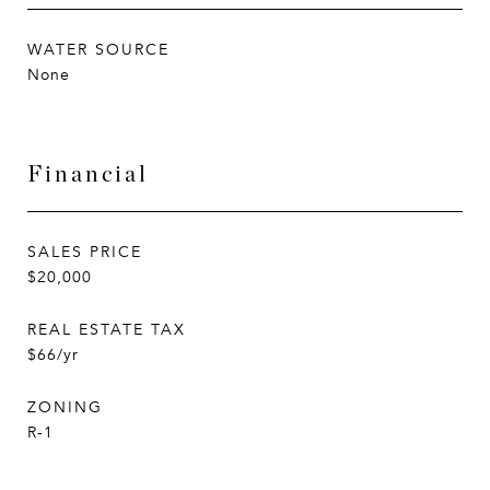
WATER SOURCE
None
Financial
SALES PRICE
$20,000
REAL ESTATE TAX
$66/yr
ZONING
R-1