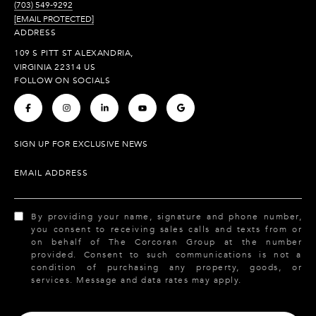
(703) 549-9292
[EMAIL PROTECTED]
ADDRESS
109 S PITT ST ALEXANDRIA,
VIRGINIA 22314 US
FOLLOW ON SOCIALS
.
.
.
.
.
SIGN UP FOR EXCLUSIVE NEWS
EMAIL ADDRESS
By providing your name, signature and phone number,
you consent to receiving sales calls and texts from or
on behalf of The Corcoran Group at the number
provided. Consent to such communications is not a
condition of purchasing any property, goods, or
services. Message and data rates may apply.