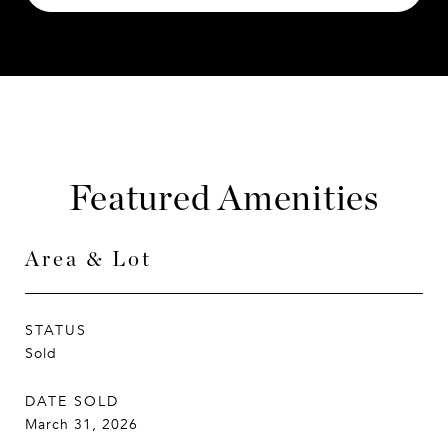
Featured Amenities
Area & Lot
STATUS
Sold
DATE SOLD
March 31, 2026