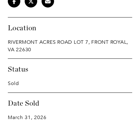
Location
RIVERMONT ACRES ROAD LOT 7, FRONT ROYAL,
VA 22630
Status
Sold
Date Sold
March 31, 2026