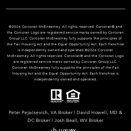
©
2026
Corcoran McEnearney. All rights reserved. Corcoran® and
the Corcoran Logo are registered service marks owned by Corcoran
Group LLC. Corcoran McEnearney fully supports the principles of
the Fair Housing Act and the Equal Opportunity Act. Each franchise
is independently owned and operated.©
2026
Corcoran
McEnearney. All rights reserved. Corcoran® and the Corcoran Logo
are registered service marks owned by Corcoran Group LLC.
Corcoran McEnearney fully supports the principles of the Fair
Housing Act and the Equal Opportunity Act. Each franchise is
independently owned and operated.
Peter Pejacsevich, VA Broker | David Howell, MD &
DC Broker | Josh Beall, WV Broker