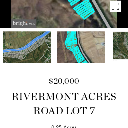
$20,000
RIVERMONT ACRES
ROAD LOT 7
0.95 Acres