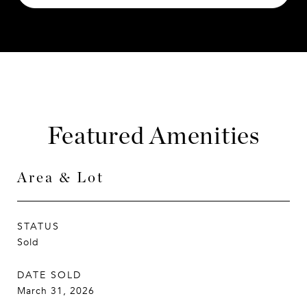
Featured Amenities
Area & Lot
STATUS
Sold
DATE SOLD
March 31, 2026