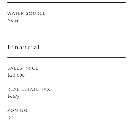
WATER SOURCE
None
Financial
SALES PRICE
$20,000
REAL ESTATE TAX
$66/yr
ZONING
R-1