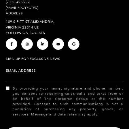
(703) 549-9292
[EMAIL PROTECTED]
ADDRESS
109 S PITT ST ALEXANDRIA,
VIRGINIA 22314 US
FOLLOW ON SOCIALS
.
.
.
.
.
SIGN UP FOR EXCLUSIVE NEWS
EMAIL ADDRESS
By providing your name, signature and phone number,
you consent to receiving sales calls and texts from or
on behalf of The Corcoran Group at the number
provided. Consent to such communications is not a
condition of purchasing any property, goods, or
services. Message and data rates may apply.