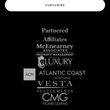
SUBSCRIBE
Partnered
Affiliates