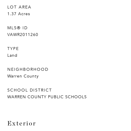
LOT AREA
1.37
Acres
MLS® ID
VAWR2011260
TYPE
Land
NEIGHBORHOOD
Warren County
SCHOOL DISTRICT
WARREN COUNTY PUBLIC SCHOOLS
Exterior