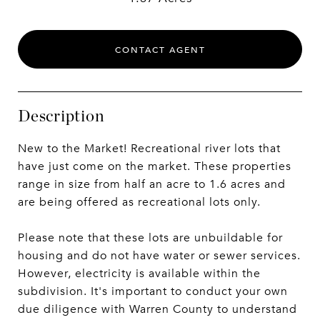
CONTACT AGENT
Description
New to the Market! Recreational river lots that
have just come on the market. These properties
range in size from half an acre to 1.6 acres and
are being offered as recreational lots only.
Please note that these lots are unbuildable for
housing and do not have water or sewer services.
However, electricity is available within the
subdivision. It's important to conduct your own
due diligence with Warren County to understand