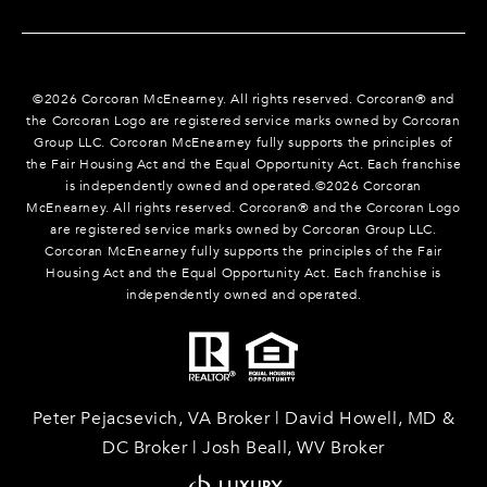
©
2026
Corcoran McEnearney. All rights reserved. Corcoran® and
the Corcoran Logo are registered service marks owned by Corcoran
Group LLC. Corcoran McEnearney fully supports the principles of
the Fair Housing Act and the Equal Opportunity Act. Each franchise
is independently owned and operated.©
2026
Corcoran
McEnearney. All rights reserved. Corcoran® and the Corcoran Logo
are registered service marks owned by Corcoran Group LLC.
Corcoran McEnearney fully supports the principles of the Fair
Housing Act and the Equal Opportunity Act. Each franchise is
independently owned and operated.
Peter Pejacsevich, VA Broker | David Howell, MD &
DC Broker | Josh Beall, WV Broker