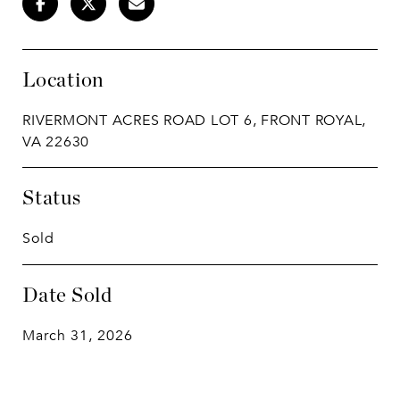
Location
RIVERMONT ACRES ROAD LOT 6, FRONT ROYAL,
VA 22630
Status
Sold
Date Sold
March 31, 2026