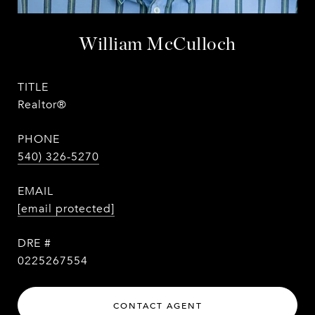
William McCulloch
TITLE
Realtor®
PHONE
540) 326-5270
EMAIL
[email protected]
DRE #
0225267554
CONTACT AGENT