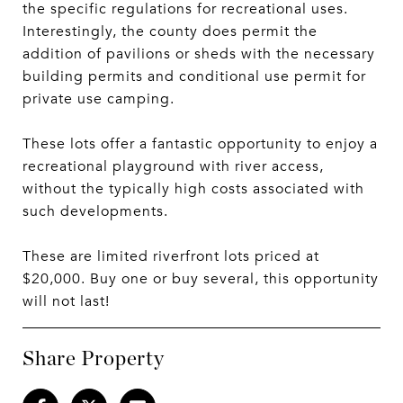
the specific regulations for recreational uses.
Interestingly, the county does permit the
addition of pavilions or sheds with the necessary
building permits and conditional use permit for
private use camping.
These lots offer a fantastic opportunity to enjoy a
recreational playground with river access,
without the typically high costs associated with
such developments.
These are limited riverfront lots priced at
$20,000. Buy one or buy several, this opportunity
will not last!
Share Property