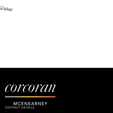
CONTACT DETAILS