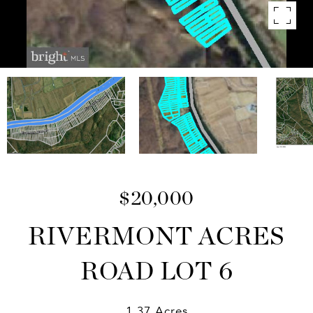
$20,000
RIVERMONT ACRES
ROAD LOT 6
1.37 Acres