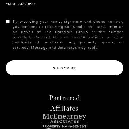
EMAIL ADDRESS
By providing your name, signature and phone number,
you consent to receiving sales calls and texts from or
on behalf of The Corcoran Group at the number
provided. Consent to such communications is not a
condition of purchasing any property, goods, or
services. Message and data rates may apply.
SUBSCRIBE
Partnered
Affiliates