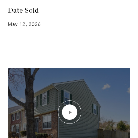
Date Sold
May 12, 2026