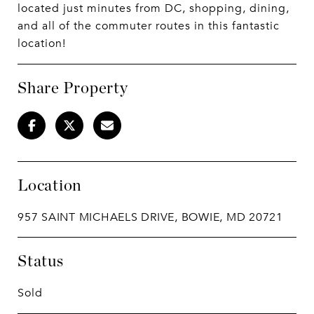
located just minutes from DC, shopping, dining,
and all of the commuter routes in this fantastic
location!
Share Property
Location
957 SAINT MICHAELS DRIVE, BOWIE, MD 20721
Status
Sold