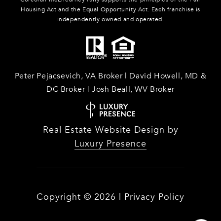
Housing Act and the Equal Opportunity Act. Each franchise is
independently owned and operated.
Peter Pejacsevich, VA Broker | David Howell, MD &
DC Broker | Josh Beall, WV Broker
Real Estate Website Design by
Luxury Presence
Copyright ©
2026
|
Privacy Policy