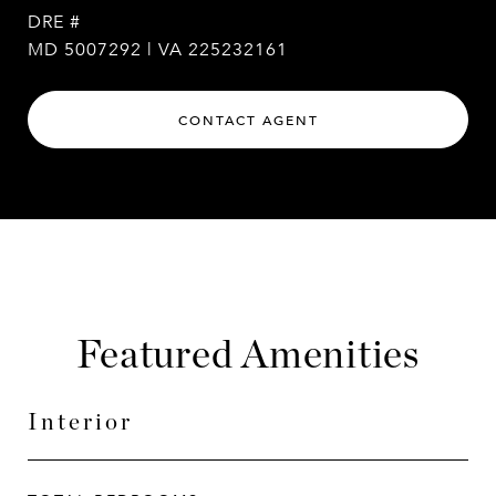
DRE #
MD 5007292 | VA 225232161
CONTACT AGENT
Featured Amenities
Interior