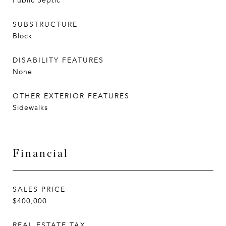
Public Septic
SUBSTRUCTURE
Block
DISABILITY FEATURES
None
OTHER EXTERIOR FEATURES
Sidewalks
Financial
SALES PRICE
$400,000
REAL ESTATE TAX