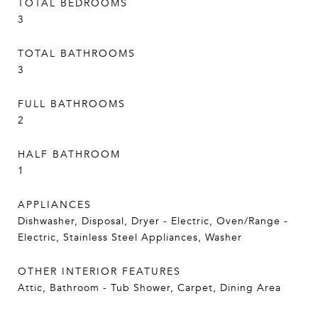
TOTAL BEDROOMS
3
TOTAL BATHROOMS
3
FULL BATHROOMS
2
HALF BATHROOM
1
APPLIANCES
Dishwasher, Disposal, Dryer - Electric, Oven/Range -
Electric, Stainless Steel Appliances, Washer
OTHER INTERIOR FEATURES
Attic, Bathroom - Tub Shower, Carpet, Dining Area