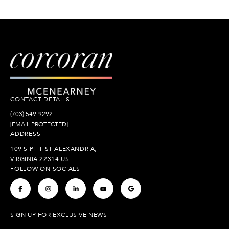
CONTACT DETAILS
(703) 549-9292
[EMAIL PROTECTED]
ADDRESS
109 S PITT ST ALEXANDRIA,
VIRGINIA 22314 US
FOLLOW ON SOCIALS
.
.
.
.
.
SIGN UP FOR EXCLUSIVE NEWS