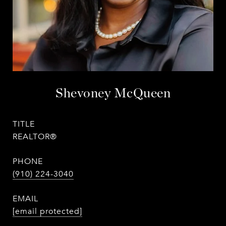
Shevoney McQueen
TITLE
REALTOR®
PHONE
(910) 224-3040
EMAIL
[email protected]