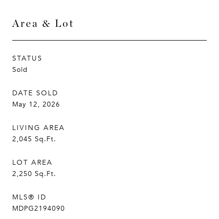
Area & Lot
STATUS
Sold
DATE SOLD
May 12, 2026
LIVING AREA
2,045
Sq.Ft.
LOT AREA
2,250
Sq.Ft.
MLS® ID
MDPG2194090