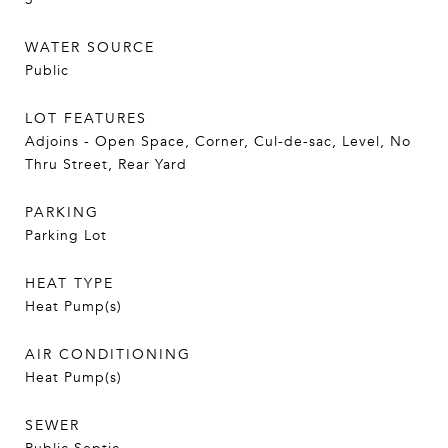
WATER SOURCE
Public
LOT FEATURES
Adjoins - Open Space, Corner, Cul-de-sac, Level, No
Thru Street, Rear Yard
PARKING
Parking Lot
HEAT TYPE
Heat Pump(s)
AIR CONDITIONING
Heat Pump(s)
SEWER