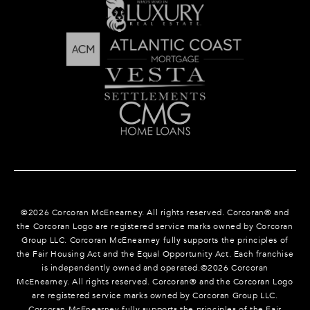
©
2026
Corcoran McEnearney. All rights reserved. Corcoran® and
the Corcoran Logo are registered service marks owned by Corcoran
Group LLC. Corcoran McEnearney fully supports the principles of
the Fair Housing Act and the Equal Opportunity Act. Each franchise
is independently owned and operated.©
2026
Corcoran
McEnearney. All rights reserved. Corcoran® and the Corcoran Logo
are registered service marks owned by Corcoran Group LLC.
Corcoran McEnearney fully supports the principles of the Fair