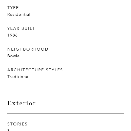
TYPE
Residential
YEAR BUILT
1986
NEIGHBORHOOD
Bowie
ARCHITECTURE STYLES
Traditional
Exterior
STORIES
3