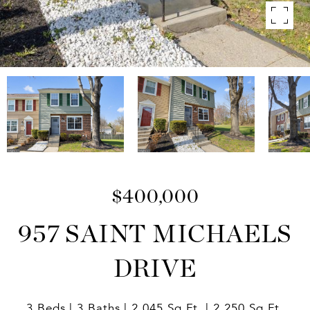
$400,000
957 SAINT MICHAELS
DRIVE
3 Beds
3 Baths
2,045 Sq.Ft.
2,250 Sq.Ft.