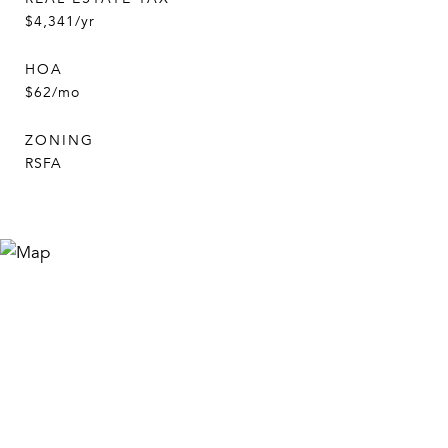
$4,341/yr
HOA
$62/mo
ZONING
RSFA