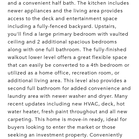
and a convenient half bath. The kitchen includes
newer appliances and the living area provides
access to the deck and entertainment space
including a fully-fenced backyard. Upstairs,
you'll find a large primary bedroom with vaulted
ceiling and 2 additional spacious bedrooms
along with one full bathroom. The fully-finished
walkout lower level offers a great flexible space
that can easily be converted to a 4th bedroom or
utilized as a home office, recreation room, or
additional living area. This level also provides a
second full bathroom for added convenience and
laundry area with newer washer and dryer. Many
recent updates including new HVAC, deck, hot
water heater, fresh paint throughout and all new
carpeting. This home is move-in ready, ideal for
buyers looking to enter the market or those
seeking an investment property. Conveniently