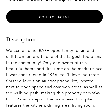
CONTACT AGENT
Description
Welcome home! RARE opportunity for an end-
unit townhome with one of the largest floorplans
in the community! Only one owner of this
beautiful home and first time on the market since
it was constructed in 1986! You'll love the three
finished levels on an exceptional lot, located
next to open space and common areas, as well as
the walking path, making this property one-of-a-
kind. As you step in, the main level floorplan
features the kitchen, dining area, living room,