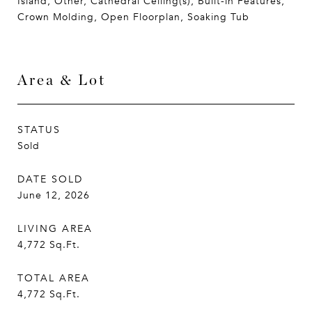
Island, Other, Cathedral Ceiling(s), Built-in Features,
Crown Molding, Open Floorplan, Soaking Tub
Area & Lot
STATUS
Sold
DATE SOLD
June 12, 2026
LIVING AREA
4,772
Sq.Ft.
TOTAL AREA
4,772
Sq.Ft.