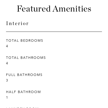
Featured Amenities
Interior
TOTAL BEDROOMS
4
TOTAL BATHROOMS
4
FULL BATHROOMS
3
HALF BATHROOM
1