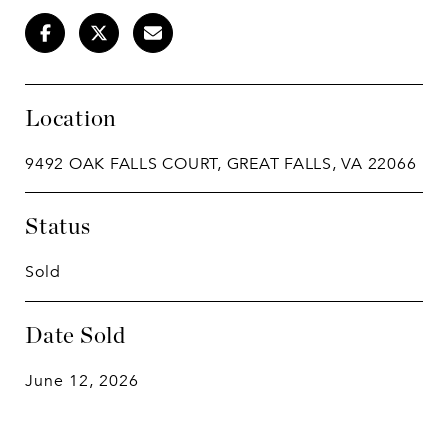
Location
9492 OAK FALLS COURT, GREAT FALLS, VA 22066
Status
Sold
Date Sold
June 12, 2026