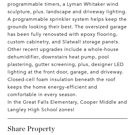
programmable timers, a Lyman Whitaker wind
sculpture, plus. landscape and driveway lighting.
A programmable sprinkler system helps keep the
grounds looking their best. The oversized garage
has been fully renovated with epoxy flooring,
custom cabinetry, and Slatwall storage panels.
Other recent upgrades include a whole-house
dehumidifier, downstairs heat pump, pool
plastering, gutter screening, plus, designer LED
lighting at the front door, garage, and driveway.
Closed-cell foam insulation beneath the roof
keeps the home energy-efficient and
comfortable in every season.
In the Great Falls Elementary, Cooper Middle and
Langley High School zones!
Share Property