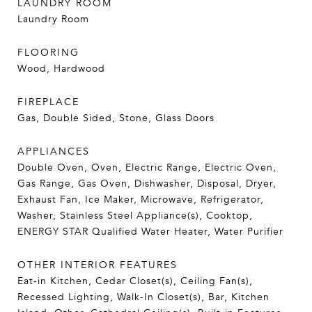
LAUNDRY ROOM
Laundry Room
FLOORING
Wood, Hardwood
FIREPLACE
Gas, Double Sided, Stone, Glass Doors
APPLIANCES
Double Oven, Oven, Electric Range, Electric Oven,
Gas Range, Gas Oven, Dishwasher, Disposal, Dryer,
Exhaust Fan, Ice Maker, Microwave, Refrigerator,
Washer, Stainless Steel Appliance(s), Cooktop,
ENERGY STAR Qualified Water Heater, Water Purifier
OTHER INTERIOR FEATURES
Eat-in Kitchen, Cedar Closet(s), Ceiling Fan(s),
Recessed Lighting, Walk-In Closet(s), Bar, Kitchen