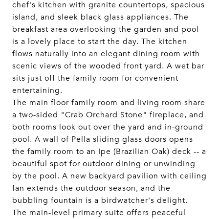
chef's kitchen with granite countertops, spacious
island, and sleek black glass appliances. The
breakfast area overlooking the garden and pool
is a lovely place to start the day. The kitchen
flows naturally into an elegant dining room with
scenic views of the wooded front yard. A wet bar
sits just off the family room for convenient
entertaining.
The main floor family room and living room share
a two-sided "Crab Orchard Stone" fireplace, and
both rooms look out over the yard and in-ground
pool. A wall of Pella sliding glass doors opens
the family room to an Ipe (Brazilian Oak) deck -- a
beautiful spot for outdoor dining or unwinding
by the pool. A new backyard pavilion with ceiling
fan extends the outdoor season, and the
bubbling fountain is a birdwatcher's delight.
The main-level primary suite offers peaceful