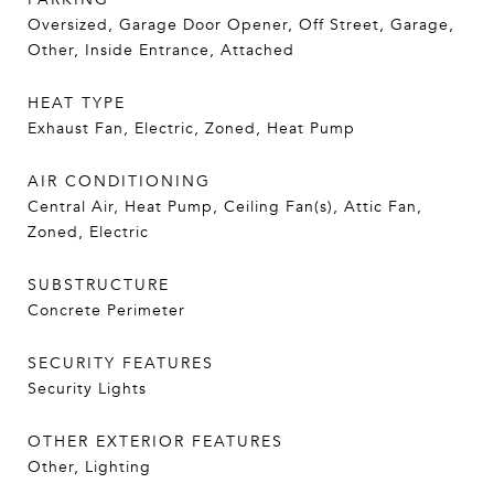
Oversized, Garage Door Opener, Off Street, Garage,
Other, Inside Entrance, Attached
HEAT TYPE
Exhaust Fan, Electric, Zoned, Heat Pump
AIR CONDITIONING
Central Air, Heat Pump, Ceiling Fan(s), Attic Fan,
Zoned, Electric
SUBSTRUCTURE
Concrete Perimeter
SECURITY FEATURES
Security Lights
OTHER EXTERIOR FEATURES
Other, Lighting