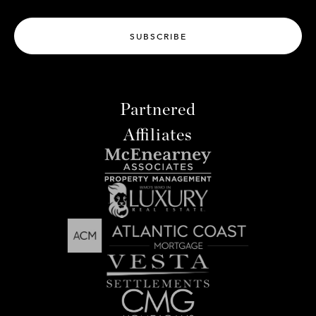
SUBSCRIBE
Partnered
Affiliates