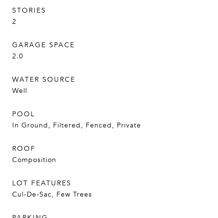
STORIES
2
GARAGE SPACE
2.0
WATER SOURCE
Well
POOL
In Ground, Filtered, Fenced, Private
ROOF
Composition
LOT FEATURES
Cul-De-Sac, Few Trees
PARKING