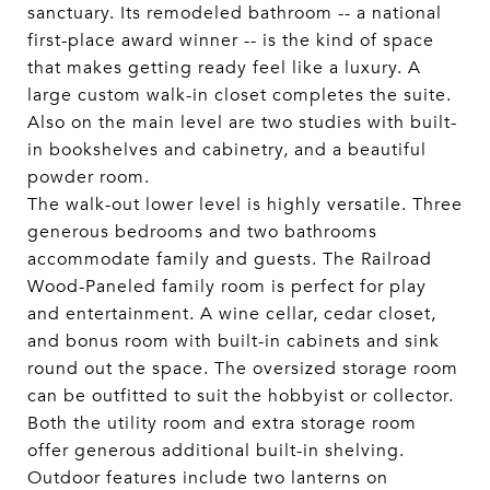
sanctuary. Its remodeled bathroom -- a national
first-place award winner -- is the kind of space
that makes getting ready feel like a luxury. A
large custom walk-in closet completes the suite.
Also on the main level are two studies with built-
in bookshelves and cabinetry, and a beautiful
powder room.
The walk-out lower level is highly versatile. Three
generous bedrooms and two bathrooms
accommodate family and guests. The Railroad
Wood-Paneled family room is perfect for play
and entertainment. A wine cellar, cedar closet,
and bonus room with built-in cabinets and sink
round out the space. The oversized storage room
can be outfitted to suit the hobbyist or collector.
Both the utility room and extra storage room
offer generous additional built-in shelving.
Outdoor features include two lanterns on