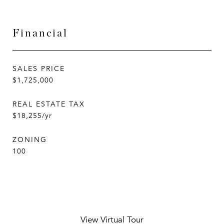
Financial
SALES PRICE
$1,725,000
REAL ESTATE TAX
$18,255/yr
ZONING
100
View Virtual Tour