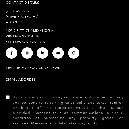
CONTACT DETAILS
(703) 549-9292
[EMAIL PROTECTED]
ADDRESS
109 S PITT ST ALEXANDRIA,
VIRGINIA 22314 US
FOLLOW ON SOCIALS
.
.
.
.
.
SIGN UP FOR EXCLUSIVE NEWS
EMAIL ADDRESS
By providing your name, signature and phone number,
you consent to receiving sales calls and texts from or
on behalf of The Corcoran Group at the number
provided. Consent to such communications is not a
condition of purchasing any property, goods, or
services. Message and data rates may apply.