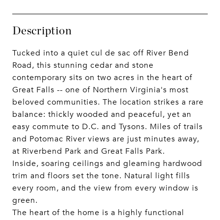
Description
Tucked into a quiet cul de sac off River Bend
Road, this stunning cedar and stone
contemporary sits on two acres in the heart of
Great Falls -- one of Northern Virginia's most
beloved communities. The location strikes a rare
balance: thickly wooded and peaceful, yet an
easy commute to D.C. and Tysons. Miles of trails
and Potomac River views are just minutes away,
at Riverbend Park and Great Falls Park.
Inside, soaring ceilings and gleaming hardwood
trim and floors set the tone. Natural light fills
every room, and the view from every window is
green.
The heart of the home is a highly functional