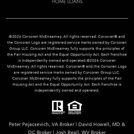
©
2026
Corcoran McEnearney. All rights reserved. Corcoran® and
the Corcoran Logo are registered service marks owned by Corcoran
Group LLC. Corcoran McEnearney fully supports the principles of
the Fair Housing Act and the Equal Opportunity Act. Each franchise
is independently owned and operated.©
2026
Corcoran
McEnearney. All rights reserved. Corcoran® and the Corcoran Logo
are registered service marks owned by Corcoran Group LLC.
Corcoran McEnearney fully supports the principles of the Fair
Housing Act and the Equal Opportunity Act. Each franchise is
independently owned and operated.
Peter Pejacsevich, VA Broker | David Howell, MD &
DC Broker | Josh Beall, WV Broker