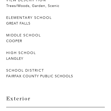
VIEW DESCRIPTION
Trees/Woods, Garden, Scenic
ELEMENTARY SCHOOL
GREAT FALLS
MIDDLE SCHOOL
COOPER
HIGH SCHOOL
LANGLEY
SCHOOL DISTRICT
FAIRFAX COUNTY PUBLIC SCHOOLS
Exterior