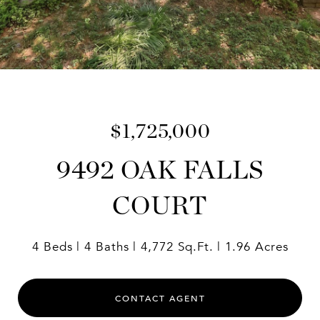
$1,725,000
9492 OAK FALLS
COURT
4 Beds
4 Baths
4,772 Sq.Ft.
1.96 Acres
CONTACT AGENT