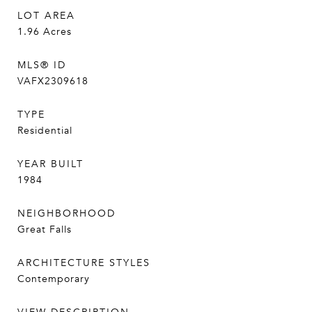
LOT AREA
1.96
Acres
MLS® ID
VAFX2309618
TYPE
Residential
YEAR BUILT
1984
NEIGHBORHOOD
Great Falls
ARCHITECTURE STYLES
Contemporary