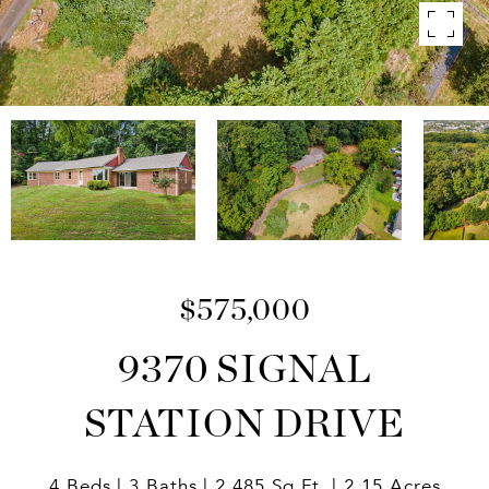
$575,000
9370 SIGNAL
STATION DRIVE
4 Beds
3 Baths
2,485 Sq.Ft.
2.15 Acres