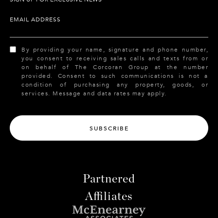
EMAIL ADDRESS
By providing your name, signature and phone number,
you consent to receiving sales calls and texts from or
on behalf of The Corcoran Group at the number
provided. Consent to such communications is not a
condition of purchasing any property, goods, or
services. Message and data rates may apply.
SUBSCRIBE
Partnered
Affiliates