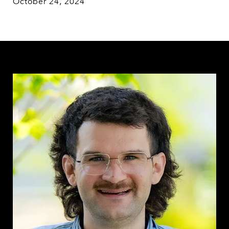
October 24, 2024