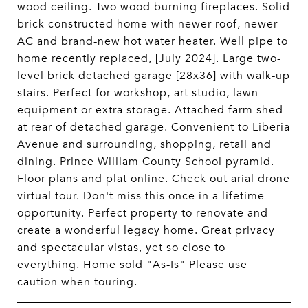
wood ceiling. Two wood burning fireplaces. Solid
brick constructed home with newer roof, newer
AC and brand-new hot water heater. Well pipe to
home recently replaced, [July 2024]. Large two-
level brick detached garage [28x36] with walk-up
stairs. Perfect for workshop, art studio, lawn
equipment or extra storage. Attached farm shed
at rear of detached garage. Convenient to Liberia
Avenue and surrounding, shopping, retail and
dining. Prince William County School pyramid.
Floor plans and plat online. Check out arial drone
virtual tour. Don't miss this once in a lifetime
opportunity. Perfect property to renovate and
create a wonderful legacy home. Great privacy
and spectacular vistas, yet so close to
everything. Home sold "As-Is" Please use
caution when touring.