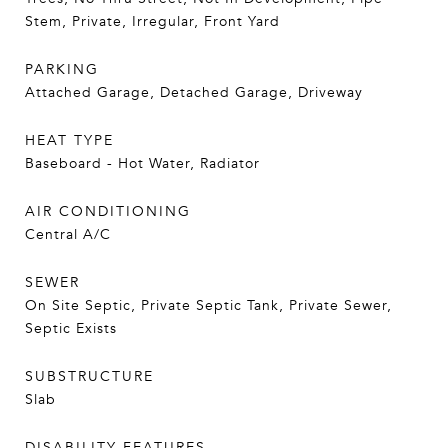
Stem, Private, Irregular, Front Yard
PARKING
Attached Garage, Detached Garage, Driveway
HEAT TYPE
Baseboard - Hot Water, Radiator
AIR CONDITIONING
Central A/C
SEWER
On Site Septic, Private Septic Tank, Private Sewer,
Septic Exists
SUBSTRUCTURE
Slab
DISABILITY FEATURES