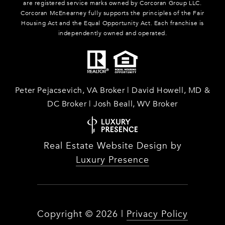
are registered service marks owned by Corcoran Group LLC.
Corcoran McEnearney fully supports the principles of the Fair
Housing Act and the Equal Opportunity Act. Each franchise is
independently owned and operated.
Peter Pejacsevich, VA Broker | David Howell, MD &
DC Broker | Josh Beall, WV Broker
Real Estate Website Design by
Luxury Presence
Copyright ©
2026
|
Privacy Policy