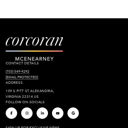
CONTACT DETAILS
(703) 549-9292
[EMAIL PROTECTED]
ADDRESS
109 S PITT ST ALEXANDRIA,
VIRGINIA 22314 US
FOLLOW ON SOCIALS
.
.
.
.
.
SIGN UP FOR EXCLUSIVE NEWS