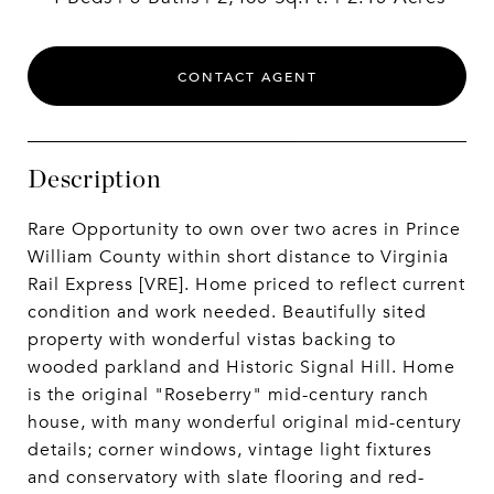
CONTACT AGENT
Description
Rare Opportunity to own over two acres in Prince
William County within short distance to Virginia
Rail Express [VRE]. Home priced to reflect current
condition and work needed. Beautifully sited
property with wonderful vistas backing to
wooded parkland and Historic Signal Hill. Home
is the original "Roseberry" mid-century ranch
house, with many wonderful original mid-century
details; corner windows, vintage light fixtures
and conservatory with slate flooring and red-