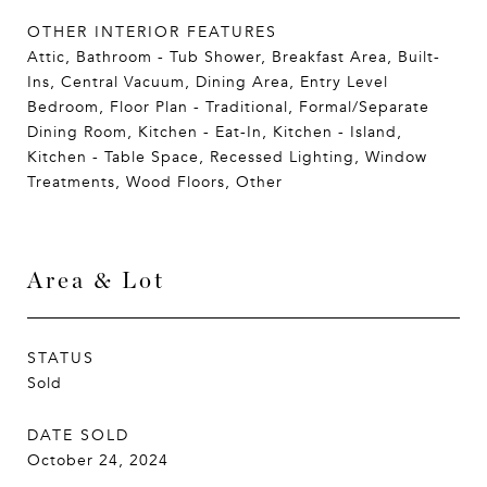
OTHER INTERIOR FEATURES
Attic, Bathroom - Tub Shower, Breakfast Area, Built-
Ins, Central Vacuum, Dining Area, Entry Level
Bedroom, Floor Plan - Traditional, Formal/Separate
Dining Room, Kitchen - Eat-In, Kitchen - Island,
Kitchen - Table Space, Recessed Lighting, Window
Treatments, Wood Floors, Other
Area & Lot
STATUS
Sold
DATE SOLD
October 24, 2024