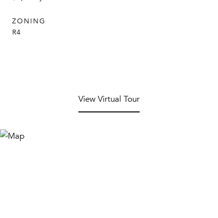
ZONING
R4
View Virtual Tour