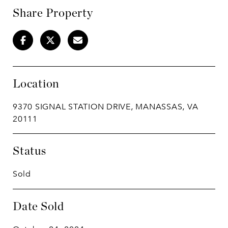
Share Property
Location
9370 SIGNAL STATION DRIVE, MANASSAS, VA
20111
Status
Sold
Date Sold