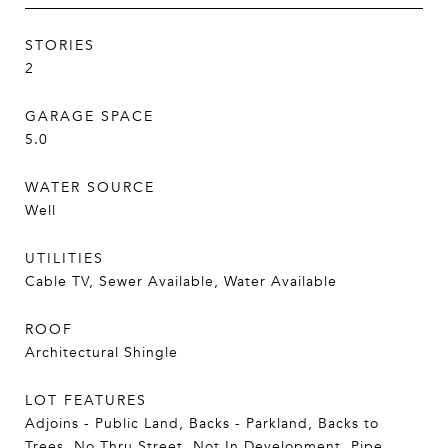
STORIES
2
GARAGE SPACE
5.0
WATER SOURCE
Well
UTILITIES
Cable TV, Sewer Available, Water Available
ROOF
Architectural Shingle
LOT FEATURES
Adjoins - Public Land, Backs - Parkland, Backs to
Trees, No Thru Street, Not In Development, Pipe