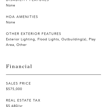
None
HOA AMENITIES
None
OTHER EXTERIOR FEATURES
Exterior Lighting, Flood Lights, Outbuilding(s), Play
Area, Other
Financial
SALES PRICE
$575,000
REAL ESTATE TAX
$5,680/yr