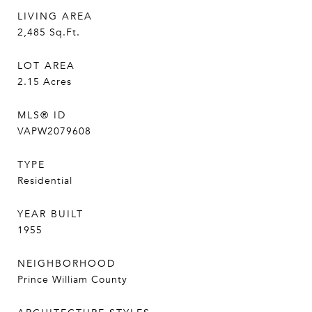
LIVING AREA
2,485
Sq.Ft.
LOT AREA
2.15
Acres
MLS® ID
VAPW2079608
TYPE
Residential
YEAR BUILT
1955
NEIGHBORHOOD
Prince William County