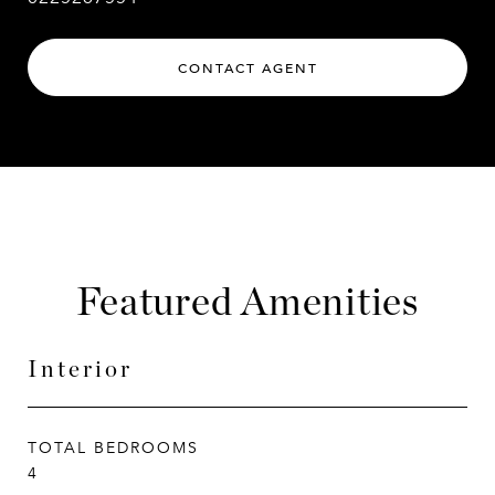
CONTACT AGENT
Featured Amenities
Interior
TOTAL BEDROOMS
4