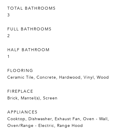
TOTAL BATHROOMS
3
FULL BATHROOMS
2
HALF BATHROOM
1
FLOORING
Ceramic Tile, Concrete, Hardwood, Vinyl, Wood
FIREPLACE
Brick, Mantel(s), Screen
APPLIANCES
Cooktop, Dishwasher, Exhaust Fan, Oven - Wall,
Oven/Range - Electric, Range Hood