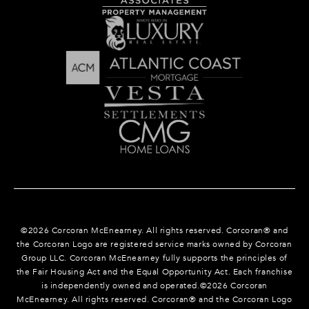
©
2026
Corcoran McEnearney. All rights reserved. Corcoran® and
the Corcoran Logo are registered service marks owned by Corcoran
Group LLC. Corcoran McEnearney fully supports the principles of
the Fair Housing Act and the Equal Opportunity Act. Each franchise
is independently owned and operated.©
2026
Corcoran
McEnearney. All rights reserved. Corcoran® and the Corcoran Logo