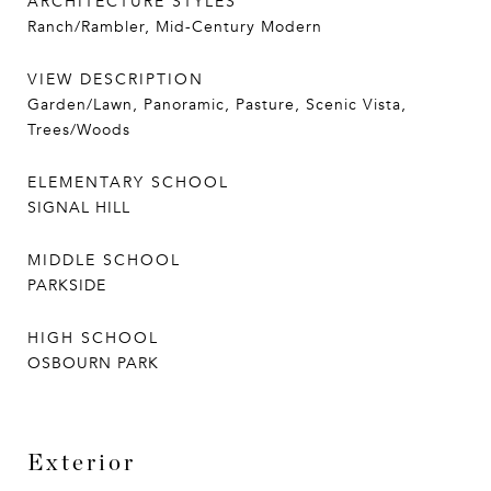
ARCHITECTURE STYLES
Ranch/Rambler, Mid-Century Modern
VIEW DESCRIPTION
Garden/Lawn, Panoramic, Pasture, Scenic Vista,
Trees/Woods
ELEMENTARY SCHOOL
SIGNAL HILL
MIDDLE SCHOOL
PARKSIDE
HIGH SCHOOL
OSBOURN PARK
Exterior