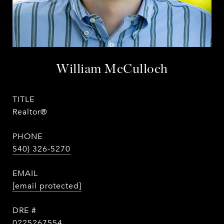
William McCulloch
TITLE
Realtor®
PHONE
540) 326-5270
EMAIL
[email protected]
DRE #
0225267554