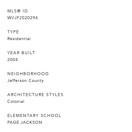
MLS® ID
WVJF2020294
TYPE
Residential
YEAR BUILT
2004
NEIGHBORHOOD
Jefferson County
ARCHITECTURE STYLES
Colonial
ELEMENTARY SCHOOL
PAGE JACKSON