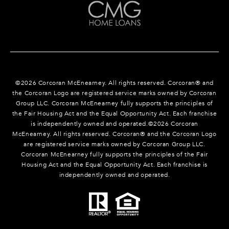
©
2026
Corcoran McEnearney. All rights reserved. Corcoran® and
the Corcoran Logo are registered service marks owned by Corcoran
Group LLC. Corcoran McEnearney fully supports the principles of
the Fair Housing Act and the Equal Opportunity Act. Each franchise
is independently owned and operated.©
2026
Corcoran
McEnearney. All rights reserved. Corcoran® and the Corcoran Logo
are registered service marks owned by Corcoran Group LLC.
Corcoran McEnearney fully supports the principles of the Fair
Housing Act and the Equal Opportunity Act. Each franchise is
independently owned and operated.