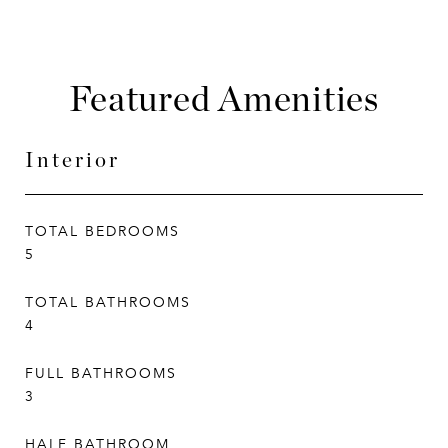
Featured Amenities
Interior
TOTAL BEDROOMS
5
TOTAL BATHROOMS
4
FULL BATHROOMS
3
HALF BATHROOM