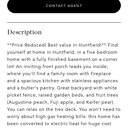
CONTACT AGENT
Description
**Price Reduced! Best value in Huntfield!** Find
yourself at home in Huntfield, in a five bedroom
home with a fully finished basement on a corner
lot! An inviting front porch leads you inside,
where you'll find a family room with fireplace
and a spacious kitchen with stainless appliances
and a butler's pantry. Great backyard with white
picket fence, raised garden beds, and fruit trees
(Augustine peach, Fuji apple, and Keifer pear).
You can relax on the trex deck. You won't need to
worry about high gas heating bills: this home has
been converted to electric heat for huge cost