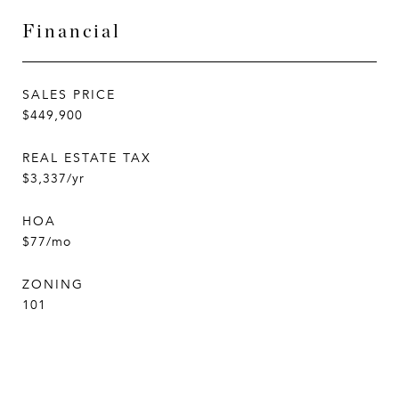
Financial
SALES PRICE
$449,900
REAL ESTATE TAX
$3,337/yr
HOA
$77/mo
ZONING
101