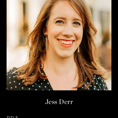
Jess Derr