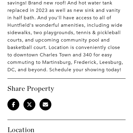
savings! Brand new roof! And hot water tank
replaced in 2023 as well as new sink and vanity
in half bath. And you'll have access to all of
Huntfield's wonderful amenities, including wide
sidewalks, two playgrounds, tennis & pickleball
courts, and upcoming community pool and
basketball court. Location is conveniently close
to downtown Charles Town and 340 for easy
commuting to Martinsburg, Frederick, Leesburg,
DC, and beyond. Schedule your showing today!
Share Property
Location