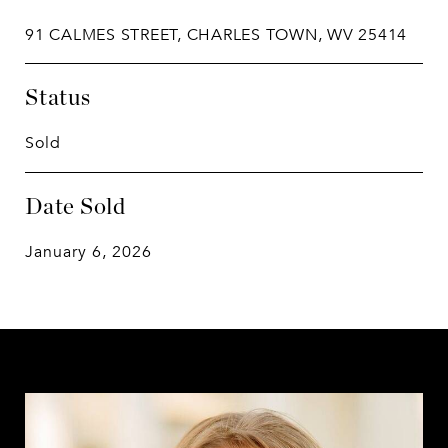
91 CALMES STREET, CHARLES TOWN, WV 25414
Status
Sold
Date Sold
January 6, 2026