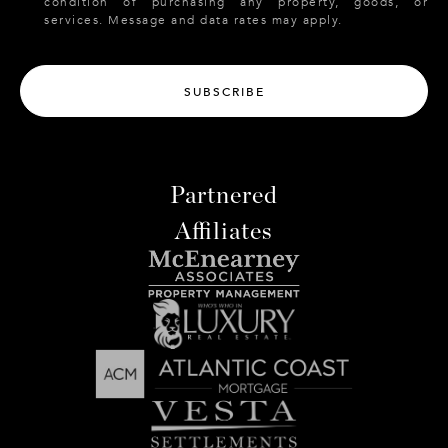
condition of purchasing any property, goods, or
services. Message and data rates may apply.
SUBSCRIBE
Partnered
Affiliates