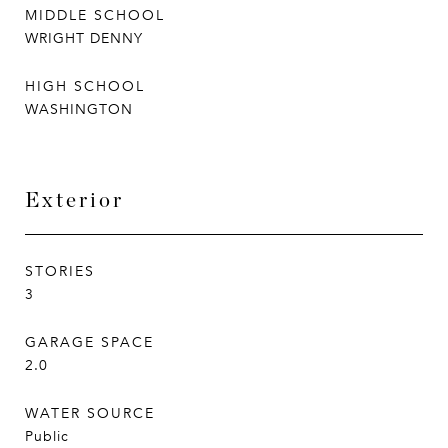
MIDDLE SCHOOL
WRIGHT DENNY
HIGH SCHOOL
WASHINGTON
Exterior
STORIES
3
GARAGE SPACE
2.0
WATER SOURCE
Public