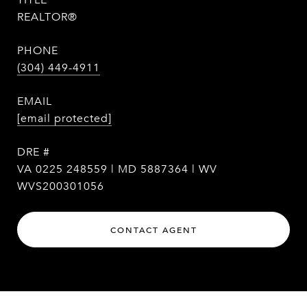
TITLE
REALTOR®
PHONE
(304) 449-4911
EMAIL
[email protected]
DRE #
VA 0225 248559 | MD 5887364 | WV
WVS200301056
CONTACT AGENT