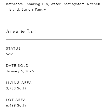
Bathroom - Soaking Tub, Water Treat System, Kitchen
- Island, Butlers Pantry
Area & Lot
STATUS
Sold
DATE SOLD
January 6, 2026
LIVING AREA
3,733
Sq.Ft.
LOT AREA
6,499
Sq.Ft.