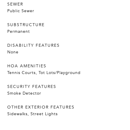
SEWER
Public Sewer
SUBSTRUCTURE
Permanent
DISABILITY FEATURES
None
HOA AMENITIES
Tennis Courts, Tot Lots/Playground
SECURITY FEATURES
Smoke Detector
OTHER EXTERIOR FEATURES
Sidewalks, Street Lights