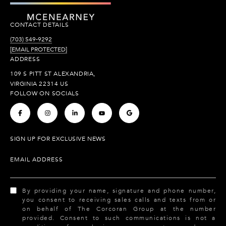
CONTACT DETAILS
(703) 549-9292
[EMAIL PROTECTED]
ADDRESS
109 S PITT ST ALEXANDRIA,
VIRGINIA 22314 US
FOLLOW ON SOCIALS
.
.
.
.
.
SIGN UP FOR EXCLUSIVE NEWS
EMAIL ADDRESS
By providing your name, signature and phone number,
you consent to receiving sales calls and texts from or
on behalf of The Corcoran Group at the number
provided. Consent to such communications is not a