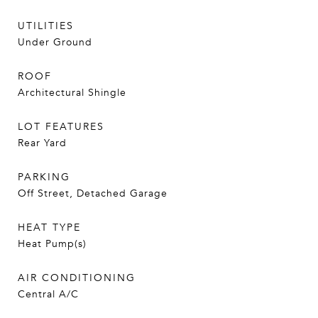
UTILITIES
Under Ground
ROOF
Architectural Shingle
LOT FEATURES
Rear Yard
PARKING
Off Street, Detached Garage
HEAT TYPE
Heat Pump(s)
AIR CONDITIONING
Central A/C