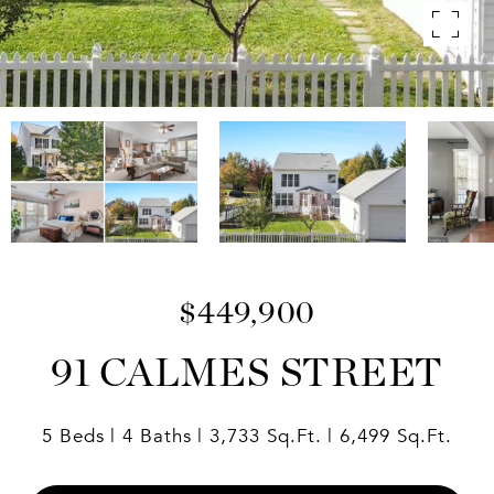
$449,900
91 CALMES STREET
5 Beds
4 Baths
3,733 Sq.Ft.
6,499 Sq.Ft.