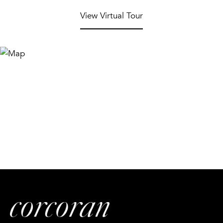
View Virtual Tour