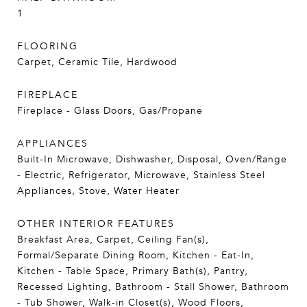
1
FLOORING
Carpet, Ceramic Tile, Hardwood
FIREPLACE
Fireplace - Glass Doors, Gas/Propane
APPLIANCES
Built-In Microwave, Dishwasher, Disposal, Oven/Range
- Electric, Refrigerator, Microwave, Stainless Steel
Appliances, Stove, Water Heater
OTHER INTERIOR FEATURES
Breakfast Area, Carpet, Ceiling Fan(s),
Formal/Separate Dining Room, Kitchen - Eat-In,
Kitchen - Table Space, Primary Bath(s), Pantry,
Recessed Lighting, Bathroom - Stall Shower, Bathroom
- Tub Shower, Walk-in Closet(s), Wood Floors,