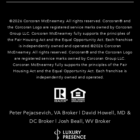
©
2026
Corcoran McEnearney. All rights reserved. Corcoran® and
the Corcoran Logo are registered service marks owned by Corcoran
Group LLC. Corcoran McEnearney fully supports the principles of
the Fair Housing Act and the Equal Opportunity Act. Each franchise
is independently owned and operated.©
2026
Corcoran
McEnearney. All rights reserved. Corcoran® and the Corcoran Logo
are registered service marks owned by Corcoran Group LLC.
Corcoran McEnearney fully supports the principles of the Fair
Housing Act and the Equal Opportunity Act. Each franchise is
independently owned and operated.
Peter Pejacsevich, VA Broker | David Howell, MD &
DC Broker | Josh Beall, WV Broker