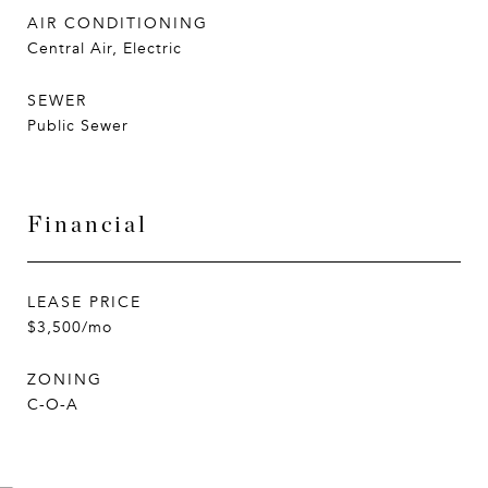
AIR CONDITIONING
Central Air, Electric
SEWER
Public Sewer
Financial
LEASE PRICE
$3,500/mo
ZONING
C-O-A