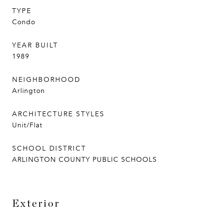
TYPE
Condo
YEAR BUILT
1989
NEIGHBORHOOD
Arlington
ARCHITECTURE STYLES
Unit/Flat
SCHOOL DISTRICT
ARLINGTON COUNTY PUBLIC SCHOOLS
Exterior