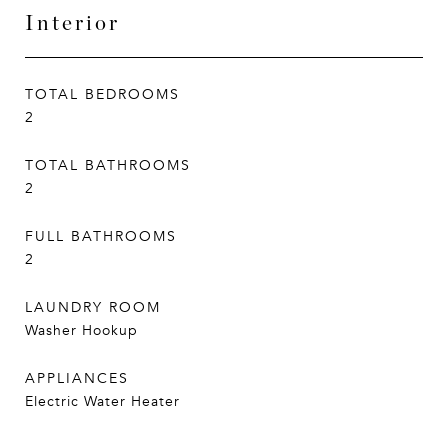
Interior
TOTAL BEDROOMS
2
TOTAL BATHROOMS
2
FULL BATHROOMS
2
LAUNDRY ROOM
Washer Hookup
APPLIANCES
Electric Water Heater