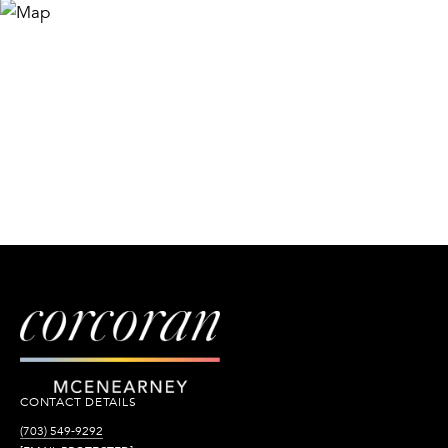
CONTACT DETAILS
(703) 549-9292