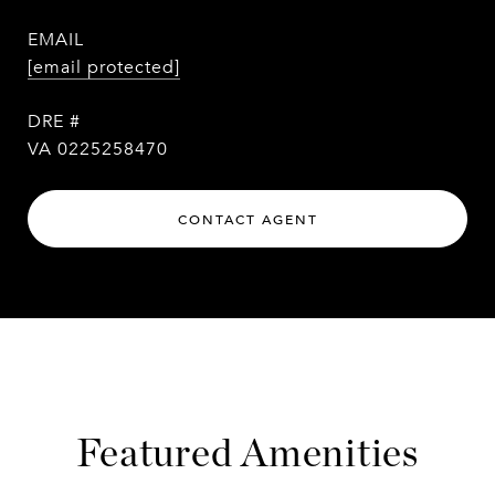
EMAIL
[email protected]
DRE #
VA 0225258470
CONTACT AGENT
Featured Amenities