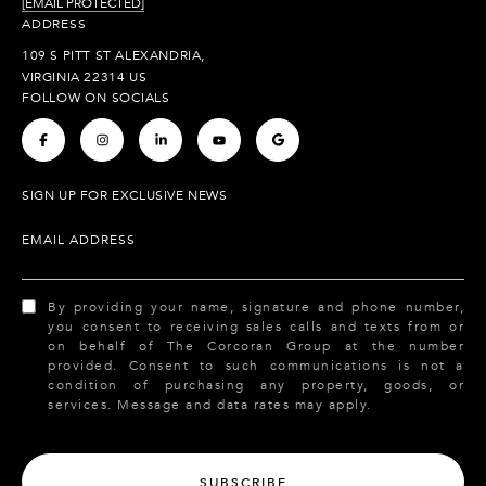
[EMAIL PROTECTED]
ADDRESS
109 S PITT ST ALEXANDRIA,
VIRGINIA 22314 US
FOLLOW ON SOCIALS
.
.
.
.
.
SIGN UP FOR EXCLUSIVE NEWS
EMAIL ADDRESS
By providing your name, signature and phone number,
you consent to receiving sales calls and texts from or
on behalf of The Corcoran Group at the number
provided. Consent to such communications is not a
condition of purchasing any property, goods, or
services. Message and data rates may apply.
SUBSCRIBE