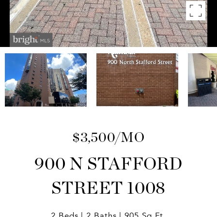
$3,500/MO
900 N STAFFORD
STREET 1008
2 Beds
2 Baths
905 Sq.Ft.