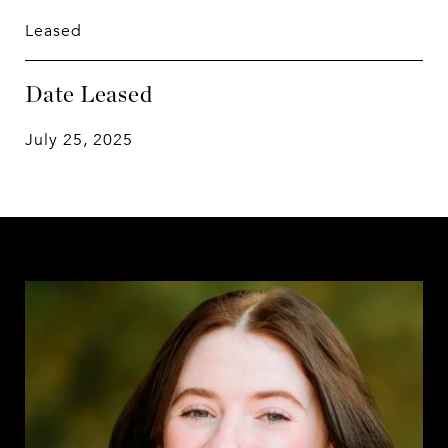
Leased
Date Leased
July 25, 2025