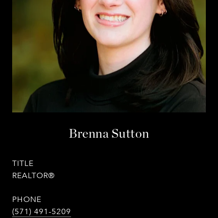
Brenna Sutton
TITLE
REALTOR®
PHONE
(571) 491-5209