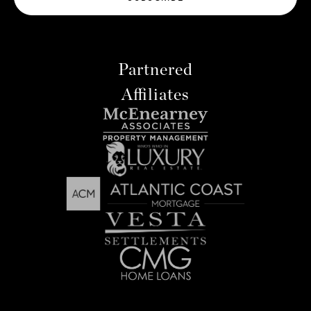
Partnered
Affiliates