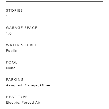
STORIES
1
GARAGE SPACE
1.0
WATER SOURCE
Public
POOL
None
PARKING
Assigned, Garage, Other
HEAT TYPE
Electric, Forced Air