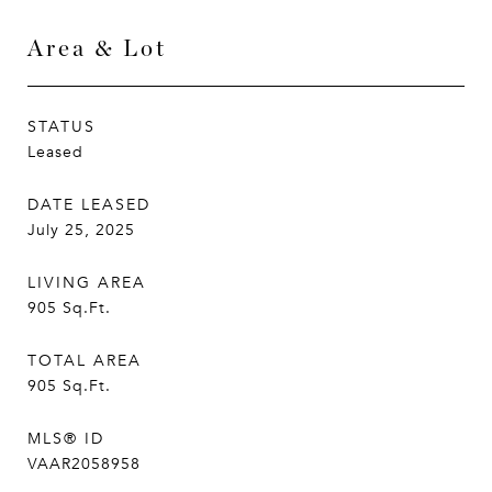
Area & Lot
STATUS
Leased
DATE LEASED
July 25, 2025
LIVING AREA
905
Sq.Ft.
TOTAL AREA
905
Sq.Ft.
MLS® ID
VAAR2058958