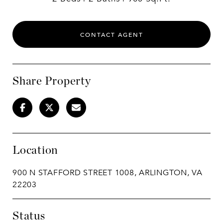
CONTACT AGENT
Share Property
Location
900 N STAFFORD STREET 1008, ARLINGTON, VA
22203
Status