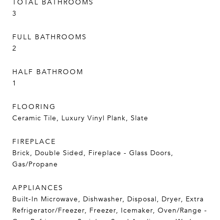
TOTAL BATHROOMS
3
FULL BATHROOMS
2
HALF BATHROOM
1
FLOORING
Ceramic Tile, Luxury Vinyl Plank, Slate
FIREPLACE
Brick, Double Sided, Fireplace - Glass Doors,
Gas/Propane
APPLIANCES
Built-In Microwave, Dishwasher, Disposal, Dryer, Extra
Refrigerator/Freezer, Freezer, Icemaker, Oven/Range -