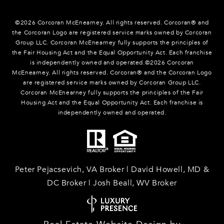
©
2026
Corcoran McEnearney. All rights reserved. Corcoran® and
the Corcoran Logo are registered service marks owned by Corcoran
Group LLC. Corcoran McEnearney fully supports the principles of
the Fair Housing Act and the Equal Opportunity Act. Each franchise
is independently owned and operated.©
2026
Corcoran
McEnearney. All rights reserved. Corcoran® and the Corcoran Logo
are registered service marks owned by Corcoran Group LLC.
Corcoran McEnearney fully supports the principles of the Fair
Housing Act and the Equal Opportunity Act. Each franchise is
independently owned and operated.
Peter Pejacsevich, VA Broker | David Howell, MD &
DC Broker | Josh Beall, WV Broker