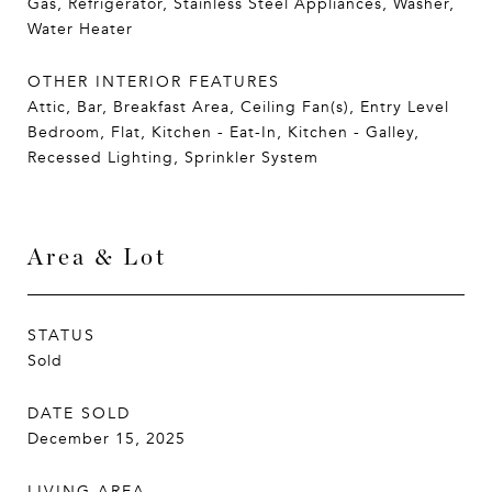
Gas, Refrigerator, Stainless Steel Appliances, Washer,
Water Heater
OTHER INTERIOR FEATURES
Attic, Bar, Breakfast Area, Ceiling Fan(s), Entry Level
Bedroom, Flat, Kitchen - Eat-In, Kitchen - Galley,
Recessed Lighting, Sprinkler System
Area & Lot
STATUS
Sold
DATE SOLD
December 15, 2025
LIVING AREA