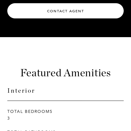
CONTACT AGENT
Featured Amenities
Interior
TOTAL BEDROOMS
3