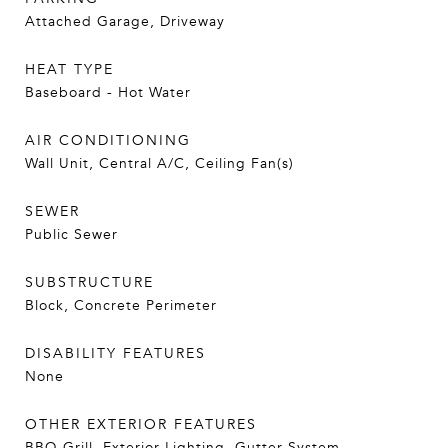
Attached Garage, Driveway
HEAT TYPE
Baseboard - Hot Water
AIR CONDITIONING
Wall Unit, Central A/C, Ceiling Fan(s)
SEWER
Public Sewer
SUBSTRUCTURE
Block, Concrete Perimeter
DISABILITY FEATURES
None
OTHER EXTERIOR FEATURES
BBQ Grill, Exterior Lighting, Gutter System,