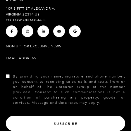
109 S PITT ST ALEXANDRIA,
VIRGINIA 22314 US
FOLLOW ON SOCIALS
.
.
.
.
.
SIGN UP FOR EXCLUSIVE NEWS
EMAIL ADDRESS
By providing your name, signature and phone number,
you consent to receiving sales calls and texts from or
on behalf of The Corcoran Group at the number
provided. Consent to such communications is not a
condition of purchasing any property, goods, or
services. Message and data rates may apply.
SUBSCRIBE