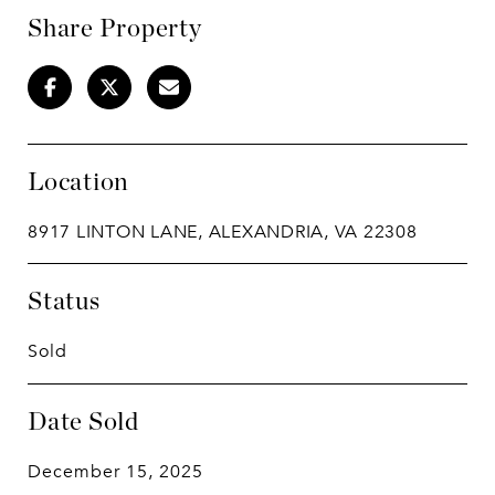
Share Property
Location
8917 LINTON LANE, ALEXANDRIA, VA 22308
Status
Sold
Date Sold
December 15, 2025