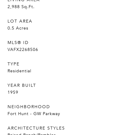
2,988
Sq.Ft.
LOT AREA
0.5
Acres
MLS® ID
VAFX2268506
TYPE
Residential
YEAR BUILT
1959
NEIGHBORHOOD
Fort Hunt - GW Parkway
ARCHITECTURE STYLES