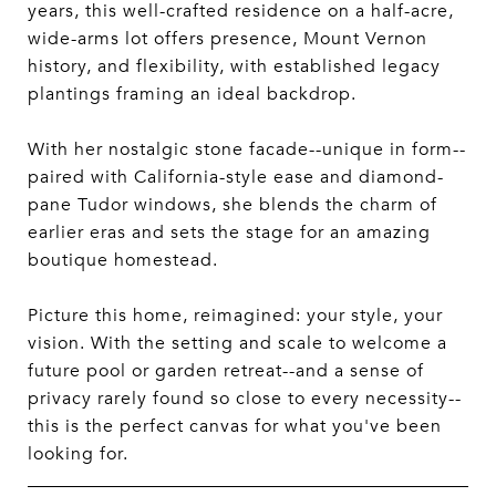
years, this well-crafted residence on a half-acre,
wide-arms lot offers presence, Mount Vernon
history, and flexibility, with established legacy
plantings framing an ideal backdrop.
With her nostalgic stone facade--unique in form--
paired with California-style ease and diamond-
pane Tudor windows, she blends the charm of
earlier eras and sets the stage for an amazing
boutique homestead.
Picture this home, reimagined: your style, your
vision. With the setting and scale to welcome a
future pool or garden retreat--and a sense of
privacy rarely found so close to every necessity--
this is the perfect canvas for what you've been
looking for.