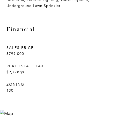
Underground Lawn Sprinkler
Financial
SALES PRICE
$799,000
REAL ESTATE TAX
$9,778/yr
ZONING
130