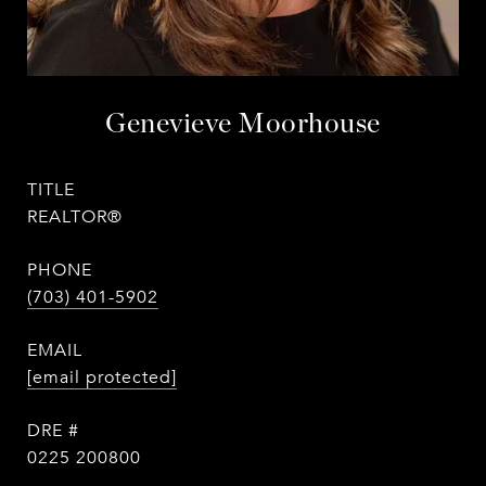
Genevieve Moorhouse
TITLE
REALTOR®
PHONE
(703) 401-5902
EMAIL
[email protected]
DRE #
0225 200800