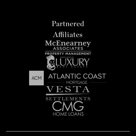
Partnered
Affiliates