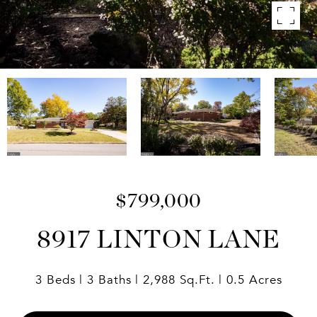
$799,000
8917 LINTON LANE
3 Beds
3 Baths
2,988 Sq.Ft.
0.5 Acres