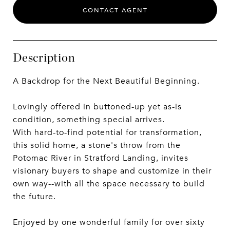
CONTACT AGENT
Description
A Backdrop for the Next Beautiful Beginning.
Lovingly offered in buttoned-up yet as-is
condition, something special arrives.
With hard-to-find potential for transformation,
this solid home, a stone's throw from the
Potomac River in Stratford Landing, invites
visionary buyers to shape and customize in their
own way--with all the space necessary to build
the future.
Enjoyed by one wonderful family for over sixty