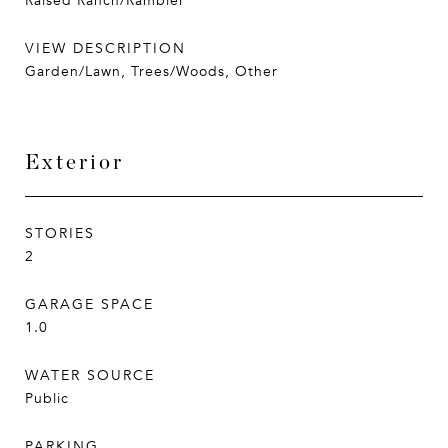
Raised Ranch/Rambler
VIEW DESCRIPTION
Garden/Lawn, Trees/Woods, Other
Exterior
STORIES
2
GARAGE SPACE
1.0
WATER SOURCE
Public
PARKING