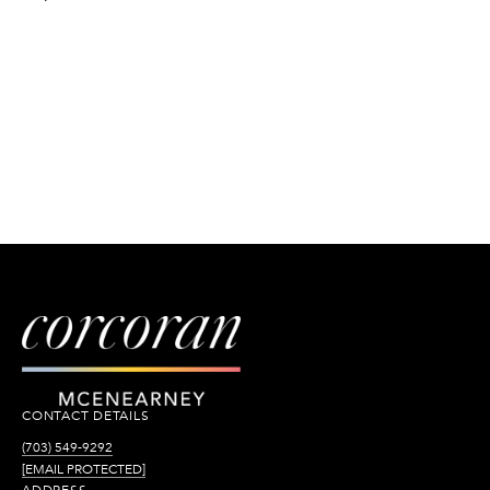
CONTACT DETAILS
(703) 549-9292
[EMAIL PROTECTED]
ADDRESS