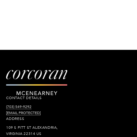
CONTACT DETAILS
(703) 549-9292
[EMAIL PROTECTED]
ADDRESS
109 S PITT ST ALEXANDRIA,
VIRGINIA 22314 US