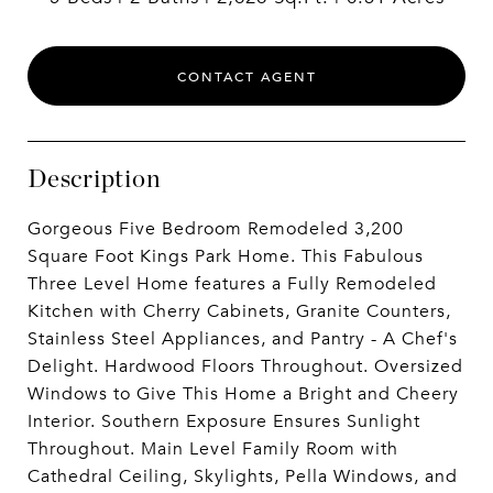
CONTACT AGENT
Description
Gorgeous Five Bedroom Remodeled 3,200
Square Foot Kings Park Home. This Fabulous
Three Level Home features a Fully Remodeled
Kitchen with Cherry Cabinets, Granite Counters,
Stainless Steel Appliances, and Pantry - A Chef's
Delight. Hardwood Floors Throughout. Oversized
Windows to Give This Home a Bright and Cheery
Interior. Southern Exposure Ensures Sunlight
Throughout. Main Level Family Room with
Cathedral Ceiling, Skylights, Pella Windows, and