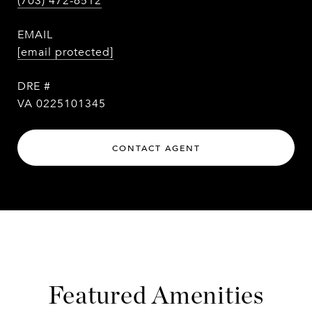
(703) 472-6512
EMAIL
[email protected]
DRE #
VA 0225101345
CONTACT AGENT
Featured Amenities