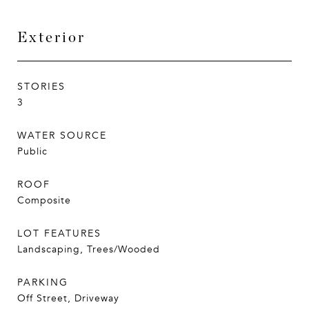
Exterior
STORIES
3
WATER SOURCE
Public
ROOF
Composite
LOT FEATURES
Landscaping, Trees/Wooded
PARKING
Off Street, Driveway