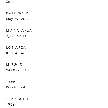
Sold
DATE SOLD
May 29, 2026
LIVING AREA
2,828
Sq.Ft.
LOT AREA
0.31
Acres
MLS® ID
VAFX2297316
TYPE
Residential
YEAR BUILT
1962