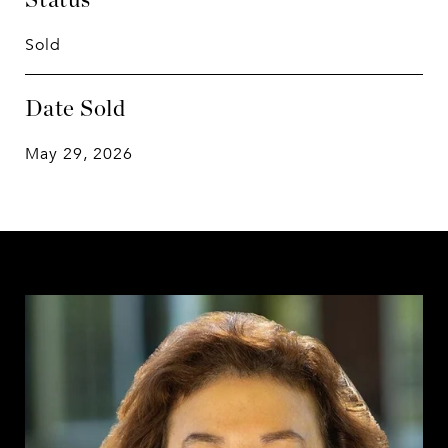
Sold
Date Sold
May 29, 2026