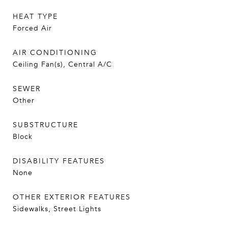
HEAT TYPE
Forced Air
AIR CONDITIONING
Ceiling Fan(s), Central A/C
SEWER
Other
SUBSTRUCTURE
Block
DISABILITY FEATURES
None
OTHER EXTERIOR FEATURES
Sidewalks, Street Lights