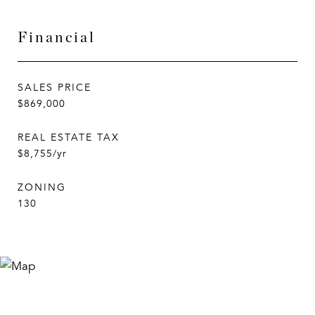
Financial
SALES PRICE
$869,000
REAL ESTATE TAX
$8,755/yr
ZONING
130