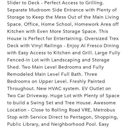
Slider to Deck - Perfect Access to Grilling.
Separate Mudroom Side Entrance with Plenty of
Storage to Keep the Mess Out of the Main Living
Space. Office, Home School, Homework Area off
Kitchen with Even More Storage Space. This
House is Perfect for Entertaining. Oversized Trex
Deck with Vinyl Railings - Enjoy Al Fresco Dining
with Easy Access to Kitchen and Grill. Large Fully
Fenced-in Lot with Landscaping and Storage
Shed. Two Main Level Bedrooms and Fully
Remodeled Main Level Full Bath. Three
Bedrooms on Upper Level. Freshly Painted
Throughout. New HVAC system. EV Outlet on
Two Car Driveway. Huge Lot with Plenty of Space
to build a Swing Set and Tree House. Awesome
Location - Close to Rolling Road VRE, Metrobus
Stop with Service Direct to Pentagon, Shopping,
Public Library, and Neighborhood Pool. Easy