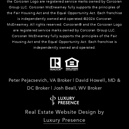
the Corcoran Logo are registered service marks owned by Corcoran
Group LLC. Corcoran McEnearney fully supports the principles of
the Fair Housing Act and the Equal Opportunity Act. Each franchise
is independently owned and operated.©
2026
Corcoran
McEnearney. All rights reserved. Corcoran® and the Corcoran Logo
are registered service marks owned by Corcoran Group LLC.
Corcoran McEnearney fully supports the principles of the Fair
Housing Act and the Equal Opportunity Act. Each franchise is
independently owned and operated.
Peter Pejacsevich, VA Broker | David Howell, MD &
DC Broker | Josh Beall, WV Broker
Real Estate Website Design by
Luxury Presence