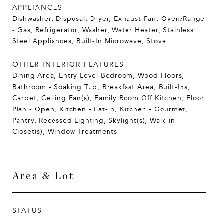
APPLIANCES
Dishwasher, Disposal, Dryer, Exhaust Fan, Oven/Range
- Gas, Refrigerator, Washer, Water Heater, Stainless
Steel Appliances, Built-In Microwave, Stove
OTHER INTERIOR FEATURES
Dining Area, Entry Level Bedroom, Wood Floors,
Bathroom - Soaking Tub, Breakfast Area, Built-Ins,
Carpet, Ceiling Fan(s), Family Room Off Kitchen, Floor
Plan - Open, Kitchen - Eat-In, Kitchen - Gourmet,
Pantry, Recessed Lighting, Skylight(s), Walk-in
Closet(s), Window Treatments
Area & Lot
STATUS