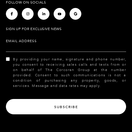
FOLLOW ON SOCIALS
.
.
.
.
.
SIGN UP FOR EXCLUSIVE NEWS
EMAIL ADDRESS
By providing your name, signature and phone number,
you consent to receiving sales calls and texts from or
on behalf of The Corcoran Group at the number
provided. Consent to such communications is not a
condition of purchasing any property, goods, or
services. Message and data rates may apply.
SUBSCRIBE