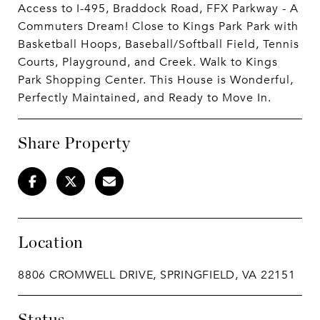
Access to I-495, Braddock Road, FFX Parkway - A
Commuters Dream! Close to Kings Park Park with
Basketball Hoops, Baseball/Softball Field, Tennis
Courts, Playground, and Creek. Walk to Kings
Park Shopping Center. This House is Wonderful,
Perfectly Maintained, and Ready to Move In.
Share Property
Location
8806 CROMWELL DRIVE, SPRINGFIELD, VA 22151
Status