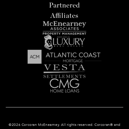
Partnered
Affiliates
©
2026
Corcoran McEnearney. All rights reserved. Corcoran® and