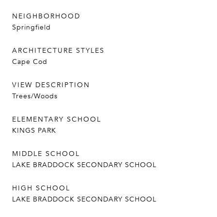
NEIGHBORHOOD
Springfield
ARCHITECTURE STYLES
Cape Cod
VIEW DESCRIPTION
Trees/Woods
ELEMENTARY SCHOOL
KINGS PARK
MIDDLE SCHOOL
LAKE BRADDOCK SECONDARY SCHOOL
HIGH SCHOOL
LAKE BRADDOCK SECONDARY SCHOOL