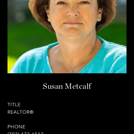
Susan Metcalf
TITLE
REALTOR®
PHONE