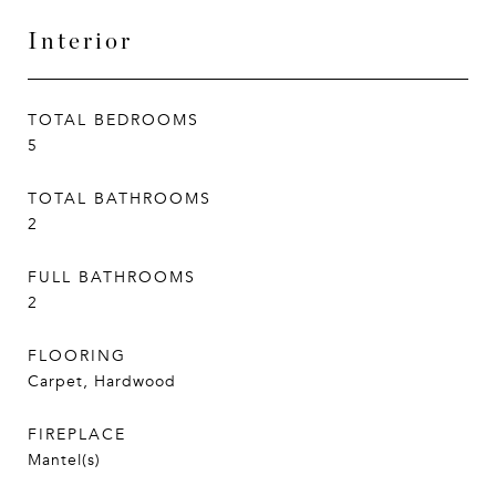
Interior
TOTAL BEDROOMS
5
TOTAL BATHROOMS
2
FULL BATHROOMS
2
FLOORING
Carpet, Hardwood
FIREPLACE
Mantel(s)