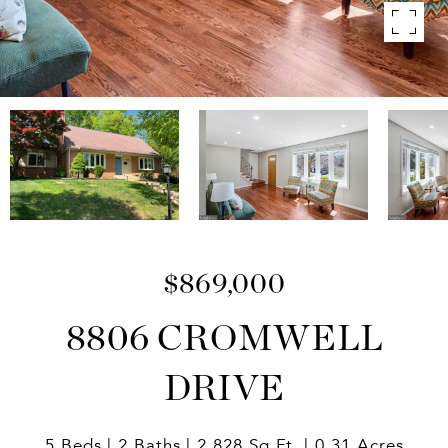
$869,000
8806 CROMWELL
DRIVE
5 Beds
2 Baths
2,828 Sq.Ft.
0.31 Acres