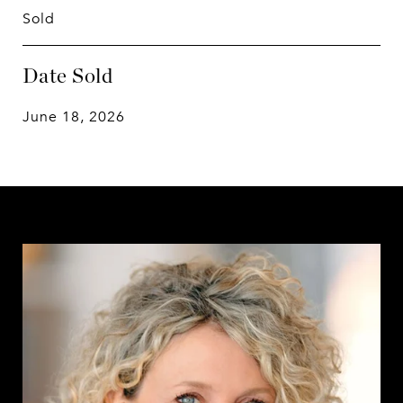
Sold
Date Sold
June 18, 2026