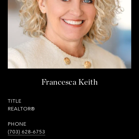
Francesca Keith
TITLE
REALTOR®
PHONE
(703) 628-6753