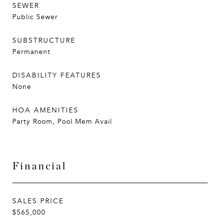
SEWER
Public Sewer
SUBSTRUCTURE
Permanent
DISABILITY FEATURES
None
HOA AMENITIES
Party Room, Pool Mem Avail
Financial
SALES PRICE
$565,000