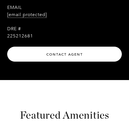
EMAIL
[email protected]
DRE #
225212681
CONTACT AGENT
Featured Amenities