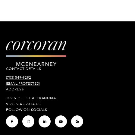
CONTACT DETAILS
(703) 549-9292
[EMAIL PROTECTED]
ADDRESS
109 S PITT ST ALEXANDRIA,
VIRGINIA 22314 US
FOLLOW ON SOCIALS
.
.
.
.
.