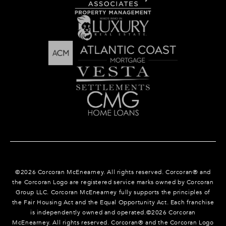
©
2026
Corcoran McEnearney. All rights reserved. Corcoran® and
the Corcoran Logo are registered service marks owned by Corcoran
Group LLC. Corcoran McEnearney fully supports the principles of
the Fair Housing Act and the Equal Opportunity Act. Each franchise
is independently owned and operated.©
2026
Corcoran
McEnearney. All rights reserved. Corcoran® and the Corcoran Logo