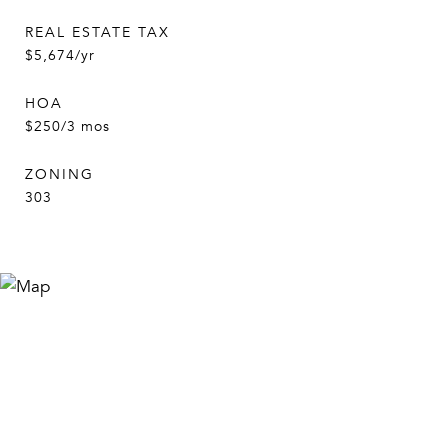
REAL ESTATE TAX
$5,674/yr
HOA
$250/3 mos
ZONING
303