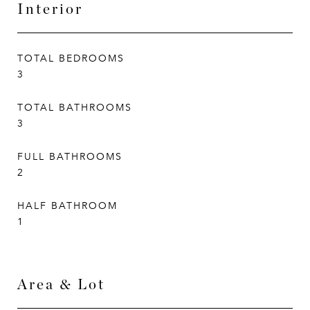
Interior
TOTAL BEDROOMS
3
TOTAL BATHROOMS
3
FULL BATHROOMS
2
HALF BATHROOM
1
Area & Lot