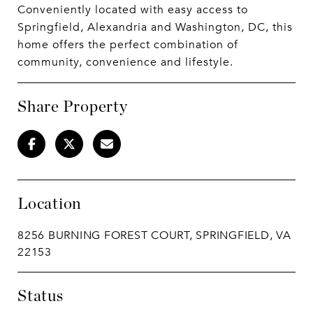
Conveniently located with easy access to
Springfield, Alexandria and Washington, DC, this
home offers the perfect combination of
community, convenience and lifestyle.
Share Property
Location
8256 BURNING FOREST COURT, SPRINGFIELD, VA
22153
Status