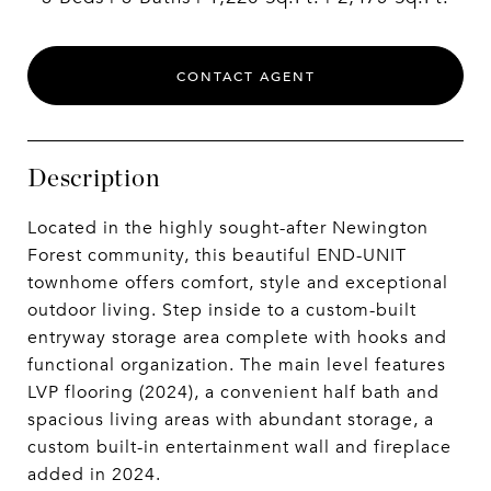
CONTACT AGENT
Description
Located in the highly sought-after Newington
Forest community, this beautiful END-UNIT
townhome offers comfort, style and exceptional
outdoor living. Step inside to a custom-built
entryway storage area complete with hooks and
functional organization. The main level features
LVP flooring (2024), a convenient half bath and
spacious living areas with abundant storage, a
custom built-in entertainment wall and fireplace
added in 2024.