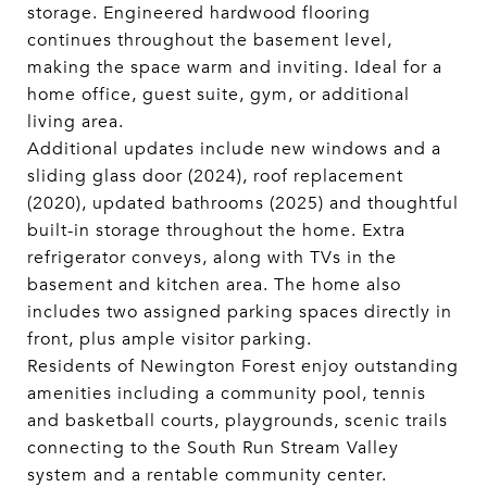
storage. Engineered hardwood flooring
continues throughout the basement level,
making the space warm and inviting. Ideal for a
home office, guest suite, gym, or additional
living area.
Additional updates include new windows and a
sliding glass door (2024), roof replacement
(2020), updated bathrooms (2025) and thoughtful
built-in storage throughout the home. Extra
refrigerator conveys, along with TVs in the
basement and kitchen area. The home also
includes two assigned parking spaces directly in
front, plus ample visitor parking.
Residents of Newington Forest enjoy outstanding
amenities including a community pool, tennis
and basketball courts, playgrounds, scenic trails
connecting to the South Run Stream Valley
system and a rentable community center.