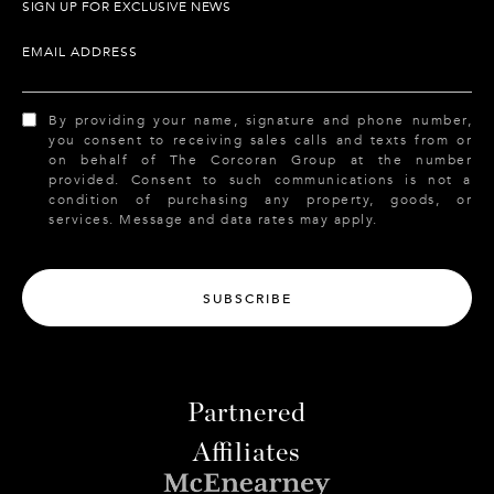
SIGN UP FOR EXCLUSIVE NEWS
EMAIL ADDRESS
By providing your name, signature and phone number,
you consent to receiving sales calls and texts from or
on behalf of The Corcoran Group at the number
provided. Consent to such communications is not a
condition of purchasing any property, goods, or
services. Message and data rates may apply.
SUBSCRIBE
Partnered
Affiliates