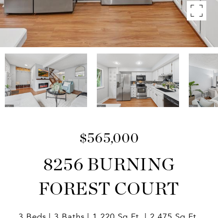
$565,000
8256 BURNING
FOREST COURT
3 Beds
3 Baths
1,220 Sq.Ft.
2,475 Sq.Ft.