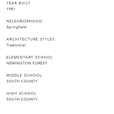
YEAR BUILT
1981
NEIGHBORHOOD
Springfield
ARCHITECTURE STYLES
Traditional
ELEMENTARY SCHOOL
NEWINGTON FOREST
MIDDLE SCHOOL
SOUTH COUNTY
HIGH SCHOOL
SOUTH COUNTY