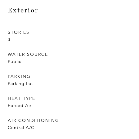
Exterior
STORIES
3
WATER SOURCE
Public
PARKING
Parking Lot
HEAT TYPE
Forced Air
AIR CONDITIONING
Central A/C