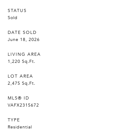
STATUS
Sold
DATE SOLD
June 18, 2026
LIVING AREA
1,220
Sq.Ft.
LOT AREA
2,475
Sq.Ft.
MLS® ID
VAFX2315672
TYPE
Residential