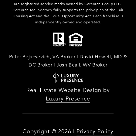
are registered service marks owned by Corcoran Group LLC.
Corcoran McEnearney fully supports the principles of the Fair
Housing Act and the Equal Opportunity Act. Each franchise is
independently owned and operated.
Peter Pejacsevich, VA Broker | David Howell, MD &
DC Broker | Josh Beall, WV Broker
Real Estate Website Design by
Luxury Presence
Copyright ©
2026
|
Privacy Policy