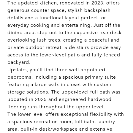
The updated kitchen, renovated in 2023, offers
generous counter space, stylish backsplash
details and a functional layout perfect for
everyday cooking and entertaining. Just off the
dining area, step out to the expansive rear deck
overlooking lush trees, creating a peaceful and
private outdoor retreat. Side stairs provide easy
access to the lower-level patio and fully fenced
backyard.
Upstairs, you'll find three well-appointed
bedrooms, including a spacious primary suite
featuring a large walk-in closet with custom
storage solutions. The upper-level full bath was
updated in 2025 and engineered hardwood
flooring runs throughout the upper level.
The lower level offers exceptional flexibility with
a spacious recreation room, full bath, laundry
area, built-in desk/workspace and extensive