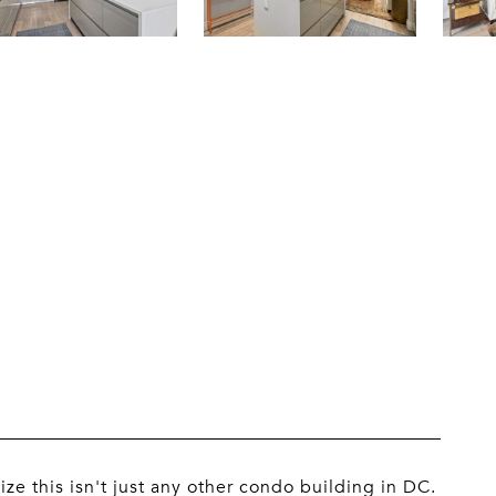
ze this isn't just any other condo building in DC.