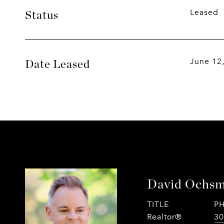
Leased
Status
June 12
Date Leased
David Ochs
TITLE
P
Realtor®
30