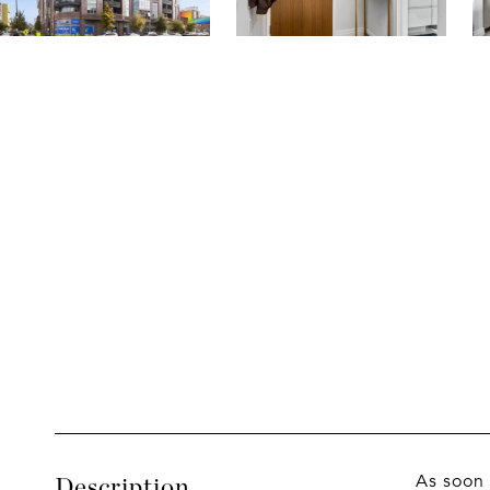
As soon 
Description