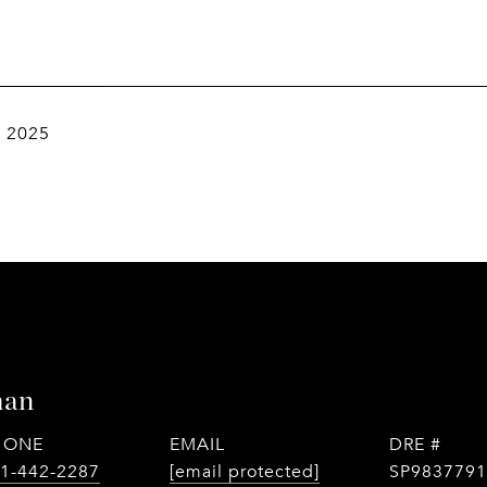
, 2025
man
HONE
EMAIL
DRE #
1-442-2287
[email protected]
SP9837791