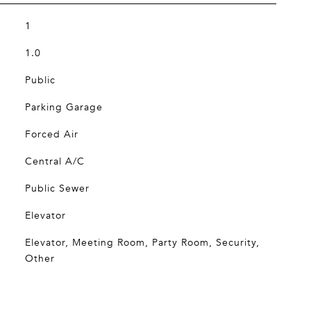
1
1.0
Public
Parking Garage
Forced Air
Central A/C
Public Sewer
Elevator
Elevator, Meeting Room, Party Room, Security,
Other