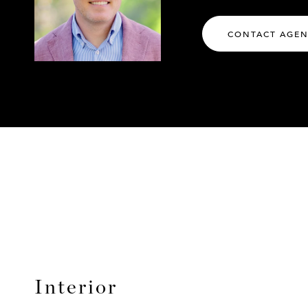
CONTACT AGE
Interior