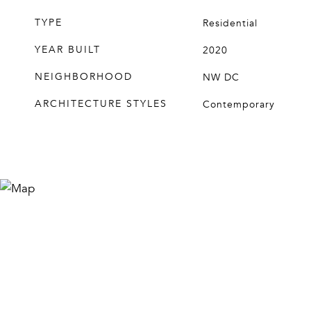
TYPE
Residential
YEAR BUILT
2020
NEIGHBORHOOD
NW DC
ARCHITECTURE STYLES
Contemporary