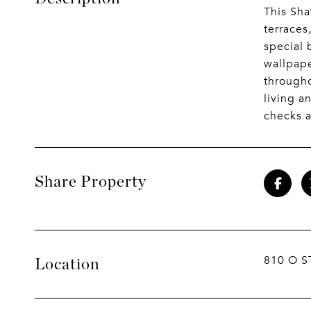
This Sha
terraces
special 
wallpape
througho
living a
checks a
Share Property
810 O S
Location