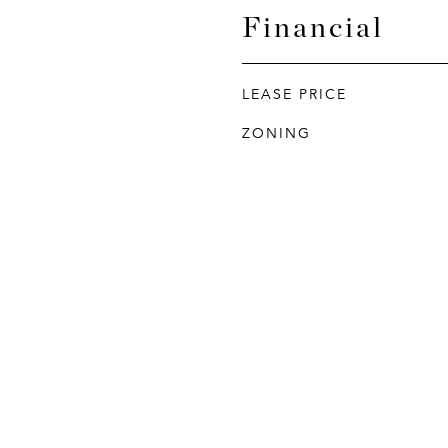
Financial
LEASE PRICE
ZONING