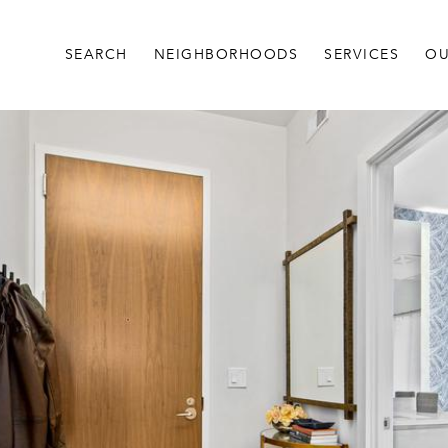
SEARCH
NEIGHBORHOODS
SERVICES
OU