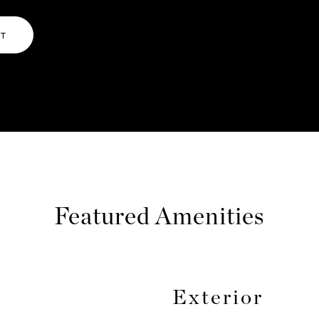
NT
Featured Amenities
Exterior