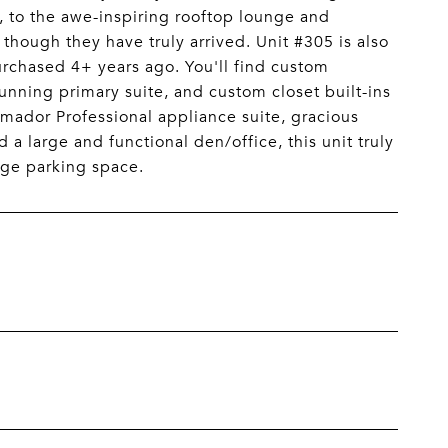
 to the awe-inspiring rooftop lounge and
 though they have truly arrived. Unit #305 is also
purchased 4+ years ago. You'll find custom
unning primary suite, and custom closet built-ins
mador Professional appliance suite, gracious
a large and functional den/office, this unit truly
age parking space.