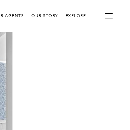
R AGENTS
OUR STORY
EXPLORE