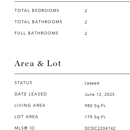
TOTAL BEDROOMS
2
TOTAL BATHROOMS
2
FULL BATHROOMS
2
Area & Lot
STATUS
Leased
DATE LEASED
June 12, 2025
LIVING AREA
980
Sq.Ft.
LOT AREA
179
Sq.Ft.
MLS® ID
DCDC2204142