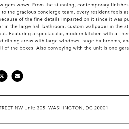
w gem wows. From the stunning, contemporary finishes,
, to the gracious concierge team, every resident feels as
because of the fine details imparted on it since it was 
r in the large hall bathroom, custom wallpaper in the st
ut. Featuring a spectacular, modern kitchen with a Ther
nd dining areas with large windows, huge bathrooms, and 
ll of the boxes. Also conveying with the unit is one gar
TREET NW Unit: 305, WASHINGTON, DC 20001