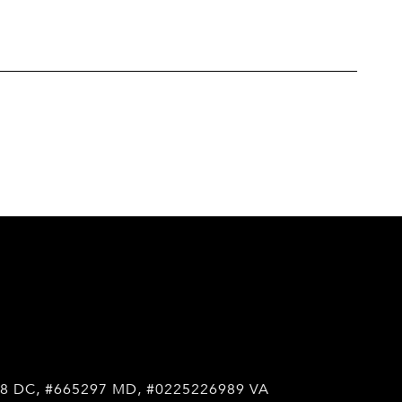
8 DC, #665297 MD, #0225226989 VA