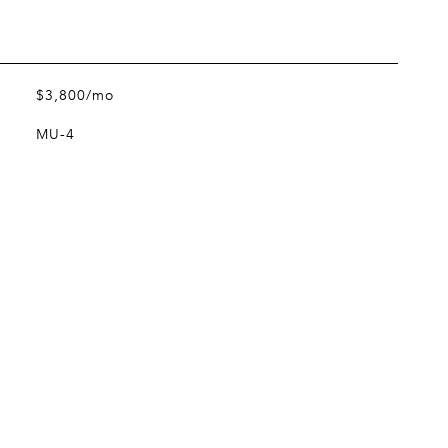
$3,800/mo
MU-4