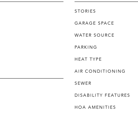
STORIES
GARAGE SPACE
WATER SOURCE
PARKING
HEAT TYPE
AIR CONDITIONING
SEWER
DISABILITY FEATURES
HOA AMENITIES