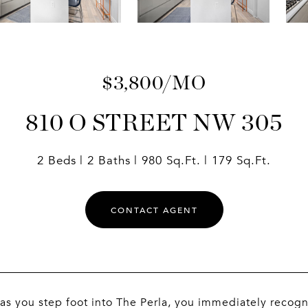
$3,800/MO
810 O STREET NW 305
2 Beds
2 Baths
980 Sq.Ft.
179 Sq.Ft.
CONTACT AGENT
as you step foot into The Perla, you immediately recogni