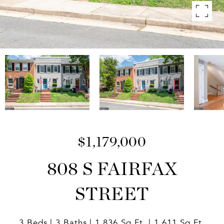
$1,179,000
808 S FAIRFAX
STREET
3 Beds
3 Baths
1,836 Sq.Ft.
1,611 Sq.Ft.