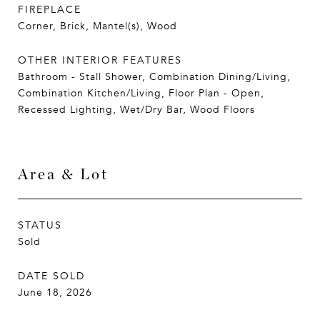
FIREPLACE
Corner, Brick, Mantel(s), Wood
OTHER INTERIOR FEATURES
Bathroom - Stall Shower, Combination Dining/Living,
Combination Kitchen/Living, Floor Plan - Open,
Recessed Lighting, Wet/Dry Bar, Wood Floors
Area & Lot
STATUS
Sold
DATE SOLD
June 18, 2026