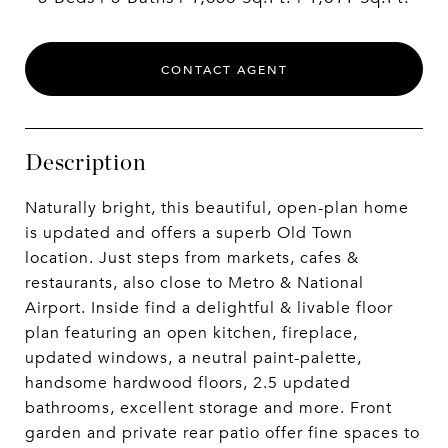
CONTACT AGENT
Description
Naturally bright, this beautiful, open-plan home
is updated and offers a superb Old Town
location. Just steps from markets, cafes &
restaurants, also close to Metro & National
Airport. Inside find a delightful & livable floor
plan featuring an open kitchen, fireplace,
updated windows, a neutral paint-palette,
handsome hardwood floors, 2.5 updated
bathrooms, excellent storage and more. Front
garden and private rear patio offer fine spaces to