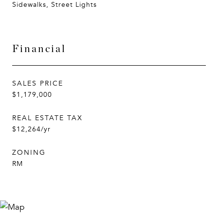
Sidewalks, Street Lights
Financial
SALES PRICE
$1,179,000
REAL ESTATE TAX
$12,264/yr
ZONING
RM