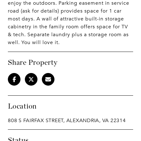
enjoy the outdoors. Parking easement in service
road (ask for details) provides space for 1 car
most days. A wall of attractive built-in storage
cabinetry in the family room offers space for TV
& tech. Separate laundry plus a storage room as
well. You will love it.
Share Property
Location
808 S FAIRFAX STREET, ALEXANDRIA, VA 22314
Status