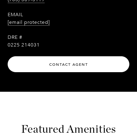
EMAIL
[email protected]
DRE #
0225 214031
CONTACT AGENT
Featured Amenities