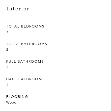
Interior
TOTAL BEDROOMS
3
TOTAL BATHROOMS
3
FULL BATHROOMS
2
HALF BATHROOM
1
FLOORING
Wood