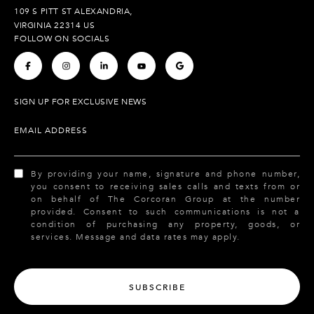
109 S PITT ST ALEXANDRIA,
VIRGINIA 22314 US
FOLLOW ON SOCIALS
.
.
.
.
.
SIGN UP FOR EXCLUSIVE NEWS
EMAIL ADDRESS
By providing your name, signature and phone number,
you consent to receiving sales calls and texts from or
on behalf of The Corcoran Group at the number
provided. Consent to such communications is not a
condition of purchasing any property, goods, or
services. Message and data rates may apply.
SUBSCRIBE