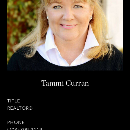
Tammi Curran
TITLE
REALTOR®
PHONE
(703) 309-3119