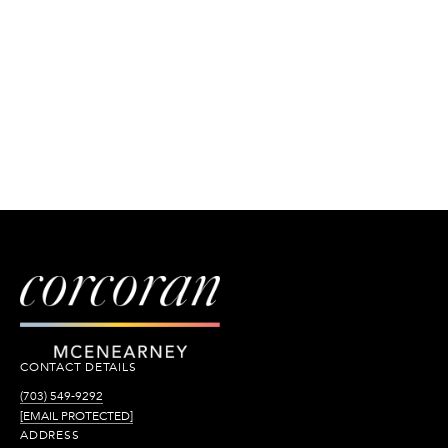
CONTACT DETAILS
(703) 549-9292
[EMAIL PROTECTED]
ADDRESS