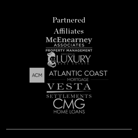
Partnered
Affiliates