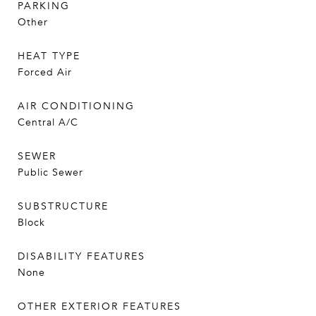
PARKING
Other
HEAT TYPE
Forced Air
AIR CONDITIONING
Central A/C
SEWER
Public Sewer
SUBSTRUCTURE
Block
DISABILITY FEATURES
None
OTHER EXTERIOR FEATURES