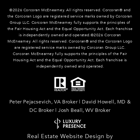
©
2026
Corcoran McEnearney. All rights reserved. Corcoran® and
the Corcoran Logo are registered service marks owned by Corcoran
Group LLC. Corcoran McEnearney fully supports the principles of
the Fair Housing Act and the Equal Opportunity Act. Each franchise
is independently owned and operated.©
2026
Corcoran
McEnearney. All rights reserved. Corcoran® and the Corcoran Logo
are registered service marks owned by Corcoran Group LLC.
Corcoran McEnearney fully supports the principles of the Fair
Housing Act and the Equal Opportunity Act. Each franchise is
independently owned and operated.
Peter Pejacsevich, VA Broker | David Howell, MD &
DC Broker | Josh Beall, WV Broker
Real Estate Website Design by