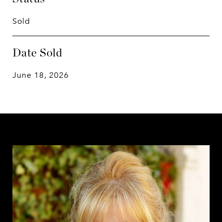
Sold
Date Sold
June 18, 2026