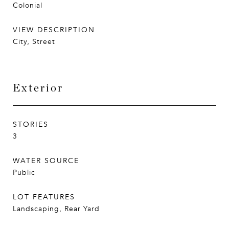
Colonial
VIEW DESCRIPTION
City, Street
Exterior
STORIES
3
WATER SOURCE
Public
LOT FEATURES
Landscaping, Rear Yard