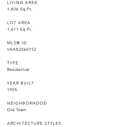
LIVING AREA
1,836
Sq.Ft.
LOT AREA
1,611
Sq.Ft.
MLS® ID
VAAX2060152
TYPE
Residential
YEAR BUILT
1955
NEIGHBORHOOD
Old Town
ARCHITECTURE STYLES