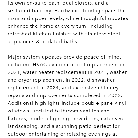
its own en-suite bath, dual closets, and a
secluded balcony. Hardwood flooring spans the
main and upper levels, while thoughtful updates
enhance the home at every turn, including
refreshed kitchen finishes with stainless steel
appliances & updated baths.
Major system updates provide peace of mind,
including HVAC evaporator coil replacement in
2021, water heater replacement in 2021, washer
and dryer replacement in 2022, dishwasher
replacement in 2024, and extensive chimney
repairs and improvements completed in 2022.
Additional highlights include double pane vinyl
windows, updated bathroom vanities and
fixtures, modern lighting, new doors, extensive
landscaping, and a stunning patio perfect for
outdoor entertaining or relaxing evenings at