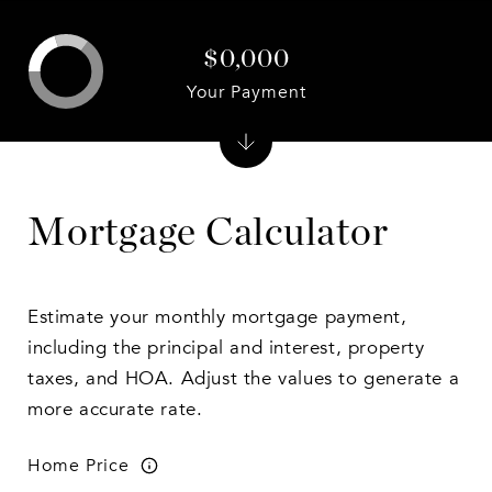
$0,000
Your Payment
Mortgage Calculator
Estimate your monthly mortgage payment,
including the principal and interest, property
taxes, and HOA. Adjust the values to generate a
more accurate rate.
Home Price