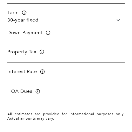
Term
Down Payment
Property Tax
Interest Rate
HOA Dues
All estimates are provided for informational purposes only.
Actual amounts may vary.