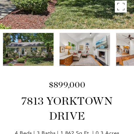
$899,000
7813 YORKTOWN
DRIVE
4 Beds
3 Baths
1,862 Sq.Ft.
0.3 Acres