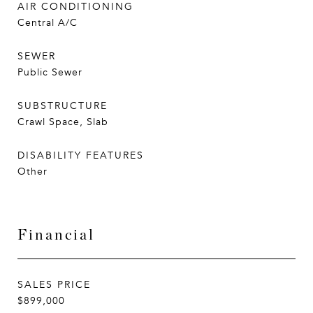
AIR CONDITIONING
Central A/C
SEWER
Public Sewer
SUBSTRUCTURE
Crawl Space, Slab
DISABILITY FEATURES
Other
Financial
SALES PRICE
$899,000