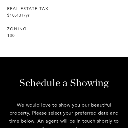
REAL ESTATE TAX
$10,431/yr
ZONING
130
Schedule a Showing
We would love to show you our beautiful
property. Please select your preferred date and
time below. An agent will be in touch shortly to