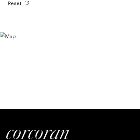
Reset