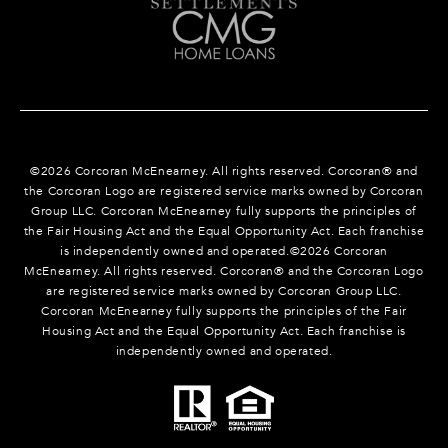
©
2026
Corcoran McEnearney. All rights reserved. Corcoran® and
the Corcoran Logo are registered service marks owned by Corcoran
Group LLC. Corcoran McEnearney fully supports the principles of
the Fair Housing Act and the Equal Opportunity Act. Each franchise
is independently owned and operated.©
2026
Corcoran
McEnearney. All rights reserved. Corcoran® and the Corcoran Logo
are registered service marks owned by Corcoran Group LLC.
Corcoran McEnearney fully supports the principles of the Fair
Housing Act and the Equal Opportunity Act. Each franchise is
independently owned and operated.