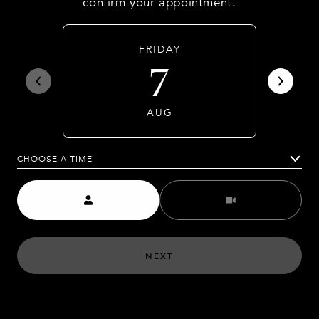
confirm your appointment.
FRIDAY
7
AUG
CHOOSE A TIME
Meeting Type
NEXT