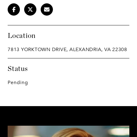
Location
7813 YORKTOWN DRIVE, ALEXANDRIA, VA 22308
Status
Pending