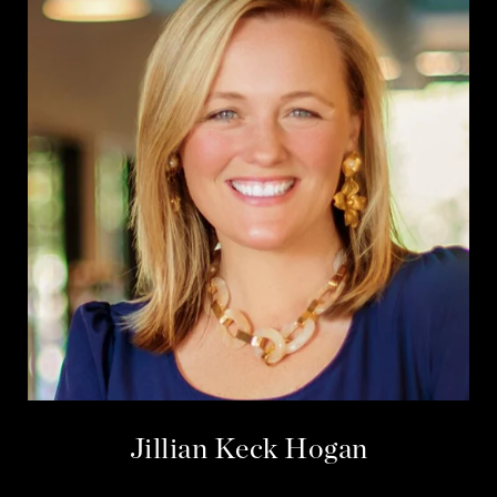
Jillian Keck Hogan