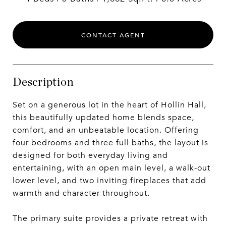
CONTACT AGENT
Description
Set on a generous lot in the heart of Hollin Hall,
this beautifully updated home blends space,
comfort, and an unbeatable location. Offering
four bedrooms and three full baths, the layout is
designed for both everyday living and
entertaining, with an open main level, a walk-out
lower level, and two inviting fireplaces that add
warmth and character throughout.
The primary suite provides a private retreat with