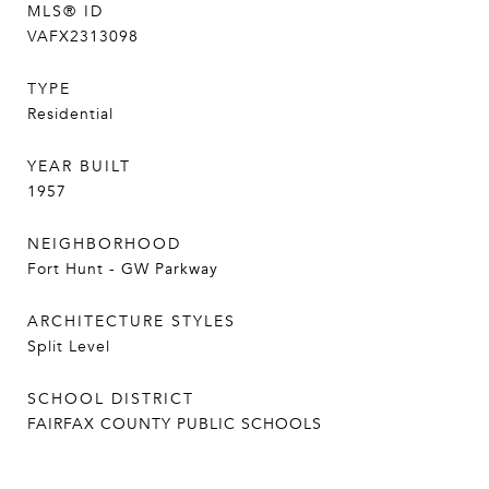
MLS® ID
VAFX2313098
TYPE
Residential
YEAR BUILT
1957
NEIGHBORHOOD
Fort Hunt - GW Parkway
ARCHITECTURE STYLES
Split Level
SCHOOL DISTRICT
FAIRFAX COUNTY PUBLIC SCHOOLS