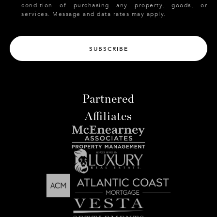
condition of purchasing any property, goods, or
services. Message and data rates may apply.
SUBSCRIBE
Partnered
Affiliates