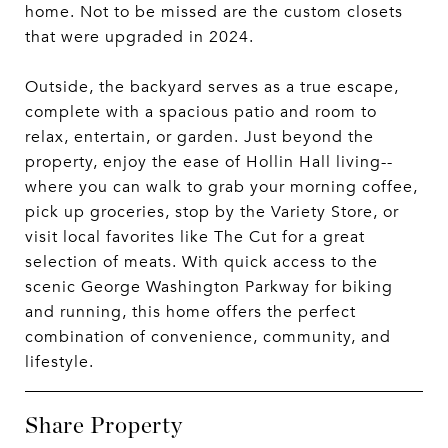
home. Not to be missed are the custom closets
that were upgraded in 2024.
Outside, the backyard serves as a true escape,
complete with a spacious patio and room to
relax, entertain, or garden. Just beyond the
property, enjoy the ease of Hollin Hall living--
where you can walk to grab your morning coffee,
pick up groceries, stop by the Variety Store, or
visit local favorites like The Cut for a great
selection of meats. With quick access to the
scenic George Washington Parkway for biking
and running, this home offers the perfect
combination of convenience, community, and
lifestyle.
Share Property