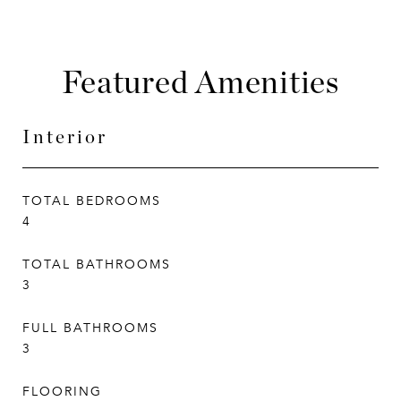
Featured Amenities
Interior
TOTAL BEDROOMS
4
TOTAL BATHROOMS
3
FULL BATHROOMS
3
FLOORING