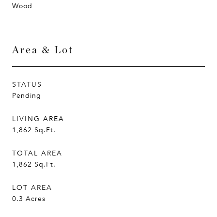
Wood
Area & Lot
STATUS
Pending
LIVING AREA
1,862
Sq.Ft.
TOTAL AREA
1,862
Sq.Ft.
LOT AREA
0.3
Acres