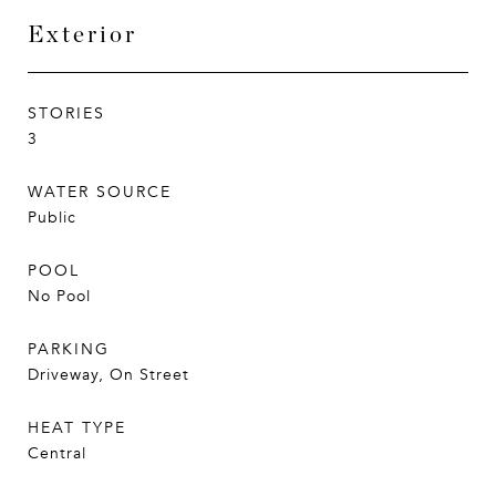
Exterior
STORIES
3
WATER SOURCE
Public
POOL
No Pool
PARKING
Driveway, On Street
HEAT TYPE
Central