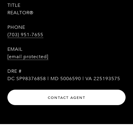
TITLE
REALTOR®
PHONE
(703) 951-7655
EMAIL
[email protected]
DRE #
DC SP98376858 | MD 5006590 | VA 225193575
CONTACT AGENT