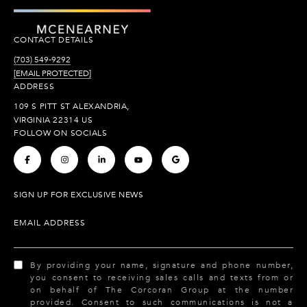
CONTACT DETAILS
(703) 549-9292
[EMAIL PROTECTED]
ADDRESS
109 S PITT ST ALEXANDRIA,
VIRGINIA 22314 US
FOLLOW ON SOCIALS
.
.
.
.
.
SIGN UP FOR EXCLUSIVE NEWS
EMAIL ADDRESS
By providing your name, signature and phone number,
you consent to receiving sales calls and texts from or
on behalf of The Corcoran Group at the number
provided. Consent to such communications is not a