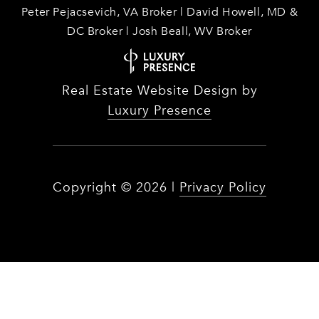
Peter Pejacsevich, VA Broker | David Howell, MD &
DC Broker | Josh Beall, WV Broker
Real Estate Website Design by
Luxury Presence
Copyright ©
2026
|
Privacy Policy