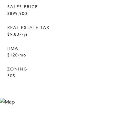
SALES PRICE
$899,900
REAL ESTATE TAX
$9,807/yr
HOA
$120/mo
ZONING
305