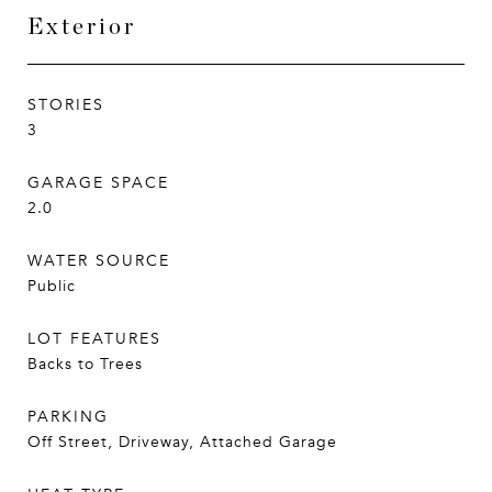
Exterior
STORIES
3
GARAGE SPACE
2.0
WATER SOURCE
Public
LOT FEATURES
Backs to Trees
PARKING
Off Street, Driveway, Attached Garage