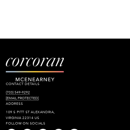
CONTACT DETAILS
(703) 549-9292
[EMAIL PROTECTED]
ADDRESS
109 S PITT ST ALEXANDRIA,
VIRGINIA 22314 US
FOLLOW ON SOCIALS