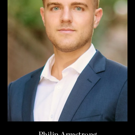
Philip Armstrong