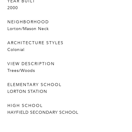
YEAR BUILT
2000
NEIGHBORHOOD
Lorton/Mason Neck
ARCHITECTURE STYLES
Colonial
VIEW DESCRIPTION
Trees/Woods
ELEMENTARY SCHOOL
LORTON STATION
HIGH SCHOOL
HAYFIELD SECONDARY SCHOOL