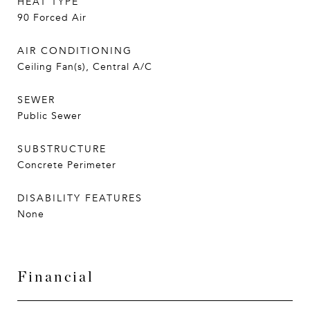
HEAT TYPE
90 Forced Air
AIR CONDITIONING
Ceiling Fan(s), Central A/C
SEWER
Public Sewer
SUBSTRUCTURE
Concrete Perimeter
DISABILITY FEATURES
None
Financial