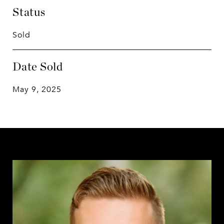
Status
Sold
Date Sold
May 9, 2025