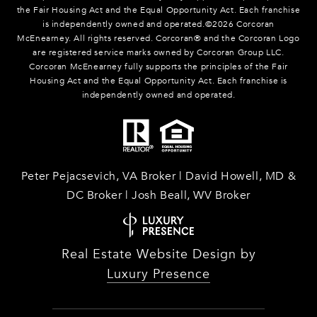
the Fair Housing Act and the Equal Opportunity Act. Each franchise
is independently owned and operated.©
2026
Corcoran
McEnearney. All rights reserved. Corcoran® and the Corcoran Logo
are registered service marks owned by Corcoran Group LLC.
Corcoran McEnearney fully supports the principles of the Fair
Housing Act and the Equal Opportunity Act. Each franchise is
independently owned and operated.
Peter Pejacsevich, VA Broker | David Howell, MD &
DC Broker | Josh Beall, WV Broker
Real Estate Website Design by
Luxury Presence