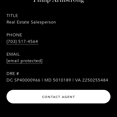
TITLE
Real Estate Salesperson
PHONE
(703) 517-4564
EMAIL
[email protected]
DRE #
DC SP40000966 | MD 5010189 | VA 2250255484
CONTACT AGENT