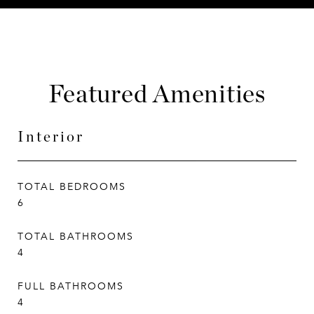
Featured Amenities
Interior
TOTAL BEDROOMS
6
TOTAL BATHROOMS
4
FULL BATHROOMS
4