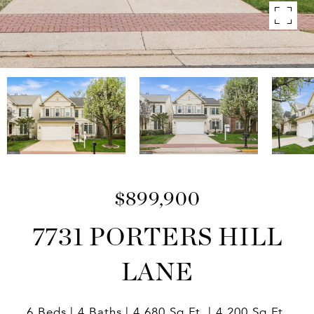
$899,900
7731 PORTERS HILL
LANE
6 Beds
4 Baths
4,680 Sq.Ft.
4,200 Sq.Ft.