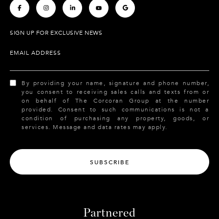
.
.
.
.
.
SIGN UP FOR EXCLUSIVE NEWS
EMAIL ADDRESS
By providing your name, signature and phone number,
you consent to receiving sales calls and texts from or
on behalf of The Corcoran Group at the number
provided. Consent to such communications is not a
condition of purchasing any property, goods, or
services. Message and data rates may apply.
SUBSCRIBE
Partnered