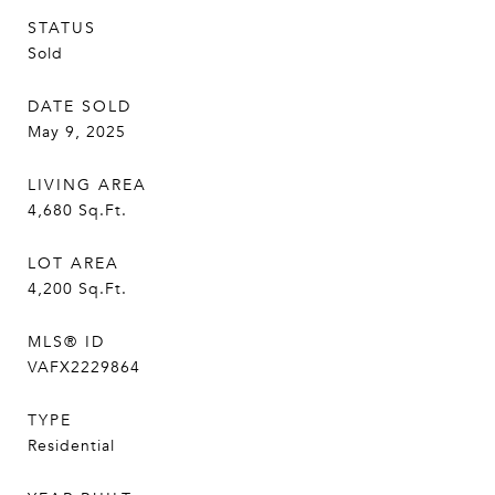
STATUS
Sold
DATE SOLD
May 9, 2025
LIVING AREA
4,680
Sq.Ft.
LOT AREA
4,200
Sq.Ft.
MLS® ID
VAFX2229864
TYPE
Residential