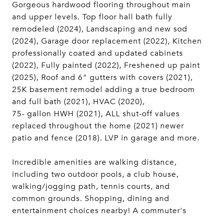
Gorgeous hardwood flooring throughout main
and upper levels. Top floor hall bath fully
remodeled (2024), Landscaping and new sod
(2024), Garage door replacement (2022), Kitchen
professionally coated and updated cabinets
(2022), Fully painted (2022), Freshened up paint
(2025), Roof and 6" gutters with covers (2021),
25K basement remodel adding a true bedroom
and full bath (2021), HVAC (2020),
75- gallon HWH (2021), ALL shut-off values
replaced throughout the home (2021) newer
patio and fence (2018). LVP in garage and more.
Incredible amenities are walking distance,
including two outdoor pools, a club house,
walking/jogging path, tennis courts, and
common grounds. Shopping, dining and
entertainment choices nearby! A commuter's