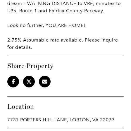
dream-- WALKING DISTANCE to VRE, minutes to
I-95, Route 1 and Fairfax County Parkway.
Look no further, YOU ARE HOME!
2.75% Assumable rate available. Please inquire
for details.
Share Property
Location
7731 PORTERS HILL LANE, LORTON, VA 22079