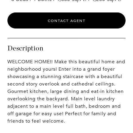
CONTACT AGENT
Description
WELCOME HOME!! Make this beautiful home and
neighborhood yours! Enter into a grand foyer
showcasing a stunning staircase with a beautiful
second story overlook and cathedral ceilings.
Gourmet kitchen, large dining and eat-in kitchen
overlooking the backyard. Main level laundry
adjacent to a main level full bath, bedroom and
off garage for easy use! Perfect for family and
friends to feel welcome.