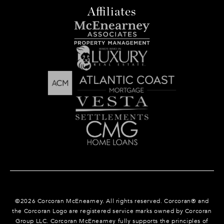
Affiliates
©
2026
Corcoran McEnearney. All rights reserved. Corcoran® and
the Corcoran Logo are registered service marks owned by Corcoran
Group LLC. Corcoran McEnearney fully supports the principles of