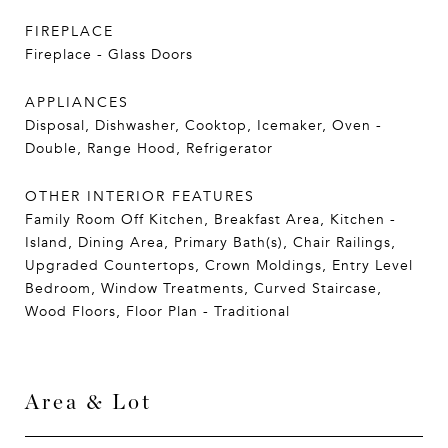
FIREPLACE
Fireplace - Glass Doors
APPLIANCES
Disposal, Dishwasher, Cooktop, Icemaker, Oven -
Double, Range Hood, Refrigerator
OTHER INTERIOR FEATURES
Family Room Off Kitchen, Breakfast Area, Kitchen -
Island, Dining Area, Primary Bath(s), Chair Railings,
Upgraded Countertops, Crown Moldings, Entry Level
Bedroom, Window Treatments, Curved Staircase,
Wood Floors, Floor Plan - Traditional
Area & Lot