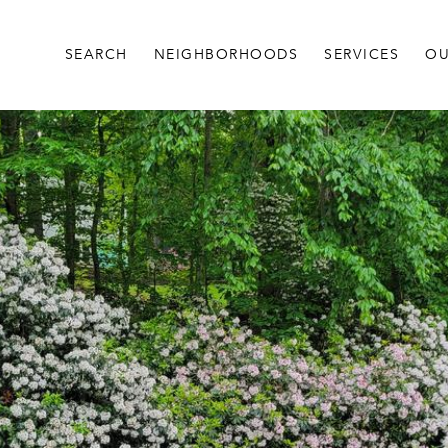
SEARCH
NEIGHBORHOODS
SERVICES
OU