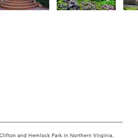
lifton and Hemlock Park in Northern Virginia.