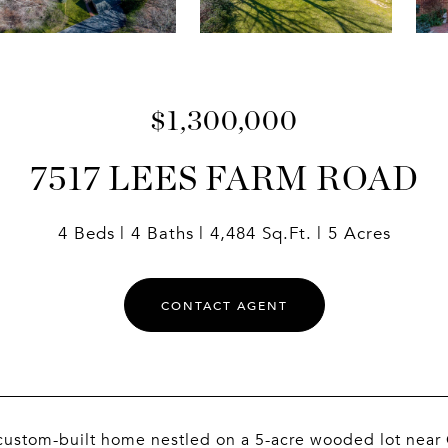
$1,300,000
7517 LEES FARM ROAD
4 Beds
4 Baths
4,484 Sq.Ft.
5 Acres
CONTACT AGENT
ustom-built home nestled on a 5-acre wooded lot near C