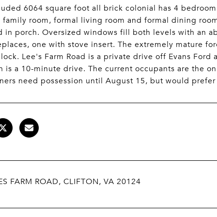
luded 6064 square foot all brick colonial has 4 bedroo
 family room, formal living room and formal dining room
 in porch. Oversized windows fill both levels with an 
replaces, one with stove insert. The extremely mature fo
ock. Lee's Farm Road is a private drive off Evans Ford a
on is a 10-minute drive. The current occupants are the o
ers need possession until August 15, but would prefer a
ES FARM ROAD, CLIFTON, VA 20124