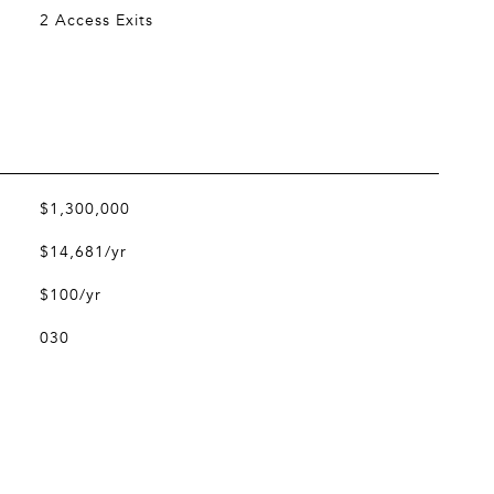
2 Access Exits
$1,300,000
$14,681/yr
$100/yr
030