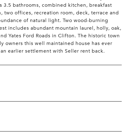
ms 3.5 bathrooms, combined kitchen, breakfast
, two offices, recreation room, deck, terrace and
abundance of natural light. Two wood-burning
rest includes abundant mountain laurel, holly, oak,
nd Yates Ford Roads in Clifton. The historic town
nly owners this well maintained house has ever
n earlier settlement with Seller rent back.