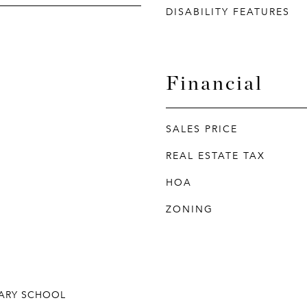
DISABILITY FEATURES
Financial
SALES PRICE
REAL ESTATE TAX
HOA
ZONING
ARY SCHOOL