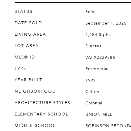
STATUS
Sold
DATE SOLD
September 1, 2025
LIVING AREA
4,484
Sq.Ft.
LOT AREA
5
Acres
MLS® ID
VAFX2239586
TYPE
Residential
YEAR BUILT
1999
NEIGHBORHOOD
Clifton
ARCHITECTURE STYLES
Colonial
ELEMENTARY SCHOOL
UNION MILL
MIDDLE SCHOOL
ROBINSON SECOND