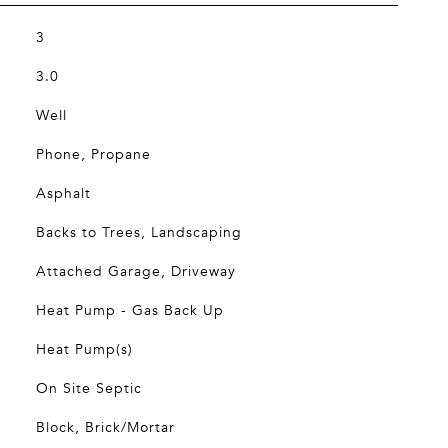
3
3.0
Well
Phone, Propane
Asphalt
Backs to Trees, Landscaping
Attached Garage, Driveway
Heat Pump - Gas Back Up
Heat Pump(s)
On Site Septic
Block, Brick/Mortar