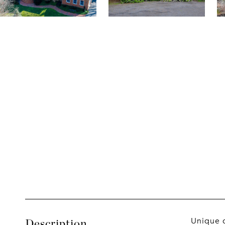
Unique c
Description