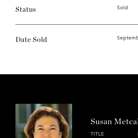
Sold
Status
Septemb
Date Sold
Susan Metca
TITLE