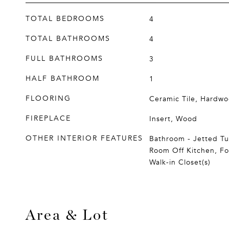
TOTAL BEDROOMS
4
TOTAL BATHROOMS
4
FULL BATHROOMS
3
HALF BATHROOM
1
FLOORING
Ceramic Tile, Hardwoo
FIREPLACE
Insert, Wood
OTHER INTERIOR FEATURES
Bathroom - Jetted Tu
Room Off Kitchen, F
Walk-in Closet(s)
Area & Lot