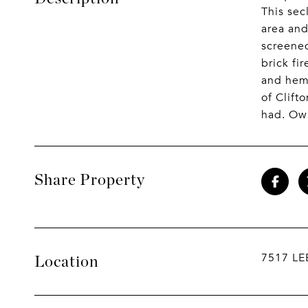
This sec
area and
screened
brick fi
and heml
of Clift
had. Own
Share Property
7517 LE
Location