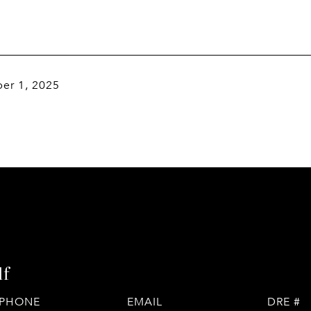
er 1, 2025
lf
PHONE
EMAIL
DRE #