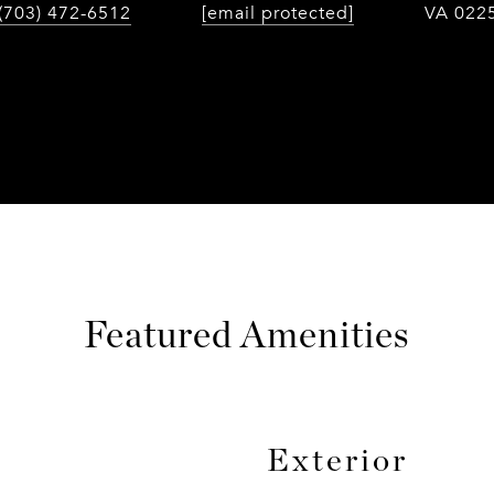
(703) 472-6512
[email protected]
VA 022
Featured Amenities
Exterior