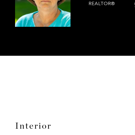
REALTOR®
Interior