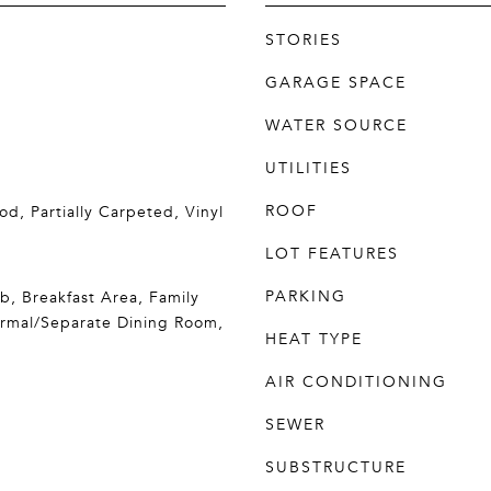
STORIES
GARAGE SPACE
WATER SOURCE
UTILITIES
ROOF
d, Partially Carpeted, Vinyl
LOT FEATURES
PARKING
b, Breakfast Area, Family
ormal/Separate Dining Room,
HEAT TYPE
AIR CONDITIONING
SEWER
SUBSTRUCTURE