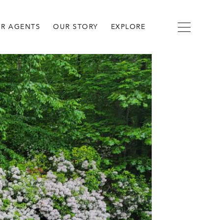
R AGENTS
OUR STORY
EXPLORE