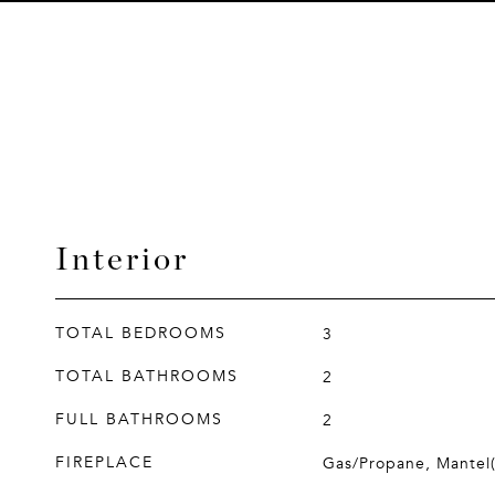
Interior
TOTAL BEDROOMS
3
TOTAL BATHROOMS
2
FULL BATHROOMS
2
FIREPLACE
Gas/Propane, Mantel(