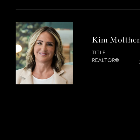
Kim Molthe
TITLE
REALTOR®