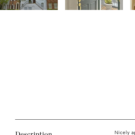
Nicely a
Description