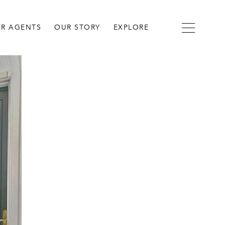
R AGENTS
OUR STORY
EXPLORE