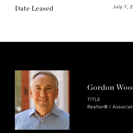
July 7, 
Date Leased
Gordon Woo
TITLE
Realtor® | Associa