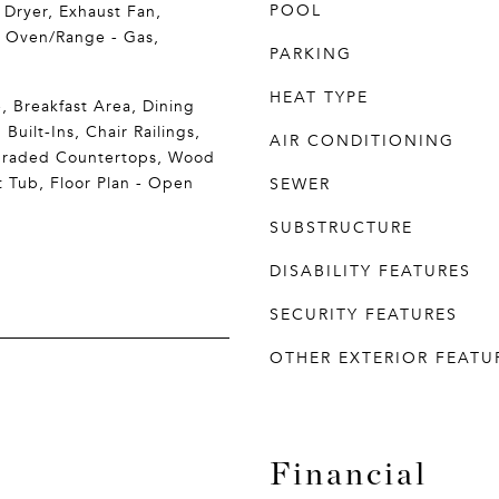
POOL
 Dryer, Exhaust Fan,
, Oven/Range - Gas,
PARKING
HEAT TYPE
, Breakfast Area, Dining
 Built-Ins, Chair Railings,
AIR CONDITIONING
graded Countertops, Wood
t Tub, Floor Plan - Open
SEWER
SUBSTRUCTURE
DISABILITY FEATURES
SECURITY FEATURES
OTHER EXTERIOR FEATU
Financial