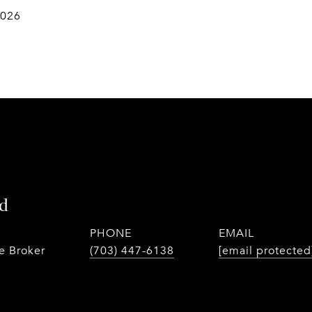
2026
d
PHONE
EMAIL
te Broker
(703) 447-6138
[email protected