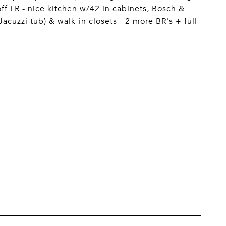
off LR - nice kitchen w/42 in cabinets, Bosch &
acuzzi tub) & walk-in closets - 2 more BR's + full