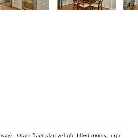
eway) - Open floor plan w/light filled rooms, high