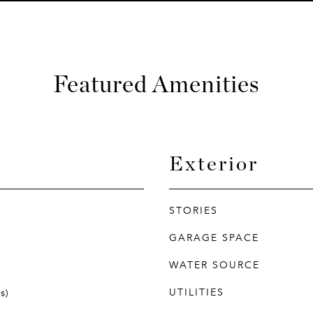
Featured Amenities
Exterior
STORIES
GARAGE SPACE
WATER SOURCE
UTILITIES
s)