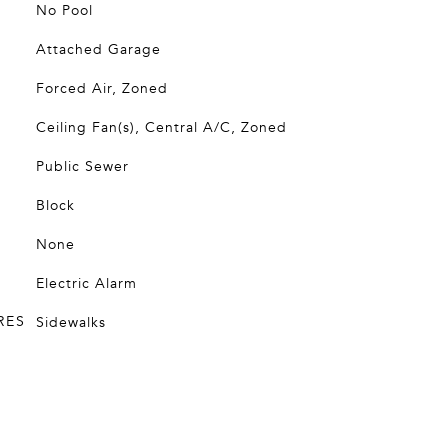
No Pool
Attached Garage
Forced Air, Zoned
Ceiling Fan(s), Central A/C, Zoned
Public Sewer
Block
None
Electric Alarm
RES
Sidewalks