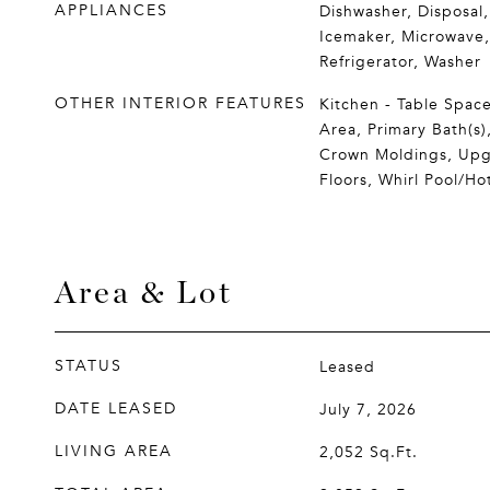
APPLIANCES
Dishwasher, Disposal,
Icemaker, Microwave
Refrigerator, Washer
OTHER INTERIOR FEATURES
Kitchen - Table Space
Area, Primary Bath(s),
Crown Moldings, Up
Floors, Whirl Pool/Ho
Area & Lot
STATUS
Leased
DATE LEASED
July 7, 2026
LIVING AREA
2,052
Sq.Ft.