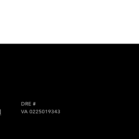
DRE #
]
VA 0225019343