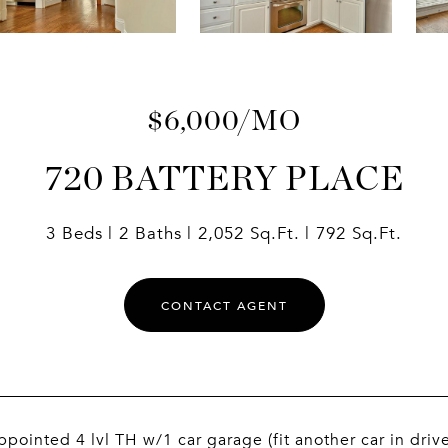
$6,000/MO
720 BATTERY PLACE
3 Beds
2 Baths
2,052 Sq.Ft.
792 Sq.Ft.
CONTACT AGENT
ppointed 4 lvl TH w/1 car garage (fit another car in driv