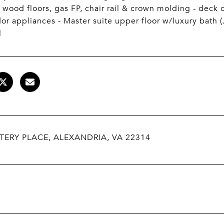
, wood floors, gas FP, chair rail & crown molding - deck 
r appliances - Master suite upper floor w/luxury bath (J
l
TERY PLACE, ALEXANDRIA, VA 22314