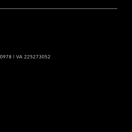
0978 | VA 225273052