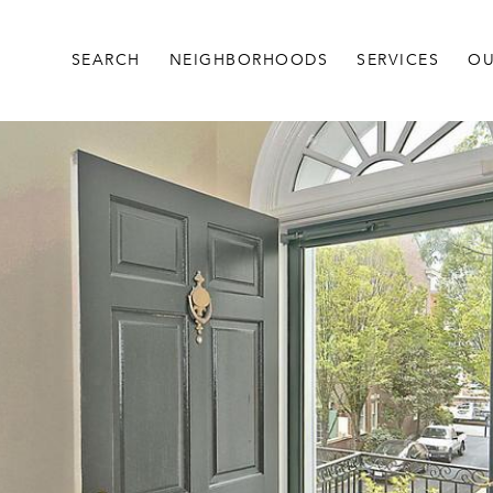
SEARCH
NEIGHBORHOODS
SERVICES
OU