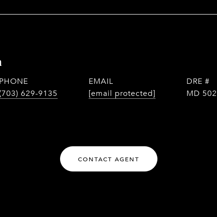
n
PHONE
EMAIL
DRE #
(703) 629-9135
[email protected]
MD 502
CONTACT AGENT