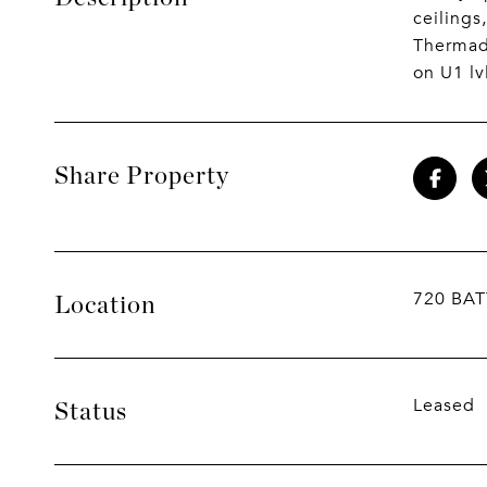
ceilings
Thermado
on U1 lv
Share Property
720 BAT
Location
Leased
Status