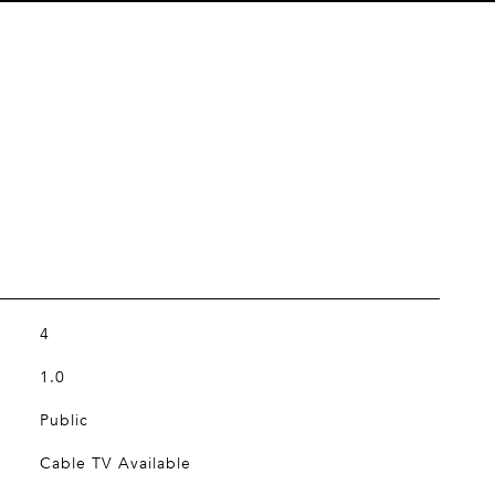
4
1.0
Public
Cable TV Available