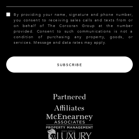
By providing your name, signature and phone number,
you consent to receiving sales calls and texts from or
on behalf of The Corcoran Group at the number
provided. Consent to such communications is not a
condition of purchasing any property, goods, or
services. Message and data rates may apply.
SUBSCRIBE
Partnered
Affiliates