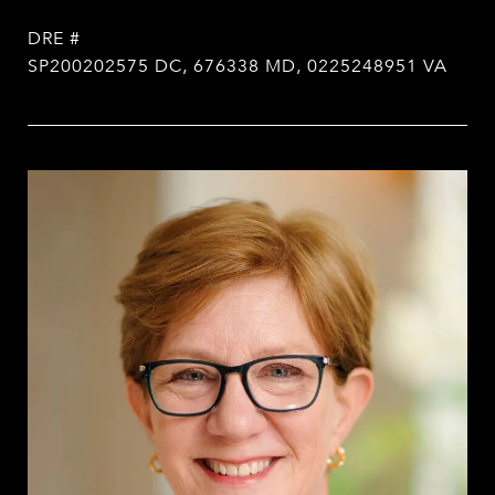
DRE #
SP200202575 DC, 676338 MD, 0225248951 VA