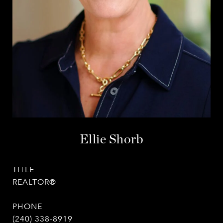
Ellie Shorb
TITLE
REALTOR®
PHONE
(240) 338-8919