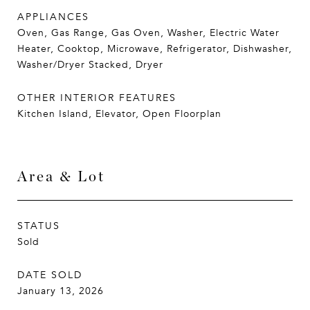
APPLIANCES
Oven, Gas Range, Gas Oven, Washer, Electric Water
Heater, Cooktop, Microwave, Refrigerator, Dishwasher,
Washer/Dryer Stacked, Dryer
OTHER INTERIOR FEATURES
Kitchen Island, Elevator, Open Floorplan
Area & Lot
STATUS
Sold
DATE SOLD
January 13, 2026