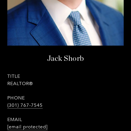
Jack Shorb
TITLE
REALTOR®
PHONE
(301) 767-7545
EMAIL
[email protected]