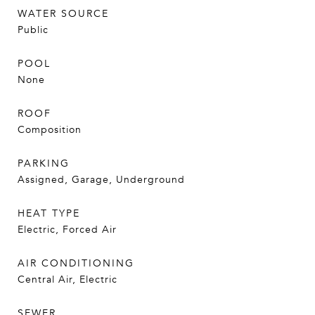
WATER SOURCE
Public
POOL
None
ROOF
Composition
PARKING
Assigned, Garage, Underground
HEAT TYPE
Electric, Forced Air
AIR CONDITIONING
Central Air, Electric
SEWER