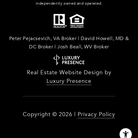
independently owned and operated.
Peter Pejacsevich, VA Broker | David Howell, MD &
DC Broker | Josh Beall, WV Broker
Real Estate Website Design by
Luxury Presence
Copyright ©
2026
|
Privacy Policy