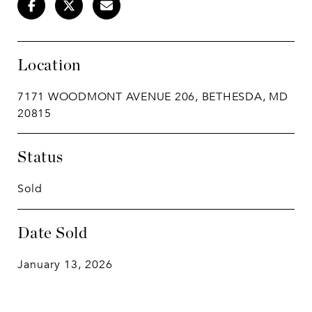
Location
7171 WOODMONT AVENUE 206, BETHESDA, MD
20815
Status
Sold
Date Sold
January 13, 2026