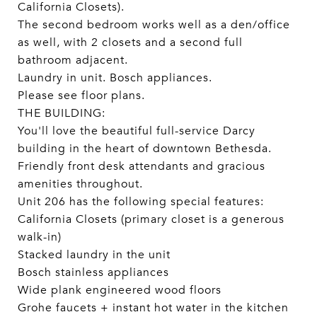
California Closets).
The second bedroom works well as a den/office
as well, with 2 closets and a second full
bathroom adjacent.
Laundry in unit. Bosch appliances.
Please see floor plans.
THE BUILDING:
You'll love the beautiful full-service Darcy
building in the heart of downtown Bethesda.
Friendly front desk attendants and gracious
amenities throughout.
Unit 206 has the following special features:
California Closets (primary closet is a generous
walk-in)
Stacked laundry in the unit
Bosch stainless appliances
Wide plank engineered wood floors
Grohe faucets + instant hot water in the kitchen