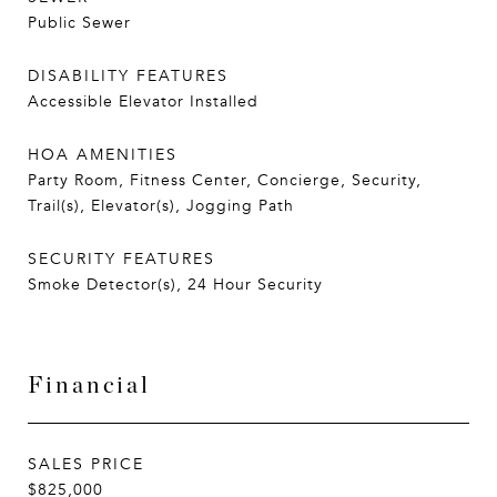
Public Sewer
DISABILITY FEATURES
Accessible Elevator Installed
HOA AMENITIES
Party Room, Fitness Center, Concierge, Security,
Trail(s), Elevator(s), Jogging Path
SECURITY FEATURES
Smoke Detector(s), 24 Hour Security
Financial
SALES PRICE
$825,000