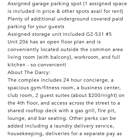
Assigned garage parking spot (1 assigned space
is included in price & other spots avail for rent)
Plenty of additional underground covered paid
parking for your guests
Assigned storage unit included G2-531 #5
Unit 206 has an open floor plan and is
conveniently located outside the common area
living room (with balcony), workroom, and full
kitchen - so convenient!
About The Darcy:
The complex includes 24 hour concierge, a
spacious gym/fitness room, a business center,
club room, 2 guest suites (about $200/night) on
the 4th floor, and access across the street to a
shared rooftop deck with a gas grill, fire pit,
lounge, and bar seating. Other perks can be
added including a laundry delivery service,
housekeeping, deliveries for a separate pay as