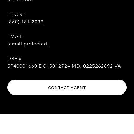
PHONE
(860) 484-2039
EMAIL
[email protected]
DRE #
SP40001660 DC, 5012724 MD, 0225262892 VA
CONTACT AGENT