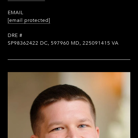
EMAIL
[email protected]
DRE #
SP98362422 DC, 597960 MD, 225091415 VA