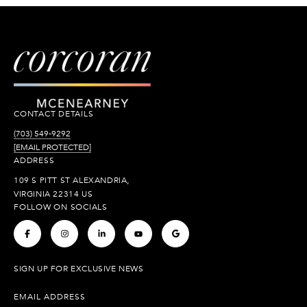
CONTACT DETAILS
(703) 549-9292
[EMAIL PROTECTED]
ADDRESS
109 S PITT ST ALEXANDRIA,
VIRGINIA 22314 US
FOLLOW ON SOCIALS
.
.
.
.
.
SIGN UP FOR EXCLUSIVE NEWS
EMAIL ADDRESS