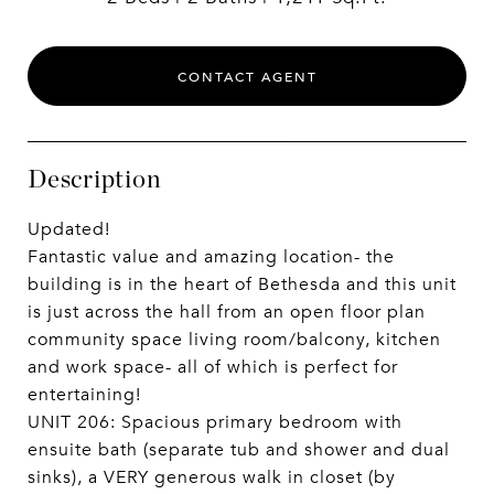
CONTACT AGENT
Description
Updated!
Fantastic value and amazing location- the
building is in the heart of Bethesda and this unit
is just across the hall from an open floor plan
community space living room/balcony, kitchen
and work space- all of which is perfect for
entertaining!
UNIT 206: Spacious primary bedroom with
ensuite bath (separate tub and shower and dual
sinks), a VERY generous walk in closet (by