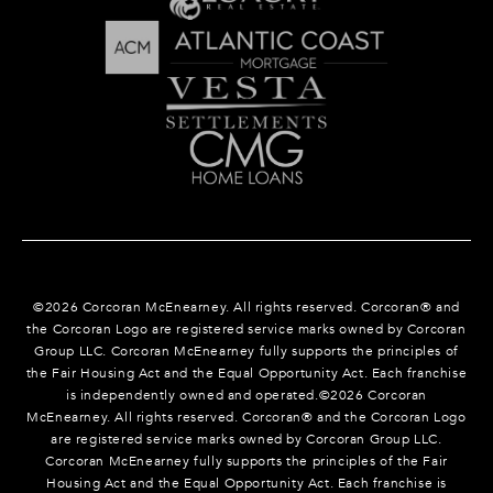
©
2026
Corcoran McEnearney. All rights reserved. Corcoran® and
the Corcoran Logo are registered service marks owned by Corcoran
Group LLC. Corcoran McEnearney fully supports the principles of
the Fair Housing Act and the Equal Opportunity Act. Each franchise
is independently owned and operated.©
2026
Corcoran
McEnearney. All rights reserved. Corcoran® and the Corcoran Logo
are registered service marks owned by Corcoran Group LLC.
Corcoran McEnearney fully supports the principles of the Fair
Housing Act and the Equal Opportunity Act. Each franchise is