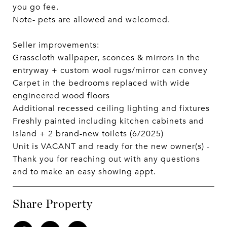
you go fee.
Note- pets are allowed and welcomed.
Seller improvements:
Grasscloth wallpaper, sconces & mirrors in the
entryway + custom wool rugs/mirror can convey
Carpet in the bedrooms replaced with wide
engineered wood floors
Additional recessed ceiling lighting and fixtures
Freshly painted including kitchen cabinets and
island + 2 brand-new toilets (6/2025)
Unit is VACANT and ready for the new owner(s) -
Thank you for reaching out with any questions
and to make an easy showing appt.
Share Property