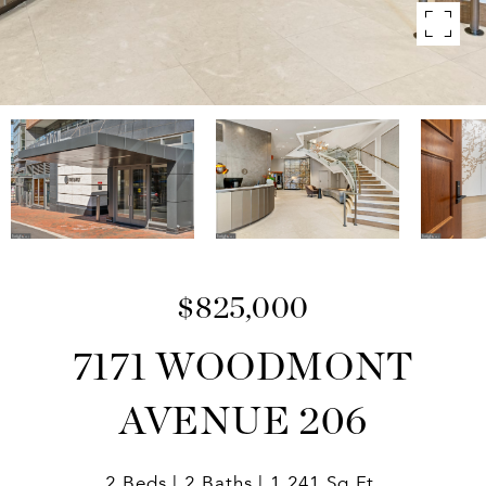
$825,000
7171 WOODMONT
AVENUE 206
2 Beds
2 Baths
1,241 Sq.Ft.