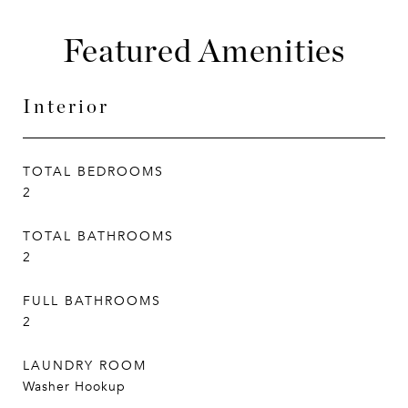
Featured Amenities
Interior
TOTAL BEDROOMS
2
TOTAL BATHROOMS
2
FULL BATHROOMS
2
LAUNDRY ROOM
Washer Hookup