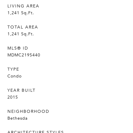
LIVING AREA
1,241
Sq.Ft.
TOTAL AREA
1,241
Sq.Ft.
MLS® ID
MDMC2195440
TYPE
Condo
YEAR BUILT
2015
NEIGHBORHOOD
Bethesda
ARCHITECTURE STYLES