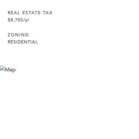
REAL ESTATE TAX
$8,705/yr
ZONING
RESIDENTIAL