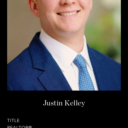
Justin Kelley
TITLE
REALTOR®