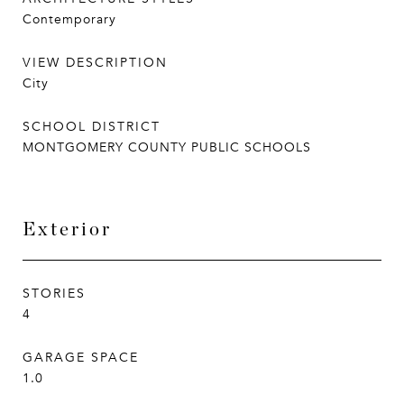
Contemporary
VIEW DESCRIPTION
City
SCHOOL DISTRICT
MONTGOMERY COUNTY PUBLIC SCHOOLS
Exterior
STORIES
4
GARAGE SPACE
1.0