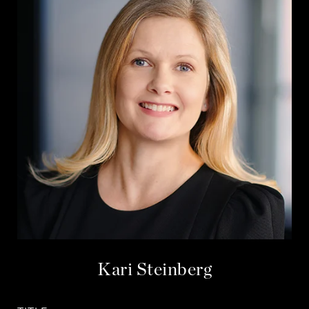
Kari Steinberg