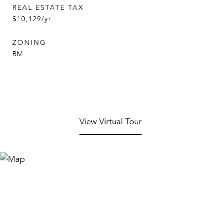
REAL ESTATE TAX
$10,129/yr
ZONING
RM
View Virtual Tour