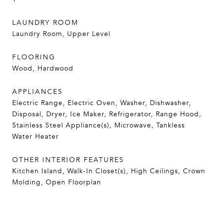
LAUNDRY ROOM
Laundry Room, Upper Level
FLOORING
Wood, Hardwood
APPLIANCES
Electric Range, Electric Oven, Washer, Dishwasher,
Disposal, Dryer, Ice Maker, Refrigerator, Range Hood,
Stainless Steel Appliance(s), Microwave, Tankless
Water Heater
OTHER INTERIOR FEATURES
Kitchen Island, Walk-In Closet(s), High Ceilings, Crown
Molding, Open Floorplan