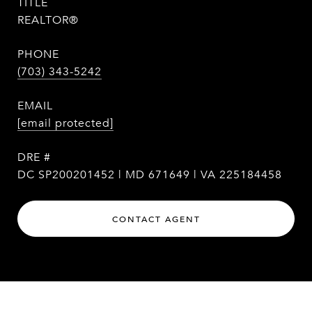
TITLE
REALTOR®
PHONE
(703) 343-5242
EMAIL
[email protected]
DRE #
DC SP200201452 | MD 671649 | VA 225184458
CONTACT AGENT