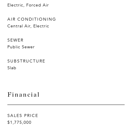
Electric, Forced Air
AIR CONDITIONING
Central Air, Electric
SEWER
Public Sewer
SUBSTRUCTURE
Slab
Financial
SALES PRICE
$1,775,000