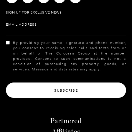
SIGN UP FOR EXCLUSIVE NEWS
EMAIL ADDRESS
By providing your name, signature and phone number,
you consent to receiving sales calls and texts from or
on behalf of The Corcoran Group at the number
provided. Consent to such communications is not a
condition of purchasing any property, goods, or
services. Message and data rates may apply.
SUBSCRIBE
Partnered
Affiliates