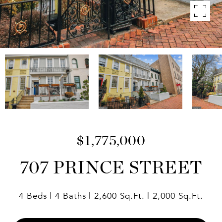
$1,775,000
707 PRINCE STREET
4 Beds
4 Baths
2,600 Sq.Ft.
2,000 Sq.Ft.