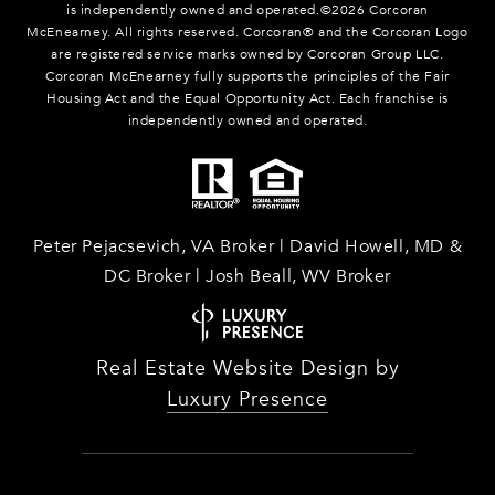
is independently owned and operated.©
2026
Corcoran
McEnearney. All rights reserved. Corcoran® and the Corcoran Logo
are registered service marks owned by Corcoran Group LLC.
Corcoran McEnearney fully supports the principles of the Fair
Housing Act and the Equal Opportunity Act. Each franchise is
independently owned and operated.
Peter Pejacsevich, VA Broker | David Howell, MD &
DC Broker | Josh Beall, WV Broker
Real Estate Website Design by
Luxury Presence