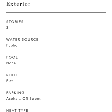
Exterior
STORIES
3
WATER SOURCE
Public
POOL
None
ROOF
Flat
PARKING
Asphalt, Off Street
HEAT TYPE