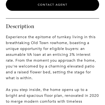
CONTACT AGENT
Description
Experience the epitome of turnkey living in this
breathtaking Old Town rowhome, boasting a
unique opportunity for eligible buyers: an
assumable VA loan at an enticing 3% interest
rate. From the moment you approach the home,
you're welcomed by a charming elevated patio
and a raised flower bed, setting the stage for
what is within.
As you step inside, the home opens up to a
bright and spacious floor plan, renovated in 2020
to merge modern comforts with timeless