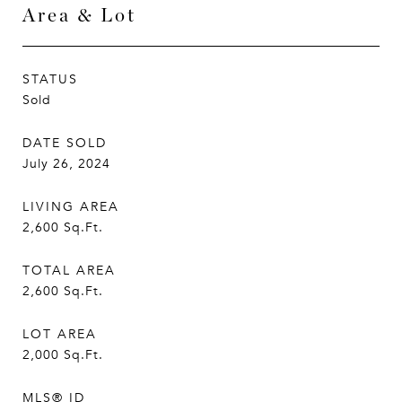
Area & Lot
STATUS
Sold
DATE SOLD
July 26, 2024
LIVING AREA
2,600
Sq.Ft.
TOTAL AREA
2,600
Sq.Ft.
LOT AREA
2,000
Sq.Ft.
MLS® ID