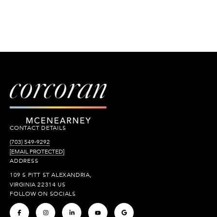
CONTACT DETAILS
(703) 549-9292
[EMAIL PROTECTED]
ADDRESS
109 S PITT ST ALEXANDRIA,
VIRGINIA 22314 US
FOLLOW ON SOCIALS
.
.
.
.
.