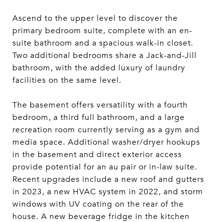
Ascend to the upper level to discover the
primary bedroom suite, complete with an en-
suite bathroom and a spacious walk-in closet.
Two additional bedrooms share a Jack-and-Jill
bathroom, with the added luxury of laundry
facilities on the same level.
The basement offers versatility with a fourth
bedroom, a third full bathroom, and a large
recreation room currently serving as a gym and
media space. Additional washer/dryer hookups
in the basement and direct exterior access
provide potential for an au pair or in-law suite.
Recent upgrades include a new roof and gutters
in 2023, a new HVAC system in 2022, and storm
windows with UV coating on the rear of the
house. A new beverage fridge in the kitchen