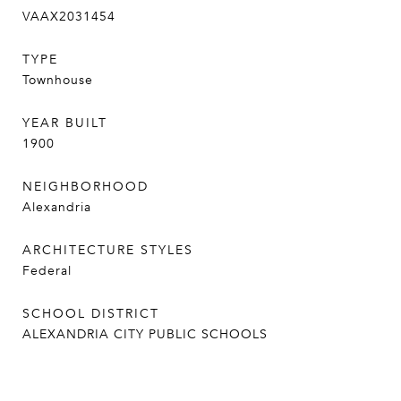
VAAX2031454
TYPE
Townhouse
YEAR BUILT
1900
NEIGHBORHOOD
Alexandria
ARCHITECTURE STYLES
Federal
SCHOOL DISTRICT
ALEXANDRIA CITY PUBLIC SCHOOLS