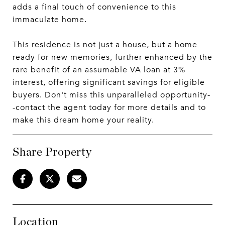
adds a final touch of convenience to this
immaculate home.
This residence is not just a house, but a home
ready for new memories, further enhanced by the
rare benefit of an assumable VA loan at 3%
interest, offering significant savings for eligible
buyers. Don't miss this unparalleled opportunity-
-contact the agent today for more details and to
make this dream home your reality.
Share Property
Location