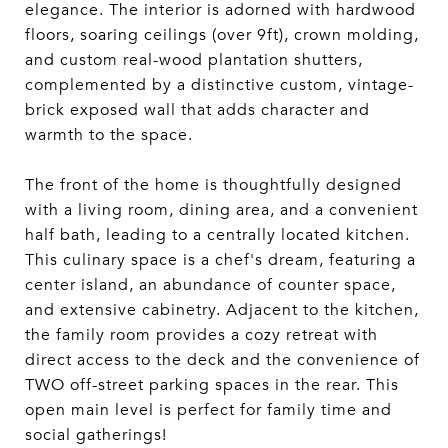
elegance. The interior is adorned with hardwood
floors, soaring ceilings (over 9ft), crown molding,
and custom real-wood plantation shutters,
complemented by a distinctive custom, vintage-
brick exposed wall that adds character and
warmth to the space.
The front of the home is thoughtfully designed
with a living room, dining area, and a convenient
half bath, leading to a centrally located kitchen.
This culinary space is a chef's dream, featuring a
center island, an abundance of counter space,
and extensive cabinetry. Adjacent to the kitchen,
the family room provides a cozy retreat with
direct access to the deck and the convenience of
TWO off-street parking spaces in the rear. This
open main level is perfect for family time and
social gatherings!