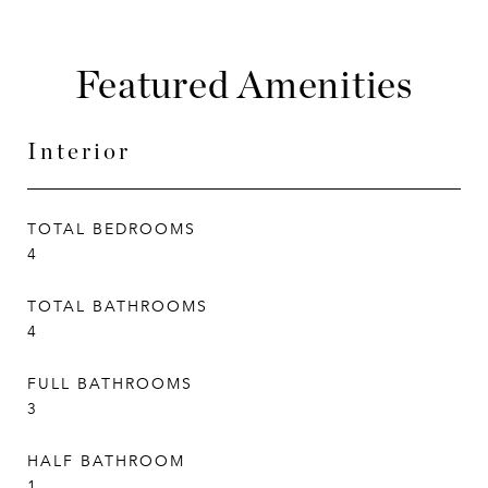
Featured Amenities
Interior
TOTAL BEDROOMS
4
TOTAL BATHROOMS
4
FULL BATHROOMS
3
HALF BATHROOM
1