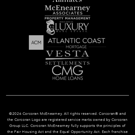
©
2026
Corcoran McEnearney. All rights reserved. Corcoran® and
the Corcoran Logo are registered service marks owned by Corcoran
Group LLC. Corcoran McEnearney fully supports the principles of
the Fair Housing Act and the Equal Opportunity Act. Each franchise