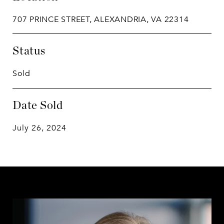
707 PRINCE STREET, ALEXANDRIA, VA 22314
Status
Sold
Date Sold
July 26, 2024