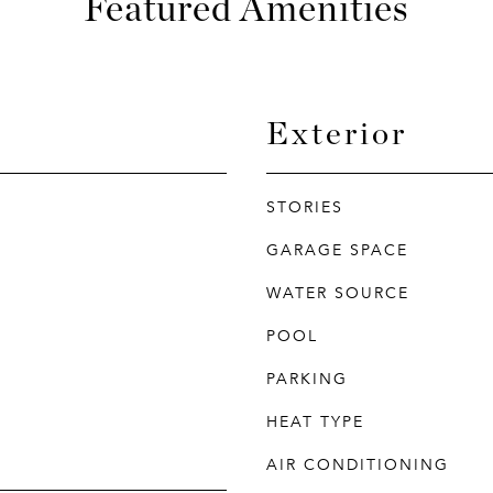
Featured Amenities
Exterior
STORIES
GARAGE SPACE
WATER SOURCE
POOL
PARKING
HEAT TYPE
AIR CONDITIONING