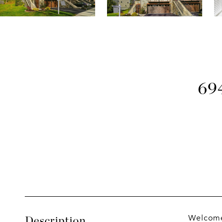
69
Welcome 
Description