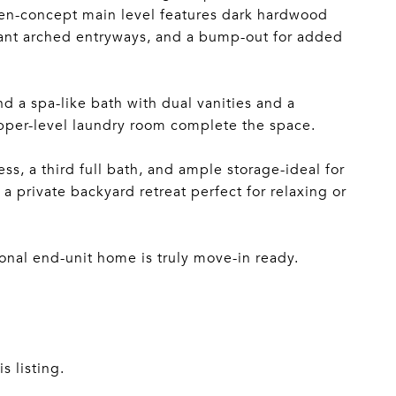
 open-concept main level features dark hardwood
egant arched entryways, and a bump-out for added
and a spa-like bath with dual vanities and a
upper-level laundry room complete the space.
ss, a third full bath, and ample storage-ideal for
a private backyard retreat perfect for relaxing or
nal end-unit home is truly move-in ready.
s listing.