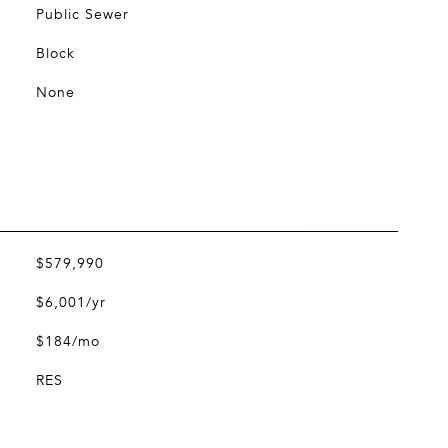
Public Sewer
Block
None
$579,990
$6,001/yr
$184/mo
RES