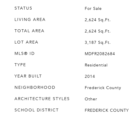
STATUS
For Sale
LIVING AREA
2,624
Sq.Ft.
TOTAL AREA
2,624
Sq.Ft.
LOT AREA
3,187
Sq.Ft.
MLS® ID
MDFR2082684
TYPE
Residential
YEAR BUILT
2014
NEIGHBORHOOD
Frederick County
ARCHITECTURE STYLES
Other
SCHOOL DISTRICT
FREDERICK COUNTY