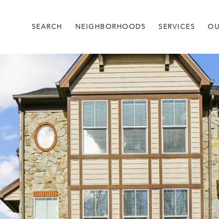
SEARCH
NEIGHBORHOODS
SERVICES
OU