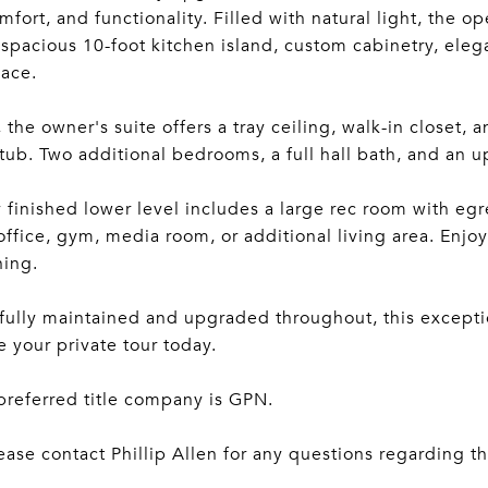
omfort, and functionality. Filled with natural light, the
a spacious 10-foot kitchen island, custom cabinetry, el
pace.
, the owner's suite offers a tray ceiling, walk-in closet, 
tub. Two additional bedrooms, a full hall bath, and an 
y finished lower level includes a large rec room with egre
ffice, gym, media room, or additional living area. Enjoy 
ning.
ully maintained and upgraded throughout, this exceptio
 your private tour today.
 preferred title company is GPN.
ease contact Phillip Allen for any questions regarding thi