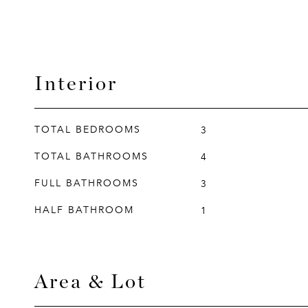
Interior
TOTAL BEDROOMS
3
TOTAL BATHROOMS
4
FULL BATHROOMS
3
HALF BATHROOM
1
Area & Lot