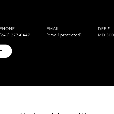
PHONE
EMAIL
DRE #
(240) 277-0447
[email protected]
MD 500
NT