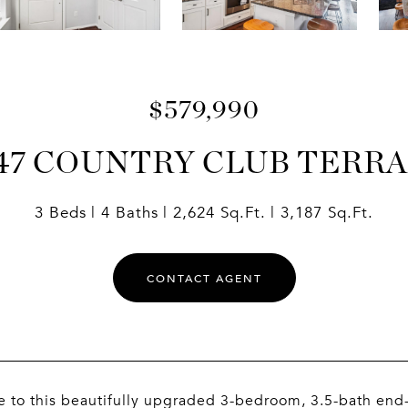
$579,990
47 COUNTRY CLUB TERR
3 Beds
4 Baths
2,624 Sq.Ft.
3,187 Sq.Ft.
CONTACT AGENT
to this beautifully upgraded 3-bedroom, 3.5-bath end-