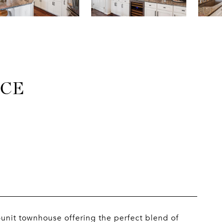
ACE
unit townhouse offering the perfect blend of