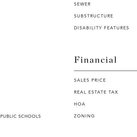
SEWER
SUBSTRUCTURE
DISABILITY FEATURES
Financial
SALES PRICE
REAL ESTATE TAX
HOA
ZONING
 PUBLIC SCHOOLS