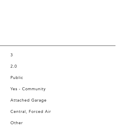
3
2.0
Public
Yes - Community
Attached Garage
Central, Forced Air
Other