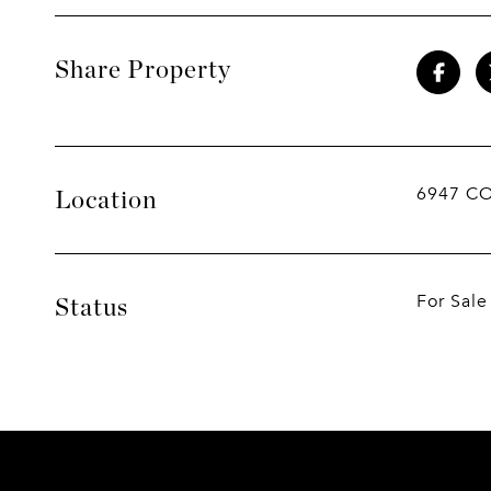
Share Property
6947 C
Location
For Sale
Status