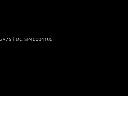
3976 | DC SP40004105