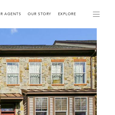
R AGENTS
OUR STORY
EXPLORE