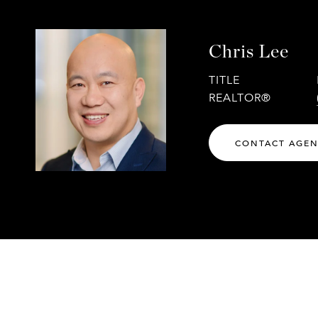
Chris Lee
TITLE
REALTOR®
CONTACT AGE