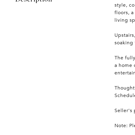
style, c
floors, 
living s
Upstairs
soaking 
The full
a home o
entertai
Thoughtf
Schedule
Seller's
Note: Pl