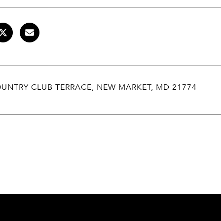
OUNTRY CLUB TERRACE, NEW MARKET, MD 21774