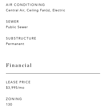
AIR CONDITIONING
Central Air, Ceiling Fan(s), Electric
SEWER
Public Sewer
SUBSTRUCTURE
Permanent
Financial
LEASE PRICE
$3,995/mo
ZONING
130