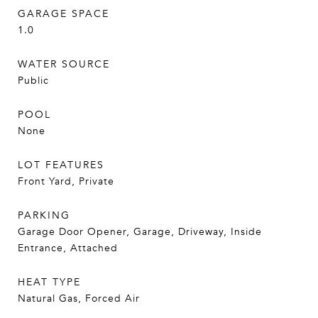
GARAGE SPACE
1.0
WATER SOURCE
Public
POOL
None
LOT FEATURES
Front Yard, Private
PARKING
Garage Door Opener, Garage, Driveway, Inside
Entrance, Attached
HEAT TYPE
Natural Gas, Forced Air