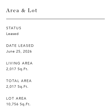
Area & Lot
STATUS
Leased
DATE LEASED
June 25, 2026
LIVING AREA
2,017
Sq.Ft.
TOTAL AREA
2,017
Sq.Ft.
LOT AREA
10,756
Sq.Ft.