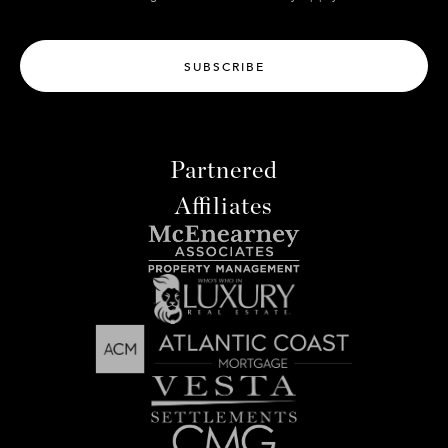
SUBSCRIBE
Partnered
Affiliates