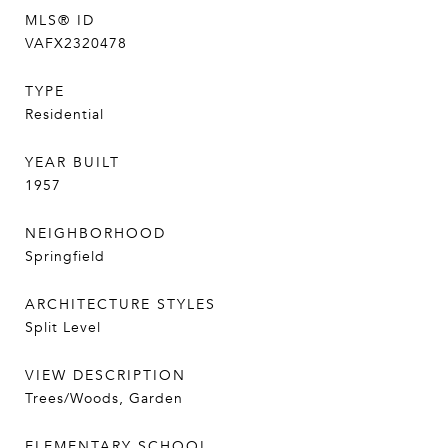
MLS® ID
VAFX2320478
TYPE
Residential
YEAR BUILT
1957
NEIGHBORHOOD
Springfield
ARCHITECTURE STYLES
Split Level
VIEW DESCRIPTION
Trees/Woods, Garden
ELEMENTARY SCHOOL