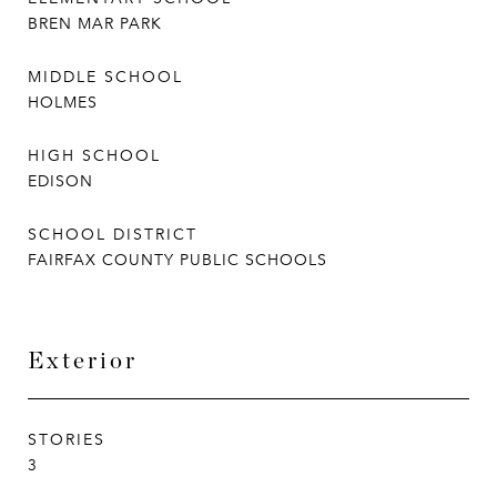
BREN MAR PARK
MIDDLE SCHOOL
HOLMES
HIGH SCHOOL
EDISON
SCHOOL DISTRICT
FAIRFAX COUNTY PUBLIC SCHOOLS
Exterior
STORIES
3