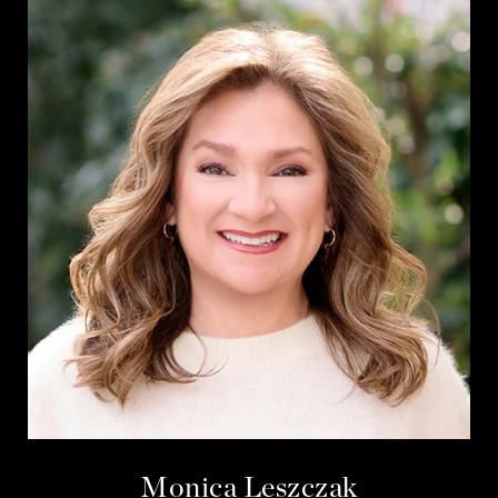
Monica Leszczak