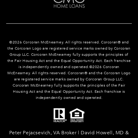
©
2026
Corcoran McEnearney. All rights reserved. Corcoran® and
the Corcoran Logo are registered service marks owned by Corcoran
Group LLC. Corcoran McEnearney fully supports the principles of
the Fair Housing Act and the Equal Opportunity Act. Each franchise
is independently owned and operated.©
2026
Corcoran
McEnearney. All rights reserved. Corcoran® and the Corcoran Logo
are registered service marks owned by Corcoran Group LLC.
Corcoran McEnearney fully supports the principles of the Fair
Housing Act and the Equal Opportunity Act. Each franchise is
independently owned and operated.
Peter Pejacsevich, VA Broker | David Howell, MD &