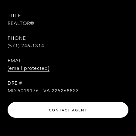
TITLE
REALTOR®
PHONE
(571) 246-1314
EMAIL
[email protected]
DRE #
MD 5019176 | VA 225268823
CONTACT AGENT