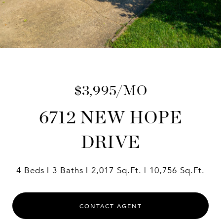
$3,995/MO
6712 NEW HOPE
DRIVE
4 Beds
3 Baths
2,017 Sq.Ft.
10,756 Sq.Ft.
CONTACT AGENT