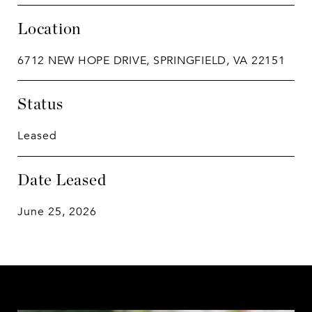
Location
6712 NEW HOPE DRIVE, SPRINGFIELD, VA 22151
Status
Leased
Date Leased
June 25, 2026