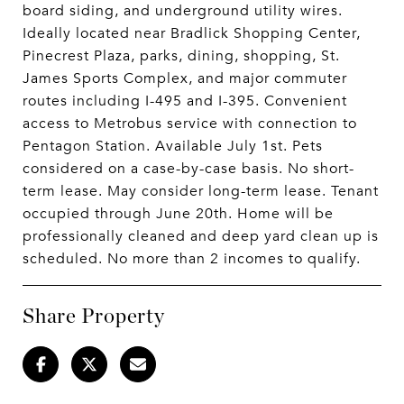
board siding, and underground utility wires.
Ideally located near Bradlick Shopping Center,
Pinecrest Plaza, parks, dining, shopping, St.
James Sports Complex, and major commuter
routes including I-495 and I-395. Convenient
access to Metrobus service with connection to
Pentagon Station. Available July 1st. Pets
considered on a case-by-case basis. No short-
term lease. May consider long-term lease. Tenant
occupied through June 20th. Home will be
professionally cleaned and deep yard clean up is
scheduled. No more than 2 incomes to qualify.
Share Property