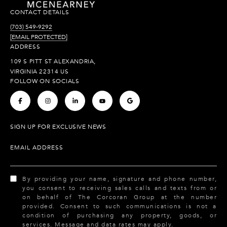
CONTACT DETAILS
(703) 549-9292
[EMAIL PROTECTED]
ADDRESS
109 S PITT ST ALEXANDRIA,
VIRGINIA 22314 US
FOLLOW ON SOCIALS
.
.
.
.
.
SIGN UP FOR EXCLUSIVE NEWS
EMAIL ADDRESS
By providing your name, signature and phone number,
you consent to receiving sales calls and texts from or
on behalf of The Corcoran Group at the number
provided. Consent to such communications is not a
condition of purchasing any property, goods, or
services. Message and data rates may apply.