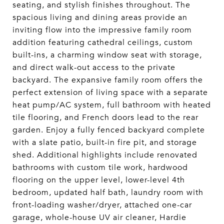
seating, and stylish finishes throughout. The
spacious living and dining areas provide an
inviting flow into the impressive family room
addition featuring cathedral ceilings, custom
built-ins, a charming window seat with storage,
and direct walk-out access to the private
backyard. The expansive family room offers the
perfect extension of living space with a separate
heat pump/AC system, full bathroom with heated
tile flooring, and French doors lead to the rear
garden. Enjoy a fully fenced backyard complete
with a slate patio, built-in fire pit, and storage
shed. Additional highlights include renovated
bathrooms with custom tile work, hardwood
flooring on the upper level, lower-level 4th
bedroom, updated half bath, laundry room with
front-loading washer/dryer, attached one-car
garage, whole-house UV air cleaner, Hardie