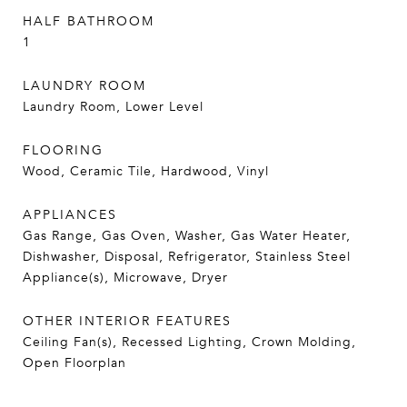
HALF BATHROOM
1
LAUNDRY ROOM
Laundry Room, Lower Level
FLOORING
Wood, Ceramic Tile, Hardwood, Vinyl
APPLIANCES
Gas Range, Gas Oven, Washer, Gas Water Heater,
Dishwasher, Disposal, Refrigerator, Stainless Steel
Appliance(s), Microwave, Dryer
OTHER INTERIOR FEATURES
Ceiling Fan(s), Recessed Lighting, Crown Molding,
Open Floorplan