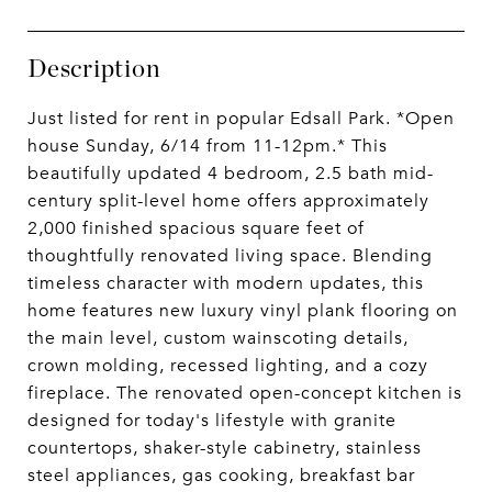
Description
Just listed for rent in popular Edsall Park. *Open
house Sunday, 6/14 from 11-12pm.* This
beautifully updated 4 bedroom, 2.5 bath mid-
century split-level home offers approximately
2,000 finished spacious square feet of
thoughtfully renovated living space. Blending
timeless character with modern updates, this
home features new luxury vinyl plank flooring on
the main level, custom wainscoting details,
crown molding, recessed lighting, and a cozy
fireplace. The renovated open-concept kitchen is
designed for today's lifestyle with granite
countertops, shaker-style cabinetry, stainless
steel appliances, gas cooking, breakfast bar