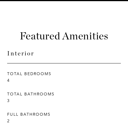
Featured Amenities
Interior
TOTAL BEDROOMS
4
TOTAL BATHROOMS
3
FULL BATHROOMS
2