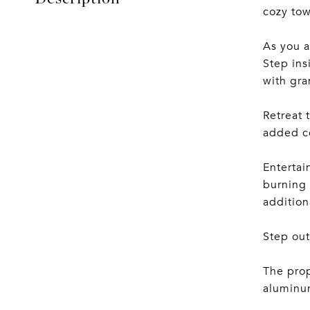
cozy to
As you a
Step ins
with gra
Retreat 
added co
Entertai
burning 
addition
Step out
The prop
aluminum