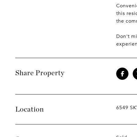
Convenie
this res
the comm
Don't m
experien
Share Property
6549 SK
Location