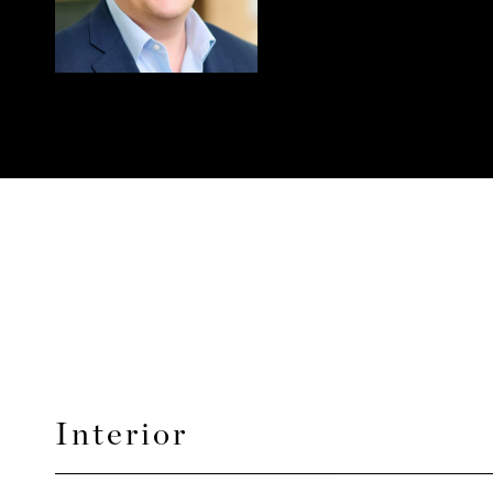
Interior