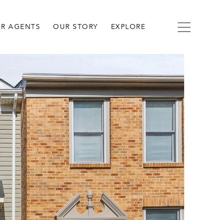
R AGENTS
OUR STORY
EXPLORE