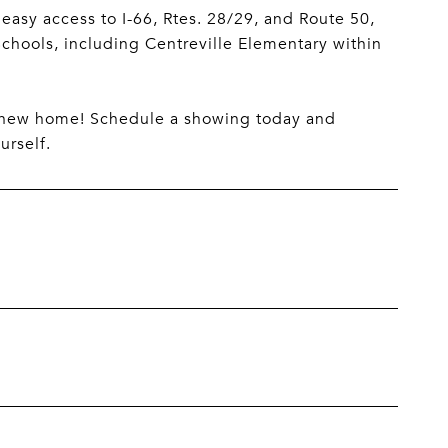
 easy access to I-66, Rtes. 28/29, and Route 50,
 Schools, including Centreville Elementary within
r new home! Schedule a showing today and
urself.