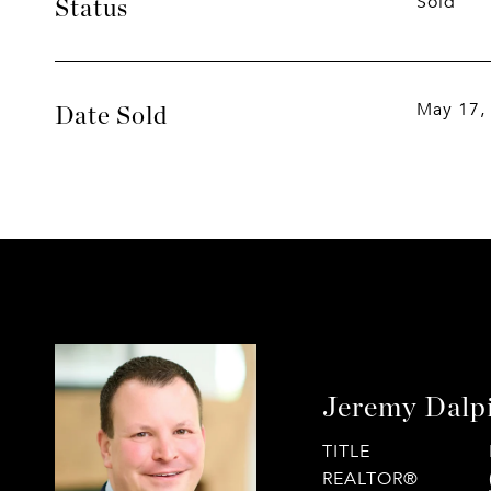
Sold
Status
May 17,
Date Sold
Jeremy Dalp
TITLE
REALTOR®