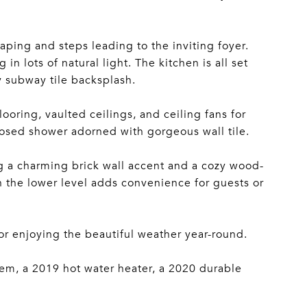
ping and steps leading to the inviting foyer.
in lots of natural light. The kitchen is all set
y subway tile backsplash.
ooring, vaulted ceilings, and ceiling fans for
osed shower adorned with gorgeous wall tile.
ng a charming brick wall accent and a cozy wood-
on the lower level adds convenience for guests or
for enjoying the beautiful weather year-round.
em, a 2019 hot water heater, a 2020 durable