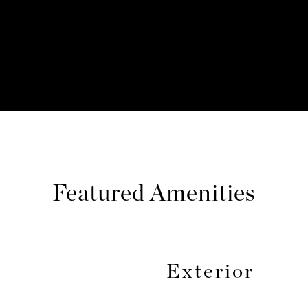
Featured Amenities
Exterior