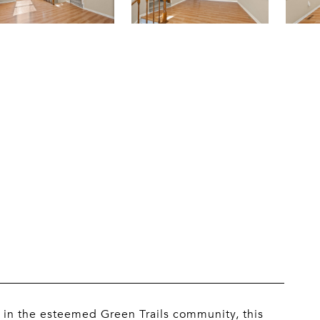
 in the esteemed Green Trails community, this