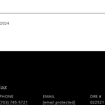
 2024
iaz
PHONE
EMAIL
DRE #
(703) 785-5721
[email protected]
022521