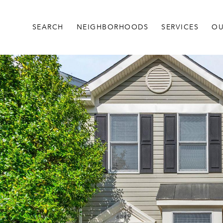
SEARCH
NEIGHBORHOODS
SERVICES
OU