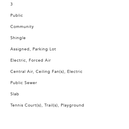
3
Public
Community
Shingle
Assigned, Parking Lot
Electric, Forced Air
Central Air, Ceiling Fan(s), Electric
Public Sewer
Slab
Tennis Court(s), Trail(s), Playground