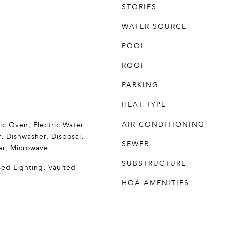
STORIES
WATER SOURCE
POOL
ROOF
PARKING
HEAT TYPE
AIR CONDITIONING
ric Oven, Electric Water
, Dishwasher, Disposal,
SEWER
er, Microwave
SUBSTRUCTURE
sed Lighting, Vaulted
HOA AMENITIES