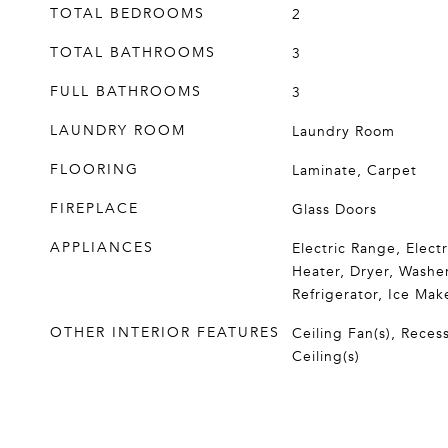
TOTAL BEDROOMS
2
TOTAL BATHROOMS
3
FULL BATHROOMS
3
LAUNDRY ROOM
Laundry Room
FLOORING
Laminate, Carpet
FIREPLACE
Glass Doors
APPLIANCES
Electric Range, Elect
Heater, Dryer, Washer
Refrigerator, Ice Mak
OTHER INTERIOR FEATURES
Ceiling Fan(s), Reces
Ceiling(s)