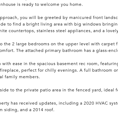
wnhouse is ready to welcome you home.
pproach, you will be greeted by manicured front landsca
ide to find a bright living area with big windows bringing 
nite countertops, stainless steel appliances, and a lovel
to the 2 large bedrooms on the upper level with carpet fl
mfort. The attached primary bathroom has a glass-encl
n with ease in the spacious basement rec room, featuri
fireplace, perfect for chilly evenings. A full bathroom 
al family members.
side to the private patio area in the fenced yard, ideal 
erty has received updates, including a 2020 HVAC syst
 siding, and a 2014 roof.