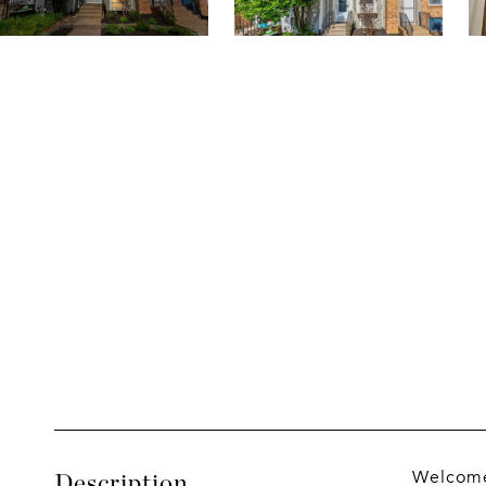
Welcome 
Description