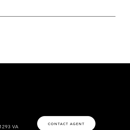
CONTACT AGENT
1293 VA