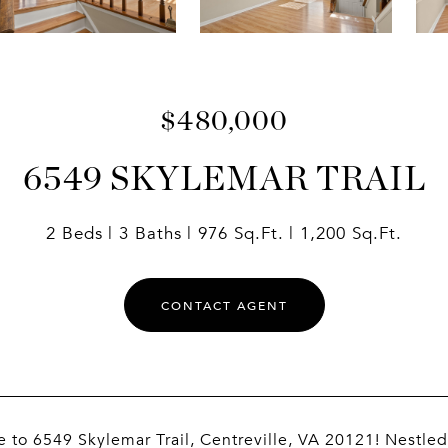
$480,000
6549 SKYLEMAR TRAIL
2 Beds
3 Baths
976 Sq.Ft.
1,200 Sq.Ft.
CONTACT AGENT
to 6549 Skylemar Trail, Centreville, VA 20121! Nestled