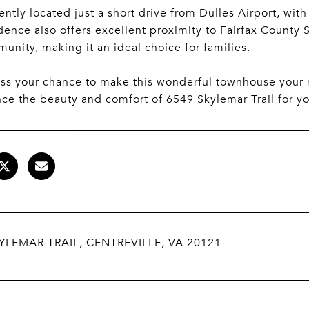
ntly located just a short drive from Dulles Airport, with
idence also offers excellent proximity to Fairfax County
unity, making it an ideal choice for families.
iss your chance to make this wonderful townhouse you
ce the beauty and comfort of 6549 Skylemar Trail for yo
YLEMAR TRAIL, CENTREVILLE, VA 20121