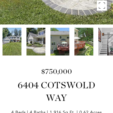
$750,000
6404 COTSWOLD
WAY
4 Beds
4 Baths
1,916 Sq.Ft.
0.62 Acres