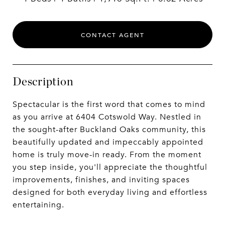
CONTACT AGENT
Description
Spectacular is the first word that comes to mind
as you arrive at 6404 Cotswold Way. Nestled in
the sought-after Buckland Oaks community, this
beautifully updated and impeccably appointed
home is truly move-in ready. From the moment
you step inside, you'll appreciate the thoughtful
improvements, finishes, and inviting spaces
designed for both everyday living and effortless
entertaining.