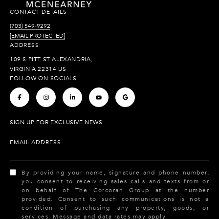
CONTACT DETAILS
(703) 549-9292
[EMAIL PROTECTED]
ADDRESS
109 S PITT ST ALEXANDRIA,
VIRGINIA 22314 US
FOLLOW ON SOCIALS
.
.
.
.
.
SIGN UP FOR EXCLUSIVE NEWS
EMAIL ADDRESS
By providing your name, signature and phone number,
you consent to receiving sales calls and texts from or
on behalf of The Corcoran Group at the number
provided. Consent to such communications is not a
condition of purchasing any property, goods, or
services. Message and data rates may apply.