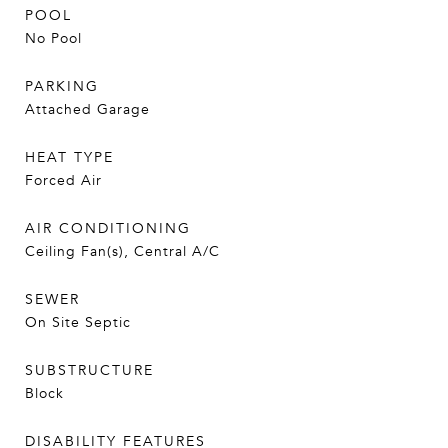
POOL
No Pool
PARKING
Attached Garage
HEAT TYPE
Forced Air
AIR CONDITIONING
Ceiling Fan(s), Central A/C
SEWER
On Site Septic
SUBSTRUCTURE
Block
DISABILITY FEATURES