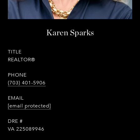
Karen Sparks
TITLE
REALTOR®
PHONE
(703) 401-5906
EMAIL
[email protected]
DRE #
VA 225089946