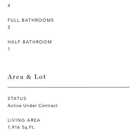
4
FULL BATHROOMS
3
HALF BATHROOM
1
Area & Lot
STATUS
Active Under Contract
LIVING AREA
1,916
Sq.Ft.