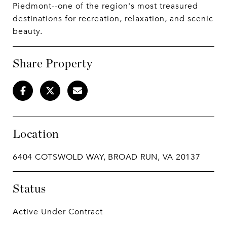
Piedmont--one of the region's most treasured
destinations for recreation, relaxation, and scenic
beauty.
Share Property
Location
6404 COTSWOLD WAY, BROAD RUN, VA 20137
Status
Active Under Contract