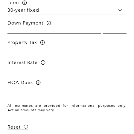
Term
Down Payment
Property Tax
Interest Rate
HOA Dues
All estimates are provided for informational purposes only.
Actual amounts may vary.
Reset