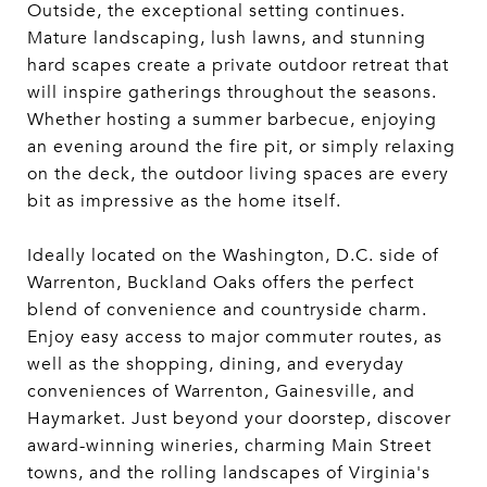
Outside, the exceptional setting continues.
Mature landscaping, lush lawns, and stunning
hard scapes create a private outdoor retreat that
will inspire gatherings throughout the seasons.
Whether hosting a summer barbecue, enjoying
an evening around the fire pit, or simply relaxing
on the deck, the outdoor living spaces are every
bit as impressive as the home itself.
Ideally located on the Washington, D.C. side of
Warrenton, Buckland Oaks offers the perfect
blend of convenience and countryside charm.
Enjoy easy access to major commuter routes, as
well as the shopping, dining, and everyday
conveniences of Warrenton, Gainesville, and
Haymarket. Just beyond your doorstep, discover
award-winning wineries, charming Main Street
towns, and the rolling landscapes of Virginia's