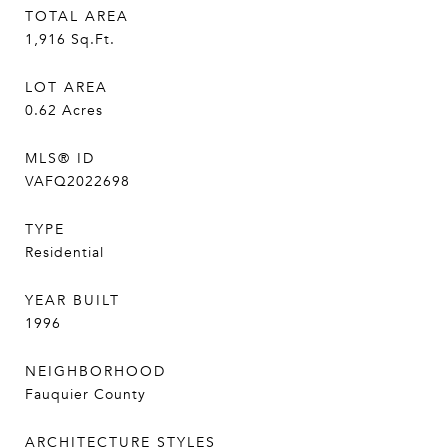
TOTAL AREA
1,916
Sq.Ft.
LOT AREA
0.62
Acres
MLS® ID
VAFQ2022698
TYPE
Residential
YEAR BUILT
1996
NEIGHBORHOOD
Fauquier County
ARCHITECTURE STYLES