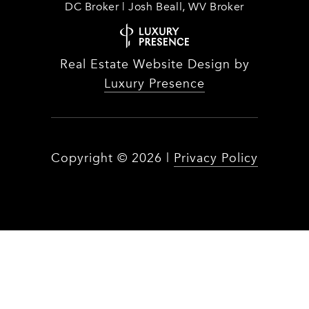
DC Broker | Josh Beall, WV Broker
Real Estate Website Design by
Luxury Presence
Copyright ©
2026
|
Privacy Policy