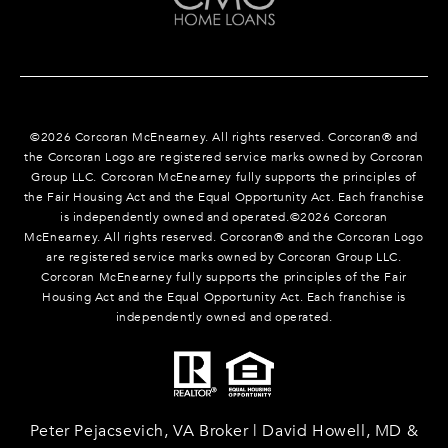
©
2026
Corcoran McEnearney. All rights reserved. Corcoran® and
the Corcoran Logo are registered service marks owned by Corcoran
Group LLC. Corcoran McEnearney fully supports the principles of
the Fair Housing Act and the Equal Opportunity Act. Each franchise
is independently owned and operated.©
2026
Corcoran
McEnearney. All rights reserved. Corcoran® and the Corcoran Logo
are registered service marks owned by Corcoran Group LLC.
Corcoran McEnearney fully supports the principles of the Fair
Housing Act and the Equal Opportunity Act. Each franchise is
independently owned and operated.
Peter Pejacsevich, VA Broker | David Howell, MD &