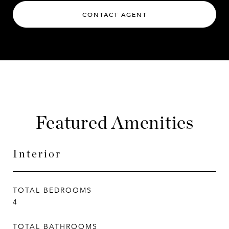
CONTACT AGENT
Featured Amenities
Interior
TOTAL BEDROOMS
4
TOTAL BATHROOMS