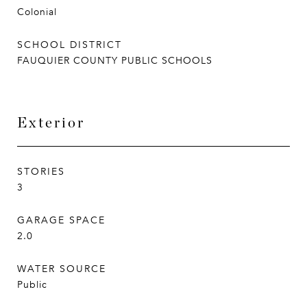
Colonial
SCHOOL DISTRICT
FAUQUIER COUNTY PUBLIC SCHOOLS
Exterior
STORIES
3
GARAGE SPACE
2.0
WATER SOURCE
Public