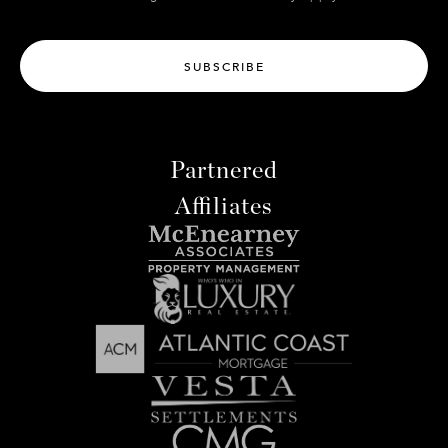
SUBSCRIBE
Partnered
Affiliates