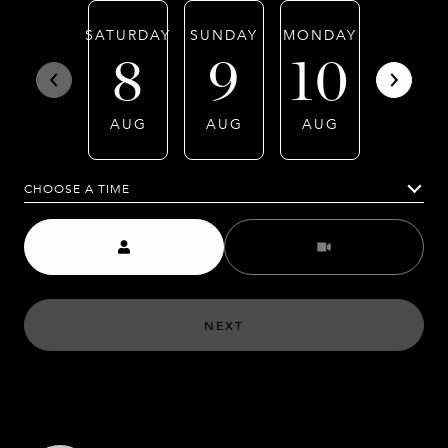
SATURDAY
SUNDAY
MONDAY
TUESDA
8
9
10
11
AUG
AUG
AUG
AUG
CHOOSE A TIME
Meeting Type
NEXT