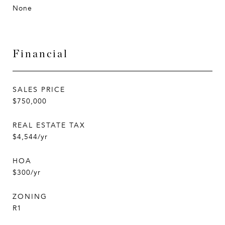
None
Financial
SALES PRICE
$750,000
REAL ESTATE TAX
$4,544/yr
HOA
$300/yr
ZONING
R1