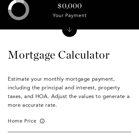
$0,000
Your Payment
Mortgage Calculator
Estimate your monthly mortgage payment,
including the principal and interest, property
taxes, and HOA. Adjust the values to generate a
more accurate rate.
Home Price