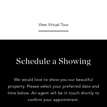
View Virtual Tour
Schedule a Showing
We would love to show you our beautiful
property. Please select your preferred date and
time below. An agent will be in touch shortly to
confirm your appointment.