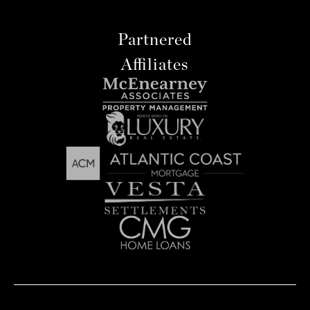
Partnered
Affiliates