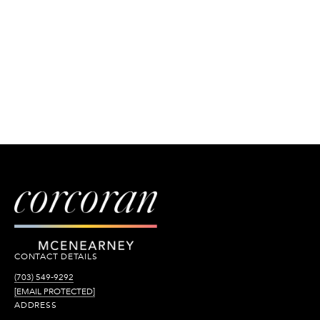
CONTACT DETAILS
(703) 549-9292
[EMAIL PROTECTED]
ADDRESS