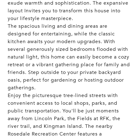
exude warmth and sophistication. The expansive
layout Invites you to transform this house into
your lifestyle masterpiece.
The spacious living and dining areas are
designed for entertaining, while the classic
kitchen awaits your modern upgrades. With
several generously sized bedrooms flooded with
natural light, this home can easily become a cozy
retreat or a vibrant gathering place for family and
friends. Step outside to your private backyard
oasis, perfect for gardening or hosting outdoor
gatherings.
Enjoy the picturesque tree-lined streets with
convenient access to local shops, parks, and
public transportation. You'll be just moments
away from Lincoln Park, the Fields at RFK, the
river trail, and Kingman Island. The nearby
Rosedale Recreation Center features a