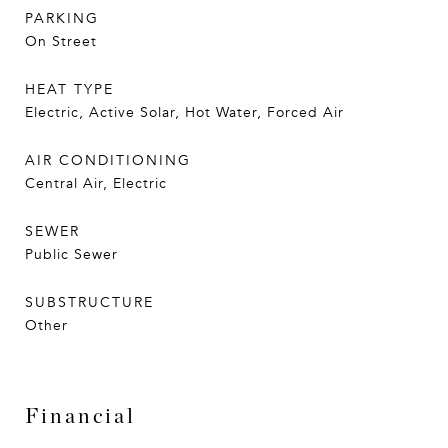
PARKING
On Street
HEAT TYPE
Electric, Active Solar, Hot Water, Forced Air
AIR CONDITIONING
Central Air, Electric
SEWER
Public Sewer
SUBSTRUCTURE
Other
Financial