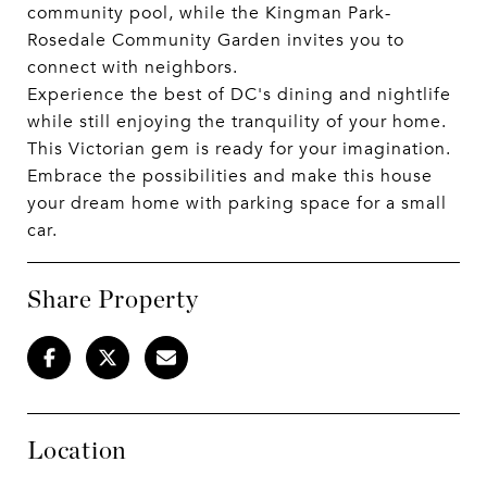
community pool, while the Kingman Park-
Rosedale Community Garden invites you to
connect with neighbors.
Experience the best of DC's dining and nightlife
while still enjoying the tranquility of your home.
This Victorian gem is ready for your imagination.
Embrace the possibilities and make this house
your dream home with parking space for a small
car.
Share Property
Location