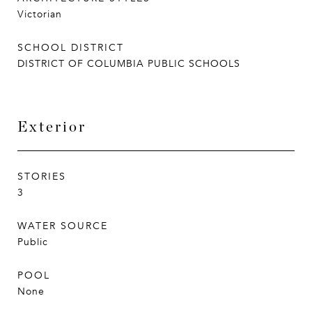
Victorian
SCHOOL DISTRICT
DISTRICT OF COLUMBIA PUBLIC SCHOOLS
Exterior
STORIES
3
WATER SOURCE
Public
POOL
None