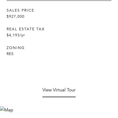
SALES PRICE
$927,000
REAL ESTATE TAX
$4,193/yr
ZONING
RES
View Virtual Tour