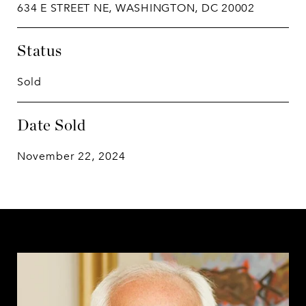
634 E STREET NE, WASHINGTON, DC 20002
Status
Sold
Date Sold
November 22, 2024