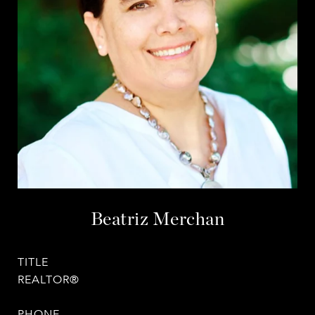
Beatriz Merchan
TITLE
REALTOR®
PHONE