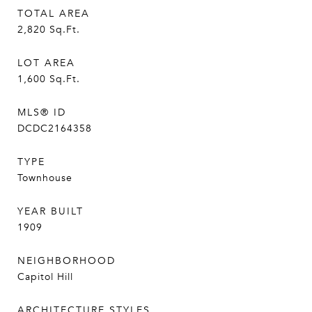
TOTAL AREA
2,820
Sq.Ft.
LOT AREA
1,600
Sq.Ft.
MLS® ID
DCDC2164358
TYPE
Townhouse
YEAR BUILT
1909
NEIGHBORHOOD
Capitol Hill
ARCHITECTURE STYLES