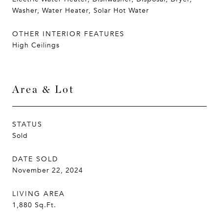
Washer, Water Heater, Solar Hot Water
OTHER INTERIOR FEATURES
High Ceilings
Area & Lot
STATUS
Sold
DATE SOLD
November 22, 2024
LIVING AREA
1,880
Sq.Ft.