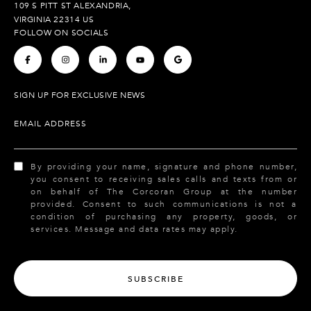
109 S PITT ST ALEXANDRIA,
VIRGINIA 22314 US
FOLLOW ON SOCIALS
.
.
.
.
.
SIGN UP FOR EXCLUSIVE NEWS
EMAIL ADDRESS
By providing your name, signature and phone number,
you consent to receiving sales calls and texts from or
on behalf of The Corcoran Group at the number
provided. Consent to such communications is not a
condition of purchasing any property, goods, or
services. Message and data rates may apply.
SUBSCRIBE