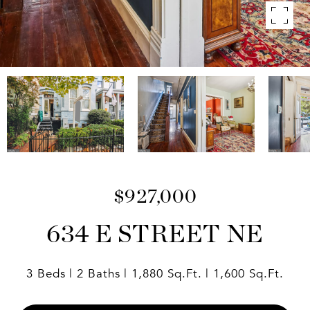
$927,000
634 E STREET NE
3 Beds
2 Baths
1,880 Sq.Ft.
1,600 Sq.Ft.