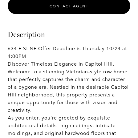
CONTACT AGENT
Description
634 E St NE Offer Deadline is Thursday 10/24 at
4:00PM
Discover Timeless Elegance in Capitol Hill.
Welcome to a stunning Victorian-style row home
that perfectly captures the charm and character
of a bygone era. Nestled in the desirable Capitol
Hill neighborhood, this property presents a
unique opportunity for those with vision and
creativity.
As you enter, you're greeted by exquisite
architectural details--high ceilings, intricate
moldings, and original hardwood floors that