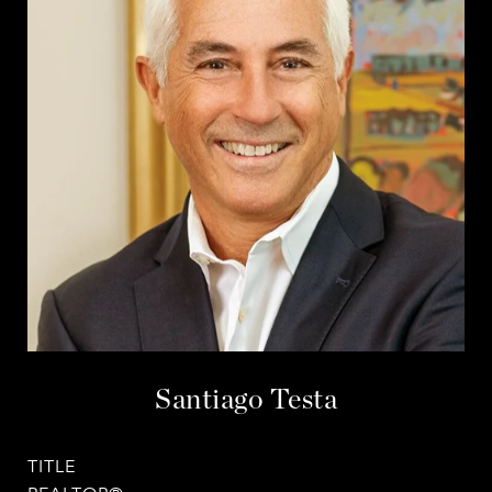
Santiago Testa
TITLE