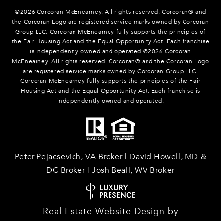
©
2026
Corcoran McEnearney. All rights reserved. Corcoran® and
the Corcoran Logo are registered service marks owned by Corcoran
Group LLC. Corcoran McEnearney fully supports the principles of
the Fair Housing Act and the Equal Opportunity Act. Each franchise
is independently owned and operated.©
2026
Corcoran
McEnearney. All rights reserved. Corcoran® and the Corcoran Logo
are registered service marks owned by Corcoran Group LLC.
Corcoran McEnearney fully supports the principles of the Fair
Housing Act and the Equal Opportunity Act. Each franchise is
independently owned and operated.
Peter Pejacsevich, VA Broker | David Howell, MD &
DC Broker | Josh Beall, WV Broker
Real Estate Website Design by