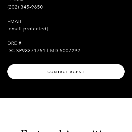
(202) 345-9650
EMAIL
[email protected]
DRE #
DC SP98371751 | MD 5007292
CONTACT AGENT