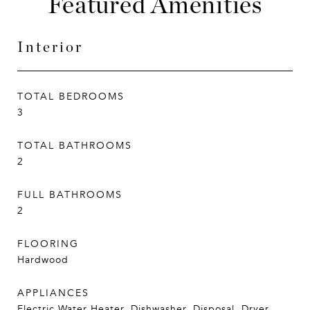
Featured Amenities
Interior
TOTAL BEDROOMS
3
TOTAL BATHROOMS
2
FULL BATHROOMS
2
FLOORING
Hardwood
APPLIANCES
Electric Water Heater, Dishwasher, Disposal, Dryer,