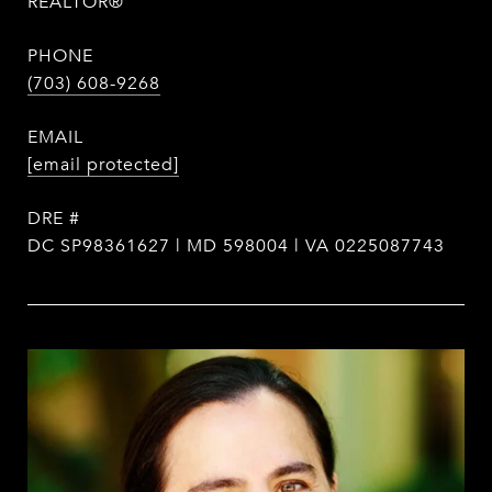
REALTOR®
PHONE
(703) 608-9268
EMAIL
[email protected]
DRE #
DC SP98361627 | MD 598004 | VA 0225087743