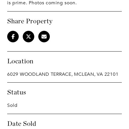
is prime. Photos coming soon.
Share Property
Location
6029 WOODLAND TERRACE, MCLEAN, VA 22101
Status
Sold
Date Sold