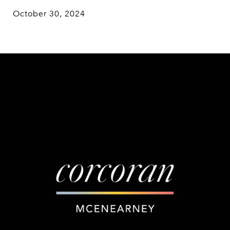
October 30, 2024