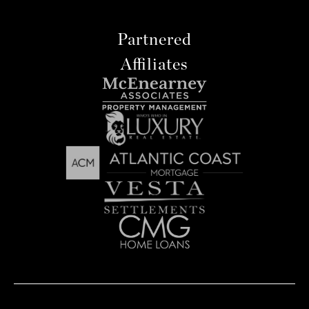
Partnered
Affiliates