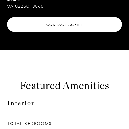
VA 0225018866
CONTACT AGENT
Featured Amenities
Interior
TOTAL BEDROOMS