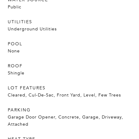
Public
UTILITIES
Underground Utilities
POOL
None
ROOF
Shingle
LOT FEATURES
Cleared, Cul-De-Sac, Front Yard, Level, Few Trees
PARKING
Garage Door Opener, Concrete, Garage, Driveway,
Attached