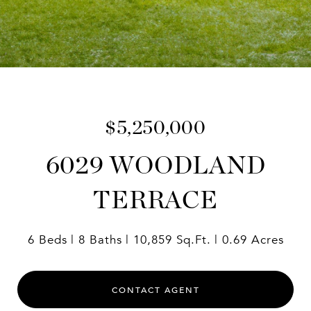
$5,250,000
6029 WOODLAND
TERRACE
6 Beds
8 Baths
10,859 Sq.Ft.
0.69 Acres
CONTACT AGENT