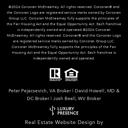
©
2026
Corcoran McEnearney. All rights reserved. Corcoran® and
the Corcoran Logo are registered service marks owned by Corcoran
Group LLC. Corcoran McEnearney fully supports the principles of
the Fair Housing Act and the Equal Opportunity Act. Each franchise
is independently owned and operated.©
2026
Corcoran
McEnearney. All rights reserved. Corcoran® and the Corcoran Logo
are registered service marks owned by Corcoran Group LLC.
Corcoran McEnearney fully supports the principles of the Fair
Housing Act and the Equal Opportunity Act. Each franchise is
independently owned and operated.
Peter Pejacsevich, VA Broker | David Howell, MD &
DC Broker | Josh Beall, WV Broker
Real Estate Website Design by