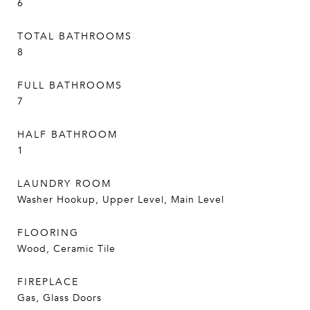
6
TOTAL BATHROOMS
8
FULL BATHROOMS
7
HALF BATHROOM
1
LAUNDRY ROOM
Washer Hookup, Upper Level, Main Level
FLOORING
Wood, Ceramic Tile
FIREPLACE
Gas, Glass Doors