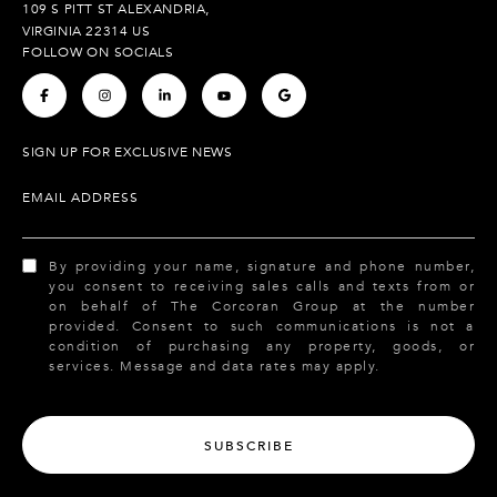
109 S PITT ST ALEXANDRIA,
VIRGINIA 22314 US
FOLLOW ON SOCIALS
.
.
.
.
.
SIGN UP FOR EXCLUSIVE NEWS
EMAIL ADDRESS
By providing your name, signature and phone number,
you consent to receiving sales calls and texts from or
on behalf of The Corcoran Group at the number
provided. Consent to such communications is not a
condition of purchasing any property, goods, or
services. Message and data rates may apply.
SUBSCRIBE