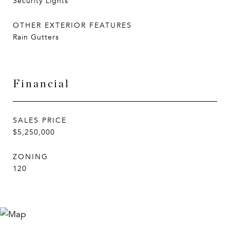
Security Lights
OTHER EXTERIOR FEATURES
Rain Gutters
Financial
SALES PRICE
$5,250,000
ZONING
120