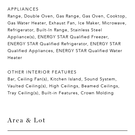
APPLIANCES
Range, Double Oven, Gas Range, Gas Oven, Cooktop,
Gas Water Heater, Exhaust Fan, Ice Maker, Microwave,
Refrigerator, Built-In Range, Stainless Steel
Appliance(s), ENERGY STAR Qualified Freezer,
ENERGY STAR Qualified Refrigerator, ENERGY STAR
Qualified Appliances, ENERGY STAR Qualified Water
Heater
OTHER INTERIOR FEATURES
Bar, Ceiling Fan(s), Kitchen Island, Sound System,
Vaulted Ceiling(s), High Ceilings, Beamed Ceilings,
Tray Ceiling(s), Built-in Features, Crown Molding
Area & Lot