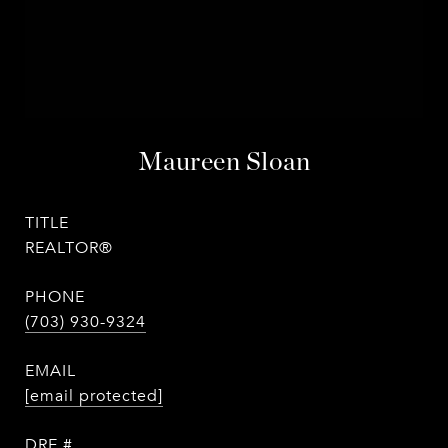
Maureen Sloan
TITLE
REALTOR®
PHONE
(703) 930-9324
EMAIL
[email protected]
DRE #