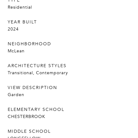
TYPE
Residential
YEAR BUILT
2024
NEIGHBORHOOD
McLean
ARCHITECTURE STYLES
Transitional, Contemporary
VIEW DESCRIPTION
Garden
ELEMENTARY SCHOOL
CHESTERBROOK
MIDDLE SCHOOL