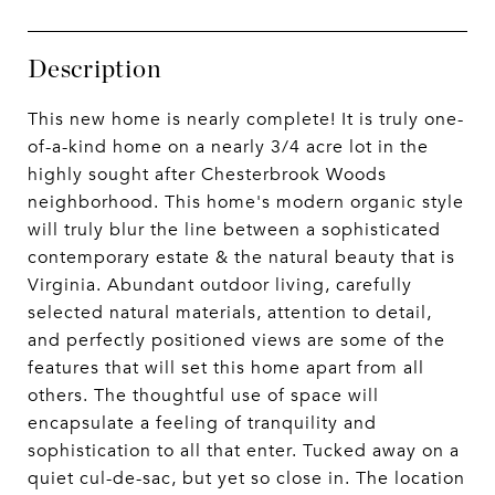
Description
This new home is nearly complete! It is truly one-
of-a-kind home on a nearly 3/4 acre lot in the
highly sought after Chesterbrook Woods
neighborhood. This home's modern organic style
will truly blur the line between a sophisticated
contemporary estate & the natural beauty that is
Virginia. Abundant outdoor living, carefully
selected natural materials, attention to detail,
and perfectly positioned views are some of the
features that will set this home apart from all
others. The thoughtful use of space will
encapsulate a feeling of tranquility and
sophistication to all that enter. Tucked away on a
quiet cul-de-sac, but yet so close in. The location