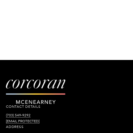
CONTACT DETAILS
(703) 549-9292
[EMAIL PROTECTED]
ADDRESS