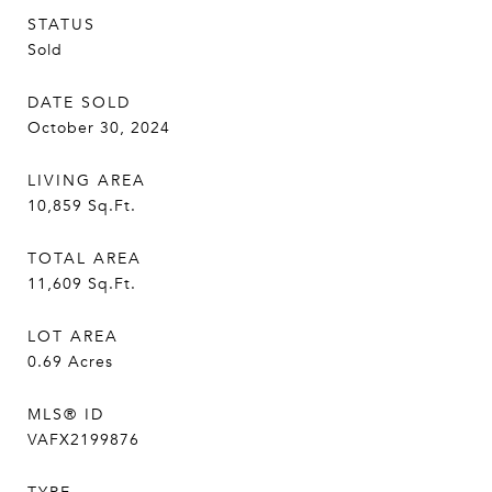
STATUS
Sold
DATE SOLD
October 30, 2024
LIVING AREA
10,859
Sq.Ft.
TOTAL AREA
11,609
Sq.Ft.
LOT AREA
0.69
Acres
MLS® ID
VAFX2199876