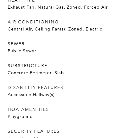
HEAT TYPE
Exhaust Fan, Natural Gas, Zoned, Forced Air
AIR CONDITIONING
Central Air, Ceiling Fan(s), Zoned, Electric
SEWER
Public Sewer
SUBSTRUCTURE
Concrete Perimeter, Slab
DISABILITY FEATURES
Accessible Hallway(s)
HOA AMENITIES
Playground
SECURITY FEATURES