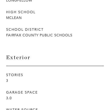
LONGFELLOW
HIGH SCHOOL
MCLEAN
SCHOOL DISTRICT
FAIRFAX COUNTY PUBLIC SCHOOLS
Exterior
STORIES
3
GARAGE SPACE
3.0
WATER SOURCE