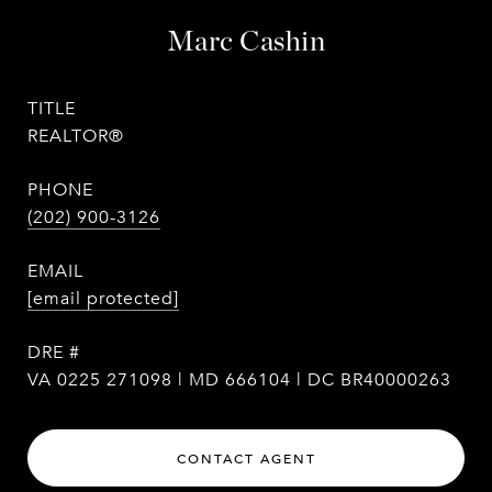
Marc Cashin
TITLE
REALTOR®
PHONE
(202) 900-3126
EMAIL
[email protected]
DRE #
VA 0225 271098 | MD 666104 | DC BR40000263
CONTACT AGENT