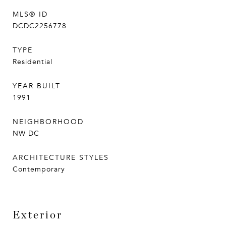
MLS® ID
DCDC2256778
TYPE
Residential
YEAR BUILT
1991
NEIGHBORHOOD
NW DC
ARCHITECTURE STYLES
Contemporary
Exterior