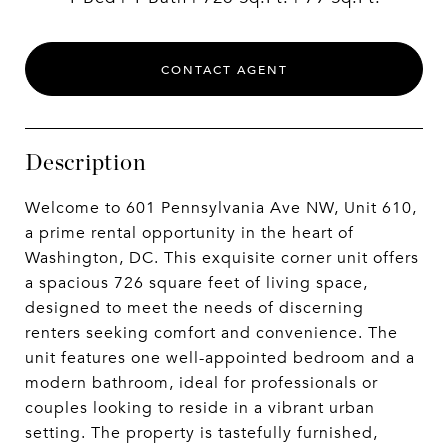
CONTACT AGENT
Description
Welcome to 601 Pennsylvania Ave NW, Unit 610,
a prime rental opportunity in the heart of
Washington, DC. This exquisite corner unit offers
a spacious 726 square feet of living space,
designed to meet the needs of discerning
renters seeking comfort and convenience. The
unit features one well-appointed bedroom and a
modern bathroom, ideal for professionals or
couples looking to reside in a vibrant urban
setting. The property is tastefully furnished,