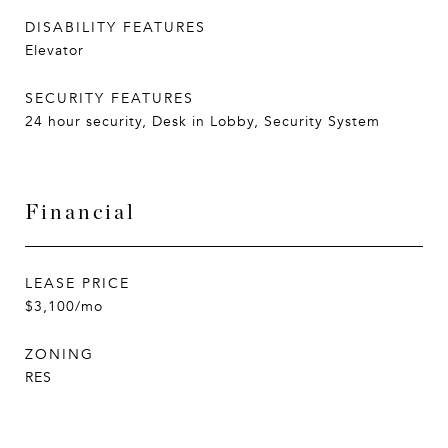
DISABILITY FEATURES
Elevator
SECURITY FEATURES
24 hour security, Desk in Lobby, Security System
Financial
LEASE PRICE
$3,100/mo
ZONING
RES