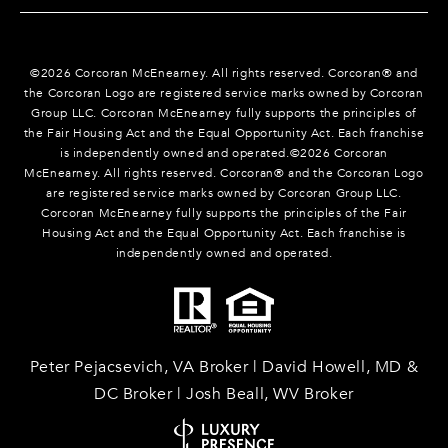
©
2026
Corcoran McEnearney. All rights reserved. Corcoran® and
the Corcoran Logo are registered service marks owned by Corcoran
Group LLC. Corcoran McEnearney fully supports the principles of
the Fair Housing Act and the Equal Opportunity Act. Each franchise
is independently owned and operated.©
2026
Corcoran
McEnearney. All rights reserved. Corcoran® and the Corcoran Logo
are registered service marks owned by Corcoran Group LLC.
Corcoran McEnearney fully supports the principles of the Fair
Housing Act and the Equal Opportunity Act. Each franchise is
independently owned and operated.
Peter Pejacsevich, VA Broker | David Howell, MD &
DC Broker | Josh Beall, WV Broker