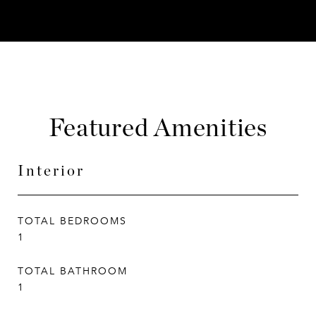
Featured Amenities
Interior
TOTAL BEDROOMS
1
TOTAL BATHROOM
1