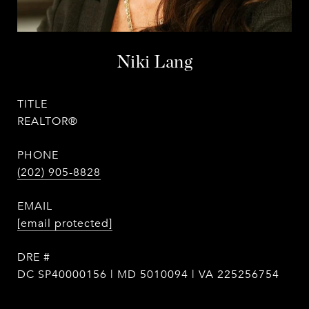
Niki Lang
TITLE
REALTOR®
PHONE
(202) 905-8828
EMAIL
[email protected]
DRE #
DC SP40000156 | MD 5010094 | VA 225256754