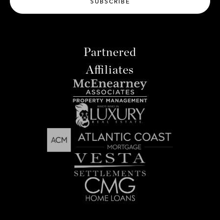
SUBSCRIBE
Partnered
Affiliates