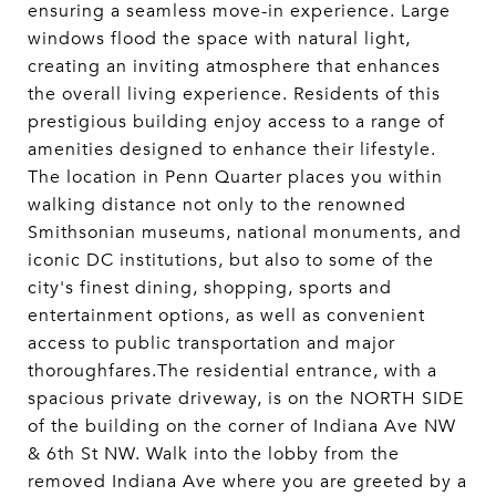
ensuring a seamless move-in experience. Large
windows flood the space with natural light,
creating an inviting atmosphere that enhances
the overall living experience. Residents of this
prestigious building enjoy access to a range of
amenities designed to enhance their lifestyle.
The location in Penn Quarter places you within
walking distance not only to the renowned
Smithsonian museums, national monuments, and
iconic DC institutions, but also to some of the
city's finest dining, shopping, sports and
entertainment options, as well as convenient
access to public transportation and major
thoroughfares.The residential entrance, with a
spacious private driveway, is on the NORTH SIDE
of the building on the corner of Indiana Ave NW
& 6th St NW. Walk into the lobby from the
removed Indiana Ave where you are greeted by a