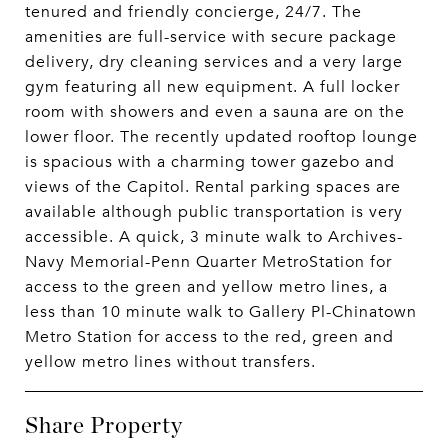
tenured and friendly concierge, 24/7. The
amenities are full-service with secure package
delivery, dry cleaning services and a very large
gym featuring all new equipment. A full locker
room with showers and even a sauna are on the
lower floor. The recently updated rooftop lounge
is spacious with a charming tower gazebo and
views of the Capitol. Rental parking spaces are
available although public transportation is very
accessible. A quick, 3 minute walk to Archives-
Navy Memorial-Penn Quarter MetroStation for
access to the green and yellow metro lines, a
less than 10 minute walk to Gallery Pl-Chinatown
Metro Station for access to the red, green and
yellow metro lines without transfers.
Share Property