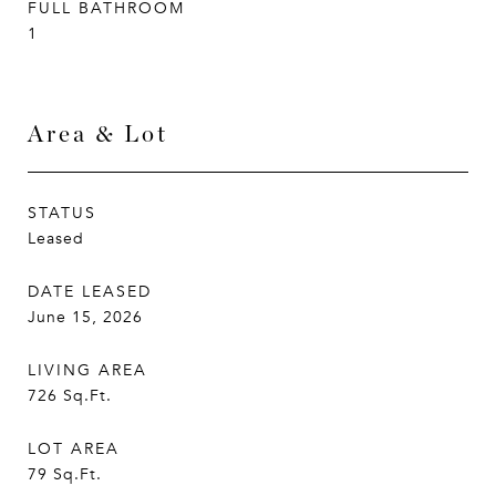
FULL BATHROOM
1
Area & Lot
STATUS
Leased
DATE LEASED
June 15, 2026
LIVING AREA
726
Sq.Ft.
LOT AREA
79
Sq.Ft.