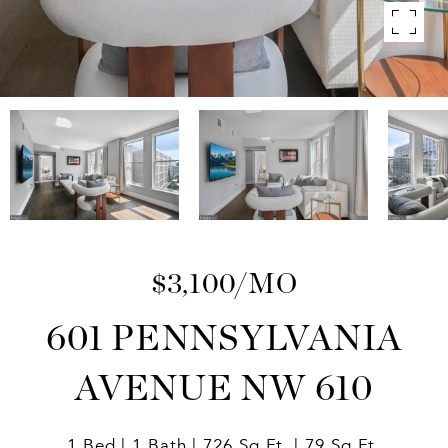
$3,100/MO
601 PENNSYLVANIA
AVENUE NW 610
1 Bed
1 Bath
726 Sq.Ft.
79 Sq.Ft.