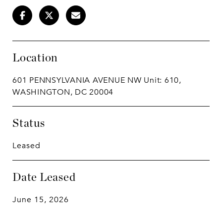
Location
601 PENNSYLVANIA AVENUE NW Unit: 610,
WASHINGTON, DC 20004
Status
Leased
Date Leased
June 15, 2026