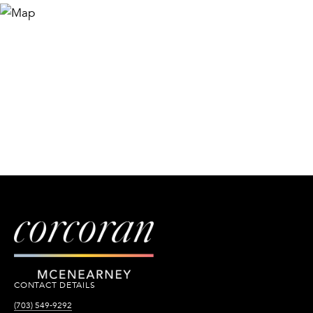
CONTACT DETAILS
(703) 549-9292