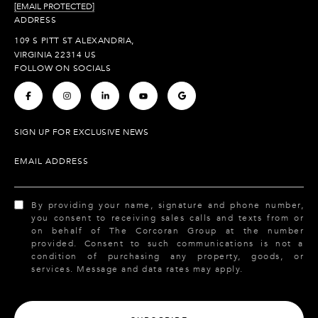
[EMAIL PROTECTED]
ADDRESS
109 S PITT ST ALEXANDRIA,
VIRGINIA 22314 US
FOLLOW ON SOCIALS
.
.
.
.
.
SIGN UP FOR EXCLUSIVE NEWS
EMAIL ADDRESS
By providing your name, signature and phone number,
you consent to receiving sales calls and texts from or
on behalf of The Corcoran Group at the number
provided. Consent to such communications is not a
condition of purchasing any property, goods, or
services. Message and data rates may apply.