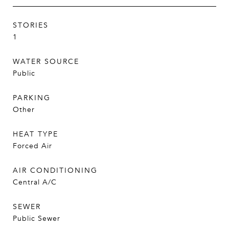
STORIES
1
WATER SOURCE
Public
PARKING
Other
HEAT TYPE
Forced Air
AIR CONDITIONING
Central A/C
SEWER
Public Sewer