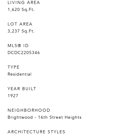
LIVING AREA
1,620
Sq.Ft.
LOT AREA
3,237
Sq.Ft.
MLS® ID
DCDC2205346
TYPE
Residential
YEAR BUILT
1927
NEIGHBORHOOD
Brightwood - 16th Street Heights
ARCHITECTURE STYLES