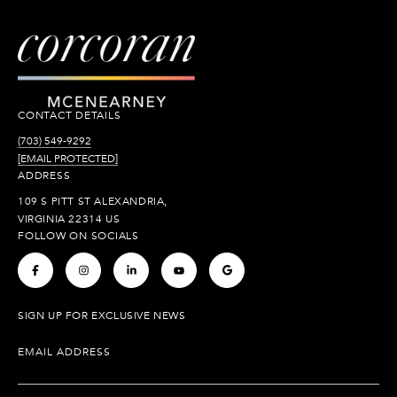
CONTACT DETAILS
(703) 549-9292
[EMAIL PROTECTED]
ADDRESS
109 S PITT ST ALEXANDRIA,
VIRGINIA 22314 US
FOLLOW ON SOCIALS
.
.
.
.
.
SIGN UP FOR EXCLUSIVE NEWS
EMAIL ADDRESS