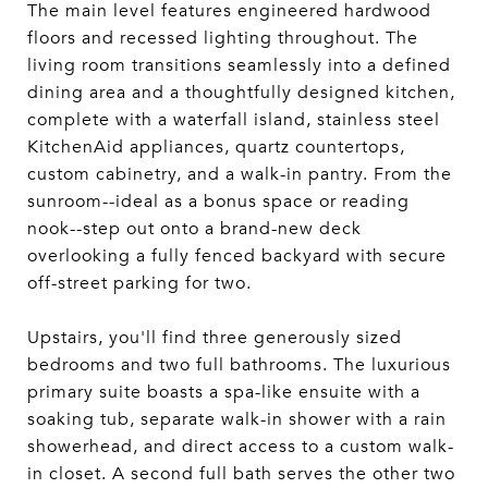
The main level features engineered hardwood
floors and recessed lighting throughout. The
living room transitions seamlessly into a defined
dining area and a thoughtfully designed kitchen,
complete with a waterfall island, stainless steel
KitchenAid appliances, quartz countertops,
custom cabinetry, and a walk-in pantry. From the
sunroom--ideal as a bonus space or reading
nook--step out onto a brand-new deck
overlooking a fully fenced backyard with secure
off-street parking for two.
Upstairs, you'll find three generously sized
bedrooms and two full bathrooms. The luxurious
primary suite boasts a spa-like ensuite with a
soaking tub, separate walk-in shower with a rain
showerhead, and direct access to a custom walk-
in closet. A second full bath serves the other two