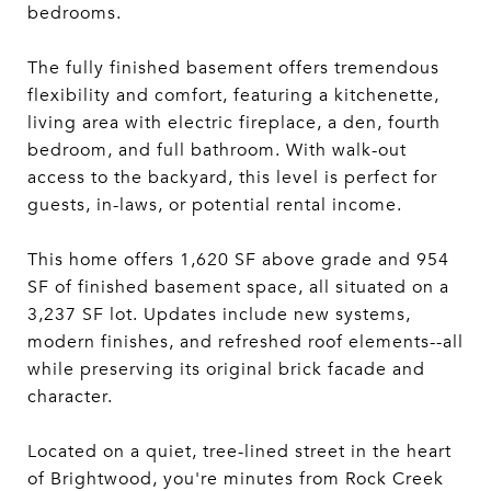
bedrooms.
The fully finished basement offers tremendous
flexibility and comfort, featuring a kitchenette,
living area with electric fireplace, a den, fourth
bedroom, and full bathroom. With walk-out
access to the backyard, this level is perfect for
guests, in-laws, or potential rental income.
This home offers 1,620 SF above grade and 954
SF of finished basement space, all situated on a
3,237 SF lot. Updates include new systems,
modern finishes, and refreshed roof elements--all
while preserving its original brick facade and
character.
Located on a quiet, tree-lined street in the heart
of Brightwood, you're minutes from Rock Creek