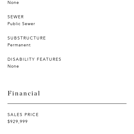
None
SEWER
Public Sewer
SUBSTRUCTURE
Permanent
DISABILITY FEATURES
None
Financial
SALES PRICE
$929,999