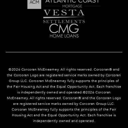
©
2026
Corcoran McEnearney. All rights reserved. Corcoran® and
the Corcoran Logo are registered service marks owned by Corcoran
Group LLC. Corcoran McEnearney fully supports the principles of
the Fair Housing Act and the Equal Opportunity Act. Each franchise
is independently owned and operated.©
2026
Corcoran
McEnearney. All rights reserved. Corcoran® and the Corcoran Logo
are registered service marks owned by Corcoran Group LLC.
Corcoran McEnearney fully supports the principles of the Fair
Housing Act and the Equal Opportunity Act. Each franchise is
independently owned and operated.