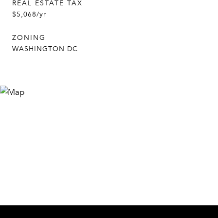
REAL ESTATE TAX
$5,068/yr
ZONING
WASHINGTON DC