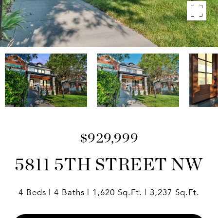
$929,999
5811 5TH STREET NW
4 Beds
4 Baths
1,620 Sq.Ft.
3,237 Sq.Ft.