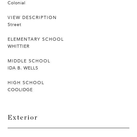
Colonial
VIEW DESCRIPTION
Street
ELEMENTARY SCHOOL
WHITTIER
MIDDLE SCHOOL
IDA B. WELLS
HIGH SCHOOL
COOLIDGE
Exterior