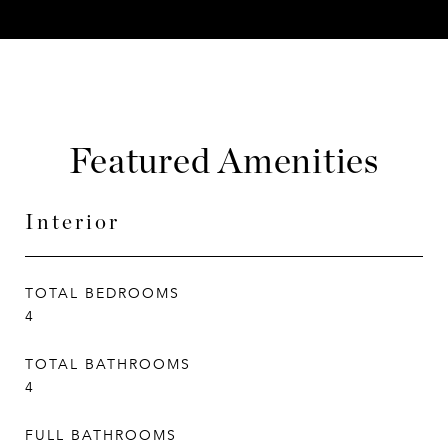
Featured Amenities
Interior
TOTAL BEDROOMS
4
TOTAL BATHROOMS
4
FULL BATHROOMS