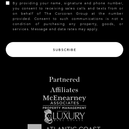
By providing your name, signature and phone number,
you consent to receiving sales calls and texts from or
on behalf of The Corcoran Group at the number
provided. Consent to such communications is not a
condition of purchasing any property, goods, or
services. Message and data rates may apply.
SUBSCRIBE
Partnered
Affiliates