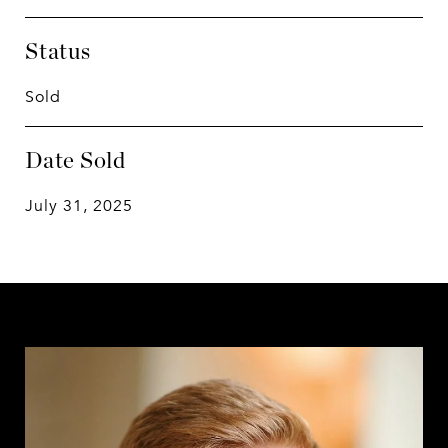
Status
Sold
Date Sold
July 31, 2025