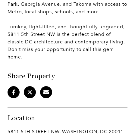
Park, Georgia Avenue, and Takoma with access to
Metro, local shops, schools, and more.
Turnkey, light-filled, and thoughtfully upgraded,
5811 5th Street NW is the perfect blend of
classic DC architecture and contemporary living.
Don't miss your opportunity to call this gem
home.
Share Property
Location
5811 5TH STREET NW, WASHINGTON, DC 20011