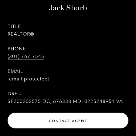
Jack Shorb
TITLE
REALTOR®
PHONE
(301) 767-7545
EMAIL
[email protected]
DRE #
SP200202575 DC, 676338 MD, 0225248951 VA
CONTACT AGENT