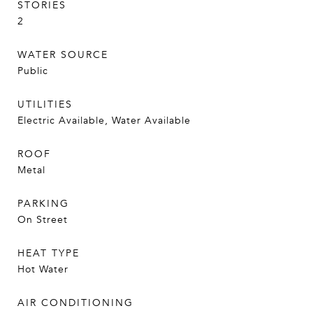
STORIES
2
WATER SOURCE
Public
UTILITIES
Electric Available, Water Available
ROOF
Metal
PARKING
On Street
HEAT TYPE
Hot Water
AIR CONDITIONING