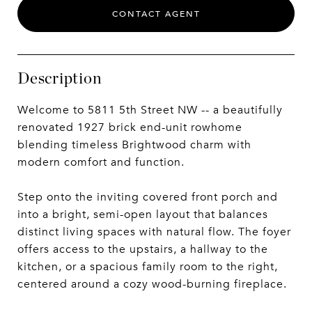
CONTACT AGENT
Description
Welcome to 5811 5th Street NW -- a beautifully
renovated 1927 brick end-unit rowhome
blending timeless Brightwood charm with
modern comfort and function.
Step onto the inviting covered front porch and
into a bright, semi-open layout that balances
distinct living spaces with natural flow. The foyer
offers access to the upstairs, a hallway to the
kitchen, or a spacious family room to the right,
centered around a cozy wood-burning fireplace.