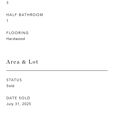
3
HALF BATHROOM
1
FLOORING
Hardwood
Area & Lot
STATUS
Sold
DATE SOLD
July 31, 2025