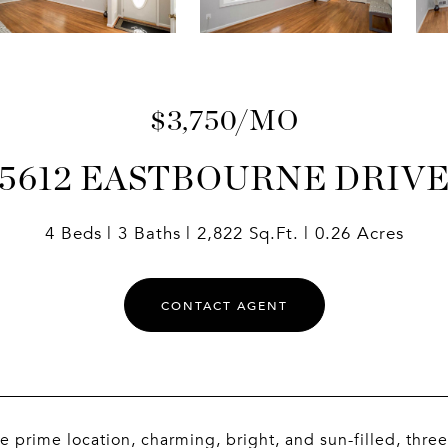
$3,750/MO
5612 EASTBOURNE DRIV
4 Beds
3 Baths
2,822 Sq.Ft.
0.26 Acres
CONTACT AGENT
prime location, charming, bright, and sun-filled, three 