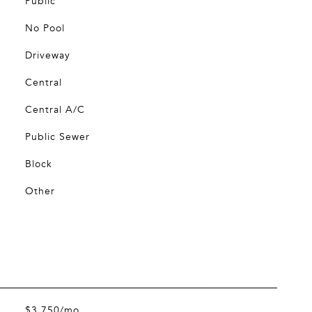
Public
No Pool
Driveway
Central
Central A/C
Public Sewer
Block
Other
$3,750/mo