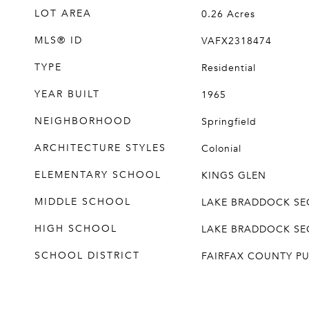
LOT AREA
0.26
Acres
MLS® ID
VAFX2318474
TYPE
Residential
YEAR BUILT
1965
NEIGHBORHOOD
Springfield
ARCHITECTURE STYLES
Colonial
ELEMENTARY SCHOOL
KINGS GLEN
MIDDLE SCHOOL
LAKE BRADDOCK S
HIGH SCHOOL
LAKE BRADDOCK S
SCHOOL DISTRICT
FAIRFAX COUNTY P