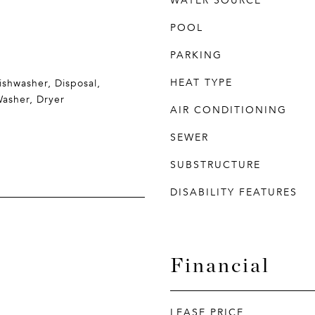
WATER SOURCE
POOL
PARKING
HEAT TYPE
ishwasher, Disposal,
Washer, Dryer
AIR CONDITIONING
SEWER
SUBSTRUCTURE
DISABILITY FEATURES
Financial
LEASE PRICE