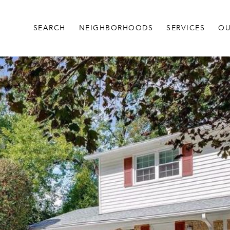
SEARCH
NEIGHBORHOODS
SERVICES
OU