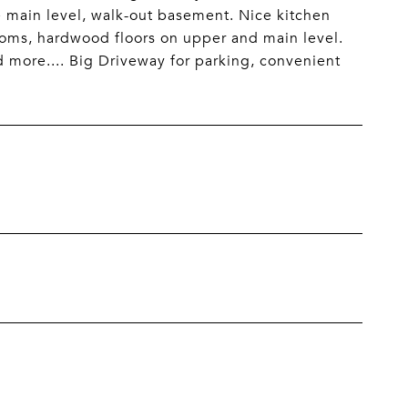
e main level, walk-out basement. Nice kitchen
ooms, hardwood floors on upper and main level.
 more.... Big Driveway for parking, convenient