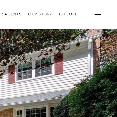
R AGENTS
OUR STORY
EXPLORE