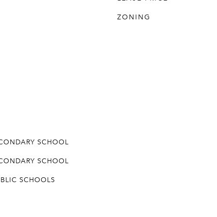
ZONING
ECONDARY SCHOOL
ECONDARY SCHOOL
UBLIC SCHOOLS