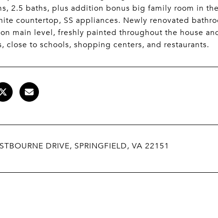
, 2.5 baths, plus addition bonus big family room in th
nite countertop, SS appliances. Newly renovated bathr
on main level, freshly painted throughout the house and
s, close to schools, shopping centers, and restaurants.
STBOURNE DRIVE, SPRINGFIELD, VA 22151