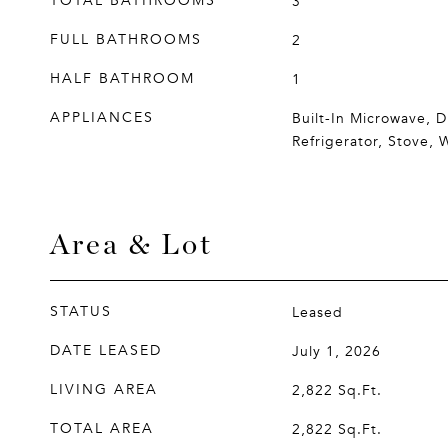
TOTAL BATHROOMS
3
FULL BATHROOMS
2
HALF BATHROOM
1
APPLIANCES
Built-In Microwave, D
Refrigerator, Stove, 
Area & Lot
STATUS
Leased
DATE LEASED
July 1, 2026
LIVING AREA
2,822
Sq.Ft.
TOTAL AREA
2,822
Sq.Ft.