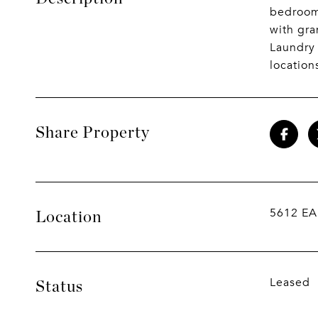
bedrooms
with gra
Laundry 
location
Share Property
5612 EA
Location
Leased
Status