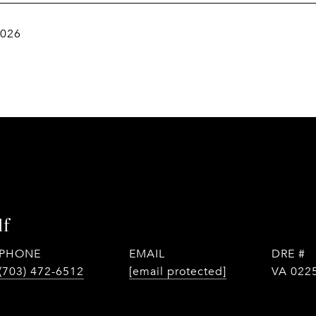
2026
lf
PHONE
EMAIL
DRE #
(703) 472-6512
[email protected]
VA 022