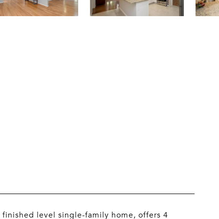
E
finished level single-family home, offers 4