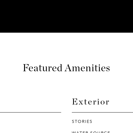
Featured Amenities
Exterior
STORIES