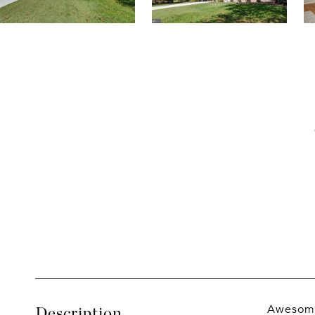
Awesome 
Description