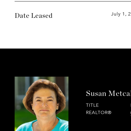
July 1, 
Date Leased
Susan Metca
TITLE
REALTOR®