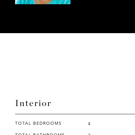
Interior
TOTAL BEDROOMS
4