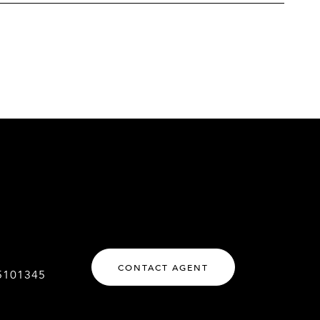
CONTACT AGENT
5101345