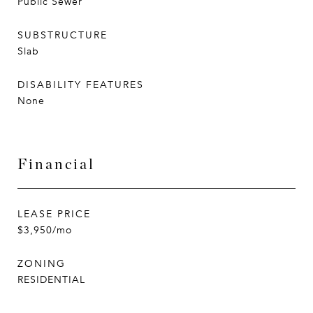
Public Sewer
SUBSTRUCTURE
Slab
DISABILITY FEATURES
None
Financial
LEASE PRICE
$3,950/mo
ZONING
RESIDENTIAL