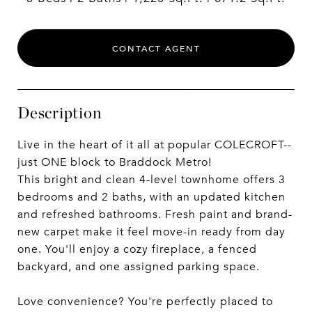
CONTACT AGENT
Description
Live in the heart of it all at popular COLECROFT--
just ONE block to Braddock Metro!
This bright and clean 4-level townhome offers 3
bedrooms and 2 baths, with an updated kitchen
and refreshed bathrooms. Fresh paint and brand-
new carpet make it feel move-in ready from day
one. You'll enjoy a cozy fireplace, a fenced
backyard, and one assigned parking space.
Love convenience? You're perfectly placed to