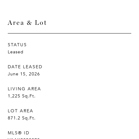
Area & Lot
STATUS
Leased
DATE LEASED
June 15, 2026
LIVING AREA
1,225
Sq.Ft.
LOT AREA
871.2
Sq.Ft.
MLS® ID