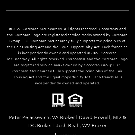
©
2026
Corcoran McEnearney. All rights reserved. Corcoran® and
the Corcoran Logo are registered service marks owned by Corcoran
Group LLC. Corcoran McEnearney fully supports the principles of
the Fair Housing Act and the Equal Opportunity Act. Each franchise
is independently owned and operated.©
2026
Corcoran
McEnearney. All rights reserved. Corcoran® and the Corcoran Logo
are registered service marks owned by Corcoran Group LLC.
Corcoran McEnearney fully supports the principles of the Fair
Housing Act and the Equal Opportunity Act. Each franchise is
independently owned and operated.
Peter Pejacsevich, VA Broker | David Howell, MD &
DC Broker | Josh Beall, WV Broker