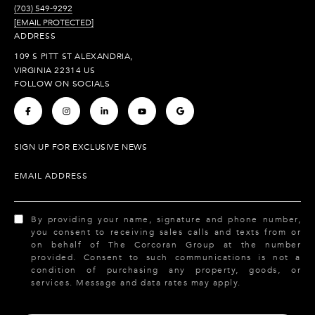
(703) 549-9292
[EMAIL PROTECTED]
ADDRESS
109 S PITT ST ALEXANDRIA,
VIRGINIA 22314 US
FOLLOW ON SOCIALS
.
.
.
.
.
SIGN UP FOR EXCLUSIVE NEWS
EMAIL ADDRESS
By providing your name, signature and phone number,
you consent to receiving sales calls and texts from or
on behalf of The Corcoran Group at the number
provided. Consent to such communications is not a
condition of purchasing any property, goods, or
services. Message and data rates may apply.