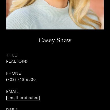
Casey Shaw
TITLE
REALTOR®
PHONE
(703) 718-6530
EMAIL
[email protected]
DRE #