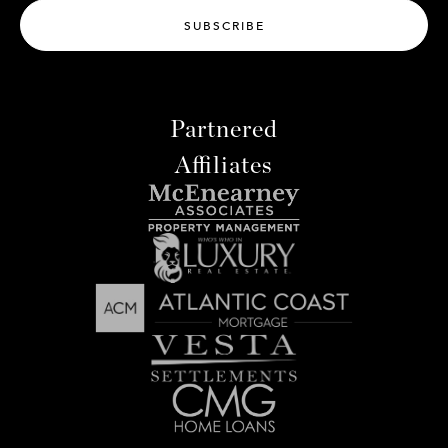
SUBSCRIBE
Partnered
Affiliates