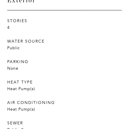
Exterior
STORIES
4
WATER SOURCE
Public
PARKING
None
HEAT TYPE
Heat Pump(s)
AIR CONDITIONING
Heat Pump(s)
SEWER