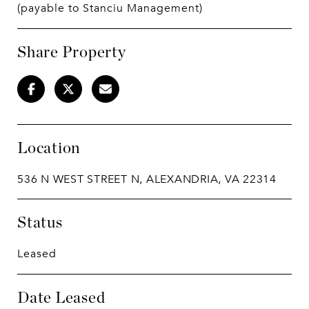
(payable to Stanciu Management)
Share Property
Location
536 N WEST STREET N, ALEXANDRIA, VA 22314
Status
Leased
Date Leased