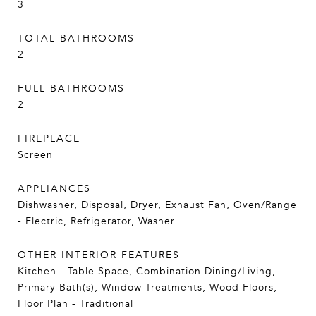
3
TOTAL BATHROOMS
2
FULL BATHROOMS
2
FIREPLACE
Screen
APPLIANCES
Dishwasher, Disposal, Dryer, Exhaust Fan, Oven/Range
- Electric, Refrigerator, Washer
OTHER INTERIOR FEATURES
Kitchen - Table Space, Combination Dining/Living,
Primary Bath(s), Window Treatments, Wood Floors,
Floor Plan - Traditional