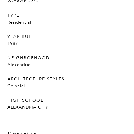
VAAX2050970
TYPE
Residential
YEAR BUILT
1987
NEIGHBORHOOD
Alexandria
ARCHITECTURE STYLES
Colonial
HIGH SCHOOL
ALEXANDRIA CITY