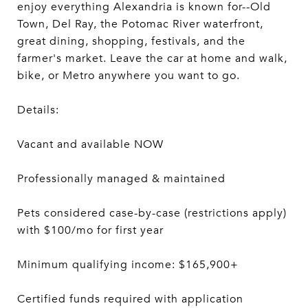
enjoy everything Alexandria is known for--Old
Town, Del Ray, the Potomac River waterfront,
great dining, shopping, festivals, and the
farmer's market. Leave the car at home and walk,
bike, or Metro anywhere you want to go.
Details:
Vacant and available NOW
Professionally managed & maintained
Pets considered case-by-case (restrictions apply)
with $100/mo for first year
Minimum qualifying income: $165,900+
Certified funds required with application