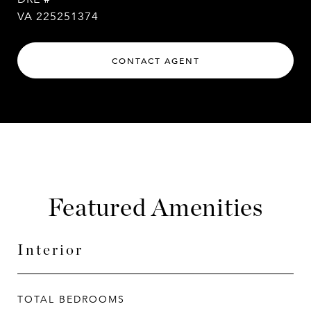
VA 225251374
CONTACT AGENT
Featured Amenities
Interior
TOTAL BEDROOMS