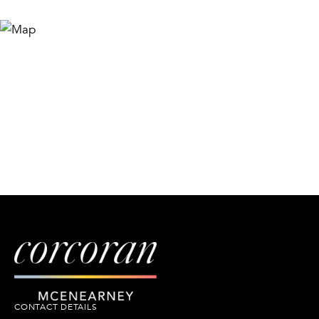
CONTACT DETAILS