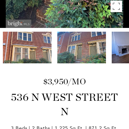
$3,950/MO
536 N WEST STREET
N
3 Beds
2 Baths
1,225 Sq.Ft.
871.2 Sq.Ft.