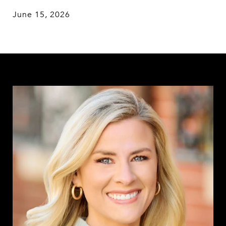
June 15, 2026