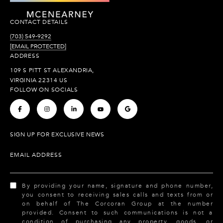
CONTACT DETAILS
(703) 549-9292
[EMAIL PROTECTED]
ADDRESS
109 S PITT ST ALEXANDRIA,
VIRGINIA 22314 US
FOLLOW ON SOCIALS
.
.
.
.
.
SIGN UP FOR EXCLUSIVE NEWS
EMAIL ADDRESS
By providing your name, signature and phone number,
you consent to receiving sales calls and texts from or
on behalf of The Corcoran Group at the number
provided. Consent to such communications is not a
condition of purchasing any property, goods, or