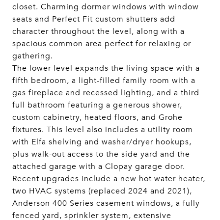
closet. Charming dormer windows with window
seats and Perfect Fit custom shutters add
character throughout the level, along with a
spacious common area perfect for relaxing or
gathering.
The lower level expands the living space with a
fifth bedroom, a light-filled family room with a
gas fireplace and recessed lighting, and a third
full bathroom featuring a generous shower,
custom cabinetry, heated floors, and Grohe
fixtures. This level also includes a utility room
with Elfa shelving and washer/dryer hookups,
plus walk-out access to the side yard and the
attached garage with a Clopay garage door.
Recent upgrades include a new hot water heater,
two HVAC systems (replaced 2024 and 2021),
Anderson 400 Series casement windows, a fully
fenced yard, sprinkler system, extensive