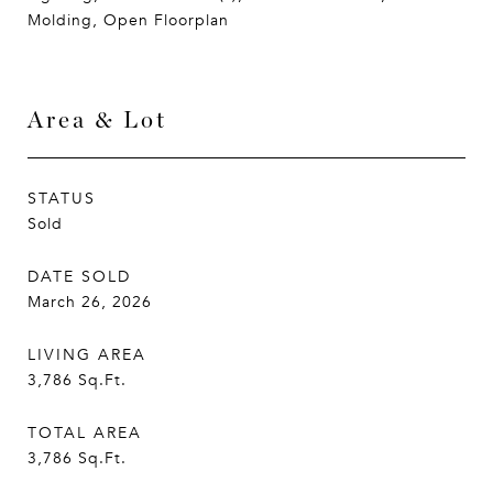
Molding, Open Floorplan
Area & Lot
STATUS
Sold
DATE SOLD
March 26, 2026
LIVING AREA
3,786
Sq.Ft.
TOTAL AREA
3,786
Sq.Ft.