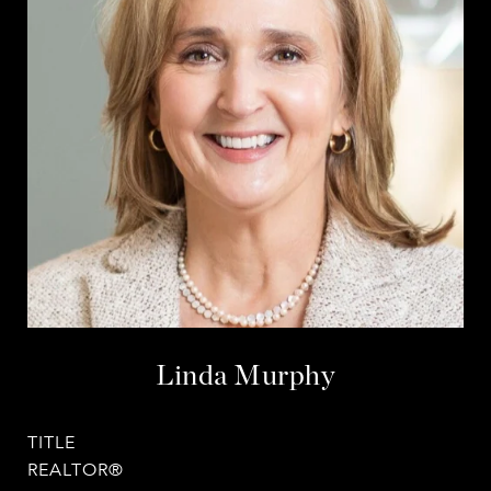
Linda Murphy
TITLE
REALTOR®