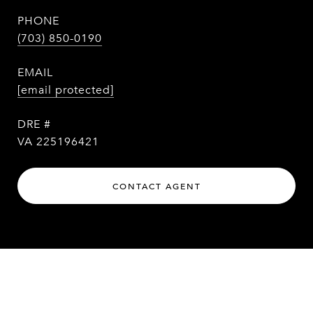
PHONE
(703) 850-0190
EMAIL
[email protected]
DRE #
VA 225196421
CONTACT AGENT