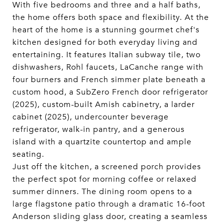
With five bedrooms and three and a half baths,
the home offers both space and flexibility. At the
heart of the home is a stunning gourmet chef's
kitchen designed for both everyday living and
entertaining. It features Italian subway tile, two
dishwashers, Rohl faucets, LaCanche range with
four burners and French simmer plate beneath a
custom hood, a SubZero French door refrigerator
(2025), custom-built Amish cabinetry, a larder
cabinet (2025), undercounter beverage
refrigerator, walk-in pantry, and a generous
island with a quartzite countertop and ample
seating.
Just off the kitchen, a screened porch provides
the perfect spot for morning coffee or relaxed
summer dinners. The dining room opens to a
large flagstone patio through a dramatic 16-foot
Anderson sliding glass door, creating a seamless