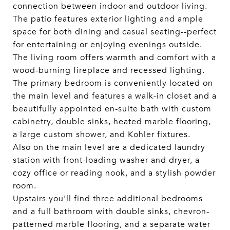
connection between indoor and outdoor living.
The patio features exterior lighting and ample
space for both dining and casual seating--perfect
for entertaining or enjoying evenings outside.
The living room offers warmth and comfort with a
wood-burning fireplace and recessed lighting.
The primary bedroom is conveniently located on
the main level and features a walk-in closet and a
beautifully appointed en-suite bath with custom
cabinetry, double sinks, heated marble flooring,
a large custom shower, and Kohler fixtures.
Also on the main level are a dedicated laundry
station with front-loading washer and dryer, a
cozy office or reading nook, and a stylish powder
room.
Upstairs you'll find three additional bedrooms
and a full bathroom with double sinks, chevron-
patterned marble flooring, and a separate water