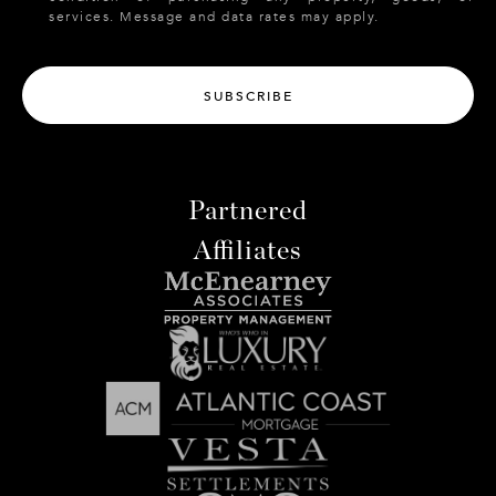
services. Message and data rates may apply.
SUBSCRIBE
Partnered
Affiliates