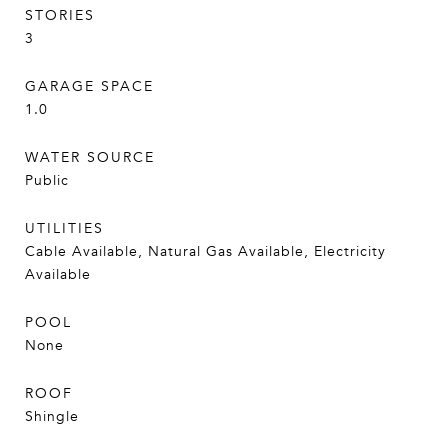
STORIES
3
GARAGE SPACE
1.0
WATER SOURCE
Public
UTILITIES
Cable Available, Natural Gas Available, Electricity
Available
POOL
None
ROOF
Shingle