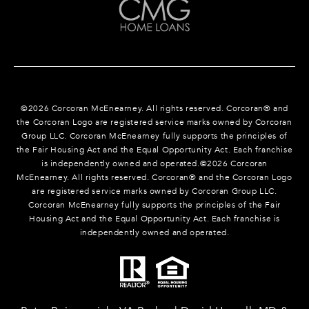
©
2026
Corcoran McEnearney. All rights reserved. Corcoran® and
the Corcoran Logo are registered service marks owned by Corcoran
Group LLC. Corcoran McEnearney fully supports the principles of
the Fair Housing Act and the Equal Opportunity Act. Each franchise
is independently owned and operated.©
2026
Corcoran
McEnearney. All rights reserved. Corcoran® and the Corcoran Logo
are registered service marks owned by Corcoran Group LLC.
Corcoran McEnearney fully supports the principles of the Fair
Housing Act and the Equal Opportunity Act. Each franchise is
independently owned and operated.