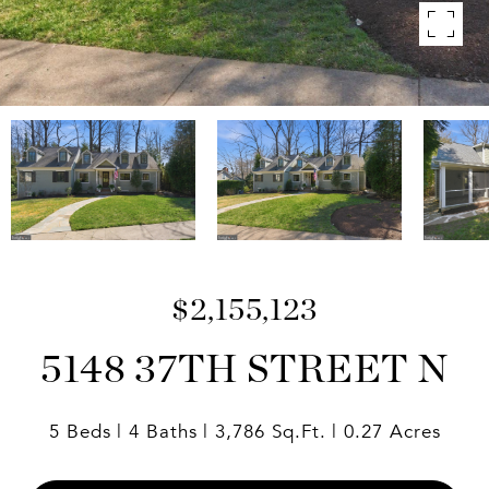
$2,155,123
5148 37TH STREET N
5 Beds
4 Baths
3,786 Sq.Ft.
0.27 Acres