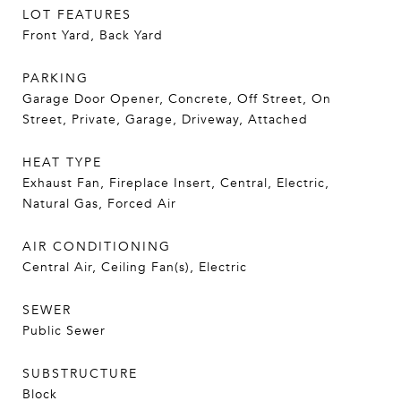
LOT FEATURES
Front Yard, Back Yard
PARKING
Garage Door Opener, Concrete, Off Street, On
Street, Private, Garage, Driveway, Attached
HEAT TYPE
Exhaust Fan, Fireplace Insert, Central, Electric,
Natural Gas, Forced Air
AIR CONDITIONING
Central Air, Ceiling Fan(s), Electric
SEWER
Public Sewer
SUBSTRUCTURE
Block