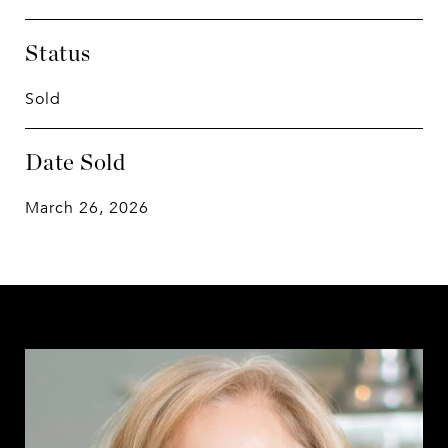
Status
Sold
Date Sold
March 26, 2026