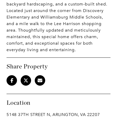
backyard hardscaping, and a custom-built shed.
Located just around the corner from Discovery
Elementary and Williamsburg Middle Schools,
and a mile walk to the Lee Harrison shopping
area. Thoughtfully updated and meticulously
maintained, this special home offers charm,
comfort, and exceptional spaces for both
everyday living and entertaining.
Share Property
Location
5148 37TH STREET N, ARLINGTON, VA 22207