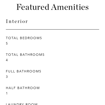
Featured Amenities
Interior
TOTAL BEDROOMS
5
TOTAL BATHROOMS
4
FULL BATHROOMS
3
HALF BATHROOM
1
LAUNDRY ROOM