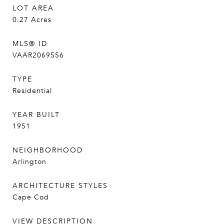
LOT AREA
0.27
Acres
MLS® ID
VAAR2069556
TYPE
Residential
YEAR BUILT
1951
NEIGHBORHOOD
Arlington
ARCHITECTURE STYLES
Cape Cod
VIEW DESCRIPTION