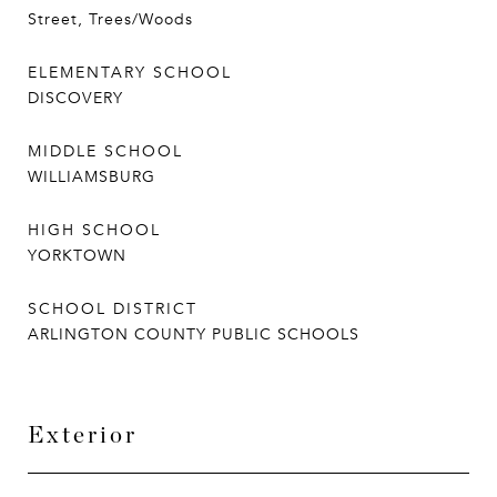
Street, Trees/Woods
ELEMENTARY SCHOOL
DISCOVERY
MIDDLE SCHOOL
WILLIAMSBURG
HIGH SCHOOL
YORKTOWN
SCHOOL DISTRICT
ARLINGTON COUNTY PUBLIC SCHOOLS
Exterior