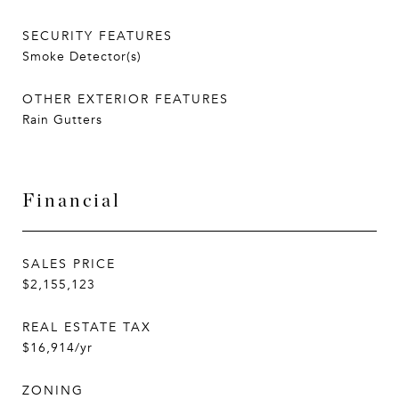
SECURITY FEATURES
Smoke Detector(s)
OTHER EXTERIOR FEATURES
Rain Gutters
Financial
SALES PRICE
$2,155,123
REAL ESTATE TAX
$16,914/yr
ZONING