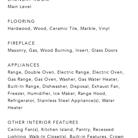
Main Level
FLOORING
Hardwood, Wood, Ceramic Tile, Marble, Vinyl
FIREPLACE
Masonry, Gas, Wood Burning, Insert, Glass Doors
APPLIANCES
Range, Double Oven, Electric Range, Electric Oven,
Gas Range, Gas Oven, Washer, Gas Water Heater,
Built-In Range, Dishwasher, Disposal, Exhaust Fan,
Freezer, Humidifier, Ice Maker, Range Hood,
Refrigerator, Stainless Steel Appliance(s), Water
Heater
OTHER INTERIOR FEATURES
Ceiling Fan(s), Kitchen Island, Pantry, Recessed
Lighting, Walk-In Closet(s), Built-in Features, Crown