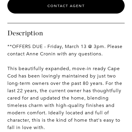
CONTACT AGENT
Description
**OFFERS DUE - Friday, March 13 @ 3pm. Please
contact Anne Cronin with any questions.
This beautifully expanded, move-in ready Cape
Cod has been lovingly maintained by just two
long-term owners over the past 80 years. For the
last 22 years, the current owner has thoughtfully
cared for and updated the home, blending
timeless charm with high-quality finishes and
modern comfort. Ideally located and full of
character, this is the kind of home that's easy to
fall in love with.